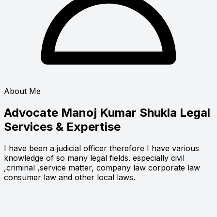
About Me
Advocate Manoj Kumar Shukla
Legal
Services & Expertise
I have been a judicial officer therefore I have various
knowledge of so many legal fields. especially civil
,criminal ,service matter, company law corporate law
consumer law and other local laws.