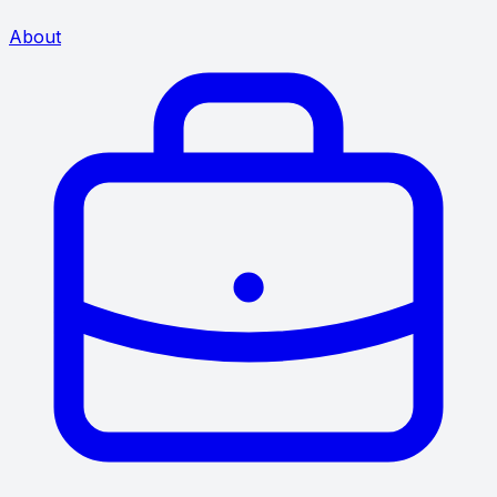
About