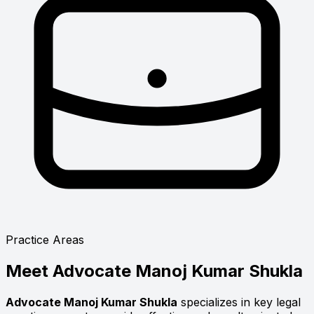
Practice Areas
Meet
Advocate Manoj Kumar Shukla
Advocate Manoj Kumar Shukla
specializes in key legal