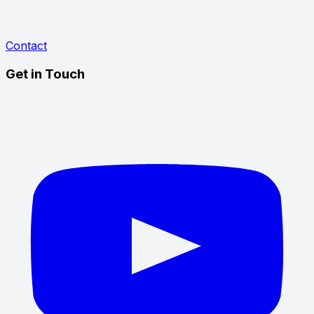
Contact
Get in Touch