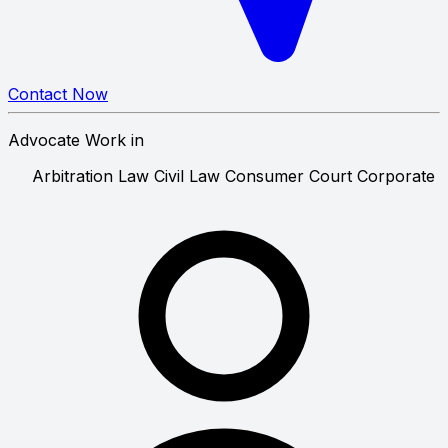
Contact Now
Advocate Work in
Arbitration Law
Civil Law
Consumer Court
Cor