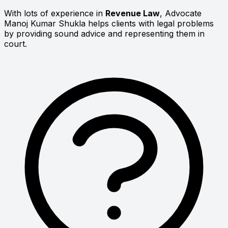
With lots of experience in
Revenue Law
, Advocate
Manoj Kumar Shukla helps clients with legal problems
by providing sound advice and representing them in
court.