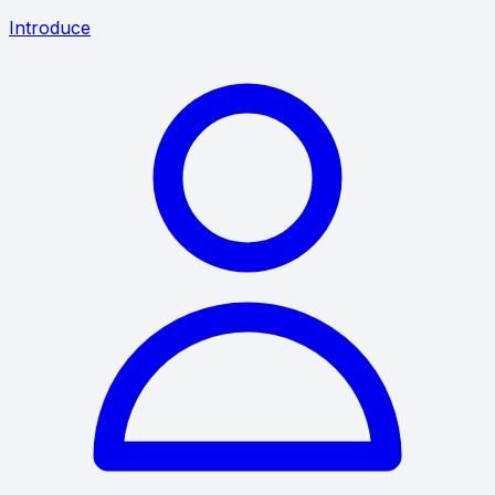
Introduce