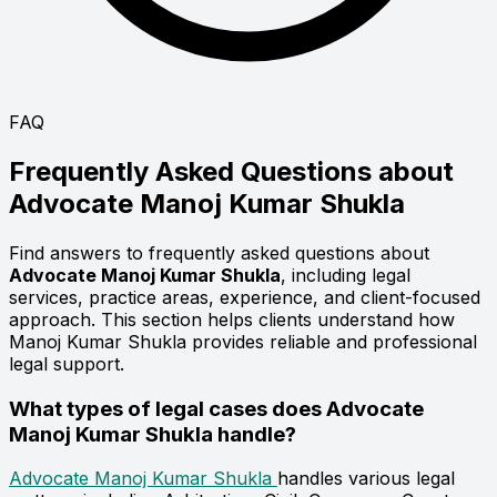
FAQ
Frequently Asked Questions about
Advocate
Manoj Kumar Shukla
Find answers to frequently asked questions about
Advocate Manoj Kumar Shukla
, including legal
services, practice areas, experience, and client-focused
approach. This section helps clients understand how
Manoj Kumar Shukla provides reliable and professional
legal support.
What types of legal cases does Advocate
Manoj Kumar Shukla handle?
Advocate Manoj Kumar Shukla
handles various legal