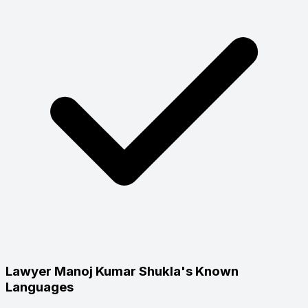
Lawyer Manoj Kumar Shukla's Known
Languages