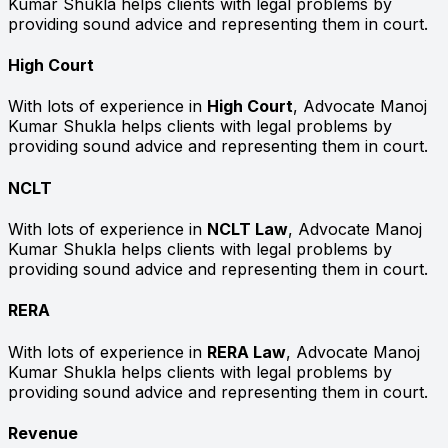
Kumar Shukla helps clients with legal problems by
providing sound advice and representing them in court.
High Court
With lots of experience in
High Court
, Advocate Manoj
Kumar Shukla helps clients with legal problems by
providing sound advice and representing them in court.
NCLT
With lots of experience in
NCLT Law
, Advocate Manoj
Kumar Shukla helps clients with legal problems by
providing sound advice and representing them in court.
RERA
With lots of experience in
RERA Law
, Advocate Manoj
Kumar Shukla helps clients with legal problems by
providing sound advice and representing them in court.
Revenue