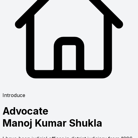
Introduce
Advocate
Manoj Kumar Shukla