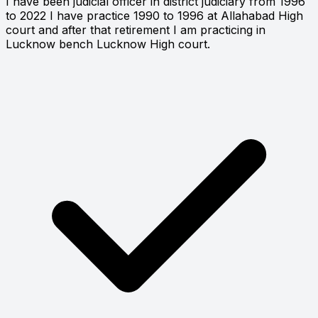
I have been judicial officer in district judiciary from 1996
to 2022 I have practice 1990 to 1996 at Allahabad High
court and after that retirement I am practicing in
Lucknow bench Lucknow High court.