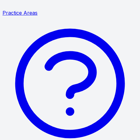
Practice Areas