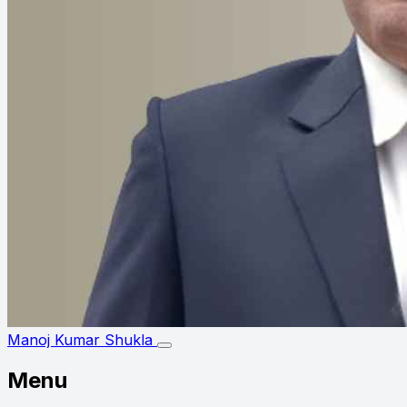
Manoj Kumar Shukla
Menu