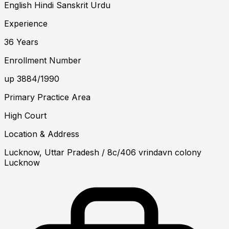
English
Hindi
Sanskrit
Urdu
Experience
36 Years
Enrollment Number
up 3884/1990
Primary Practice Area
High Court
Location & Address
Lucknow, Uttar Pradesh
/ 8c/406 vrindavn colony
Lucknow