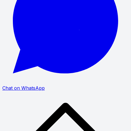
Chat on WhatsApp