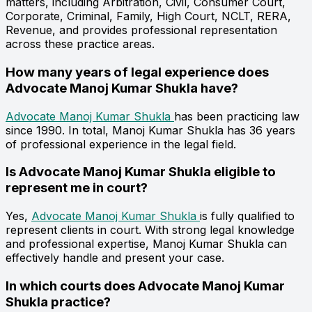
matters, including Arbitration, Civil, Consumer Court,
Corporate, Criminal, Family, High Court, NCLT, RERA,
Revenue, and provides professional representation
across these practice areas.
How many years of legal experience does
Advocate Manoj Kumar Shukla have?
Advocate Manoj Kumar Shukla
has been practicing law
since 1990. In total, Manoj Kumar Shukla has 36 years
of professional experience in the legal field.
Is Advocate Manoj Kumar Shukla eligible to
represent me in court?
Yes,
Advocate Manoj Kumar Shukla
is fully qualified to
represent clients in court. With strong legal knowledge
and professional expertise, Manoj Kumar Shukla can
effectively handle and present your case.
In which courts does Advocate Manoj Kumar
Shukla practice?