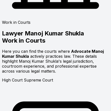
Work in Courts
Lawyer
Manoj Kumar Shukla
Work in Courts
Here you can find the courts where
Advocate Manoj
Kumar Shukla
actively practices law. These details
highlight Manoj Kumar Shukla's legal jurisdiction,
courtroom experience, and professional expertise
across various legal matters.
High Court
Supreme Court