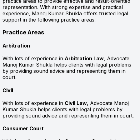
practice areas to provide effective and result-oriented
representation. With strong expertise and practical
experience, Manoj Kumar Shukla offers trusted legal
support in the following practice areas:
Practice Areas
Arbitration
With lots of experience in
Arbitration Law
, Advocate
Manoj Kumar Shukla helps clients with legal problems
by providing sound advice and representing them in
court.
Civil
With lots of experience in
Civil Law
, Advocate Manoj
Kumar Shukla helps clients with legal problems by
providing sound advice and representing them in court.
Consumer Court