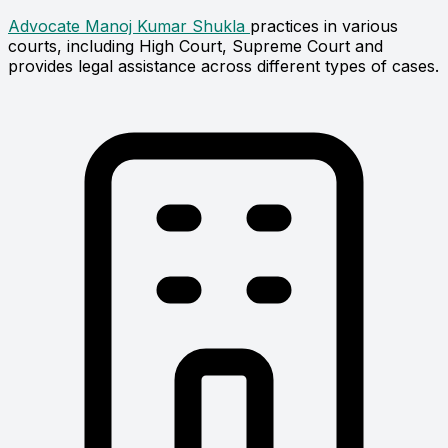
Advocate Manoj Kumar Shukla
practices in various
courts, including High Court, Supreme Court and
provides legal assistance across different types of cases.