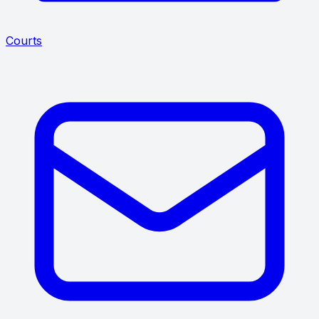
Courts