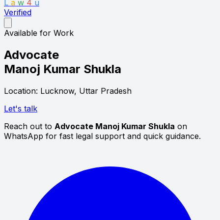
L
a
w
4
u
Verified
Available for Work
Advocate
Manoj Kumar Shukla
Location: Lucknow, Uttar Pradesh
Let's talk
Reach out to
Advocate Manoj Kumar Shukla
on
WhatsApp for fast legal support and quick guidance.