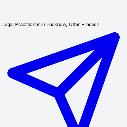
Legal Practitioner in Lucknow, Uttar Pradesh