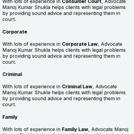
With lots of experience in
Consumer Court
, Advocate
Manoj Kumar Shukla helps clients with legal problems
by providing sound advice and representing them in
court.
Corporate
With lots of experience in
Corporate Law
, Advocate
Manoj Kumar Shukla helps clients with legal problems
by providing sound advice and representing them in
court.
Criminal
With lots of experience in
Criminal Law
, Advocate
Manoj Kumar Shukla helps clients with legal problems
by providing sound advice and representing them in
court.
Family
With lots of experience in
Family Law
, Advocate Manoj