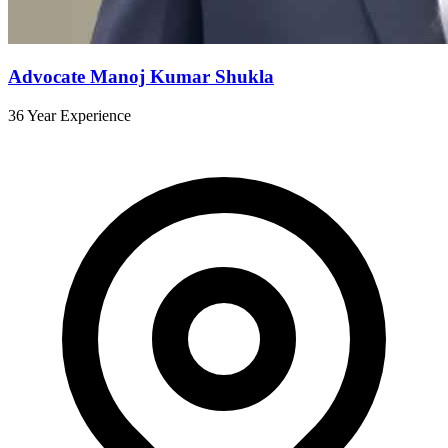
Advocate Manoj Kumar Shukla
36 Year Experience