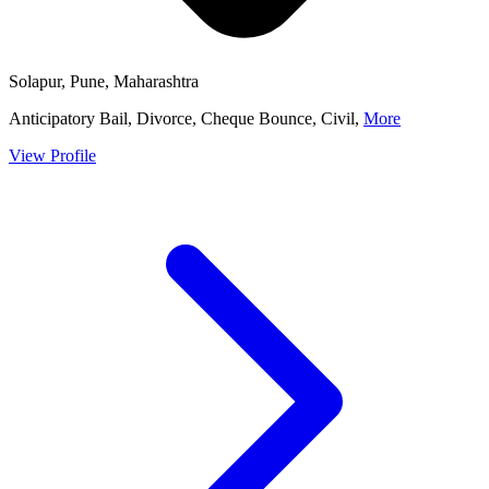
Solapur, Pune, Maharashtra
Anticipatory Bail, Divorce, Cheque Bounce, Civil,
More
View Profile