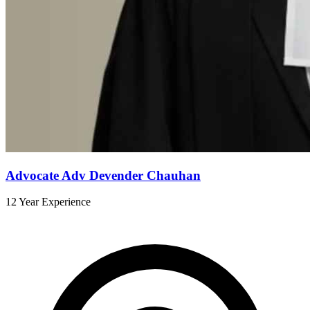
Advocate Adv Devender Chauhan
12 Year Experience