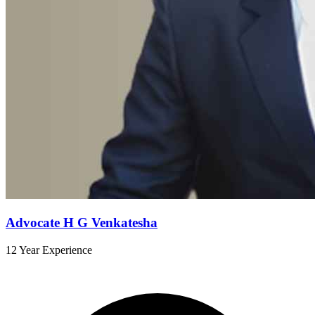
Advocate H G Venkatesha
12 Year Experience