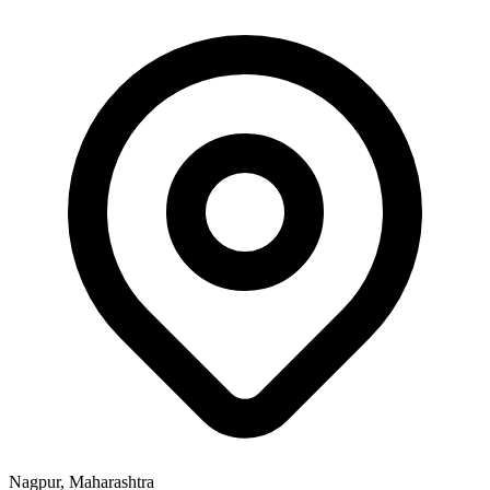
Nagpur, Maharashtra