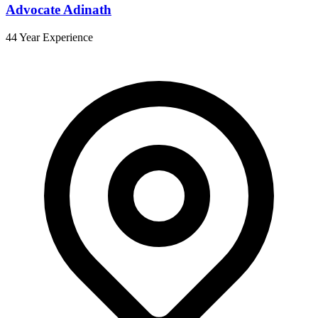
Advocate Adinath
44 Year Experience