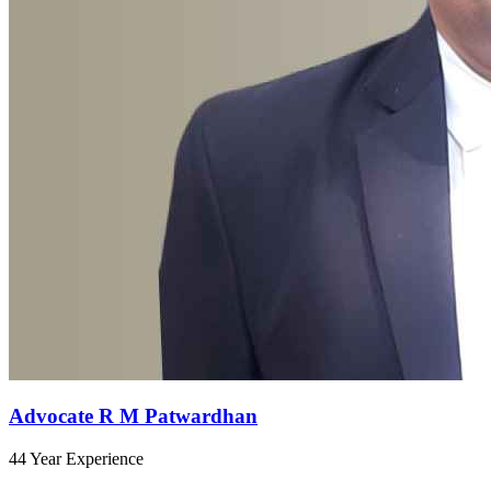
Advocate R M Patwardhan
44 Year Experience