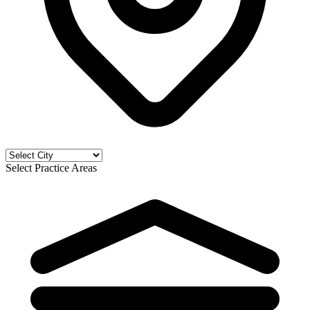
Select Practice Areas