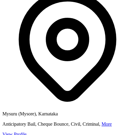
Mysuru (Mysore), Karnataka
Anticipatory Bail, Cheque Bounce, Civil, Criminal,
More
View Profile