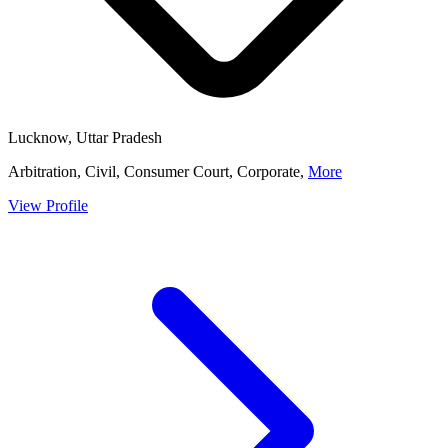
Lucknow, Uttar Pradesh
Arbitration, Civil, Consumer Court, Corporate,
More
View Profile