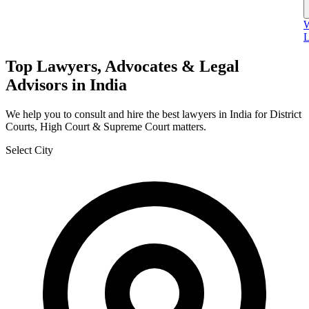
W
L
Top Lawyers, Advocates & Legal
Advisors in India
We help you to consult and hire the best lawyers in India for District
Courts, High Court & Supreme Court matters.
Select City