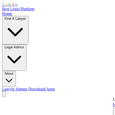
L
a
w
4
u
Best Legal Platform
Home
Find A Lawyer
Legal Advice
About
Lawyer Signup
Download Apps
L