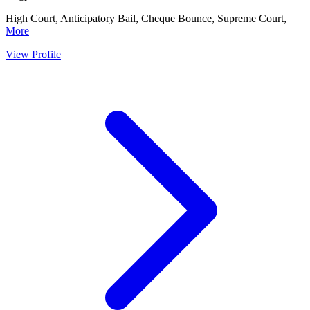
High Court, Anticipatory Bail, Cheque Bounce, Supreme Court,
More
View Profile