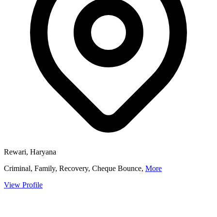
Rewari, Haryana
Criminal, Family, Recovery, Cheque Bounce,
More
View Profile