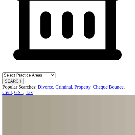
SEARCH
Popular Searches:
Divorce
,
Criminal
,
Property
,
Cheque Bounce
,
Civil
,
GST
,
Tax