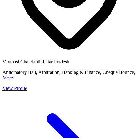
Varanasi,Chandauli, Uttar Pradesh
Anticipatory Bail, Arbitration, Banking & Finance, Cheque Bounce,
More
View Profile