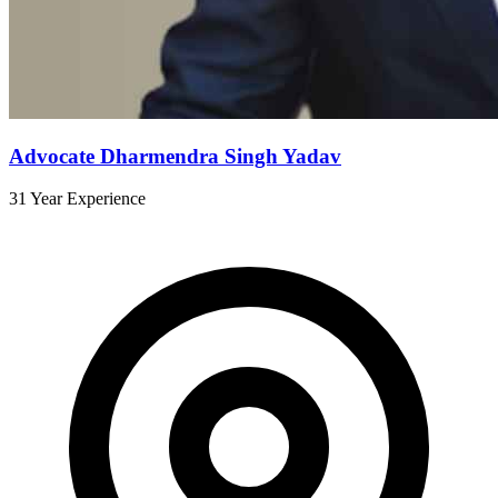
Advocate Dharmendra Singh Yadav
31 Year Experience