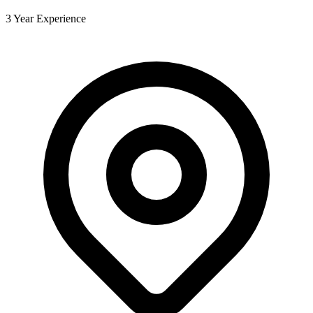
3 Year Experience