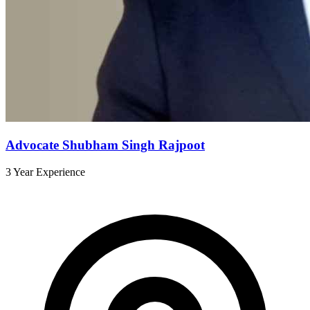
Advocate Shubham Singh Rajpoot
3 Year Experience