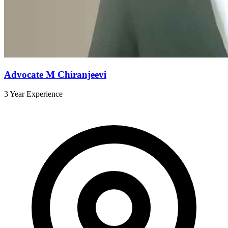
Advocate M Chiranjeevi
3 Year Experience