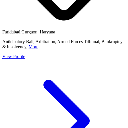
Faridabad,Gurgaon, Haryana
Anticipatory Bail, Arbitration, Armed Forces Tribunal, Bankruptcy
& Insolvency,
More
View Profile