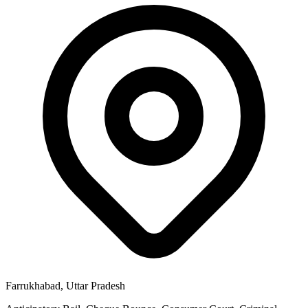
Farrukhabad, Uttar Pradesh