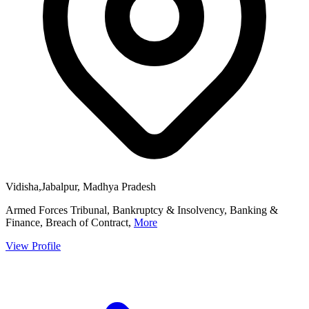
Vidisha,Jabalpur, Madhya Pradesh
Armed Forces Tribunal, Bankruptcy & Insolvency, Banking &
Finance, Breach of Contract,
More
View Profile