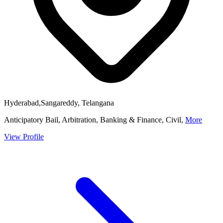
Hyderabad,Sangareddy, Telangana
Anticipatory Bail, Arbitration, Banking & Finance, Civil,
More
View Profile