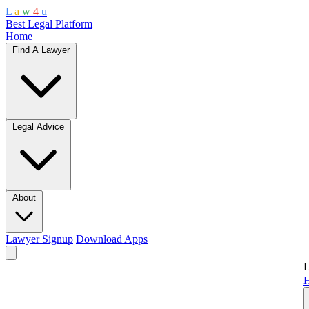
L
a
w
4
u
Best Legal Platform
Home
Find A Lawyer
Legal Advice
About
Lawyer Signup
Download Apps
L