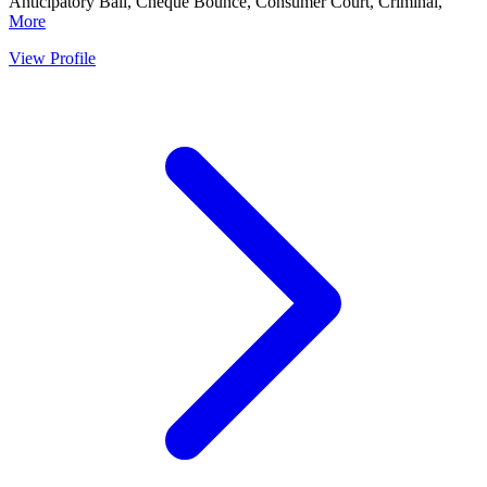
Anticipatory Bail, Cheque Bounce, Consumer Court, Criminal,
More
View Profile