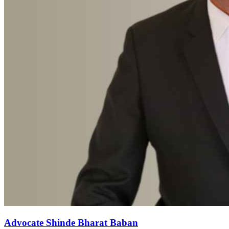
Advocate Shinde Bharat Baban