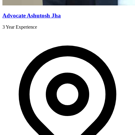
Advocate Ashutosh Jha
3 Year Experience