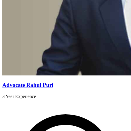
Advocate Rahul Puri
3 Year Experience