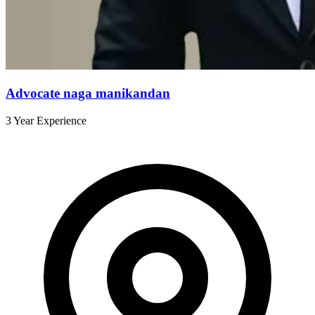
Advocate naga manikandan
3 Year Experience