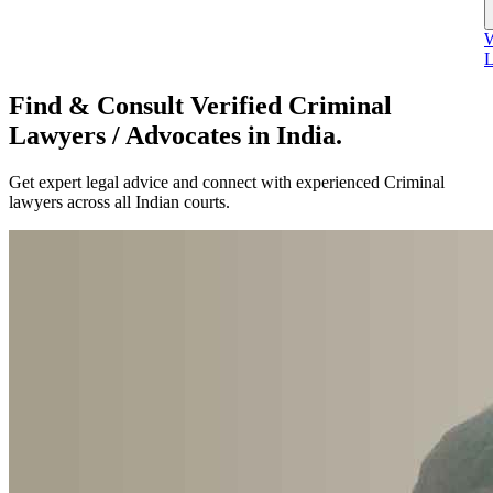
W
L
Find & Consult Verified Criminal
Lawyers / Advocates in India.
Get expert legal advice and connect with experienced Criminal
lawyers across all Indian courts.