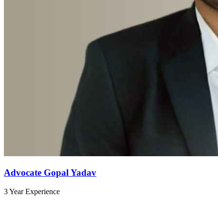
Advocate Gopal Yadav
3 Year Experience