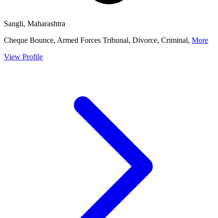
Sangli, Maharashtra
Cheque Bounce, Armed Forces Tribunal, Divorce, Criminal,
More
View Profile