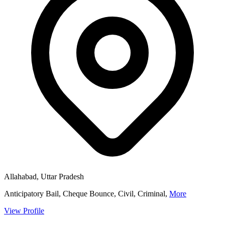
Allahabad, Uttar Pradesh
Anticipatory Bail, Cheque Bounce, Civil, Criminal,
More
View Profile