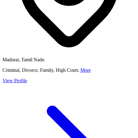
Madurai, Tamil Nadu
Criminal, Divorce, Family, High Court,
More
View Profile