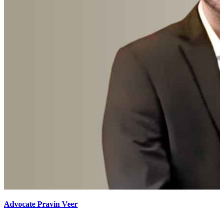
Advocate Pravin Veer