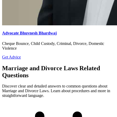
Advocate Bhuvnesh Bhardwaj
Cheque Bounce, Child Custody, Criminal, Divorce, Domestic
Violence
Get Advice
Marriage and Divorce Laws Related
Questions
Discover clear and detailed answers to common questions about
Marriage and Divorce Laws. Learn about procedures and more in
straightforward language.