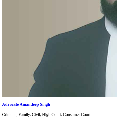
Advocate Amandeep Singh
Criminal, Family, Civil, High Court, Consumer Court