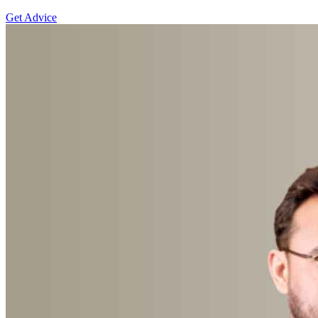
Get Advice