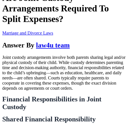
Arrangements Required To
Split Expenses?
Marriage and Divorce Laws
Answer By
law4u team
Joint custody arrangements involve both parents sharing legal and/or
physical custody of their child. While custody determines parenting
time and decision-making authority, financial responsibilities related
to the child’s upbringing—such as education, healthcare, and daily
needs—are often shared. Courts typically require parents to
cooperate in covering these expenses, though the exact division
depends on agreements or court orders.
Financial Responsibilities in Joint
Custody
Shared Financial Responsibility