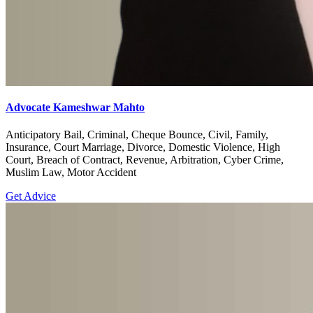
Advocate Kameshwar Mahto
Anticipatory Bail, Criminal, Cheque Bounce, Civil, Family,
Insurance, Court Marriage, Divorce, Domestic Violence, High
Court, Breach of Contract, Revenue, Arbitration, Cyber Crime,
Muslim Law, Motor Accident
Get Advice