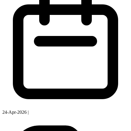
24-Apr-2026
|