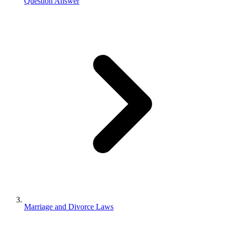
Question Answer
Marriage and Divorce Laws