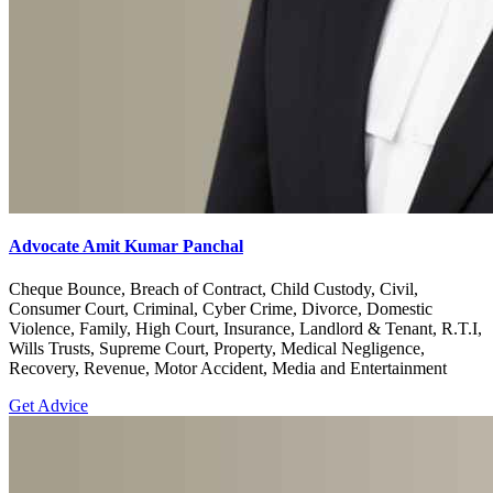
Advocate Amit Kumar Panchal
Cheque Bounce, Breach of Contract, Child Custody, Civil,
Consumer Court, Criminal, Cyber Crime, Divorce, Domestic
Violence, Family, High Court, Insurance, Landlord & Tenant, R.T.I,
Wills Trusts, Supreme Court, Property, Medical Negligence,
Recovery, Revenue, Motor Accident, Media and Entertainment
Get Advice