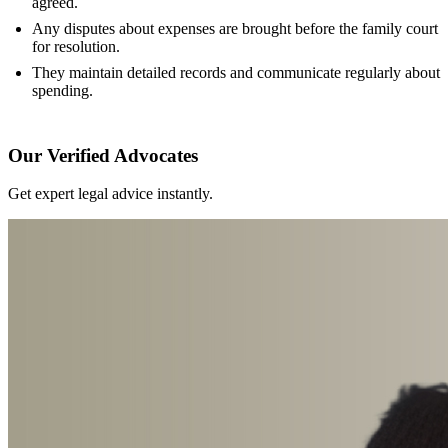
agreed.
Any disputes about expenses are brought before the family court
for resolution.
They maintain detailed records and communicate regularly about
spending.
Our Verified Advocates
Get expert legal advice instantly.