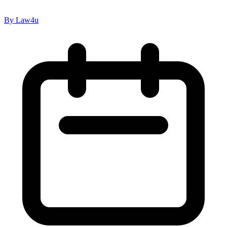
By Law4u