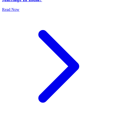
Read Now