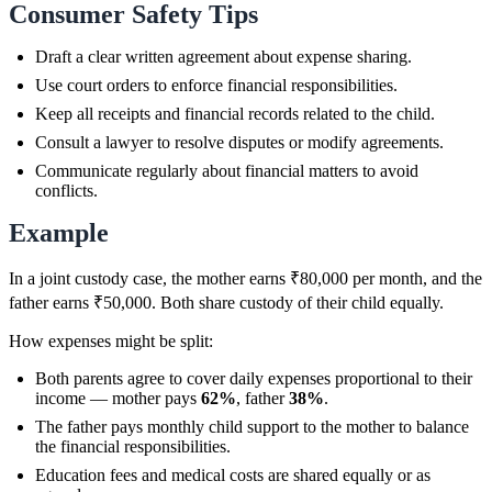
Consumer Safety Tips
Draft a clear written agreement about expense sharing.
Use court orders to enforce financial responsibilities.
Keep all receipts and financial records related to the child.
Consult a lawyer to resolve disputes or modify agreements.
Communicate regularly about financial matters to avoid
conflicts.
Example
In a joint custody case, the mother earns ₹80,000 per month, and the
father earns ₹50,000. Both share custody of their child equally.
How expenses might be split:
Both parents agree to cover daily expenses proportional to their
income — mother pays
62%
, father
38%
.
The father pays monthly child support to the mother to balance
the financial responsibilities.
Education fees and medical costs are shared equally or as