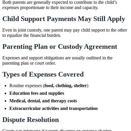
Both parents are generally expected to contribute to the child’s
expenses proportionate to their income and capacity.
Child Support Payments May Still Apply
Even in joint custody, one parent may pay child support to the other
to equalize the financial burden.
Parenting Plan or Custody Agreement
Expenses and support obligations are usually outlined in the
parenting plan or court order.
Types of Expenses Covered
Routine expenses (
food, clothing, shelter
)
Education fees and supplies
Medical, dental, and therapy costs
Extracurricular activities and transportation
Dispute Resolution
Courts can intervene if parents disagree on expense sharing.