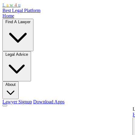
L
a
w
4
u
Best Legal Platform
Home
Find A Lawyer
Legal Advice
About
Lawyer Signup
Download Apps
L