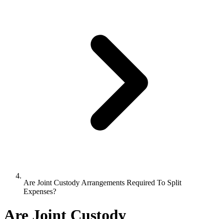
Are Joint Custody Arrangements Required To Split
Expenses?
Are Joint Custody