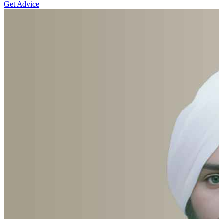
Get Advice