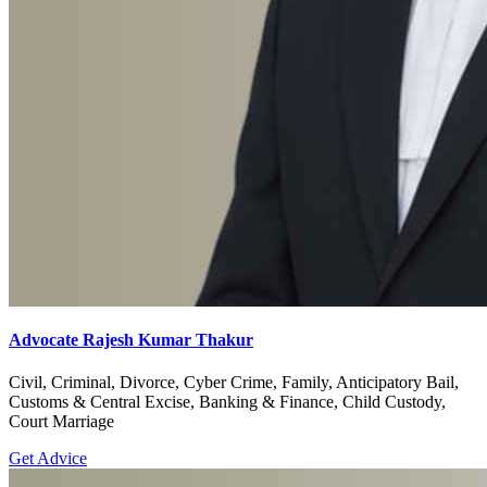
Advocate Rajesh Kumar Thakur
Civil, Criminal, Divorce, Cyber Crime, Family, Anticipatory Bail,
Customs & Central Excise, Banking & Finance, Child Custody,
Court Marriage
Get Advice