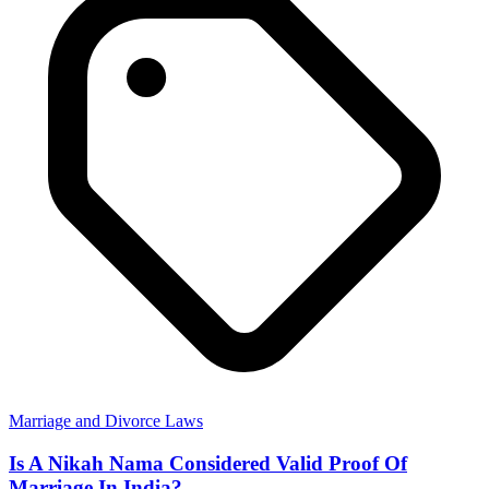
Marriage and Divorce Laws
Is A Nikah Nama Considered Valid Proof Of
Marriage In India?