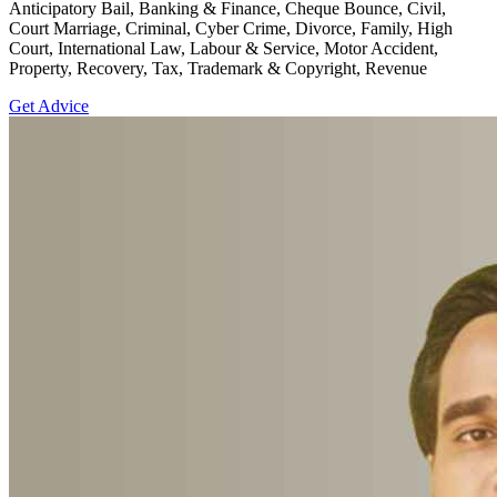
Anticipatory Bail, Banking & Finance, Cheque Bounce, Civil,
Court Marriage, Criminal, Cyber Crime, Divorce, Family, High
Court, International Law, Labour & Service, Motor Accident,
Property, Recovery, Tax, Trademark & Copyright, Revenue
Get Advice