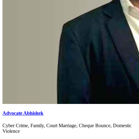
Advocate Abhishek
Cyber Crime, Family, Court Marriage, Cheque Bounce, Domestic
Violence