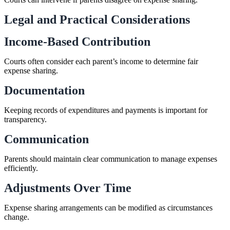
Legal and Practical Considerations
Income-Based Contribution
Courts often consider each parent’s income to determine fair
expense sharing.
Documentation
Keeping records of expenditures and payments is important for
transparency.
Communication
Parents should maintain clear communication to manage expenses
efficiently.
Adjustments Over Time
Expense sharing arrangements can be modified as circumstances
change.