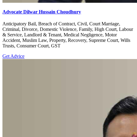
Advocate Dilwar Hussain Choudhury
Anticipatory Bail, Breach of Contract, Civil, Court Marriage,
Criminal, Divorce, Domestic Violence, Family, High Court, Labour
& Service, Landlord & Tenant, Medical Negligence, Motor
Accident, Muslim Law, Property, Recovery, Supreme Court, Wills
Trusts, Consumer Court, GST
Get Advice