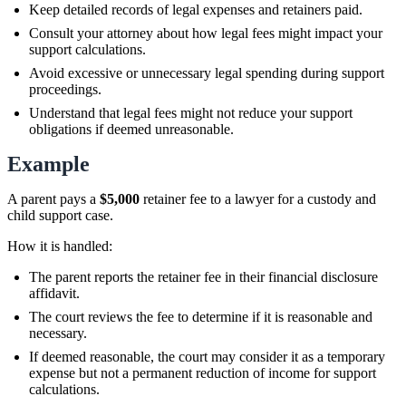
Keep detailed records of legal expenses and retainers paid.
Consult your attorney about how legal fees might impact your
support calculations.
Avoid excessive or unnecessary legal spending during support
proceedings.
Understand that legal fees might not reduce your support
obligations if deemed unreasonable.
Example
A parent pays a
$5,000
retainer fee to a lawyer for a custody and
child support case.
How it is handled:
The parent reports the retainer fee in their financial disclosure
affidavit.
The court reviews the fee to determine if it is reasonable and
necessary.
If deemed reasonable, the court may consider it as a temporary
expense but not a permanent reduction of income for support
calculations.