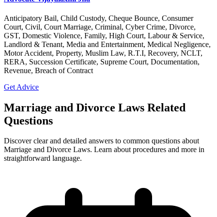
Anticipatory Bail, Child Custody, Cheque Bounce, Consumer
Court, Civil, Court Marriage, Criminal, Cyber Crime, Divorce,
GST, Domestic Violence, Family, High Court, Labour & Service,
Landlord & Tenant, Media and Entertainment, Medical Negligence,
Motor Accident, Property, Muslim Law, R.T.I, Recovery, NCLT,
RERA, Succession Certificate, Supreme Court, Documentation,
Revenue, Breach of Contract
Get Advice
Marriage and Divorce Laws Related
Questions
Discover clear and detailed answers to common questions about
Marriage and Divorce Laws. Learn about procedures and more in
straightforward language.