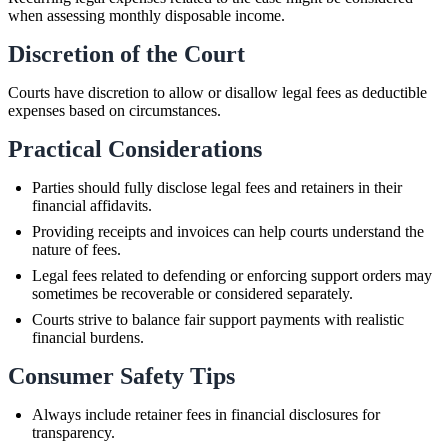
when assessing monthly disposable income.
Discretion of the Court
Courts have discretion to allow or disallow legal fees as deductible
expenses based on circumstances.
Practical Considerations
Parties should fully disclose legal fees and retainers in their
financial affidavits.
Providing receipts and invoices can help courts understand the
nature of fees.
Legal fees related to defending or enforcing support orders may
sometimes be recoverable or considered separately.
Courts strive to balance fair support payments with realistic
financial burdens.
Consumer Safety Tips
Always include retainer fees in financial disclosures for
transparency.