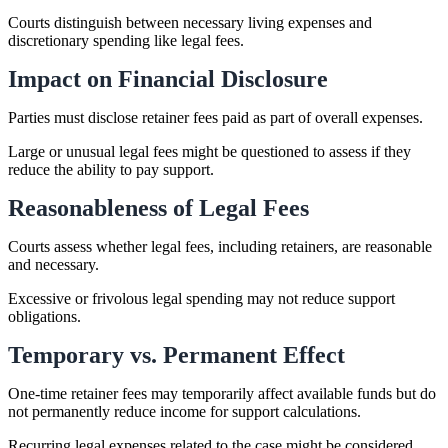
Courts distinguish between necessary living expenses and
discretionary spending like legal fees.
Impact on Financial Disclosure
Parties must disclose retainer fees paid as part of overall expenses.
Large or unusual legal fees might be questioned to assess if they
reduce the ability to pay support.
Reasonableness of Legal Fees
Courts assess whether legal fees, including retainers, are reasonable
and necessary.
Excessive or frivolous legal spending may not reduce support
obligations.
Temporary vs. Permanent Effect
One-time retainer fees may temporarily affect available funds but do
not permanently reduce income for support calculations.
Recurring legal expenses related to the case might be considered