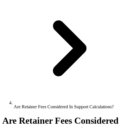
Are Retainer Fees Considered In Support Calculations?
Are Retainer Fees Considered