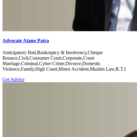
Advocate Atanu Patra
Anticipatory Bail,Bankruptcy & Insolvency,Cheque
Bounce,Civil,Consumer Court,Corporate,Court
Marriage,Criminal,Cyber Crime,Divorce,Domestic
Violence,Family,High Court,Motor Accident,Muslim Law,R.T.I
Get Advice