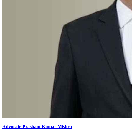
Advocate Prashant Kumar Mishra