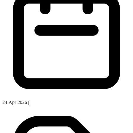
24-Apr-2026
|