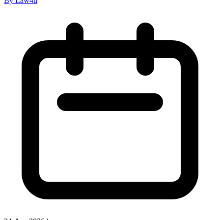
By Law4u