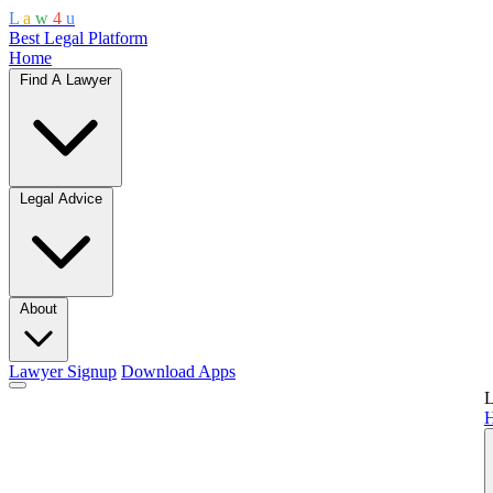
L
a
w
4
u
Best Legal Platform
Home
Find A Lawyer
Legal Advice
About
Lawyer Signup
Download Apps
L