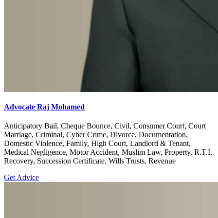
Advocate Raj Mohamed
Anticipatory Bail, Cheque Bounce, Civil, Consumer Court, Court
Marriage, Criminal, Cyber Crime, Divorce, Documentation,
Domestic Violence, Family, High Court, Landlord & Tenant,
Medical Negligence, Motor Accident, Muslim Law, Property, R.T.I,
Recovery, Succession Certificate, Wills Trusts, Revenue
Get Advice