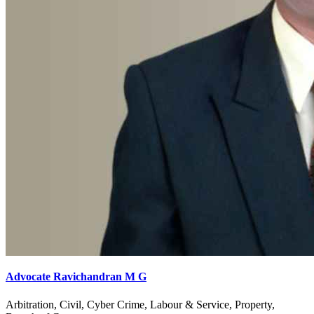
Advocate Ravichandran M G
Arbitration, Civil, Cyber Crime, Labour & Service, Property,