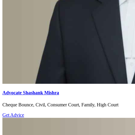
Advocate Shashank Mishra
Cheque Bounce, Civil, Consumer Court, Family, High Court
Get Advice