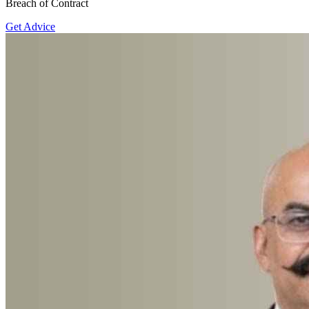
Breach of Contract
Get Advice