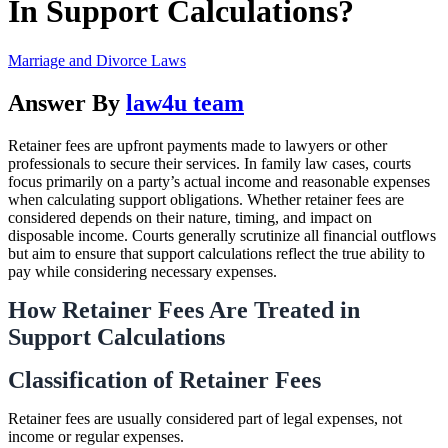
In Support Calculations?
Marriage and Divorce Laws
Answer By
law4u team
Retainer fees are upfront payments made to lawyers or other
professionals to secure their services. In family law cases, courts
focus primarily on a party’s actual income and reasonable expenses
when calculating support obligations. Whether retainer fees are
considered depends on their nature, timing, and impact on
disposable income. Courts generally scrutinize all financial outflows
but aim to ensure that support calculations reflect the true ability to
pay while considering necessary expenses.
How Retainer Fees Are Treated in
Support Calculations
Classification of Retainer Fees
Retainer fees are usually considered part of legal expenses, not
income or regular expenses.