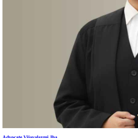
Advocate Vijayalaxmi Jha