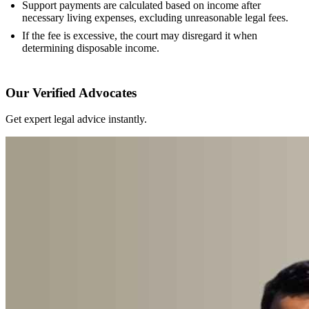
Support payments are calculated based on income after
necessary living expenses, excluding unreasonable legal fees.
If the fee is excessive, the court may disregard it when
determining disposable income.
Our Verified Advocates
Get expert legal advice instantly.