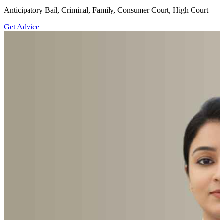
Anticipatory Bail, Criminal, Family, Consumer Court, High Court
Get Advice