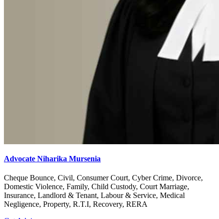
Advocate Niharika Mursenia
Cheque Bounce, Civil, Consumer Court, Cyber Crime, Divorce,
Domestic Violence, Family, Child Custody, Court Marriage,
Insurance, Landlord & Tenant, Labour & Service, Medical
Negligence, Property, R.T.I, Recovery, RERA