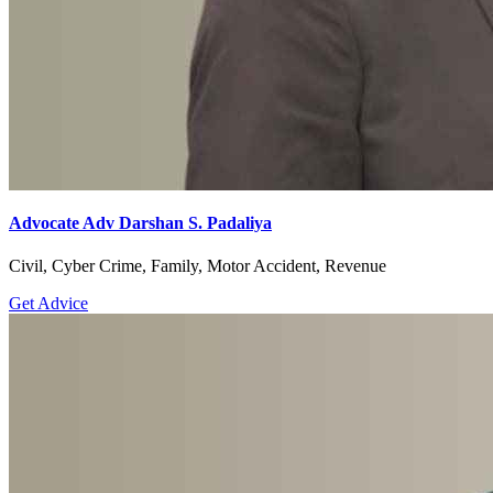
Advocate Adv Darshan S. Padaliya
Civil, Cyber Crime, Family, Motor Accident, Revenue
Get Advice