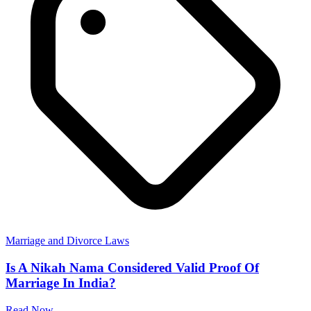
Marriage and Divorce Laws
Is A Nikah Nama Considered Valid Proof Of
Marriage In India?
Read Now