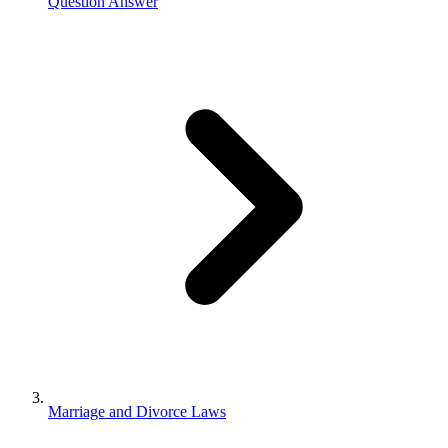
Question Answer
Marriage and Divorce Laws