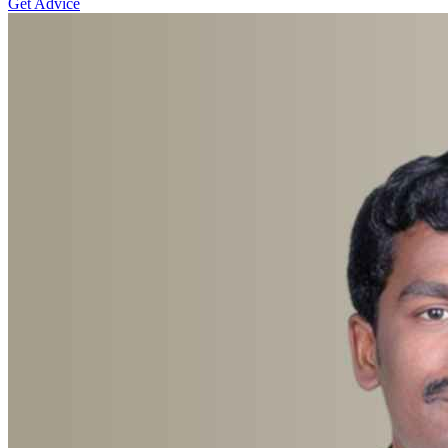
Get Advice