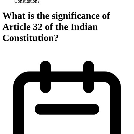
Constitution?
What is the significance of
Article 32 of the Indian
Constitution?