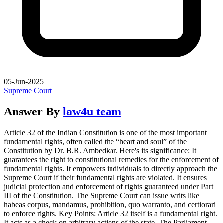
05-Jun-2025
Supreme Court
Answer By
law4u team
Article 32 of the Indian Constitution is one of the most important
fundamental rights, often called the “heart and soul” of the
Constitution by Dr. B.R. Ambedkar. Here's its significance: It
guarantees the right to constitutional remedies for the enforcement of
fundamental rights. It empowers individuals to directly approach the
Supreme Court if their fundamental rights are violated. It ensures
judicial protection and enforcement of rights guaranteed under Part
III of the Constitution. The Supreme Court can issue writs like
habeas corpus, mandamus, prohibition, quo warranto, and certiorari
to enforce rights. Key Points: Article 32 itself is a fundamental right.
It acts as a check on arbitrary actions of the state. The Parliament