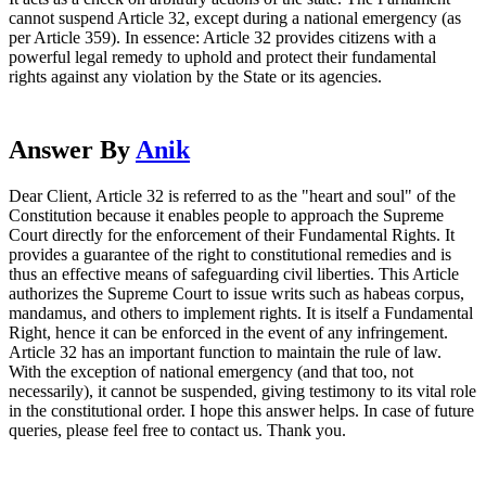
cannot suspend Article 32, except during a national emergency (as
per Article 359). In essence: Article 32 provides citizens with a
powerful legal remedy to uphold and protect their fundamental
rights against any violation by the State or its agencies.
Answer By
Anik
Dear Client, Article 32 is referred to as the "heart and soul" of the
Constitution because it enables people to approach the Supreme
Court directly for the enforcement of their Fundamental Rights. It
provides a guarantee of the right to constitutional remedies and is
thus an effective means of safeguarding civil liberties. This Article
authorizes the Supreme Court to issue writs such as habeas corpus,
mandamus, and others to implement rights. It is itself a Fundamental
Right, hence it can be enforced in the event of any infringement.
Article 32 has an important function to maintain the rule of law.
With the exception of national emergency (and that too, not
necessarily), it cannot be suspended, giving testimony to its vital role
in the constitutional order. I hope this answer helps. In case of future
queries, please feel free to contact us. Thank you.