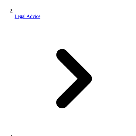
Legal Advice