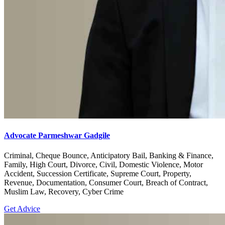
Advocate Parmeshwar Gadgile
Criminal, Cheque Bounce, Anticipatory Bail, Banking & Finance,
Family, High Court, Divorce, Civil, Domestic Violence, Motor
Accident, Succession Certificate, Supreme Court, Property,
Revenue, Documentation, Consumer Court, Breach of Contract,
Muslim Law, Recovery, Cyber Crime
Get Advice