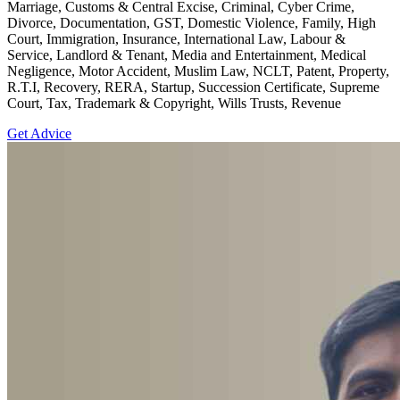
Marriage, Customs & Central Excise, Criminal, Cyber Crime,
Divorce, Documentation, GST, Domestic Violence, Family, High
Court, Immigration, Insurance, International Law, Labour &
Service, Landlord & Tenant, Media and Entertainment, Medical
Negligence, Motor Accident, Muslim Law, NCLT, Patent, Property,
R.T.I, Recovery, RERA, Startup, Succession Certificate, Supreme
Court, Tax, Trademark & Copyright, Wills Trusts, Revenue
Get Advice