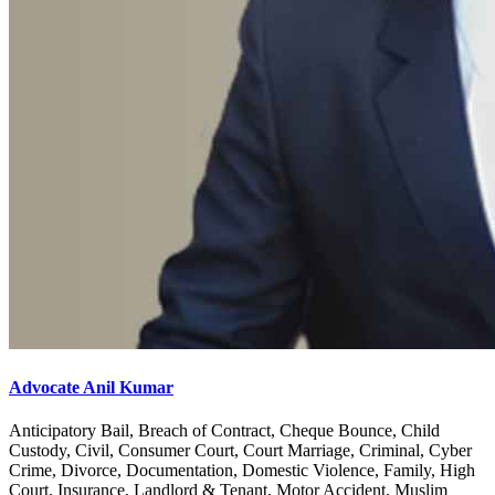
Advocate Anil Kumar
Anticipatory Bail, Breach of Contract, Cheque Bounce, Child
Custody, Civil, Consumer Court, Court Marriage, Criminal, Cyber
Crime, Divorce, Documentation, Domestic Violence, Family, High
Court, Insurance, Landlord & Tenant, Motor Accident, Muslim