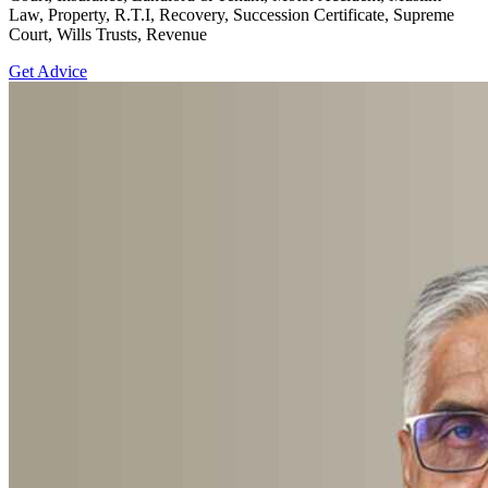
Law, Property, R.T.I, Recovery, Succession Certificate, Supreme
Court, Wills Trusts, Revenue
Get Advice