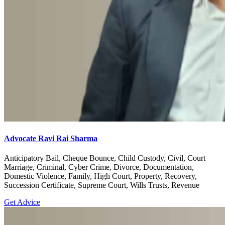
Advocate Ravi Rai Sharma
Anticipatory Bail, Cheque Bounce, Child Custody, Civil, Court
Marriage, Criminal, Cyber Crime, Divorce, Documentation,
Domestic Violence, Family, High Court, Property, Recovery,
Succession Certificate, Supreme Court, Wills Trusts, Revenue
Get Advice