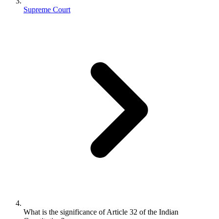
Supreme Court
What is the significance of Article 32 of the Indian