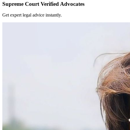
Supreme Court Verified Advocates
Get expert legal advice instantly.