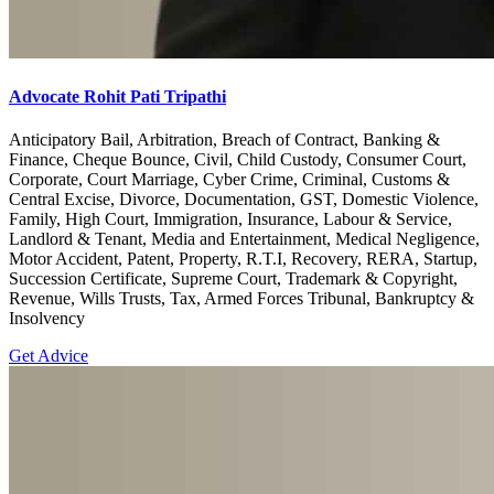
Advocate Rohit Pati Tripathi
Anticipatory Bail, Arbitration, Breach of Contract, Banking &
Finance, Cheque Bounce, Civil, Child Custody, Consumer Court,
Corporate, Court Marriage, Cyber Crime, Criminal, Customs &
Central Excise, Divorce, Documentation, GST, Domestic Violence,
Family, High Court, Immigration, Insurance, Labour & Service,
Landlord & Tenant, Media and Entertainment, Medical Negligence,
Motor Accident, Patent, Property, R.T.I, Recovery, RERA, Startup,
Succession Certificate, Supreme Court, Trademark & Copyright,
Revenue, Wills Trusts, Tax, Armed Forces Tribunal, Bankruptcy &
Insolvency
Get Advice