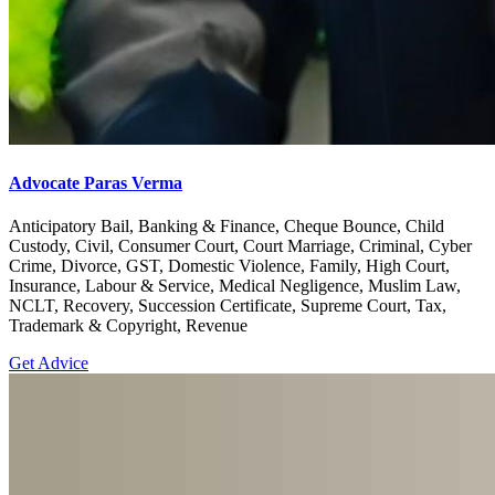
Advocate Paras Verma
Anticipatory Bail, Banking & Finance, Cheque Bounce, Child
Custody, Civil, Consumer Court, Court Marriage, Criminal, Cyber
Crime, Divorce, GST, Domestic Violence, Family, High Court,
Insurance, Labour & Service, Medical Negligence, Muslim Law,
NCLT, Recovery, Succession Certificate, Supreme Court, Tax,
Trademark & Copyright, Revenue
Get Advice