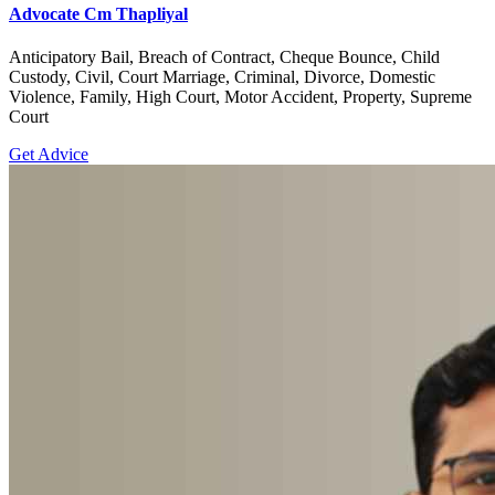
Advocate Cm Thapliyal
Anticipatory Bail, Breach of Contract, Cheque Bounce, Child
Custody, Civil, Court Marriage, Criminal, Divorce, Domestic
Violence, Family, High Court, Motor Accident, Property, Supreme
Court
Get Advice