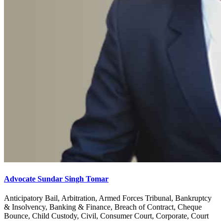
Advocate Sundar Singh Tomar
Anticipatory Bail, Arbitration, Armed Forces Tribunal, Bankruptcy
& Insolvency, Banking & Finance, Breach of Contract, Cheque
Bounce, Child Custody, Civil, Consumer Court, Corporate, Court