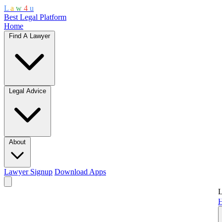
L
a
w
4
u
Best Legal Platform
Home
Find A Lawyer
Legal Advice
About
Lawyer Signup
Download Apps
L