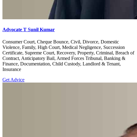
Advocate T Sunil Kumar
Consumer Court, Cheque Bounce, Civil, Divorce, Domestic
Violence, Family, High Court, Medical Negligence, Succession
Certificate, Supreme Court, Recovery, Property, Criminal, Breach of
Contract, Anticipatory Bail, Armed Forces Tribunal, Banking &
Finance, Documentation, Child Custody, Landlord & Tenant,
Insurance
Get Advice