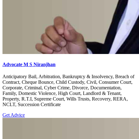
Advocate M S Niranjhan
Anticipatory Bail, Arbitration, Bankruptcy & Insolvency, Breach of
Contract, Cheque Bounce, Child Custody, Civil, Consumer Court,
Corporate, Criminal, Cyber Crime, Divorce, Documentation,
Family, Domestic Violence, High Court, Landlord & Tenant,
Property, R.T.I, Supreme Court, Wills Trusts, Recovery, RERA,
NCLT, Succession Certificate
Get Advice