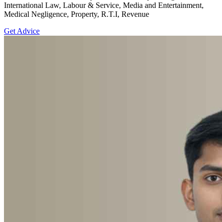
International Law, Labour & Service, Media and Entertainment,
Medical Negligence, Property, R.T.I, Revenue
Get Advice