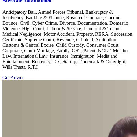
Advocate Barathkumar
Anticipatory Bail, Armed Forces Tribunal, Bankruptcy &
Insolvency, Banking & Finance, Breach of Contract, Cheque
Bounce, Civil, Cyber Crime, Divorce, Documentation, Domestic
Violence, High Court, Labour & Service, Landlord & Tenant,
Medical Negligence, Motor Accident, Property, RERA, Succession
Certificate, Supreme Court, Revenue, Criminal, Arbitration,
Customs & Central Excise, Child Custody, Consumer Court,
Corporate, Court Marriage, Family, GST, Patent, NCLT, Muslim
Law, International Law, Insurance, Immigration, Media and
Entertainment, Recovery, Tax, Startup, Trademark & Copyright,
Wills Trusts, R.T.I
Get Advice