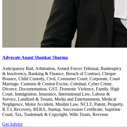
Advocate Anant Shankar Sharma
Anticipatory Bail, Arbitration, Armed Forces Tribunal, Bankruptcy
& Insolvency, Banking & Finance, Breach of Contract, Cheque
Bounce, Child Custody, Civil, Consumer Court, Corporate, Court
Marriage, Customs & Central Excise, Criminal, Cyber Crime,
Divorce, Documentation, GST, Domestic Violence, Family, High
Court, Immigration, Insurance, International Law, Labour &
Service, Landlord & Tenant, Media and Entertainment, Medical
Negligence, Motor Accident, Muslim Law, NCLT, Patent, Property,
R.T.I, Recovery, RERA, Startup, Succession Certificate, Supreme
Court, Tax, Trademark & Copyright, Wills Trusts, Revenue
Get Advice