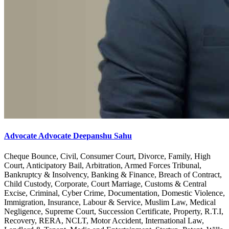
Advocate Advocate Deepanshu Sahu
Cheque Bounce, Civil, Consumer Court, Divorce, Family, High
Court, Anticipatory Bail, Arbitration, Armed Forces Tribunal,
Bankruptcy & Insolvency, Banking & Finance, Breach of Contract,
Child Custody, Corporate, Court Marriage, Customs & Central
Excise, Criminal, Cyber Crime, Documentation, Domestic Violence,
Immigration, Insurance, Labour & Service, Muslim Law, Medical
Negligence, Supreme Court, Succession Certificate, Property, R.T.I,
Recovery, RERA, NCLT, Motor Accident, International Law,