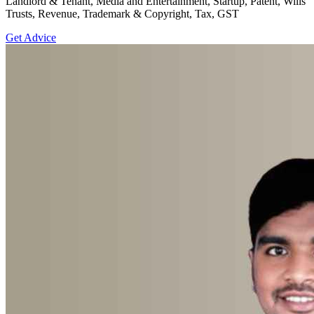
Landlord & Tenant, Media and Entertainment, Startup, Patent, Wills
Trusts, Revenue, Trademark & Copyright, Tax, GST
Get Advice