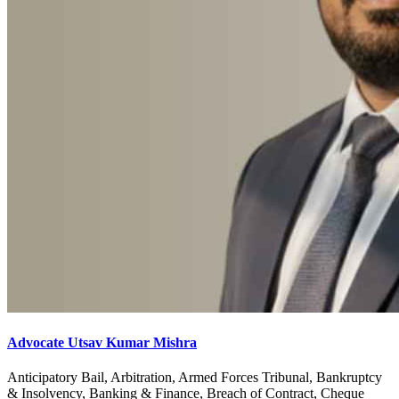
Advocate Utsav Kumar Mishra
Anticipatory Bail, Arbitration, Armed Forces Tribunal, Bankruptcy
& Insolvency, Banking & Finance, Breach of Contract, Cheque