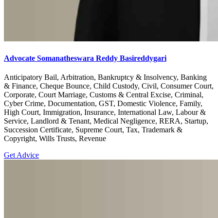
Advocate Somanatheswara Reddy Basireddygari
Anticipatory Bail, Arbitration, Bankruptcy & Insolvency, Banking
& Finance, Cheque Bounce, Child Custody, Civil, Consumer Court,
Corporate, Court Marriage, Customs & Central Excise, Criminal,
Cyber Crime, Documentation, GST, Domestic Violence, Family,
High Court, Immigration, Insurance, International Law, Labour &
Service, Landlord & Tenant, Medical Negligence, RERA, Startup,
Succession Certificate, Supreme Court, Tax, Trademark &
Copyright, Wills Trusts, Revenue
Get Advice