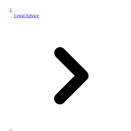
Legal Advice