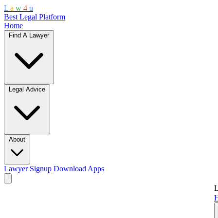
L
a
w
4
u
Best Legal Platform
Home
Find A Lawyer
Legal Advice
About
Lawyer Signup
Download Apps
L