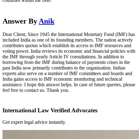
countries within the IMF.
Answer By
Anik
Dear Client, Since 1945 the International Monetary Fund (IMF) has
included India as one of its founding members. The nation actively
contributes quotas which establish its access to IMF resources and
voting power. India reviews its economic and financial policies with
the IMF through yearly Article IV consultations. In addition to
borrowing from the IMF during balance of payments crises in the
past India now primarily contributes to the organization. Indian
experts also serve on a number of IMF committees and boards and
India gains access to IMF economic monitoring and technical
assistance. I hope this answer helps. In case of future queries, please
feel free to contact us. Thank you.
International Law Verified Advocates
Get expert legal advice instantly.