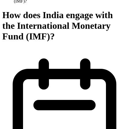
(IMF)?
How does India engage with
the International Monetary
Fund (IMF)?