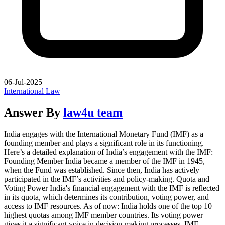
06-Jul-2025
International Law
Answer By
law4u team
India engages with the International Monetary Fund (IMF) as a
founding member and plays a significant role in its functioning.
Here’s a detailed explanation of India’s engagement with the IMF:
Founding Member India became a member of the IMF in 1945,
when the Fund was established. Since then, India has actively
participated in the IMF’s activities and policy-making. Quota and
Voting Power India's financial engagement with the IMF is reflected
in its quota, which determines its contribution, voting power, and
access to IMF resources. As of now: India holds one of the top 10
highest quotas among IMF member countries. Its voting power
gives it a significant voice in decision-making processes. IMF