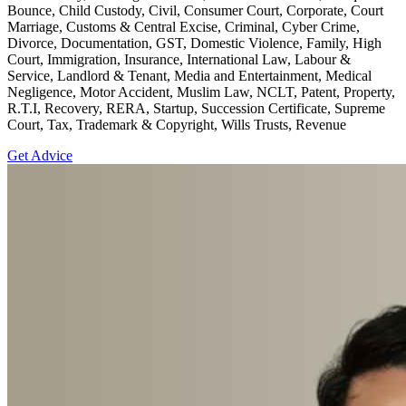
Bounce, Child Custody, Civil, Consumer Court, Corporate, Court
Marriage, Customs & Central Excise, Criminal, Cyber Crime,
Divorce, Documentation, GST, Domestic Violence, Family, High
Court, Immigration, Insurance, International Law, Labour &
Service, Landlord & Tenant, Media and Entertainment, Medical
Negligence, Motor Accident, Muslim Law, NCLT, Patent, Property,
R.T.I, Recovery, RERA, Startup, Succession Certificate, Supreme
Court, Tax, Trademark & Copyright, Wills Trusts, Revenue
Get Advice