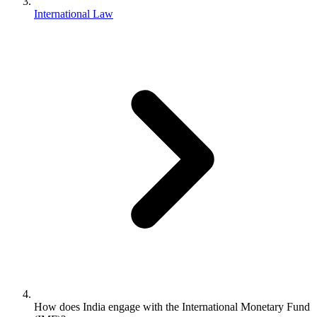
International Law
How does India engage with the International Monetary Fund