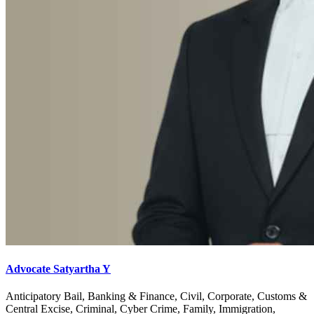
Advocate Satyartha Y
Anticipatory Bail, Banking & Finance, Civil, Corporate, Customs &
Central Excise, Criminal, Cyber Crime, Family, Immigration,