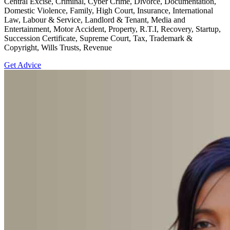
Central Excise, Criminal, Cyber Crime, Divorce, Documentation,
Domestic Violence, Family, High Court, Insurance, International
Law, Labour & Service, Landlord & Tenant, Media and
Entertainment, Motor Accident, Property, R.T.I, Recovery, Startup,
Succession Certificate, Supreme Court, Tax, Trademark &
Copyright, Wills Trusts, Revenue
Get Advice