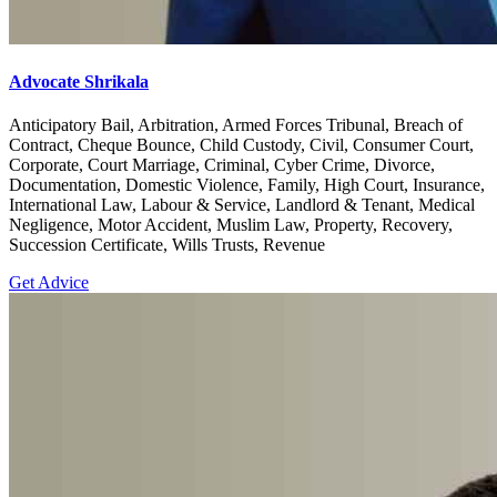
Advocate Shrikala
Anticipatory Bail, Arbitration, Armed Forces Tribunal, Breach of
Contract, Cheque Bounce, Child Custody, Civil, Consumer Court,
Corporate, Court Marriage, Criminal, Cyber Crime, Divorce,
Documentation, Domestic Violence, Family, High Court, Insurance,
International Law, Labour & Service, Landlord & Tenant, Medical
Negligence, Motor Accident, Muslim Law, Property, Recovery,
Succession Certificate, Wills Trusts, Revenue
Get Advice