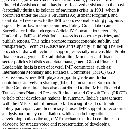
Financial Assistance India has both: Received assistance in the past
(especially during its balance of payments crisis in 1991, when it
borrowed under the IMF’s Structural Adjustment Program), and
Contributed resources to the IMF's concessional lending programs,
especially for low-income countries. Policy Consultation and
Surveillance India undergoes Article IV Consultations regularly.
Under this, IMF staff visit India, assess its economic policies, and
publish reports. This helps promote macroeconomic stability and
transparency. Technical Assistance and Capacity Building The IMF
provides India with technical support, especially in areas like: Public
finance management Tax administration Monetary and financial
sector policies Statistics and data management Global Financial
Leadership India is part of several IMF committees, such as:
International Monetary and Financial Committee (IMFC) G20
discussions, where IMF plays a supporting role and India
contributes actively to shaping global financial rules Support to
Other Countries India has also contributed to the IMF’s Financial
Transactions Plan and Poverty Reduction and Growth Trust (PRGT)
to help other developing nations. In summary, India’s engagement
with the IMF is multi-dimensional: It is a significant contributor,
policy participant, and beneficiary. It uses IMF support for economic
analysis and policy consultation, while also helping other
developing nations through IMF mechanisms. India continues to
advocate for greater voice and representation of developing