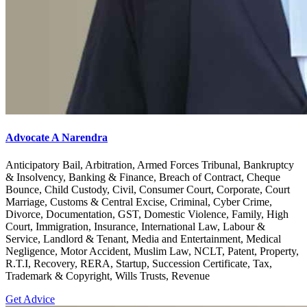
Advocate A Narendra
Anticipatory Bail, Arbitration, Armed Forces Tribunal, Bankruptcy
& Insolvency, Banking & Finance, Breach of Contract, Cheque
Bounce, Child Custody, Civil, Consumer Court, Corporate, Court
Marriage, Customs & Central Excise, Criminal, Cyber Crime,
Divorce, Documentation, GST, Domestic Violence, Family, High
Court, Immigration, Insurance, International Law, Labour &
Service, Landlord & Tenant, Media and Entertainment, Medical
Negligence, Motor Accident, Muslim Law, NCLT, Patent, Property,
R.T.I, Recovery, RERA, Startup, Succession Certificate, Tax,
Trademark & Copyright, Wills Trusts, Revenue
Get Advice