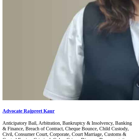
Advocate Rajpreet Kaur
Anticipatory Bail, Arbitration, Bankruptcy & Insolvency, Banking
& Finance, Breach of Contract, Cheque Bounce, Child Custody,
Civil, Consumer Court, Corporate, Court Marriage, Customs &