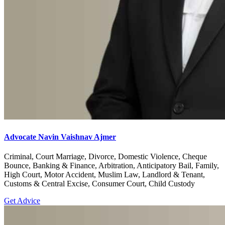
Advocate Navin Vaishnav Ajmer
Criminal, Court Marriage, Divorce, Domestic Violence, Cheque
Bounce, Banking & Finance, Arbitration, Anticipatory Bail, Family,
High Court, Motor Accident, Muslim Law, Landlord & Tenant,
Customs & Central Excise, Consumer Court, Child Custody
Get Advice