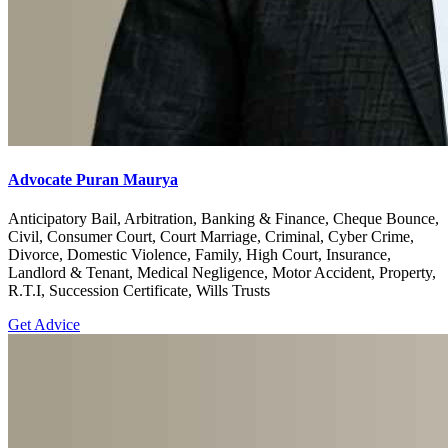
Advocate Puran Maurya
Anticipatory Bail, Arbitration, Banking & Finance, Cheque Bounce,
Civil, Consumer Court, Court Marriage, Criminal, Cyber Crime,
Divorce, Domestic Violence, Family, High Court, Insurance,
Landlord & Tenant, Medical Negligence, Motor Accident, Property,
R.T.I, Succession Certificate, Wills Trusts
Get Advice