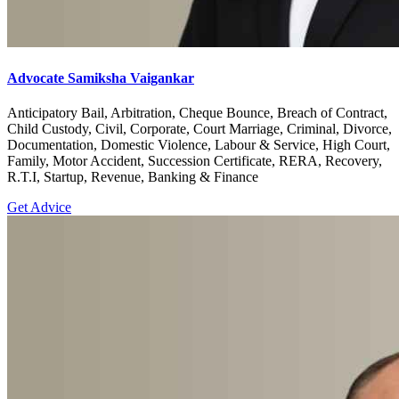
Advocate Samiksha Vaigankar
Anticipatory Bail, Arbitration, Cheque Bounce, Breach of Contract,
Child Custody, Civil, Corporate, Court Marriage, Criminal, Divorce,
Documentation, Domestic Violence, Labour & Service, High Court,
Family, Motor Accident, Succession Certificate, RERA, Recovery,
R.T.I, Startup, Revenue, Banking & Finance
Get Advice