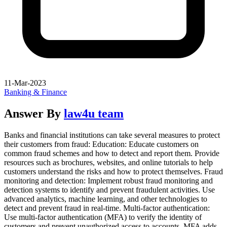
11-Mar-2023
Banking & Finance
Answer By
law4u team
Banks and financial institutions can take several measures to protect
their customers from fraud: Education: Educate customers on
common fraud schemes and how to detect and report them. Provide
resources such as brochures, websites, and online tutorials to help
customers understand the risks and how to protect themselves. Fraud
monitoring and detection: Implement robust fraud monitoring and
detection systems to identify and prevent fraudulent activities. Use
advanced analytics, machine learning, and other technologies to
detect and prevent fraud in real-time. Multi-factor authentication:
Use multi-factor authentication (MFA) to verify the identity of
customers and prevent unauthorized access to accounts. MFA adds