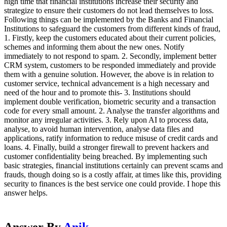
high time that financial institutions increase their security and
strategize to ensure their customers do not lead themselves to loss.
Following things can be implemented by the Banks and Financial
Institutions to safeguard the customers from different kinds of fraud,
1. Firstly, keep the customers educated about their current policies,
schemes and informing them about the new ones. Notify
immediately to not respond to spam. 2. Secondly, implement better
CRM system, customers to be responded immediately and provide
them with a genuine solution. However, the above is in relation to
customer service, technical advancement is a high necessary and
need of the hour and to promote this- 3. Institutions should
implement double verification, biometric security and a transaction
code for every small amount. 2. Analyse the transfer algorithms and
monitor any irregular activities. 3. Rely upon AI to process data,
analyse, to avoid human intervention, analyse data files and
applications, ratify information to reduce misuse of credit cards and
loans. 4. Finally, build a stronger firewall to prevent hackers and
customer confidentiality being breached. By implementing such
basic strategies, financial institutions certainly can prevent scams and
frauds, though doing so is a costly affair, at times like this, providing
security to finances is the best service one could provide. I hope this
answer helps.
Answer By
Anik