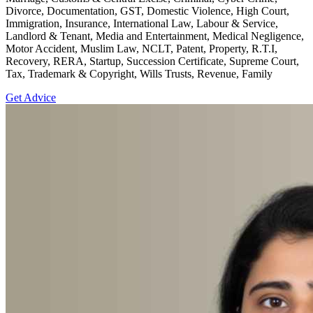
Divorce, Documentation, GST, Domestic Violence, High Court,
Immigration, Insurance, International Law, Labour & Service,
Landlord & Tenant, Media and Entertainment, Medical Negligence,
Motor Accident, Muslim Law, NCLT, Patent, Property, R.T.I,
Recovery, RERA, Startup, Succession Certificate, Supreme Court,
Tax, Trademark & Copyright, Wills Trusts, Revenue, Family
Get Advice