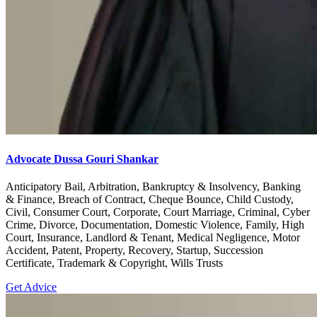
Advocate Dussa Gouri Shankar
Anticipatory Bail, Arbitration, Bankruptcy & Insolvency, Banking
& Finance, Breach of Contract, Cheque Bounce, Child Custody,
Civil, Consumer Court, Corporate, Court Marriage, Criminal, Cyber
Crime, Divorce, Documentation, Domestic Violence, Family, High
Court, Insurance, Landlord & Tenant, Medical Negligence, Motor
Accident, Patent, Property, Recovery, Startup, Succession
Certificate, Trademark & Copyright, Wills Trusts
Get Advice