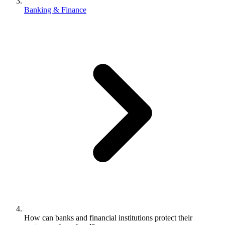
Banking & Finance
How can banks and financial institutions protect their