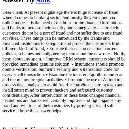
Dear client, At present digital age there is huge increase of fraud,
when it comes to banking sector, and mostly they are done via
online mode. It is the need of the hour for the financial institutions
and banks to increase their security and strategize to ensure their
customers do not be a part of fraud and not suffer due to any fraud
activities. These things can be introduced by the Banks and
Financial Institutions to safeguard and protect the customers from
different kinds of fraud, • Educate their customers about current
policies, schemes and enlightening them about the new ones. Notify
them about any spam. • Improve CRM system, customers should be
provided immediate genuine solution. • Institutions should promote
double verification, biometric security and a transaction code for
every small transaction. • Examine the transfer algorithms and scan
and record any irregular activities. • Promote the use of AI tool to
process data, analyse, to avoid fraud. • Introduce a strong team and
install smart mind to prevent hackers and safeguard customer
confidentiality. After introduction of these basic changes financial
institutions and banks will certainly improve and fight against any
fraud and win trust of their customers by proving fair and safe
service. I hope this answer helps.