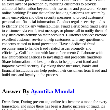
an extra layer of protection by requiring customers to provide
additional information beyond their username and password. Secure
online banking: Ensure that online banking platforms are secure by
using encryption and other security measures to protect customers'
personal and financial information. Conduct regular security audits
to identify and fix any vulnerabilities. Fraud alerts: Send fraud alerts
to customers via email, text message, or phone call to notify them of
any suspicious activity on their accounts. Customer service: Provide
excellent customer service to help customers with any questions or
concerns related to fraud prevention. Have a dedicated fraud
response team to handle fraud-related issues promptly and
efficiently. Collaboration with law enforcement: Collaborate with
law enforcement agencies to investigate and prosecute fraudsters.
Share information and best practices to help prevent fraud and
improve overall security. By taking these measures, banks and
financial institutions can help protect their customers from fraud and
build trust and loyalty in the process.
Answer By
Ayantika Mondal
Dear client, During present age online has become a mode for every
transaction, and since there has been a drastic increase of fraud, it's