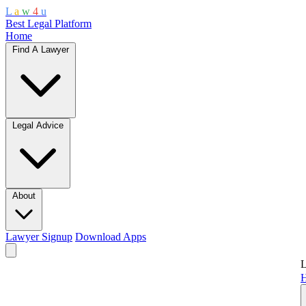
L
a
w
4
u
Best Legal Platform
Home
Find A Lawyer
Legal Advice
About
Lawyer Signup
Download Apps
L