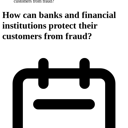
customers from fraud?
How can banks and financial
institutions protect their
customers from fraud?