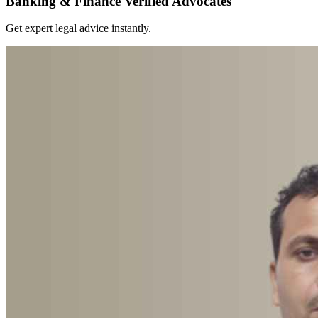
Banking & Finance Verified Advocates
Get expert legal advice instantly.