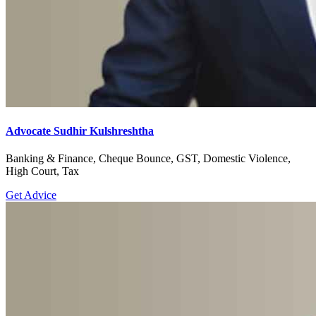
Advocate Sudhir Kulshreshtha
Banking & Finance, Cheque Bounce, GST, Domestic Violence,
High Court, Tax
Get Advice