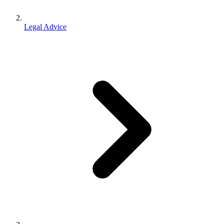
Legal Advice