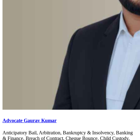
Advocate Gaurav Kumar
Anticipatory Bail, Arbitration, Bankruptcy & Insolvency, Banking
& Finance, Breach of Contract, Cheque Bounce, Child Custody,