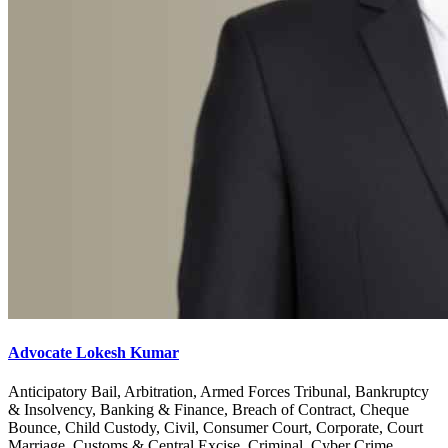
Advocate Lokesh Kumar
Anticipatory Bail, Arbitration, Armed Forces Tribunal, Bankruptcy
& Insolvency, Banking & Finance, Breach of Contract, Cheque
Bounce, Child Custody, Civil, Consumer Court, Corporate, Court
Marriage, Customs & Central Excise, Criminal, Cyber Crime,