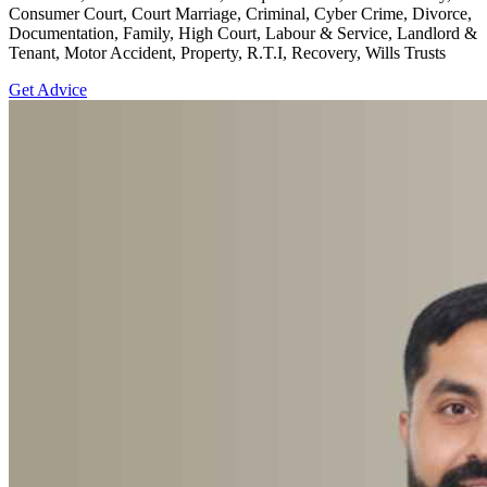
Consumer Court, Court Marriage, Criminal, Cyber Crime, Divorce,
Documentation, Family, High Court, Labour & Service, Landlord &
Tenant, Motor Accident, Property, R.T.I, Recovery, Wills Trusts
Get Advice