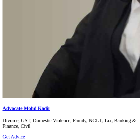
Advocate Mohd Kadir
Divorce, GST, Domestic Violence, Family, NCLT, Tax, Banking &
Finance, Civil
Get Advice