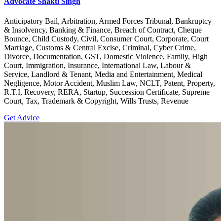
Advocate Shakti Singh
Anticipatory Bail, Arbitration, Armed Forces Tribunal, Bankruptcy
& Insolvency, Banking & Finance, Breach of Contract, Cheque
Bounce, Child Custody, Civil, Consumer Court, Corporate, Court
Marriage, Customs & Central Excise, Criminal, Cyber Crime,
Divorce, Documentation, GST, Domestic Violence, Family, High
Court, Immigration, Insurance, International Law, Labour &
Service, Landlord & Tenant, Media and Entertainment, Medical
Negligence, Motor Accident, Muslim Law, NCLT, Patent, Property,
R.T.I, Recovery, RERA, Startup, Succession Certificate, Supreme
Court, Tax, Trademark & Copyright, Wills Trusts, Revenue
Get Advice