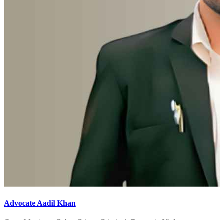
Advocate Aadil Khan