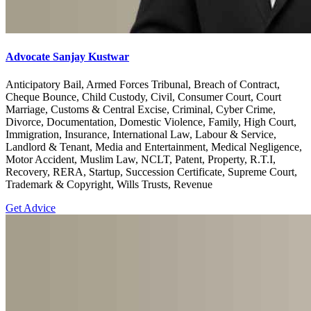
Advocate Sanjay Kustwar
Anticipatory Bail, Armed Forces Tribunal, Breach of Contract,
Cheque Bounce, Child Custody, Civil, Consumer Court, Court
Marriage, Customs & Central Excise, Criminal, Cyber Crime,
Divorce, Documentation, Domestic Violence, Family, High Court,
Immigration, Insurance, International Law, Labour & Service,
Landlord & Tenant, Media and Entertainment, Medical Negligence,
Motor Accident, Muslim Law, NCLT, Patent, Property, R.T.I,
Recovery, RERA, Startup, Succession Certificate, Supreme Court,
Trademark & Copyright, Wills Trusts, Revenue
Get Advice