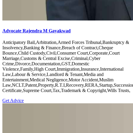
Advocate Rajendra M Gayakwad
Anticipatory Bail,Arbitration,Armed Forces Tribunal,Bankruptcy &
Insolvency,Banking & Finance,Breach of Contract,Cheque
Bounce,Child Custody,Civil,Consumer Court,Corporate,Court
Marriage,Customs & Central Excise,Criminal,Cyber
Crime,Divorce,Documentation,GST,Domestic
Violence,Family,High Court,Immigration,Insurance,International
Law,Labour & Service,Landlord & Tenant,Media and
Entertainment,Medical Negligence,Motor Accident,Muslim
Law,NCLT,Patent,Property,R.T.I,Recovery,RERA,Startup,Successio
Certificate,Supreme Court,Tax,Trademark & Copyright,Wills Trusts,
Get Advice