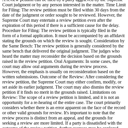
Court judgment or by any person interested in the matter. Time Limit
for Filing: The review petition must be filed within 30 days from the
date of the judgment or order sought to be reviewed. However, the
Supreme Court may entertain a review petition even after the
expiration of this period if there is a sufficient cause for the delay.
Procedure for Filing: The review petition is typically filed in the
form of a formal application. It must be accompanied by an affidavit
stating the grounds on which the review is sought. Consideration by
the Same Bench: The review petition is generally considered by the
same bench that delivered the original judgment. The judges who
heard the matter may reconsider the decision based on the grounds
raised in the review petition. Oral Arguments: In some cases, the
court may allow oral arguments during the review process.
However, the emphasis is usually on reconsideration based on the
written submissions. Outcome of the Review: After considering the
review petition, the Supreme Court may either confirm, modify, or
set aside its earlier judgment. The court may also dismiss the review
petition if it finds no merit in the grounds raised. Limitations on
Review: The scope of a review petition is limited, and it is not an
opportunity for a re-hearing of the entire case. The court primarily
considers whether there is an error apparent on the face of the record
or other valid grounds for review. It's important to note that the
review process is distinct from an appeal, and the grounds for
seeking a review are more limited. If a party is dissatisfied with the