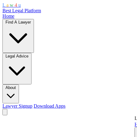
L
a
w
4
u
Best Legal Platform
Home
Find A Lawyer
Legal Advice
About
Lawyer Signup
Download Apps
L