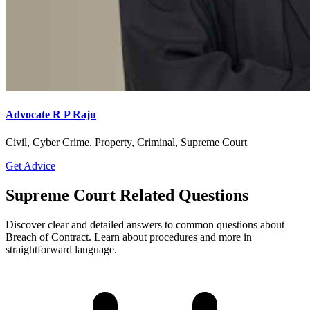
Advocate R P Raju
Civil, Cyber Crime, Property, Criminal, Supreme Court
Get Advice
Supreme Court Related Questions
Discover clear and detailed answers to common questions about
Breach of Contract. Learn about procedures and more in
straightforward language.