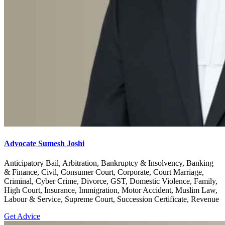
Advocate Sumesh Joshi
Anticipatory Bail, Arbitration, Bankruptcy & Insolvency, Banking
& Finance, Civil, Consumer Court, Corporate, Court Marriage,
Criminal, Cyber Crime, Divorce, GST, Domestic Violence, Family,
High Court, Insurance, Immigration, Motor Accident, Muslim Law,
Labour & Service, Supreme Court, Succession Certificate, Revenue
Get Advice