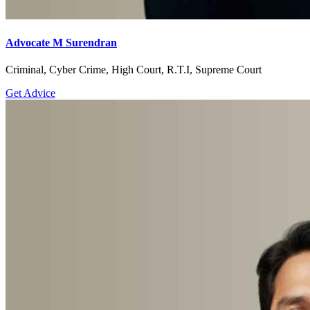
Advocate M Surendran
Criminal, Cyber Crime, High Court, R.T.I, Supreme Court
Get Advice