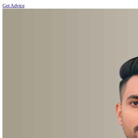
Get Advice