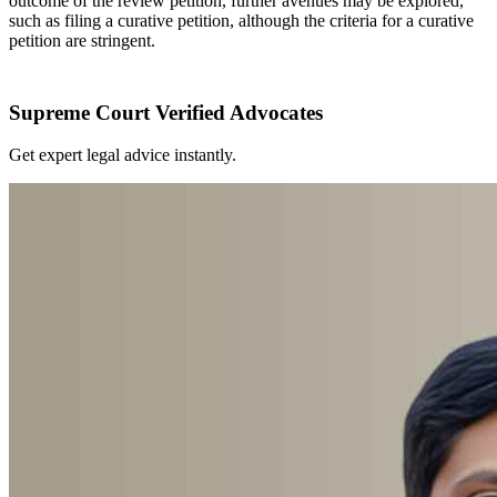
outcome of the review petition, further avenues may be explored,
such as filing a curative petition, although the criteria for a curative
petition are stringent.
Supreme Court Verified Advocates
Get expert legal advice instantly.