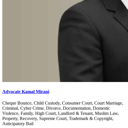
Advocate Kamal Mirani
Cheque Bounce, Child Custody, Consumer Court, Court Marriage,
Criminal, Cyber Crime, Divorce, Documentation, Domestic
Violence, Family, High Court, Landlord & Tenant, Muslim Law,
Property, Recovery, Supreme Court, Trademark & Copyright,
Anticipatory Bail