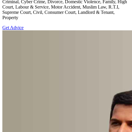
Criminal, Cyber Crime, Divorce, Domestic Violence, Family, High
Court, Labour & Service, Motor Accident, Muslim Law, R.T.I,
Supreme Court, Civil, Consumer Court, Landlord & Tenant,
Property
Get Advice