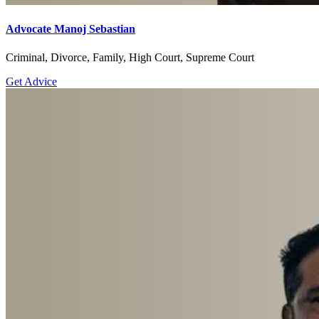
Advocate Manoj Sebastian
Criminal, Divorce, Family, High Court, Supreme Court
Get Advice