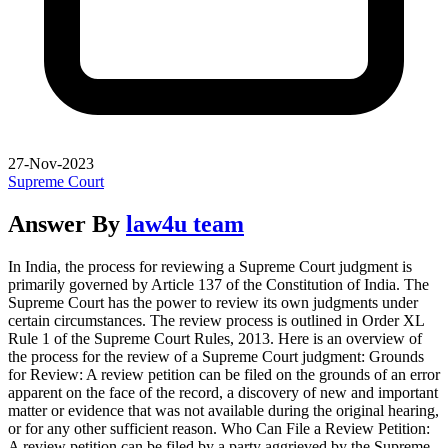
27-Nov-2023
Supreme Court
Answer By
law4u team
In India, the process for reviewing a Supreme Court judgment is
primarily governed by Article 137 of the Constitution of India. The
Supreme Court has the power to review its own judgments under
certain circumstances. The review process is outlined in Order XL
Rule 1 of the Supreme Court Rules, 2013. Here is an overview of
the process for the review of a Supreme Court judgment: Grounds
for Review: A review petition can be filed on the grounds of an error
apparent on the face of the record, a discovery of new and important
matter or evidence that was not available during the original hearing,
or for any other sufficient reason. Who Can File a Review Petition:
A review petition can be filed by a party aggrieved by the Supreme