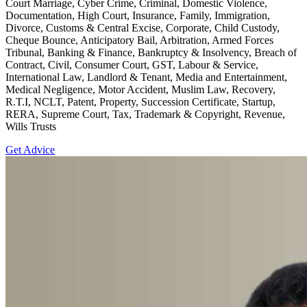
Court Marriage, Cyber Crime, Criminal, Domestic Violence,
Documentation, High Court, Insurance, Family, Immigration,
Divorce, Customs & Central Excise, Corporate, Child Custody,
Cheque Bounce, Anticipatory Bail, Arbitration, Armed Forces
Tribunal, Banking & Finance, Bankruptcy & Insolvency, Breach of
Contract, Civil, Consumer Court, GST, Labour & Service,
International Law, Landlord & Tenant, Media and Entertainment,
Medical Negligence, Motor Accident, Muslim Law, Recovery,
R.T.I, NCLT, Patent, Property, Succession Certificate, Startup,
RERA, Supreme Court, Tax, Trademark & Copyright, Revenue,
Wills Trusts
Get Advice