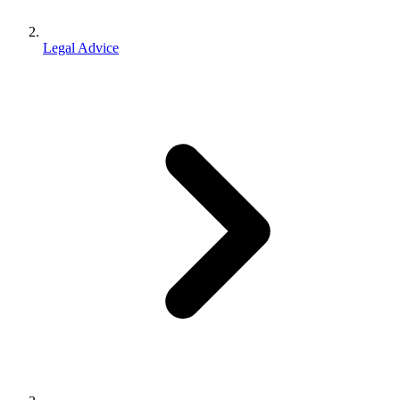
Legal Advice