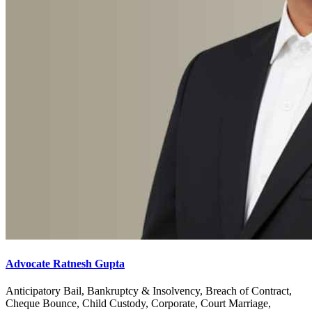
Advocate Ratnesh Gupta
Anticipatory Bail, Bankruptcy & Insolvency, Breach of Contract,
Cheque Bounce, Child Custody, Corporate, Court Marriage,