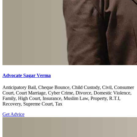
Advocate Sagar Verma
Anticipatory Bail, Cheque Bounce, Child Custody, Civil, Consumer
Court, Court Marriage, Cyber Crime, Divorce, Domestic Violence,
Family, High Court, Insurance, Muslim Law, Property, R.T.I,
Recovery, Supreme Court, Tax
Get Advice