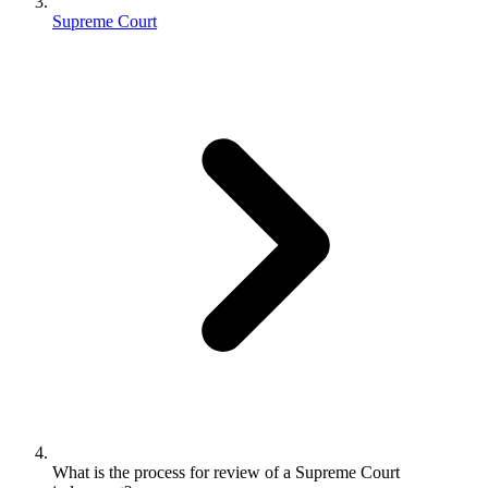
Supreme Court
What is the process for review of a Supreme Court