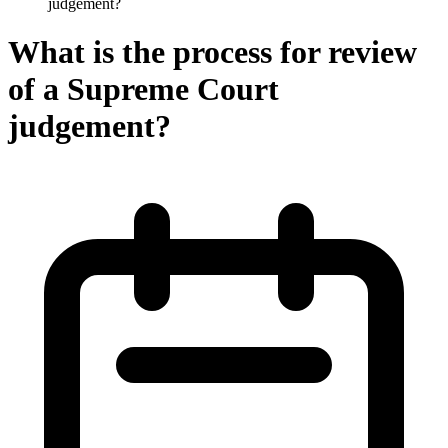
judgement?
What is the process for review
of a Supreme Court
judgement?