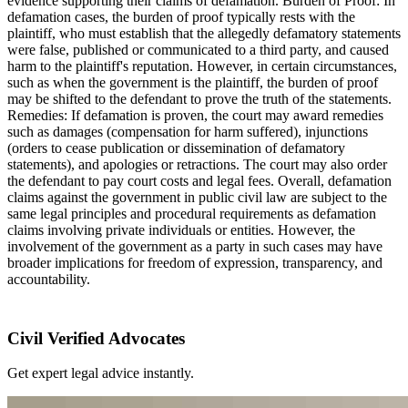
evidence supporting their claims of defamation. Burden of Proof: In
defamation cases, the burden of proof typically rests with the
plaintiff, who must establish that the allegedly defamatory statements
were false, published or communicated to a third party, and caused
harm to the plaintiff's reputation. However, in certain circumstances,
such as when the government is the plaintiff, the burden of proof
may be shifted to the defendant to prove the truth of the statements.
Remedies: If defamation is proven, the court may award remedies
such as damages (compensation for harm suffered), injunctions
(orders to cease publication or dissemination of defamatory
statements), and apologies or retractions. The court may also order
the defendant to pay court costs and legal fees. Overall, defamation
claims against the government in public civil law are subject to the
same legal principles and procedural requirements as defamation
claims involving private individuals or entities. However, the
involvement of the government as a party in such cases may have
broader implications for freedom of expression, transparency, and
accountability.
Civil Verified Advocates
Get expert legal advice instantly.