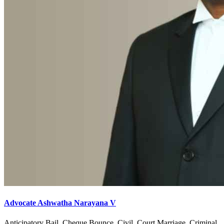
Advocate Ashwatha Narayana V
Anticipatory Bail, Cheque Bounce, Civil, Court Marriage, Criminal,