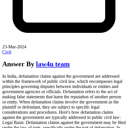
23-Mar-2024
Civil
Answer By
law4u team
In India, defamation claims against the government are addressed
within the framework of public civil law, which encompasses legal
principles governing disputes between individuals or entities and
government agencies or officials. Defamation refers to the act of
making false statements that harm the reputation of another person
or entity. When defamation claims involve the government as the
plaintiff or defendant, they are subject to specific legal
considerations and procedures. Here's how defamation claims
against the government are typically addressed in public civil law:
Legal Basis: Defamation claims against the government may be filed
under the law of torts, specifically under the tort of defamation. In