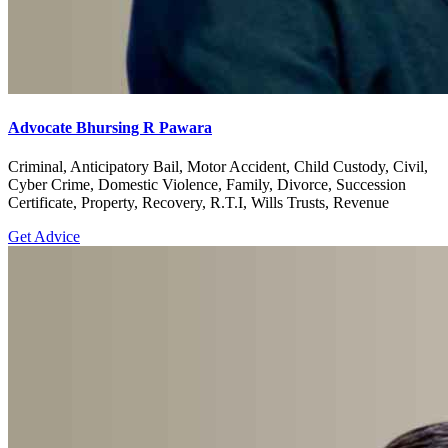
Advocate Bhursing R Pawara
Criminal, Anticipatory Bail, Motor Accident, Child Custody, Civil,
Cyber Crime, Domestic Violence, Family, Divorce, Succession
Certificate, Property, Recovery, R.T.I, Wills Trusts, Revenue
Get Advice