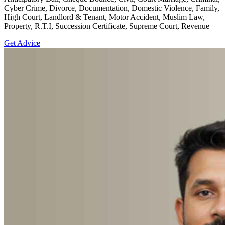
Cyber Crime, Divorce, Documentation, Domestic Violence, Family,
High Court, Landlord & Tenant, Motor Accident, Muslim Law,
Property, R.T.I, Succession Certificate, Supreme Court, Revenue
Get Advice