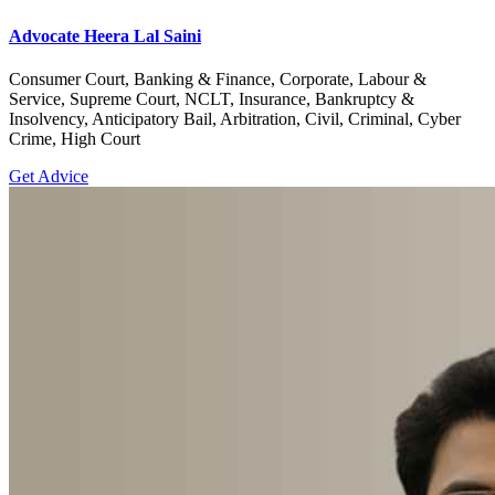
Advocate Heera Lal Saini
Consumer Court, Banking & Finance, Corporate, Labour &
Service, Supreme Court, NCLT, Insurance, Bankruptcy &
Insolvency, Anticipatory Bail, Arbitration, Civil, Criminal, Cyber
Crime, High Court
Get Advice