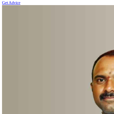
Get Advice