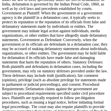
India, defamation is governed by the Indian Penal Code, 1860, as
well as by civil laws and precedents established by courts.
Government as Plaintiff: When the government or a government
agency is the plaintiff in a defamation case, it typically seeks to
protect its reputation or the reputation of its officials from false and
defamatory statements made by individuals or entities. The
government may initiate legal action against individuals, media
organizations, or other entities that have allegedly made defamatory
statements. Government as Defendant: Conversely, when the
government or its officials are defendants in a defamation case, they
may be accused of making defamatory statements about individuals,
organizations, or other entities. The government may be held liable
for defamation if its officials have made false and damaging
statements that harm the reputation of others. Statutory Defenses:
Both plaintiffs and defendants in defamation cases, including the
government, may rely on statutory defenses provided under the law.
These defenses may include truth (justification), fair comment
(opinion), privilege (such as absolute privilege for statements made
in parliament or judicial proceedings), and consent. Procedural
Requirements: Defamation claims against the government are
subject to procedural requirements specified under civil procedure
laws. Plaintiffs are typically required to follow pre-litigation
procedures, such as issuing a legal notice, before initiating formal
legal proceedings. The court may also require plaintiffs to provide