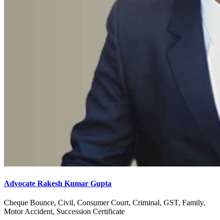
Advocate Rakesh Kumar Gupta
Cheque Bounce, Civil, Consumer Court, Criminal, GST, Family,
Motor Accident, Succession Certificate