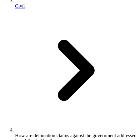
Civil
How are defamation claims against the government addressed