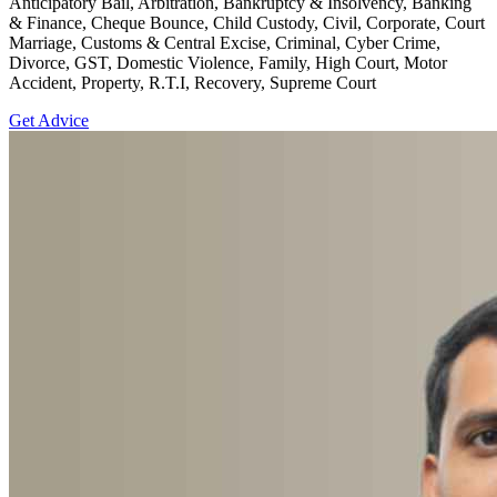
Anticipatory Bail, Arbitration, Bankruptcy & Insolvency, Banking
& Finance, Cheque Bounce, Child Custody, Civil, Corporate, Court
Marriage, Customs & Central Excise, Criminal, Cyber Crime,
Divorce, GST, Domestic Violence, Family, High Court, Motor
Accident, Property, R.T.I, Recovery, Supreme Court
Get Advice