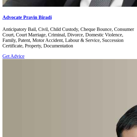
Advocate Pravin Biradi
Anticipatory Bail, Civil, Child Custody, Cheque Bounce, Consumer
Court, Court Marriage, Criminal, Divorce, Domestic Violence,
Family, Patent, Motor Accident, Labour & Service, Succession
Certificate, Property, Documentation
Get Advice