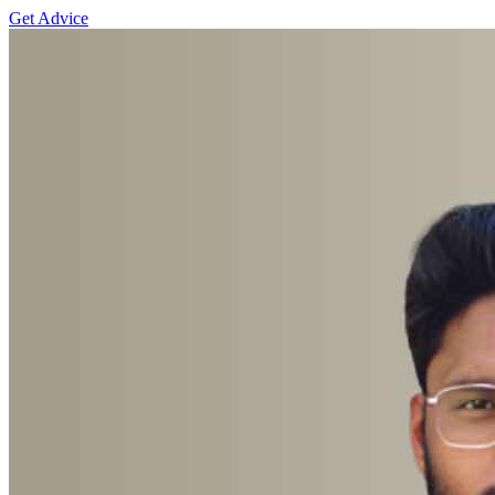
Get Advice