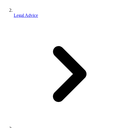
Legal Advice