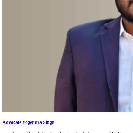
Advocate Yogendra Singh