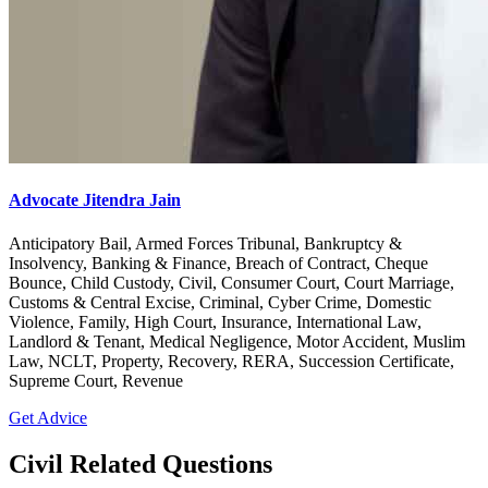
Advocate Jitendra Jain
Anticipatory Bail, Armed Forces Tribunal, Bankruptcy &
Insolvency, Banking & Finance, Breach of Contract, Cheque
Bounce, Child Custody, Civil, Consumer Court, Court Marriage,
Customs & Central Excise, Criminal, Cyber Crime, Domestic
Violence, Family, High Court, Insurance, International Law,
Landlord & Tenant, Medical Negligence, Motor Accident, Muslim
Law, NCLT, Property, Recovery, RERA, Succession Certificate,
Supreme Court, Revenue
Get Advice
Civil Related Questions