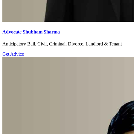
Advocate Shubham Sharma
Anticipatory Bail, Civil, Criminal, Divorce, Landlord & Tenant
Get Advice