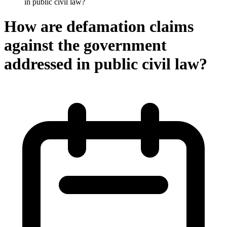
in public civil law?
How are defamation claims
against the government
addressed in public civil law?