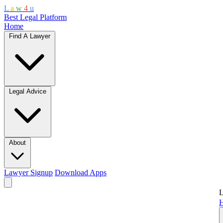
L
a
w
4
u
Best Legal Platform
Home
Find A Lawyer
Legal Advice
About
Lawyer Signup
Download Apps
L