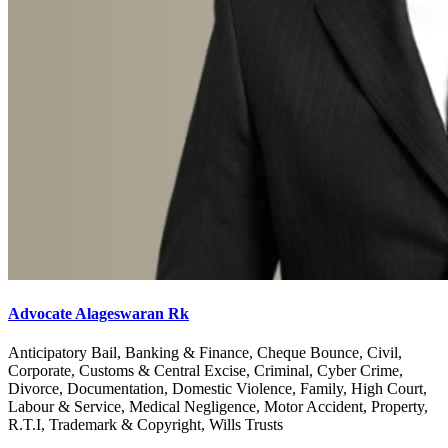
Advocate Alageswaran Rk
Anticipatory Bail, Banking & Finance, Cheque Bounce, Civil,
Corporate, Customs & Central Excise, Criminal, Cyber Crime,
Divorce, Documentation, Domestic Violence, Family, High Court,
Labour & Service, Medical Negligence, Motor Accident, Property,
R.T.I, Trademark & Copyright, Wills Trusts