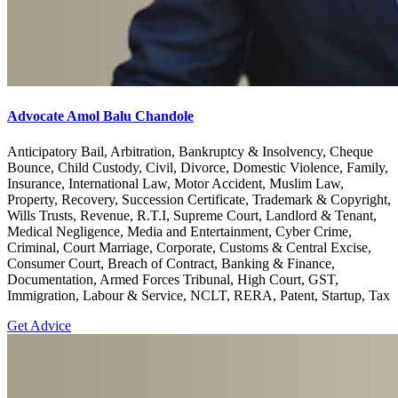
Advocate Amol Balu Chandole
Anticipatory Bail, Arbitration, Bankruptcy & Insolvency, Cheque
Bounce, Child Custody, Civil, Divorce, Domestic Violence, Family,
Insurance, International Law, Motor Accident, Muslim Law,
Property, Recovery, Succession Certificate, Trademark & Copyright,
Wills Trusts, Revenue, R.T.I, Supreme Court, Landlord & Tenant,
Medical Negligence, Media and Entertainment, Cyber Crime,
Criminal, Court Marriage, Corporate, Customs & Central Excise,
Consumer Court, Breach of Contract, Banking & Finance,
Documentation, Armed Forces Tribunal, High Court, GST,
Immigration, Labour & Service, NCLT, RERA, Patent, Startup, Tax
Get Advice