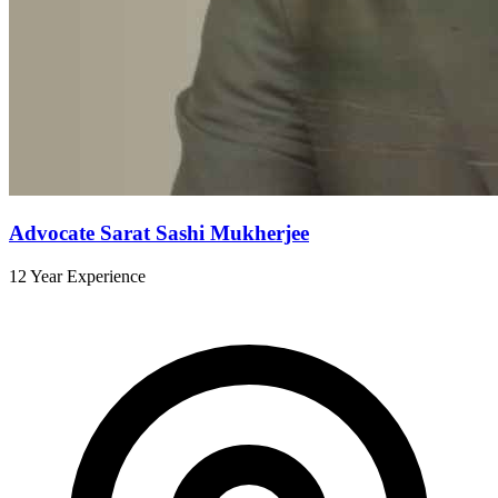
Advocate Sarat Sashi Mukherjee
12 Year Experience