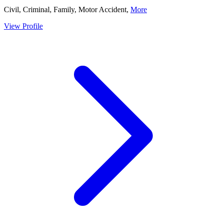
Civil, Criminal, Family, Motor Accident,
More
View Profile