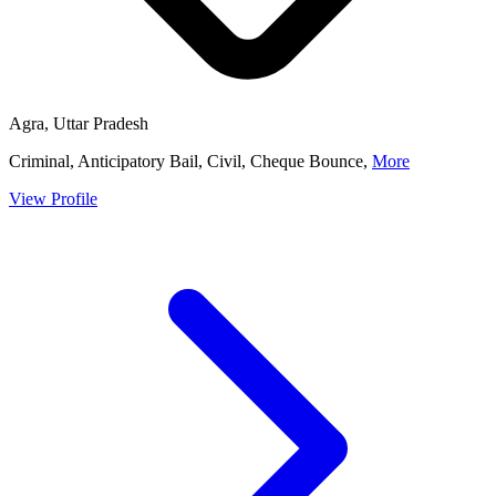
Agra, Uttar Pradesh
Criminal, Anticipatory Bail, Civil, Cheque Bounce,
More
View Profile