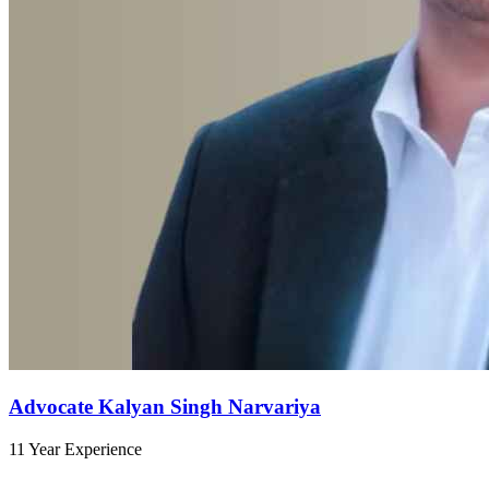
Advocate Kalyan Singh Narvariya
11 Year Experience