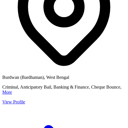
Burdwan (Bardhaman), West Bengal
Criminal, Anticipatory Bail, Banking & Finance, Cheque Bounce,
More
View Profile