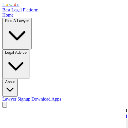
L
a
w
4
u
Best Legal Platform
Home
Find A Lawyer
Legal Advice
About
Lawyer Signup
Download Apps
L