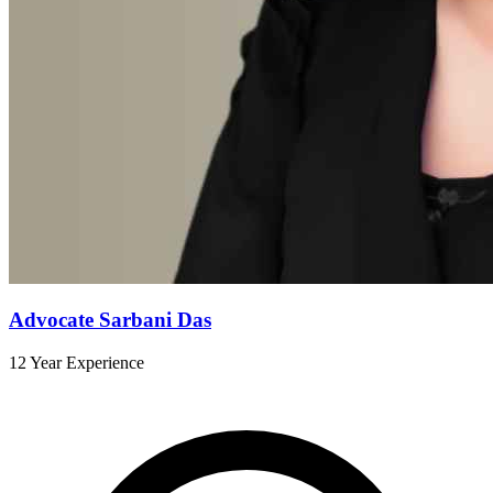
Advocate Sarbani Das
12 Year Experience