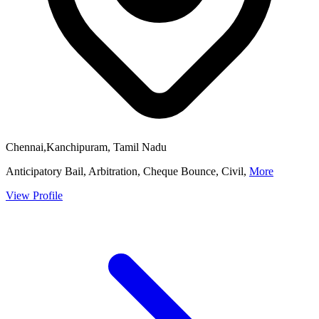
Chennai,Kanchipuram, Tamil Nadu
Anticipatory Bail, Arbitration, Cheque Bounce, Civil,
More
View Profile