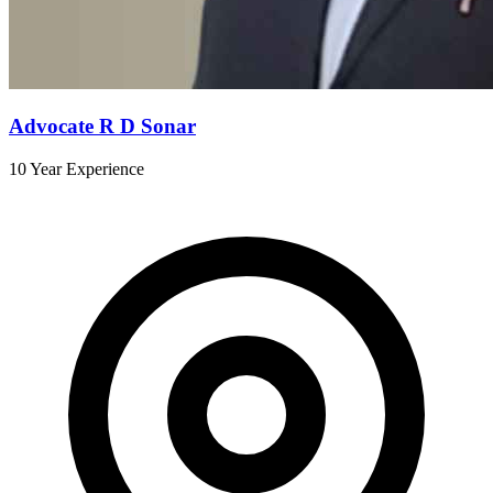
Advocate R D Sonar
10 Year Experience