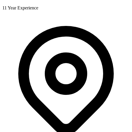
11 Year Experience