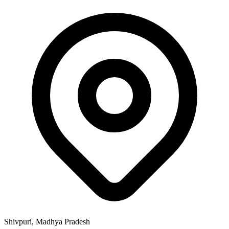
Shivpuri, Madhya Pradesh