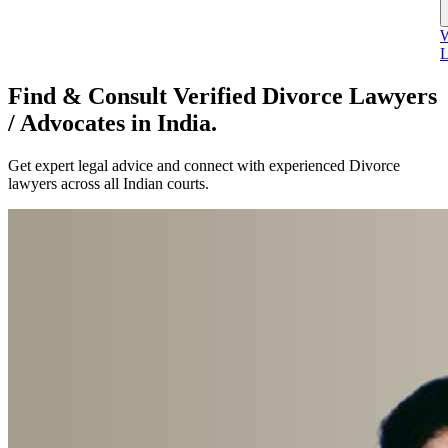
W
L
Find & Consult Verified Divorce Lawyers
/ Advocates in India.
Get expert legal advice and connect with experienced Divorce
lawyers across all Indian courts.