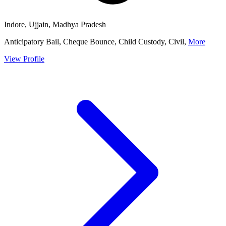
Indore, Ujjain, Madhya Pradesh
Anticipatory Bail, Cheque Bounce, Child Custody, Civil,
More
View Profile