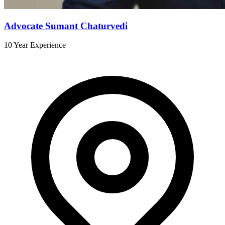
Advocate Sumant Chaturvedi
10 Year Experience