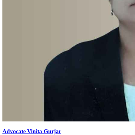
Advocate Vinita Gurjar