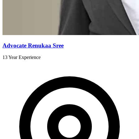
Advocate Renukaa Sree
13 Year Experience