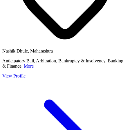
Nashik,Dhule, Maharashtra
Anticipatory Bail, Arbitration, Bankruptcy & Insolvency, Banking
& Finance,
More
View Profile