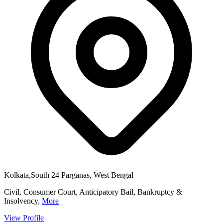
Kolkata,South 24 Parganas, West Bengal
Civil, Consumer Court, Anticipatory Bail, Bankruptcy &
Insolvency,
More
View Profile