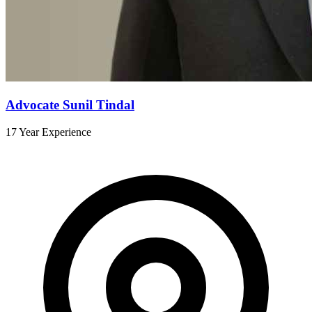
Advocate Sunil Tindal
17 Year Experience