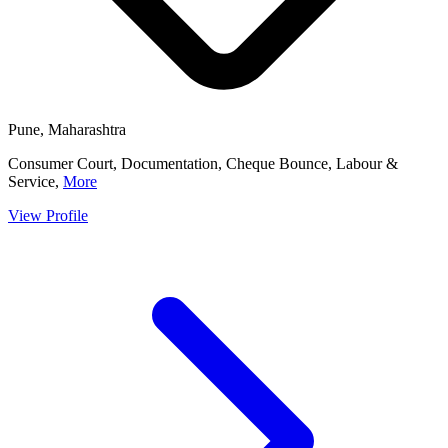
Pune, Maharashtra
Consumer Court, Documentation, Cheque Bounce, Labour &
Service,
More
View Profile