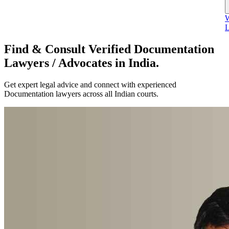
W
L
Find & Consult Verified Documentation
Lawyers / Advocates in India.
Get expert legal advice and connect with experienced
Documentation lawyers across all Indian courts.