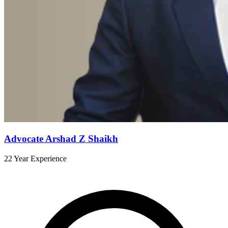
Advocate Arshad Z Shaikh
22 Year Experience