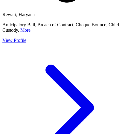
Rewari, Haryana
Anticipatory Bail, Breach of Contract, Cheque Bounce, Child
Custody,
More
View Profile