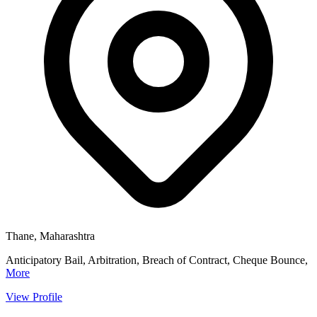
Thane, Maharashtra
Anticipatory Bail, Arbitration, Breach of Contract, Cheque Bounce,
More
View Profile