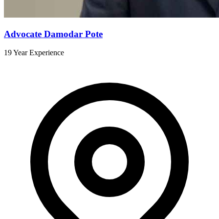
Advocate Damodar Pote
19 Year Experience