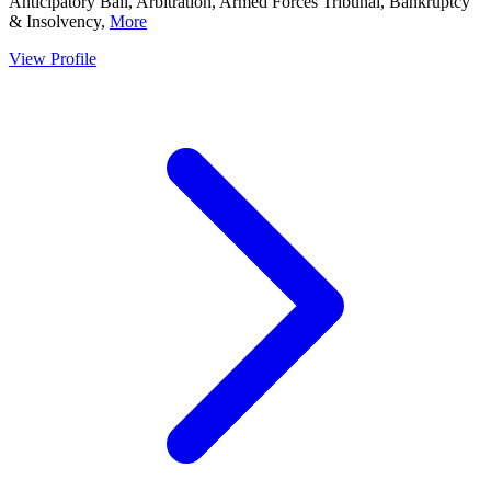
Anticipatory Bail, Arbitration, Armed Forces Tribunal, Bankruptcy
& Insolvency,
More
View Profile