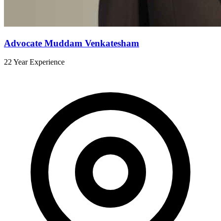
Advocate Muddam Venkatesham
22 Year Experience