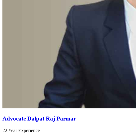
Advocate Dalpat Raj Parmar
22 Year Experience