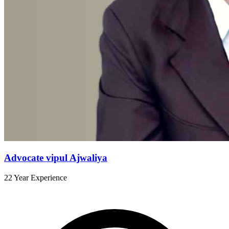
Advocate vipul Ajwaliya
22 Year Experience