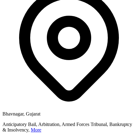
Bhavnagar, Gujarat
Anticipatory Bail, Arbitration, Armed Forces Tribunal, Bankruptcy
& Insolvency,
More