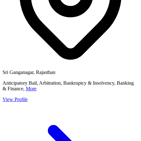
Sri Ganganagar, Rajasthan
Anticipatory Bail, Arbitration, Bankruptcy & Insolvency, Banking
& Finance,
More
View Profile