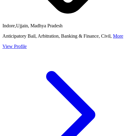
Indore,Ujjain, Madhya Pradesh
Anticipatory Bail, Arbitration, Banking & Finance, Civil,
More
View Profile