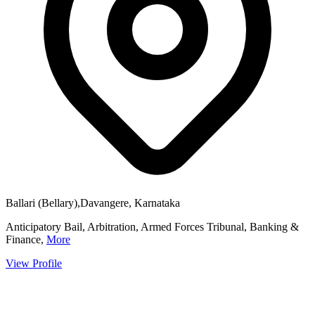
Ballari (Bellary),Davangere, Karnataka
Anticipatory Bail, Arbitration, Armed Forces Tribunal, Banking &
Finance,
More
View Profile