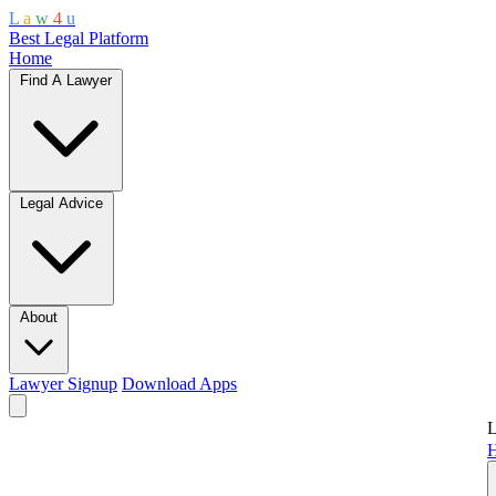
L
a
w
4
u
Best Legal Platform
Home
Find A Lawyer
Legal Advice
About
Lawyer Signup
Download Apps
L