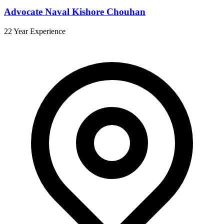
Advocate Naval Kishore Chouhan
22 Year Experience