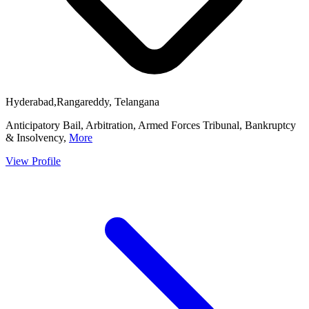
Hyderabad,Rangareddy, Telangana
Anticipatory Bail, Arbitration, Armed Forces Tribunal, Bankruptcy
& Insolvency,
More
View Profile