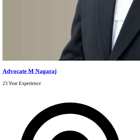
Advocate M Nagaraj
23 Year Experience