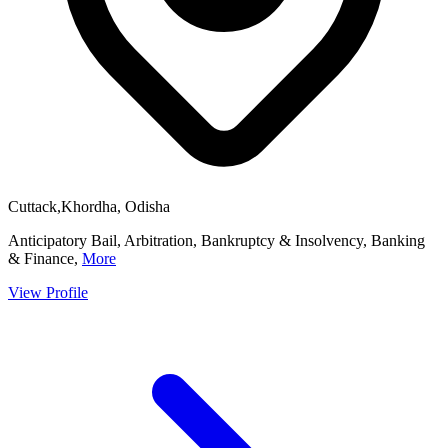
Cuttack,Khordha, Odisha
Anticipatory Bail, Arbitration, Bankruptcy & Insolvency, Banking
& Finance,
More
View Profile