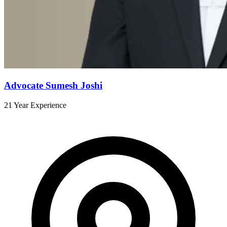
Advocate Sumesh Joshi
21 Year Experience