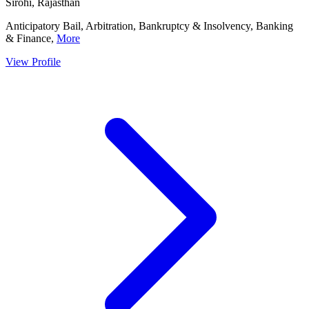
Sirohi, Rajasthan
Anticipatory Bail, Arbitration, Bankruptcy & Insolvency, Banking
& Finance,
More
View Profile