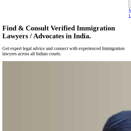
W
L
Find & Consult Verified Immigration
Lawyers / Advocates in India.
Get expert legal advice and connect with experienced Immigration
lawyers across all Indian courts.