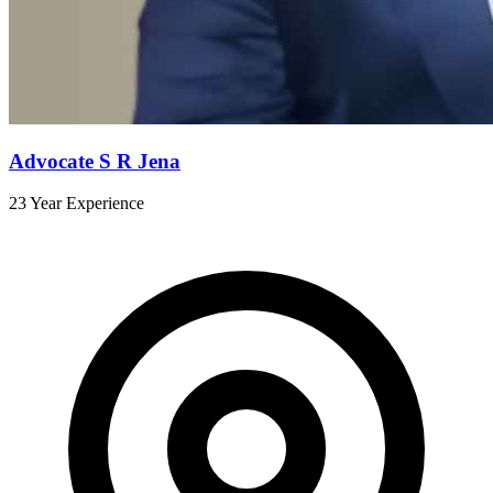
Advocate S R Jena
23 Year Experience