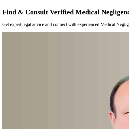
Find & Consult Verified Medical Negligenc
Get expert legal advice and connect with experienced Medical Neglige