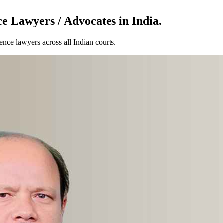
e Lawyers / Advocates in India.
nce lawyers across all Indian courts.