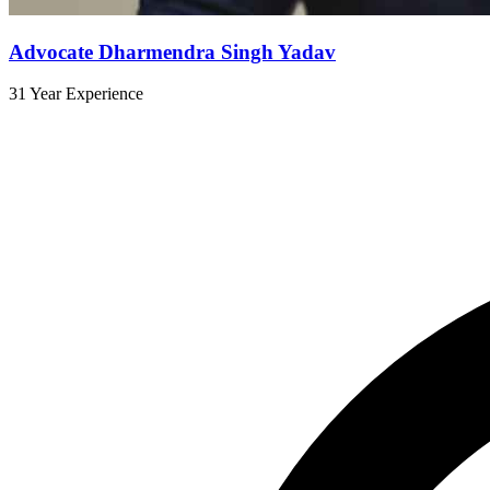
Advocate Dharmendra Singh Yadav
31 Year Experience