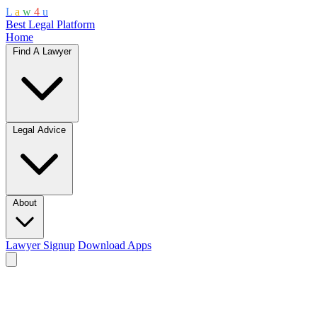
L
a
w
4
u
Best Legal Platform
Home
Find A Lawyer
Legal Advice
About
Lawyer Signup
Download Apps