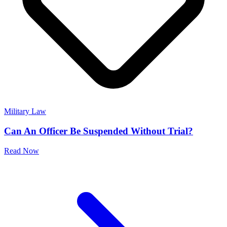
Military Law
Can An Officer Be Suspended Without Trial?
Read Now