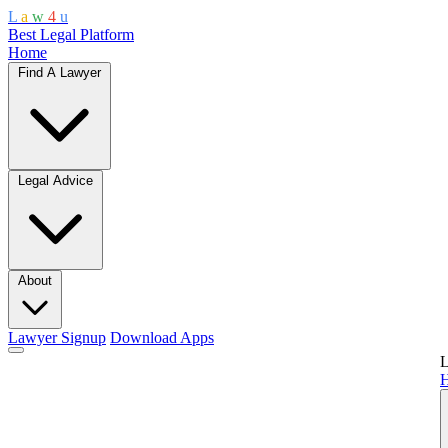
L
a
w
4
u
Best Legal Platform
Home
Find A Lawyer
Legal Advice
About
Lawyer Signup
Download Apps
L