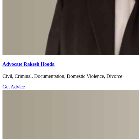
Advocate Rakesh Hooda
Civil, Criminal, Documentation, Domestic Violence, Divorce
Get Advice