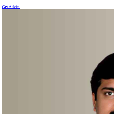
Get Advice