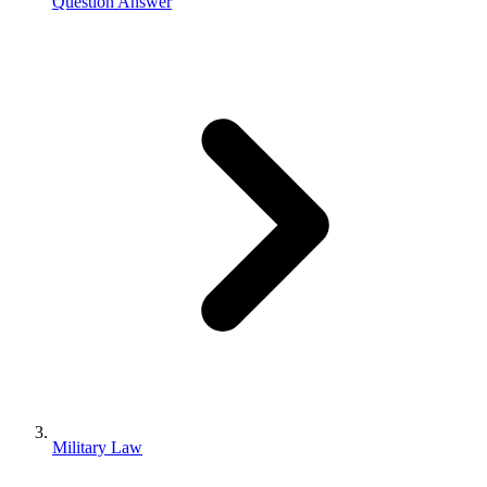
Question Answer
Military Law