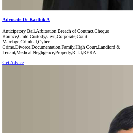
Advocate Dr Karthik A
Anticipatory Bail,Arbitration,Breach of Contract,Cheque
Bounce,Child Custody,Civil,Corporate,Court
Marriage,Criminal,Cyber
Crime,Divorce,Documentation,Family,High Court,Landlord &
Tenant,Medical Negligence,Property,R.T.I,RERA
Get Advice