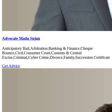
Advocate Mada Sujan
Anticipatory Bail,Arbitration,Banking & Finance,Cheque
Bounce,Civil,Consumer Court,Customs & Central
Excise,Criminal,Cyber Crime,Divorce,Family,Succession Certificate
Get Advice