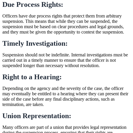
Due Process Rights:
Officers have due process rights that protect them from arbitrary
suspension. This means that while they can be suspended, the
suspension must be based on clear procedures and legal grounds,
and they must be given the opportunity to contest the suspension.
Timely Investigation:
Suspension should not be indefinite. Internal investigations must be
carried out in a timely manner to ensure that the officer is not
suspended longer than necessary without resolution.
Right to a Hearing:
Depending on the agency and the severity of the case, the officer
may eventually be entitled to a hearing where they can present their
side of the case before any final disciplinary actions, such as
termination, are taken.
Union Representation:
Many officers are part of a union that provides legal representation
during the suspension process, ensuring that their rights are