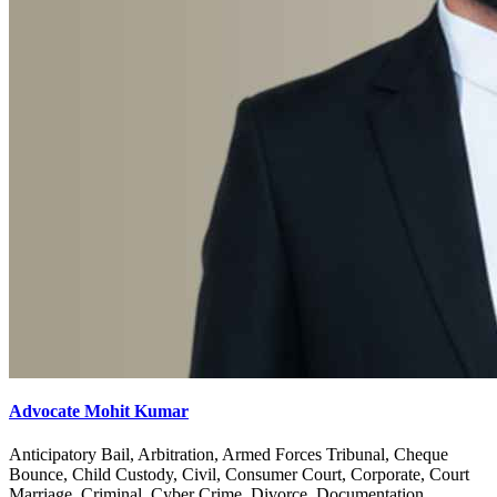
Advocate Mohit Kumar
Anticipatory Bail, Arbitration, Armed Forces Tribunal, Cheque
Bounce, Child Custody, Civil, Consumer Court, Corporate, Court
Marriage, Criminal, Cyber Crime, Divorce, Documentation,