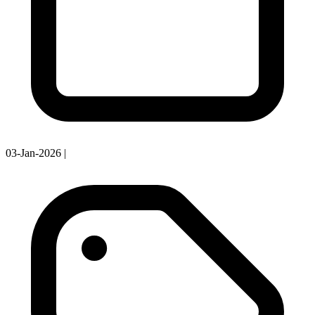
03-Jan-2026
|