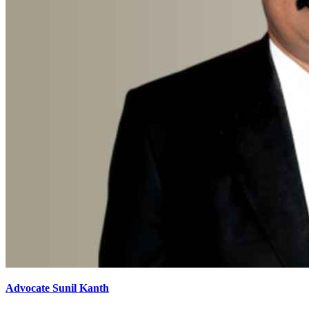
Advocate Sunil Kanth