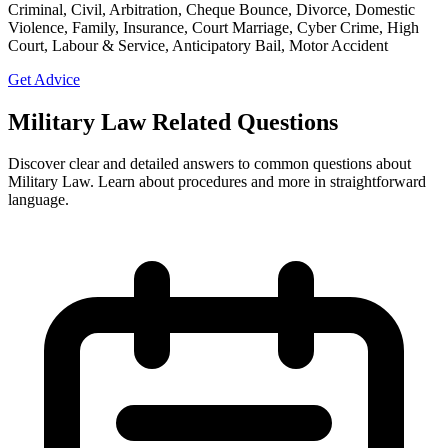
Criminal, Civil, Arbitration, Cheque Bounce, Divorce, Domestic
Violence, Family, Insurance, Court Marriage, Cyber Crime, High
Court, Labour & Service, Anticipatory Bail, Motor Accident
Get Advice
Military Law Related Questions
Discover clear and detailed answers to common questions about
Military Law. Learn about procedures and more in straightforward
language.