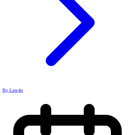
By Law4u