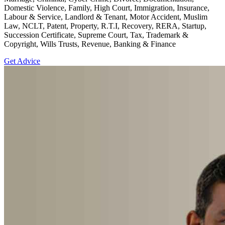
Domestic Violence, Family, High Court, Immigration, Insurance,
Labour & Service, Landlord & Tenant, Motor Accident, Muslim
Law, NCLT, Patent, Property, R.T.I, Recovery, RERA, Startup,
Succession Certificate, Supreme Court, Tax, Trademark &
Copyright, Wills Trusts, Revenue, Banking & Finance
Get Advice