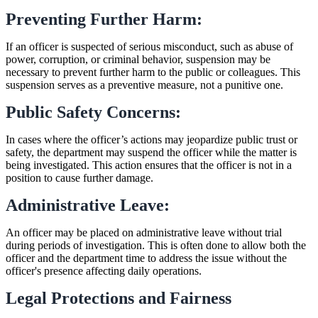
Preventing Further Harm:
If an officer is suspected of serious misconduct, such as abuse of
power, corruption, or criminal behavior, suspension may be
necessary to prevent further harm to the public or colleagues. This
suspension serves as a preventive measure, not a punitive one.
Public Safety Concerns:
In cases where the officer’s actions may jeopardize public trust or
safety, the department may suspend the officer while the matter is
being investigated. This action ensures that the officer is not in a
position to cause further damage.
Administrative Leave:
An officer may be placed on administrative leave without trial
during periods of investigation. This is often done to allow both the
officer and the department time to address the issue without the
officer's presence affecting daily operations.
Legal Protections and Fairness