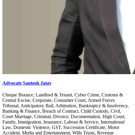
Advocate Santosh Jatav
Cheque Bounce, Landlord & Tenant, Cyber Crime, Customs &
Central Excise, Corporate, Consumer Court, Armed Forces
Tribunal, Anticipatory Bail, Arbitration, Bankruptcy & Insolvency,
Banking & Finance, Breach of Contract, Child Custody, Civil,
Court Marriage, Criminal, Divorce, Documentation, High Court,
Family, Immigration, Insurance, Labour & Service, International
Law, Domestic Violence, GST, Succession Certificate, Motor
Accident, Media and Entertainment, Wills Trusts, Revenue