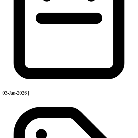
03-Jan-2026
|