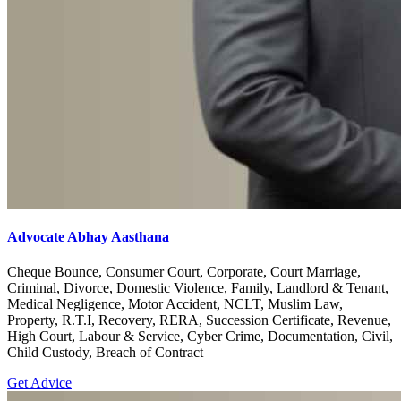
Advocate Abhay Aasthana
Cheque Bounce, Consumer Court, Corporate, Court Marriage,
Criminal, Divorce, Domestic Violence, Family, Landlord & Tenant,
Medical Negligence, Motor Accident, NCLT, Muslim Law,
Property, R.T.I, Recovery, RERA, Succession Certificate, Revenue,
High Court, Labour & Service, Cyber Crime, Documentation, Civil,
Child Custody, Breach of Contract
Get Advice