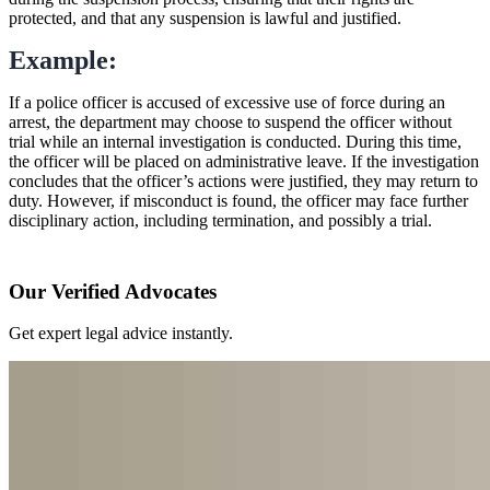
protected, and that any suspension is lawful and justified.
Example:
If a police officer is accused of excessive use of force during an
arrest, the department may choose to suspend the officer without
trial while an internal investigation is conducted. During this time,
the officer will be placed on administrative leave. If the investigation
concludes that the officer’s actions were justified, they may return to
duty. However, if misconduct is found, the officer may face further
disciplinary action, including termination, and possibly a trial.
Our Verified Advocates
Get expert legal advice instantly.