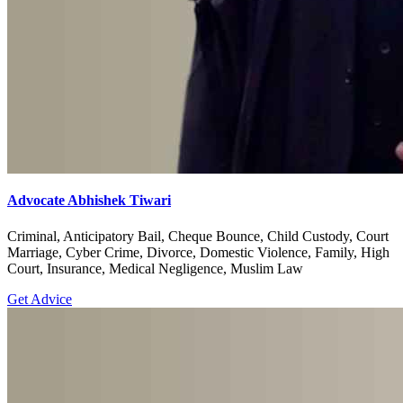
Advocate Abhishek Tiwari
Criminal, Anticipatory Bail, Cheque Bounce, Child Custody, Court
Marriage, Cyber Crime, Divorce, Domestic Violence, Family, High
Court, Insurance, Medical Negligence, Muslim Law
Get Advice