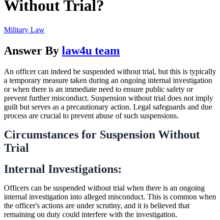
Without Trial?
Military Law
Answer By
law4u team
An officer can indeed be suspended without trial, but this is typically
a temporary measure taken during an ongoing internal investigation
or when there is an immediate need to ensure public safety or
prevent further misconduct. Suspension without trial does not imply
guilt but serves as a precautionary action. Legal safeguards and due
process are crucial to prevent abuse of such suspensions.
Circumstances for Suspension Without
Trial
Internal Investigations:
Officers can be suspended without trial when there is an ongoing
internal investigation into alleged misconduct. This is common when
the officer's actions are under scrutiny, and it is believed that
remaining on duty could interfere with the investigation.