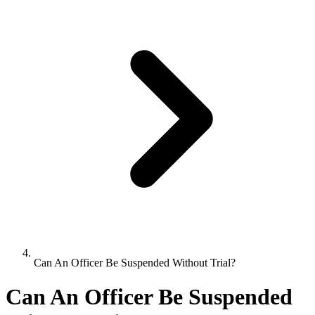
Can An Officer Be Suspended Without Trial?
Can An Officer Be Suspended