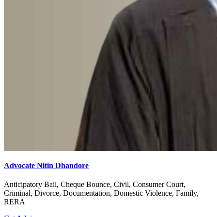
Advocate Nitin Dhandore
Anticipatory Bail, Cheque Bounce, Civil, Consumer Court,
Criminal, Divorce, Documentation, Domestic Violence, Family,
RERA