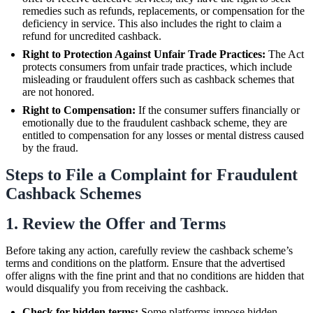
remedies such as refunds, replacements, or compensation for the
deficiency in service. This also includes the right to claim a
refund for uncredited cashback.
Right to Protection Against Unfair Trade Practices:
The Act
protects consumers from unfair trade practices, which include
misleading or fraudulent offers such as cashback schemes that
are not honored.
Right to Compensation:
If the consumer suffers financially or
emotionally due to the fraudulent cashback scheme, they are
entitled to compensation for any losses or mental distress caused
by the fraud.
Steps to File a Complaint for Fraudulent
Cashback Schemes
1. Review the Offer and Terms
Before taking any action, carefully review the cashback scheme’s
terms and conditions on the platform. Ensure that the advertised
offer aligns with the fine print and that no conditions are hidden that
would disqualify you from receiving the cashback.
Check for hidden terms:
Some platforms impose hidden