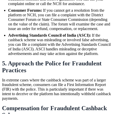
complaint online or call the NCH for assistance.
Consumer Forums:
If you cannot get a resolution from the
platform or NCH, you can file a complaint with the District
Consumer Forum or State Consumer Commission (depending
on the value of the claim). The forum will examine the case and
issue an order for refund, compensation, or replacement.
Advertising Standards Council of India (ASCI):
If the
cashback scheme was misleading or involved false advertising,
you can file a complaint with the Advertising Standards Council
of India (ASCI). ASCI handles misleading or deceptive
advertisements and may take action against the platform.
5. Approach the Police for Fraudulent
Practices
In extreme cases where the cashback scheme was part of a larger
fraudulent scheme, consumers can file a First Information Report
(FIR) with the police. This is particularly important if there was
intent to deceive or the platform has intentionally withheld cashback
payments.
Compensation for Fraudulent Cashback