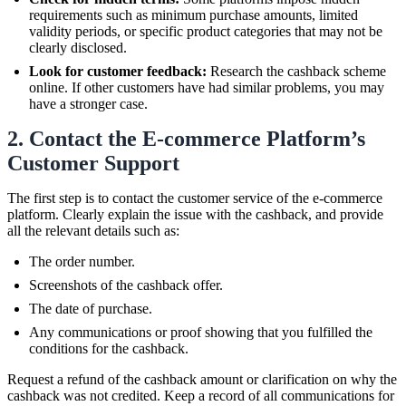
requirements such as minimum purchase amounts, limited
validity periods, or specific product categories that may not be
clearly disclosed.
Look for customer feedback:
Research the cashback scheme
online. If other customers have had similar problems, you may
have a stronger case.
2. Contact the E-commerce Platform’s
Customer Support
The first step is to contact the customer service of the e-commerce
platform. Clearly explain the issue with the cashback, and provide
all the relevant details such as:
The order number.
Screenshots of the cashback offer.
The date of purchase.
Any communications or proof showing that you fulfilled the
conditions for the cashback.
Request a refund of the cashback amount or clarification on why the
cashback was not credited. Keep a record of all communications for