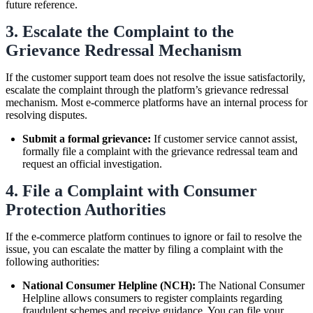
future reference.
3. Escalate the Complaint to the
Grievance Redressal Mechanism
If the customer support team does not resolve the issue satisfactorily,
escalate the complaint through the platform’s grievance redressal
mechanism. Most e-commerce platforms have an internal process for
resolving disputes.
Submit a formal grievance:
If customer service cannot assist,
formally file a complaint with the grievance redressal team and
request an official investigation.
4. File a Complaint with Consumer
Protection Authorities
If the e-commerce platform continues to ignore or fail to resolve the
issue, you can escalate the matter by filing a complaint with the
following authorities:
National Consumer Helpline (NCH):
The National Consumer
Helpline allows consumers to register complaints regarding
fraudulent schemes and receive guidance. You can file your