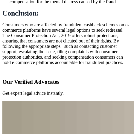
compensation for the mental distress caused by the fraud.
Conclusion:
Consumers who are affected by fraudulent cashback schemes on e-
commerce platforms have several legal options to seek redressal.
The Consumer Protection Act, 2019 offers robust protections,
ensuring that consumers are not cheated out of their rights. By
following the appropriate steps - such as contacting customer
support, escalating the issue, filing complaints with consumer
protection authorities, and seeking compensation consumers can
hold e-commerce platforms accountable for fraudulent practices.
Our Verified Advocates
Get expert legal advice instantly.