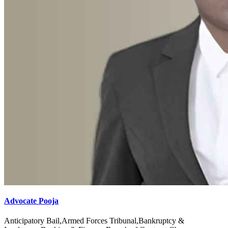
Advocate Pooja
Anticipatory Bail,Armed Forces Tribunal,Bankruptcy &