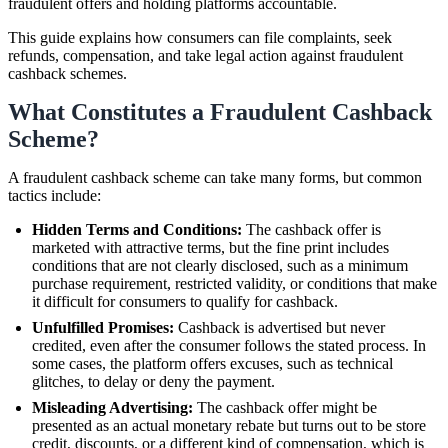
fraudulent offers and holding platforms accountable.
This guide explains how consumers can file complaints, seek
refunds, compensation, and take legal action against fraudulent
cashback schemes.
What Constitutes a Fraudulent Cashback
Scheme?
A fraudulent cashback scheme can take many forms, but common
tactics include:
Hidden Terms and Conditions:
The cashback offer is
marketed with attractive terms, but the fine print includes
conditions that are not clearly disclosed, such as a minimum
purchase requirement, restricted validity, or conditions that make
it difficult for consumers to qualify for cashback.
Unfulfilled Promises:
Cashback is advertised but never
credited, even after the consumer follows the stated process. In
some cases, the platform offers excuses, such as technical
glitches, to delay or deny the payment.
Misleading Advertising:
The cashback offer might be
presented as an actual monetary rebate but turns out to be store
credit, discounts, or a different kind of compensation, which is