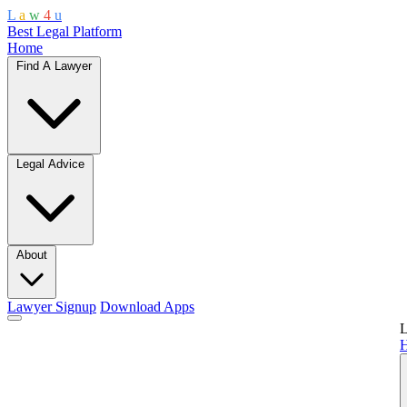
L
a
w
4
u
Best Legal Platform
Home
Find A Lawyer
Legal Advice
About
Lawyer Signup
Download Apps
L