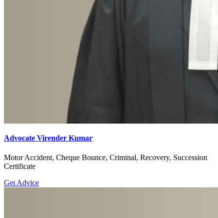
Advocate Virender Kumar
Motor Accident, Cheque Bounce, Criminal, Recovery, Succession
Certificate
Get Advice