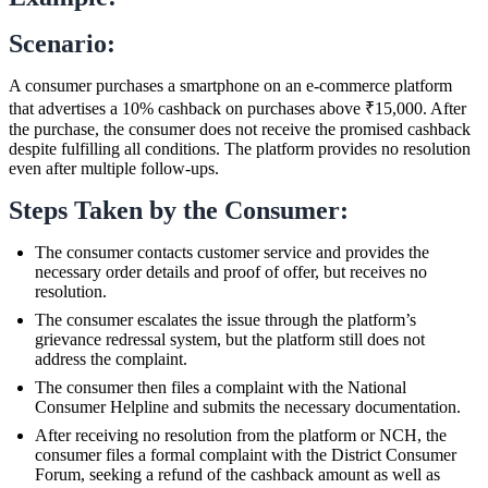
Scenario:
A consumer purchases a smartphone on an e-commerce platform
that advertises a 10% cashback on purchases above ₹15,000. After
the purchase, the consumer does not receive the promised cashback
despite fulfilling all conditions. The platform provides no resolution
even after multiple follow-ups.
Steps Taken by the Consumer:
The consumer contacts customer service and provides the
necessary order details and proof of offer, but receives no
resolution.
The consumer escalates the issue through the platform’s
grievance redressal system, but the platform still does not
address the complaint.
The consumer then files a complaint with the National
Consumer Helpline and submits the necessary documentation.
After receiving no resolution from the platform or NCH, the
consumer files a formal complaint with the District Consumer
Forum, seeking a refund of the cashback amount as well as