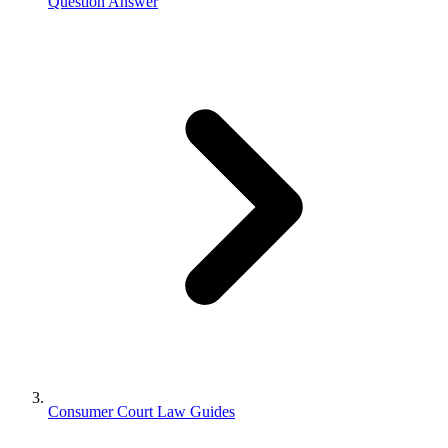
Question Answer
Consumer Court Law Guides