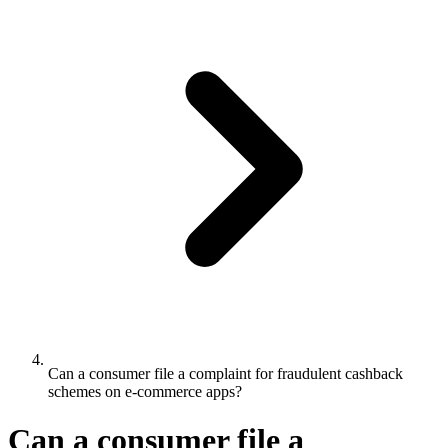
Can a consumer file a complaint for fraudulent cashback
schemes on e-commerce apps?
Can a consumer file a