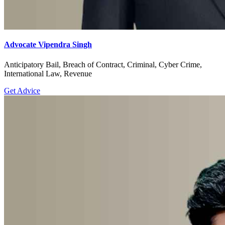
Advocate Vipendra Singh
Anticipatory Bail, Breach of Contract, Criminal, Cyber Crime,
International Law, Revenue
Get Advice