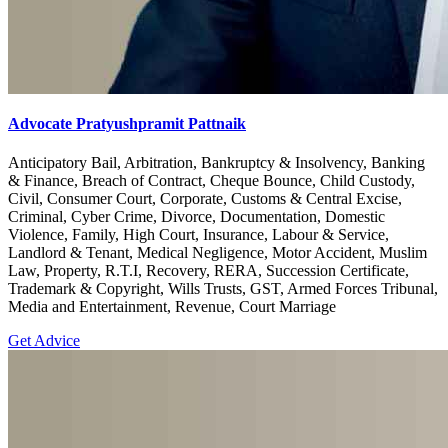
Advocate Pratyushpramit Pattnaik
Anticipatory Bail, Arbitration, Bankruptcy & Insolvency, Banking
& Finance, Breach of Contract, Cheque Bounce, Child Custody,
Civil, Consumer Court, Corporate, Customs & Central Excise,
Criminal, Cyber Crime, Divorce, Documentation, Domestic
Violence, Family, High Court, Insurance, Labour & Service,
Landlord & Tenant, Medical Negligence, Motor Accident, Muslim
Law, Property, R.T.I, Recovery, RERA, Succession Certificate,
Trademark & Copyright, Wills Trusts, GST, Armed Forces Tribunal,
Media and Entertainment, Revenue, Court Marriage
Get Advice