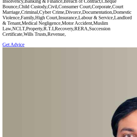
Insolvency,Banking & Finance,Breach of Contract,Cheque
Bounce,Child Custody,Civil,Consumer Court,Corporate,Court
Marriage,Criminal,Cyber Crime,Divorce,Documentation,Domestic
Violence,Family,High Court,Insurance,Labour & Service,Landlord
& Tenant,Medical Negligence,Motor Accident,Muslim
Law,NCLT,Property,R.T.I,Recovery,RERA,Succession
Certificate,Wills Trusts,Revenue,
Get Advice