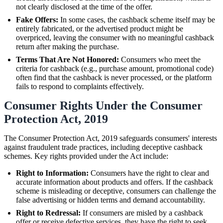
not clearly disclosed at the time of the offer.
Fake Offers:
In some cases, the cashback scheme itself may be
entirely fabricated, or the advertised product might be
overpriced, leaving the consumer with no meaningful cashback
return after making the purchase.
Terms That Are Not Honored:
Consumers who meet the
criteria for cashback (e.g., purchase amount, promotional code)
often find that the cashback is never processed, or the platform
fails to respond to complaints effectively.
Consumer Rights Under the Consumer
Protection Act, 2019
The Consumer Protection Act, 2019 safeguards consumers' interests
against fraudulent trade practices, including deceptive cashback
schemes. Key rights provided under the Act include:
Right to Information:
Consumers have the right to clear and
accurate information about products and offers. If the cashback
scheme is misleading or deceptive, consumers can challenge the
false advertising or hidden terms and demand accountability.
Right to Redressal:
If consumers are misled by a cashback
offer or receive defective services, they have the right to seek