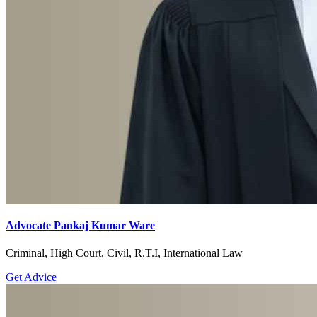
Advocate Pankaj Kumar Ware
Criminal, High Court, Civil, R.T.I, International Law
Get Advice