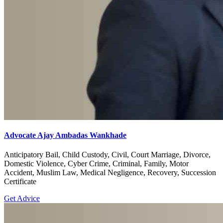
Advocate Ajay Ambadas Wankhade
Anticipatory Bail, Child Custody, Civil, Court Marriage, Divorce,
Domestic Violence, Cyber Crime, Criminal, Family, Motor
Accident, Muslim Law, Medical Negligence, Recovery, Succession
Certificate
Get Advice