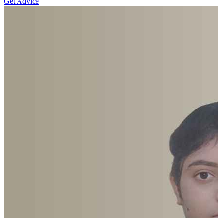
Get Advice