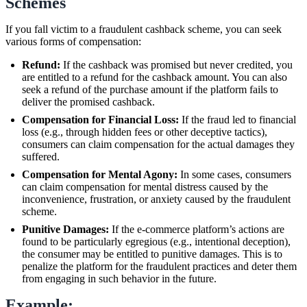
Schemes
If you fall victim to a fraudulent cashback scheme, you can seek
various forms of compensation:
Refund:
If the cashback was promised but never credited, you
are entitled to a refund for the cashback amount. You can also
seek a refund of the purchase amount if the platform fails to
deliver the promised cashback.
Compensation for Financial Loss:
If the fraud led to financial
loss (e.g., through hidden fees or other deceptive tactics),
consumers can claim compensation for the actual damages they
suffered.
Compensation for Mental Agony:
In some cases, consumers
can claim compensation for mental distress caused by the
inconvenience, frustration, or anxiety caused by the fraudulent
scheme.
Punitive Damages:
If the e-commerce platform’s actions are
found to be particularly egregious (e.g., intentional deception),
the consumer may be entitled to punitive damages. This is to
penalize the platform for the fraudulent practices and deter them
from engaging in such behavior in the future.
Example: