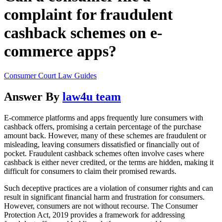
complaint for fraudulent
cashback schemes on e-
commerce apps?
Consumer Court Law Guides
Answer By
law4u team
E-commerce platforms and apps frequently lure consumers with
cashback offers, promising a certain percentage of the purchase
amount back. However, many of these schemes are fraudulent or
misleading, leaving consumers dissatisfied or financially out of
pocket. Fraudulent cashback schemes often involve cases where
cashback is either never credited, or the terms are hidden, making it
difficult for consumers to claim their promised rewards.
Such deceptive practices are a violation of consumer rights and can
result in significant financial harm and frustration for consumers.
However, consumers are not without recourse. The Consumer
Protection Act, 2019 provides a framework for addressing