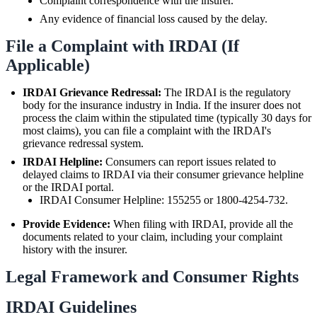
Complaint correspondence with the insurer.
Any evidence of financial loss caused by the delay.
File a Complaint with IRDAI (If
Applicable)
IRDAI Grievance Redressal:
The IRDAI is the regulatory
body for the insurance industry in India. If the insurer does not
process the claim within the stipulated time (typically 30 days for
most claims), you can file a complaint with the IRDAI's
grievance redressal system.
IRDAI Helpline:
Consumers can report issues related to
delayed claims to IRDAI via their consumer grievance helpline
or the IRDAI portal.
IRDAI Consumer Helpline: 155255 or 1800-4254-732.
Provide Evidence:
When filing with IRDAI, provide all the
documents related to your claim, including your complaint
history with the insurer.
Legal Framework and Consumer Rights
IRDAI Guidelines