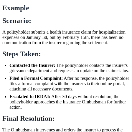
Example
Scenario:
A policyholder submits a health insurance claim for hospitalization
expenses on January 1st, but by February 15th, there has been no
communication from the insurer regarding the settlement.
Steps Taken:
Contacted the Insurer:
The policyholder contacts the insurer's
grievance department and requests an update on the claim status.
Filed a Formal Complaint:
After no response, the policyholder
files a formal complaint with the insurer via their online portal,
attaching all necessary documents.
Escalated to IRDAI:
After 30 days without resolution, the
policyholder approaches the Insurance Ombudsman for further
action.
Final Resolution:
The Ombudsman intervenes and orders the insurer to process the