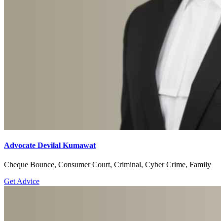
Advocate Devilal Kumawat
Cheque Bounce, Consumer Court, Criminal, Cyber Crime, Family
Get Advice