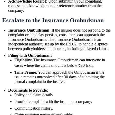
Acknowledge Receipt:
Upon submitting your complaint,
request an acknowledgment or reference number from the
company.
Escalate to the Insurance Ombudsman
Insurance Ombudsman:
If the insurer does not respond to the
complaint or the delay persists, consumers can approach the
Insurance Ombudsman. The Insurance Ombudsman is an
independent authority set up by the IRDAI to handle disputes
between policyholders and insurers, including delayed claims.
Filing with Ombudsman:
Eligibility:
The Insurance Ombudsman can intervene in
cases where the claim amount is below ₹30 lakh.
Time Frame:
You can approach the Ombudsman if the
issue remains unresolved after 30 days of submitting the
formal complaint to the insurer.
Documents to Provide:
Policy and claim details.
Proof of complaint with the insurance company.
Communication history.
Claim rejection notice (if applicable).