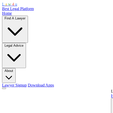
L
a
w
4
u
Best Legal Platform
Home
Find A Lawyer
Legal Advice
About
Lawyer Signup
Download Apps
L