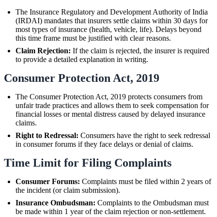
The Insurance Regulatory and Development Authority of India
(IRDAI) mandates that insurers settle claims within 30 days for
most types of insurance (health, vehicle, life). Delays beyond
this time frame must be justified with clear reasons.
Claim Rejection:
If the claim is rejected, the insurer is required
to provide a detailed explanation in writing.
Consumer Protection Act, 2019
The Consumer Protection Act, 2019 protects consumers from
unfair trade practices and allows them to seek compensation for
financial losses or mental distress caused by delayed insurance
claims.
Right to Redressal:
Consumers have the right to seek redressal
in consumer forums if they face delays or denial of claims.
Time Limit for Filing Complaints
Consumer Forums:
Complaints must be filed within 2 years of
the incident (or claim submission).
Insurance Ombudsman:
Complaints to the Ombudsman must
be made within 1 year of the claim rejection or non-settlement.