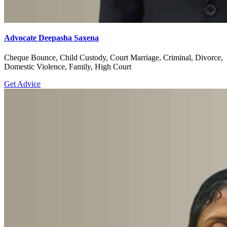
Advocate Deepasha Saxena
Cheque Bounce, Child Custody, Court Marriage, Criminal, Divorce,
Domestic Violence, Family, High Court
Get Advice