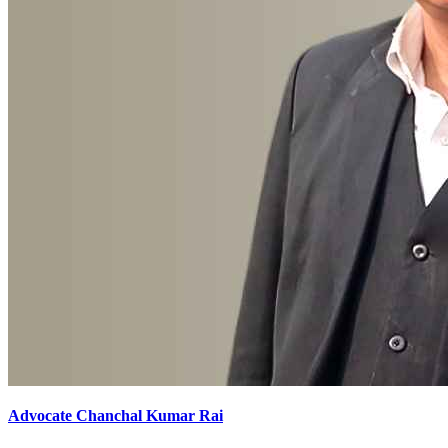
Advocate Chanchal Kumar Rai