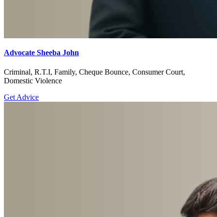
Advocate Sheeba John
Criminal, R.T.I, Family, Cheque Bounce, Consumer Court,
Domestic Violence
Get Advice