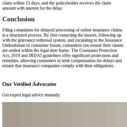
claim within 15 days, and the policyholder receives the claim
amount with interest for the delay.
Conclusion
Filing complaints for delayed processing of online insurance claims
is a structured process. By first contacting the insurer, following up
with the grievance redressal system, and escalating to the Insurance
Ombudsman or consumer forum, consumers can ensure their claims
are settled within the legal time frame. The Consumer Protection
Act, 2019 and IRDAI guidelines offer significant protections and
remedies, allowing consumers to seek compensation for delays and
ensure that insurance companies comply with their obligations.
Our Verified Advocates
Get expert legal advice instantly.