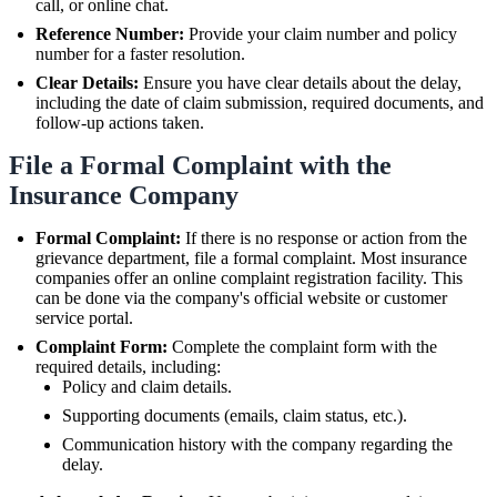
call, or online chat.
Reference Number:
Provide your claim number and policy
number for a faster resolution.
Clear Details:
Ensure you have clear details about the delay,
including the date of claim submission, required documents, and
follow-up actions taken.
File a Formal Complaint with the
Insurance Company
Formal Complaint:
If there is no response or action from the
grievance department, file a formal complaint. Most insurance
companies offer an online complaint registration facility. This
can be done via the company's official website or customer
service portal.
Complaint Form:
Complete the complaint form with the
required details, including:
Policy and claim details.
Supporting documents (emails, claim status, etc.).
Communication history with the company regarding the
delay.