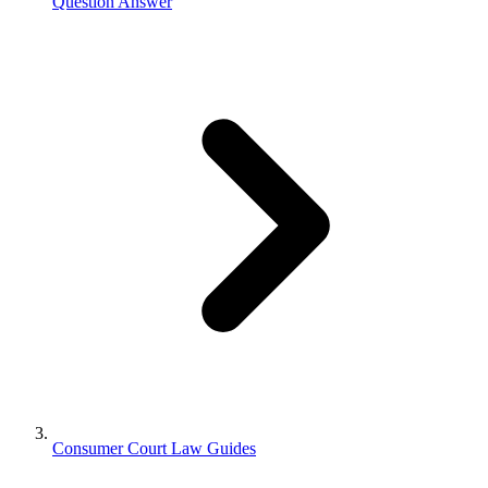
Question Answer
Consumer Court Law Guides