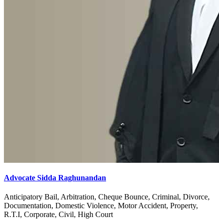
Advocate Sidda Raghunandan
Anticipatory Bail, Arbitration, Cheque Bounce, Criminal, Divorce,
Documentation, Domestic Violence, Motor Accident, Property,
R.T.I, Corporate, Civil, High Court