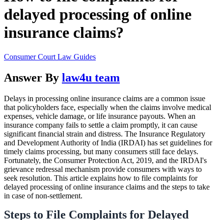
delayed processing of online
insurance claims?
Consumer Court Law Guides
Answer By
law4u team
Delays in processing online insurance claims are a common issue
that policyholders face, especially when the claims involve medical
expenses, vehicle damage, or life insurance payouts. When an
insurance company fails to settle a claim promptly, it can cause
significant financial strain and distress. The Insurance Regulatory
and Development Authority of India (IRDAI) has set guidelines for
timely claims processing, but many consumers still face delays.
Fortunately, the Consumer Protection Act, 2019, and the IRDAI's
grievance redressal mechanism provide consumers with ways to
seek resolution. This article explains how to file complaints for
delayed processing of online insurance claims and the steps to take
in case of non-settlement.
Steps to File Complaints for Delayed