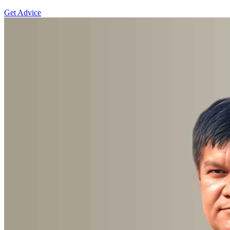
Get Advice