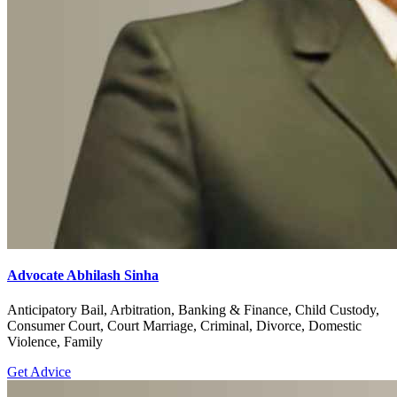
Advocate Abhilash Sinha
Anticipatory Bail, Arbitration, Banking & Finance, Child Custody,
Consumer Court, Court Marriage, Criminal, Divorce, Domestic
Violence, Family
Get Advice