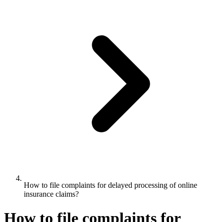
How to file complaints for delayed processing of online
insurance claims?
How to file complaints for