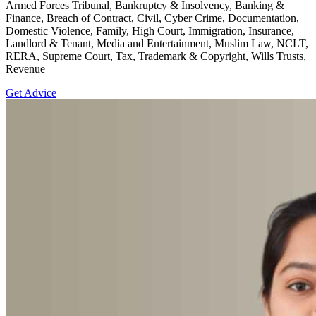
Armed Forces Tribunal, Bankruptcy & Insolvency, Banking &
Finance, Breach of Contract, Civil, Cyber Crime, Documentation,
Domestic Violence, Family, High Court, Immigration, Insurance,
Landlord & Tenant, Media and Entertainment, Muslim Law, NCLT,
RERA, Supreme Court, Tax, Trademark & Copyright, Wills Trusts,
Revenue
Get Advice