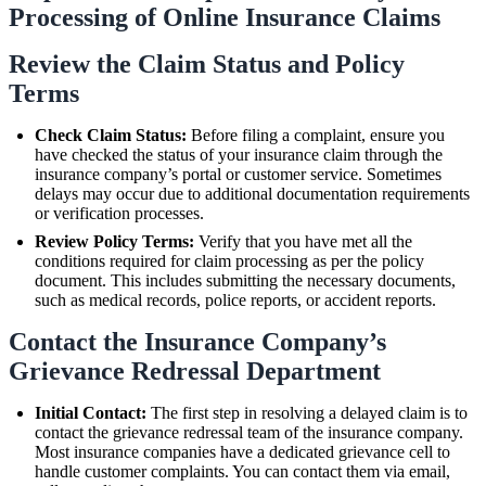
Processing of Online Insurance Claims
Review the Claim Status and Policy
Terms
Check Claim Status:
Before filing a complaint, ensure you
have checked the status of your insurance claim through the
insurance company’s portal or customer service. Sometimes
delays may occur due to additional documentation requirements
or verification processes.
Review Policy Terms:
Verify that you have met all the
conditions required for claim processing as per the policy
document. This includes submitting the necessary documents,
such as medical records, police reports, or accident reports.
Contact the Insurance Company’s
Grievance Redressal Department
Initial Contact:
The first step in resolving a delayed claim is to
contact the grievance redressal team of the insurance company.
Most insurance companies have a dedicated grievance cell to
handle customer complaints. You can contact them via email,