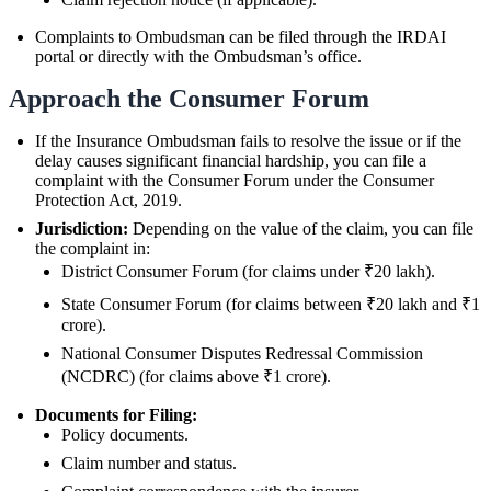
Complaints to Ombudsman can be filed through the IRDAI
portal or directly with the Ombudsman’s office.
Approach the Consumer Forum
If the Insurance Ombudsman fails to resolve the issue or if the
delay causes significant financial hardship, you can file a
complaint with the Consumer Forum under the Consumer
Protection Act, 2019.
Jurisdiction:
Depending on the value of the claim, you can file
the complaint in:
District Consumer Forum (for claims under ₹20 lakh).
State Consumer Forum (for claims between ₹20 lakh and ₹1
crore).
National Consumer Disputes Redressal Commission
(NCDRC) (for claims above ₹1 crore).
Documents for Filing:
Policy documents.
Claim number and status.