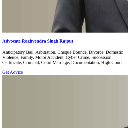
Advocate Raghvendra Singh Rajput
Anticipatory Bail, Arbitration, Cheque Bounce, Divorce, Domestic
Violence, Family, Motor Accident, Cyber Crime, Succession
Certificate, Criminal, Court Marriage, Documentation, High Court
Get Advice