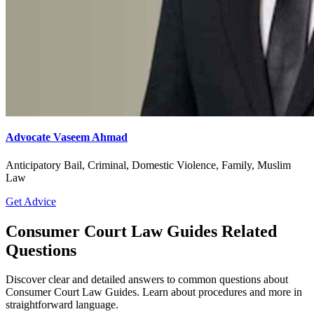
Advocate Vaseem Ahmad
Anticipatory Bail, Criminal, Domestic Violence, Family, Muslim
Law
Get Advice
Consumer Court Law Guides Related
Questions
Discover clear and detailed answers to common questions about
Consumer Court Law Guides. Learn about procedures and more in
straightforward language.