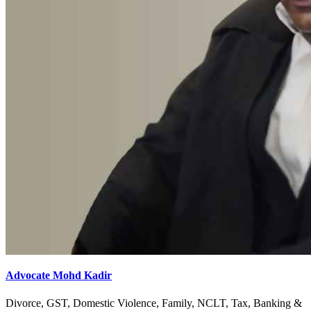
Advocate Mohd Kadir
Divorce, GST, Domestic Violence, Family, NCLT, Tax, Banking &