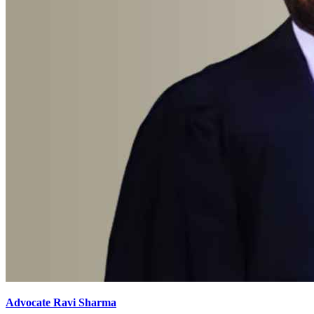
Advocate Ravi Sharma