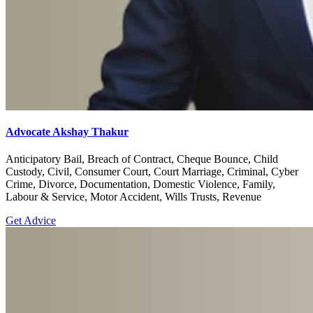
Advocate Akshay Thakur
Anticipatory Bail, Breach of Contract, Cheque Bounce, Child
Custody, Civil, Consumer Court, Court Marriage, Criminal, Cyber
Crime, Divorce, Documentation, Domestic Violence, Family,
Labour & Service, Motor Accident, Wills Trusts, Revenue
Get Advice