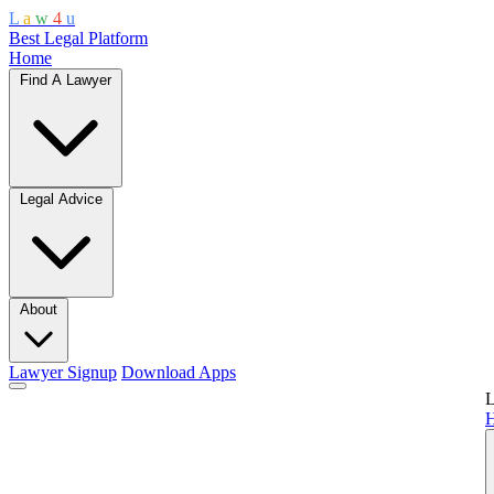
L
a
w
4
u
Best Legal Platform
Home
Find A Lawyer
Legal Advice
About
Lawyer Signup
Download Apps
L