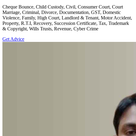
Cheque Bounce, Child Custody, Civil, Consumer Court, Court
Marriage, Criminal, Divorce, Documentation, GST, Domestic
Violence, Family, High Court, Landlord & Tenant, Motor Accident,
Property, R.T.I, Recovery, Succession Certificate, Tax, Trademark
& Copyright, Wills Trusts, Revenue, Cyber Crime
Get Advice