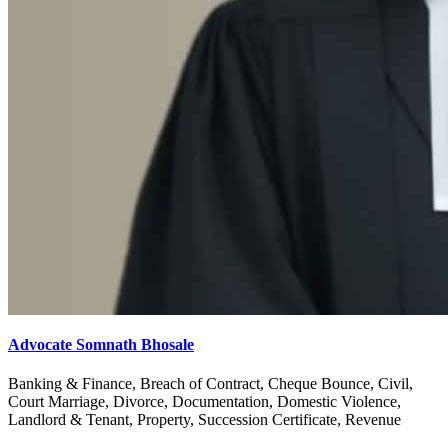
Advocate Somnath Bhosale
Banking & Finance, Breach of Contract, Cheque Bounce, Civil,
Court Marriage, Divorce, Documentation, Domestic Violence,
Landlord & Tenant, Property, Succession Certificate, Revenue