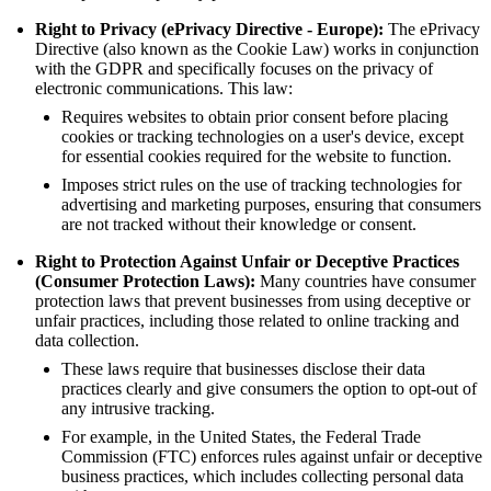
Right to Privacy (ePrivacy Directive - Europe):
The ePrivacy
Directive (also known as the Cookie Law) works in conjunction
with the GDPR and specifically focuses on the privacy of
electronic communications. This law:
Requires websites to obtain prior consent before placing
cookies or tracking technologies on a user's device, except
for essential cookies required for the website to function.
Imposes strict rules on the use of tracking technologies for
advertising and marketing purposes, ensuring that consumers
are not tracked without their knowledge or consent.
Right to Protection Against Unfair or Deceptive Practices
(Consumer Protection Laws):
Many countries have consumer
protection laws that prevent businesses from using deceptive or
unfair practices, including those related to online tracking and
data collection.
These laws require that businesses disclose their data
practices clearly and give consumers the option to opt-out of
any intrusive tracking.
For example, in the United States, the Federal Trade
Commission (FTC) enforces rules against unfair or deceptive
business practices, which includes collecting personal data