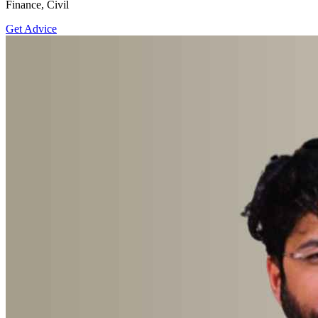
Finance, Civil
Get Advice