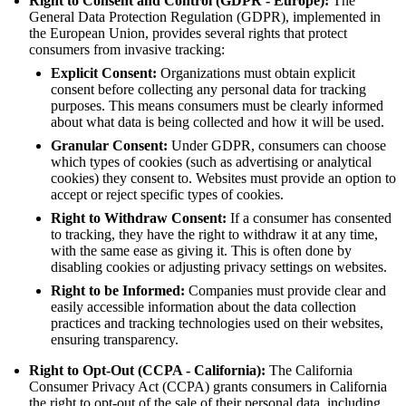
Right to Consent and Control (GDPR - Europe):
The
General Data Protection Regulation (GDPR), implemented in
the European Union, provides several rights that protect
consumers from invasive tracking:
Explicit Consent:
Organizations must obtain explicit
consent before collecting any personal data for tracking
purposes. This means consumers must be clearly informed
about what data is being collected and how it will be used.
Granular Consent:
Under GDPR, consumers can choose
which types of cookies (such as advertising or analytical
cookies) they consent to. Websites must provide an option to
accept or reject specific types of cookies.
Right to Withdraw Consent:
If a consumer has consented
to tracking, they have the right to withdraw it at any time,
with the same ease as giving it. This is often done by
disabling cookies or adjusting privacy settings on websites.
Right to be Informed:
Companies must provide clear and
easily accessible information about the data collection
practices and tracking technologies used on their websites,
ensuring transparency.
Right to Opt-Out (CCPA - California):
The California
Consumer Privacy Act (CCPA) grants consumers in California
the right to opt-out of the sale of their personal data, including