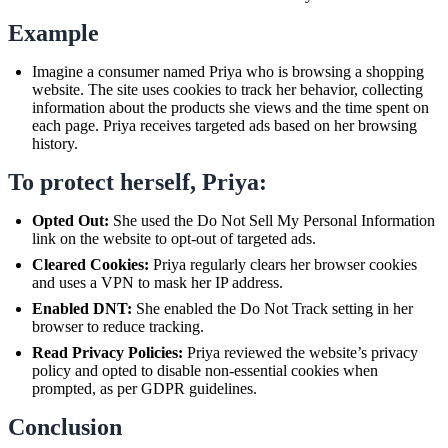
Example
Imagine a consumer named Priya who is browsing a shopping
website. The site uses cookies to track her behavior, collecting
information about the products she views and the time spent on
each page. Priya receives targeted ads based on her browsing
history.
To protect herself, Priya:
Opted Out:
She used the Do Not Sell My Personal Information
link on the website to opt-out of targeted ads.
Cleared Cookies:
Priya regularly clears her browser cookies
and uses a VPN to mask her IP address.
Enabled DNT:
She enabled the Do Not Track setting in her
browser to reduce tracking.
Read Privacy Policies:
Priya reviewed the website’s privacy
policy and opted to disable non-essential cookies when
prompted, as per GDPR guidelines.
Conclusion