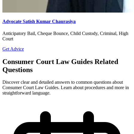
Advocate Satish Kumar Chaurasiya
Anticipatory Bail, Cheque Bounce, Child Custody, Criminal, High
Court
Get Advice
Consumer Court Law Guides Related
Questions
Discover clear and detailed answers to common questions about
Consumer Court Law Guides. Learn about procedures and more in
straightforward language.