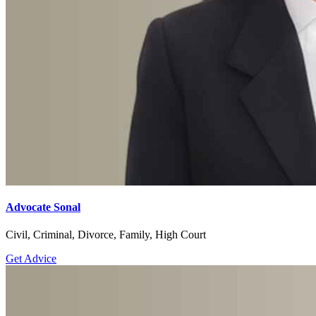
Advocate Sonal
Civil, Criminal, Divorce, Family, High Court
Get Advice