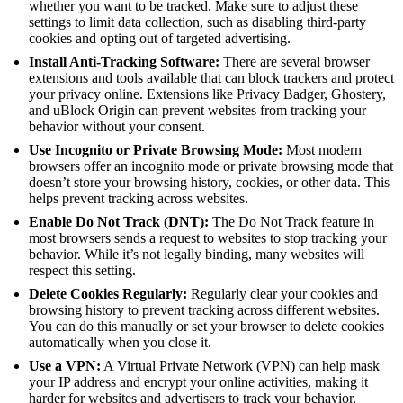
whether you want to be tracked. Make sure to adjust these
settings to limit data collection, such as disabling third-party
cookies and opting out of targeted advertising.
Install Anti-Tracking Software:
There are several browser
extensions and tools available that can block trackers and protect
your privacy online. Extensions like Privacy Badger, Ghostery,
and uBlock Origin can prevent websites from tracking your
behavior without your consent.
Use Incognito or Private Browsing Mode:
Most modern
browsers offer an incognito mode or private browsing mode that
doesn’t store your browsing history, cookies, or other data. This
helps prevent tracking across websites.
Enable Do Not Track (DNT):
The Do Not Track feature in
most browsers sends a request to websites to stop tracking your
behavior. While it’s not legally binding, many websites will
respect this setting.
Delete Cookies Regularly:
Regularly clear your cookies and
browsing history to prevent tracking across different websites.
You can do this manually or set your browser to delete cookies
automatically when you close it.
Use a VPN:
A Virtual Private Network (VPN) can help mask
your IP address and encrypt your online activities, making it
harder for websites and advertisers to track your behavior.