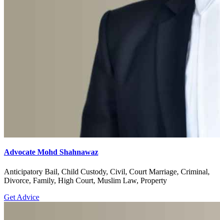
Advocate Mohd Shahnawaz
Anticipatory Bail, Child Custody, Civil, Court Marriage, Criminal,
Divorce, Family, High Court, Muslim Law, Property
Get Advice