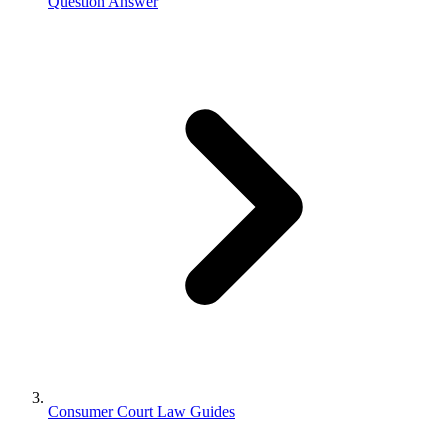
Question Answer
Consumer Court Law Guides