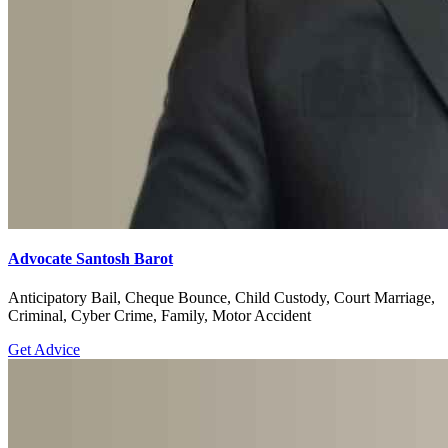
Advocate Santosh Barot
Anticipatory Bail, Cheque Bounce, Child Custody, Court Marriage,
Criminal, Cyber Crime, Family, Motor Accident
Get Advice