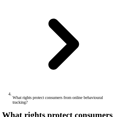
What rights protect consumers from online behavioural
tracking?
What rights protect consumers