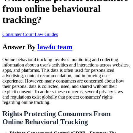
from online behavioural
tracking?
Consumer Court Law Guides
Answer By
law4u team
Online behavioral tracking involves monitoring and collecting
information about a user's activities and interactions across websites,
apps, and platforms. This data is often used for personalized
advertising, content recommendation, and improving user
experience. However, many consumers are concerned about how
their personal data is collected, used, and shared without their
explicit consent. To address these concerns, several privacy laws
and regulations exist globally that protect consumers' rights
regarding online tracking.
Rights Protecting Consumers From
Online Behavioral Tracking