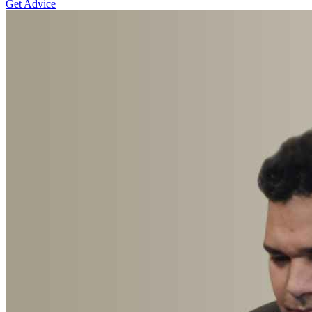
Get Advice