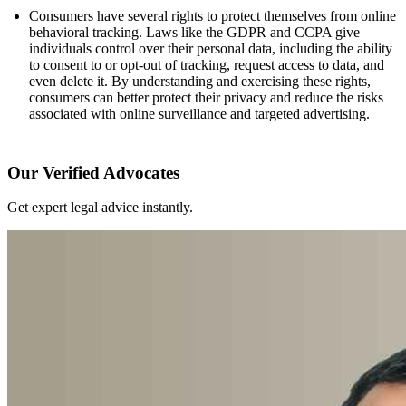
Consumers have several rights to protect themselves from online
behavioral tracking. Laws like the GDPR and CCPA give
individuals control over their personal data, including the ability
to consent to or opt-out of tracking, request access to data, and
even delete it. By understanding and exercising these rights,
consumers can better protect their privacy and reduce the risks
associated with online surveillance and targeted advertising.
Our Verified Advocates
Get expert legal advice instantly.