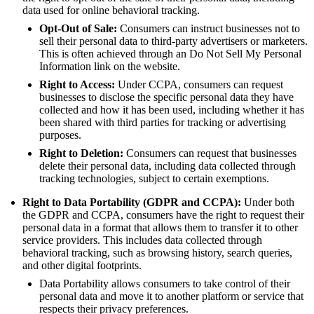
data used for online behavioral tracking.
Opt-Out of Sale:
Consumers can instruct businesses not to
sell their personal data to third-party advertisers or marketers.
This is often achieved through an Do Not Sell My Personal
Information link on the website.
Right to Access:
Under CCPA, consumers can request
businesses to disclose the specific personal data they have
collected and how it has been used, including whether it has
been shared with third parties for tracking or advertising
purposes.
Right to Deletion:
Consumers can request that businesses
delete their personal data, including data collected through
tracking technologies, subject to certain exemptions.
Right to Data Portability (GDPR and CCPA):
Under both
the GDPR and CCPA, consumers have the right to request their
personal data in a format that allows them to transfer it to other
service providers. This includes data collected through
behavioral tracking, such as browsing history, search queries,
and other digital footprints.
Data Portability allows consumers to take control of their
personal data and move it to another platform or service that
respects their privacy preferences.