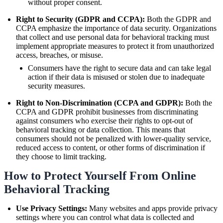
without proper consent.
Right to Security (GDPR and CCPA):
Both the GDPR and
CCPA emphasize the importance of data security. Organizations
that collect and use personal data for behavioral tracking must
implement appropriate measures to protect it from unauthorized
access, breaches, or misuse.
Consumers have the right to secure data and can take legal
action if their data is misused or stolen due to inadequate
security measures.
Right to Non-Discrimination (CCPA and GDPR):
Both the
CCPA and GDPR prohibit businesses from discriminating
against consumers who exercise their rights to opt-out of
behavioral tracking or data collection. This means that
consumers should not be penalized with lower-quality service,
reduced access to content, or other forms of discrimination if
they choose to limit tracking.
How to Protect Yourself From Online
Behavioral Tracking
Use Privacy Settings:
Many websites and apps provide privacy
settings where you can control what data is collected and