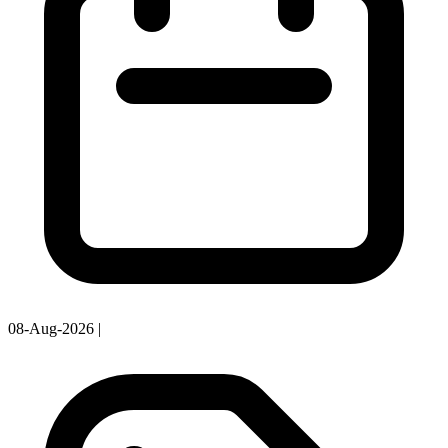
08-Aug-2026
|