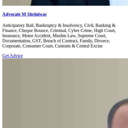
Advocate M Shriniwas
Anticipatory Bail, Bankruptcy & Insolvency, Civil, Banking &
Finance, Cheque Bounce, Criminal, Cyber Crime, High Court,
Insurance, Motor Accident, Muslim Law, Supreme Court,
Documentation, GST, Breach of Contract, Family, Divorce,
Corporate, Consumer Court, Customs & Central Excise
Get Advice