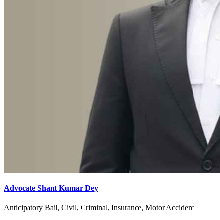
Advocate Shant Kumar Dey
Anticipatory Bail, Civil, Criminal, Insurance, Motor Accident