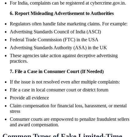
For India, complaints can be registered at cybercrime.gov.in.
6. Report Misleading Advertisement to Authorities
Regulators often handle false marketing claims. For example:
Advertising Standards Council of India (ASCI)
Federal Trade Commission (FTC) in the USA
Advertising Standards Authority (ASA) in the UK
These agencies take action against deceptive advertising
practices.
7. File a Case in Consumer Court (If Needed)
If the issue is not resolved even after multiple complaints:
File a case in local consumer court or district forum
Provide all evidence
Claim compensation for financial loss, harassment, or mental
stress
Consumer courts are empowered to penalize fraudulent sellers
and award compensation.
Common Types of Fake Limited-Time