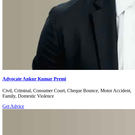
Advocate Ankur Kumar Premi
Civil, Criminal, Consumer Court, Cheque Bounce, Motor Accident,
Family, Domestic Violence
Get Advice