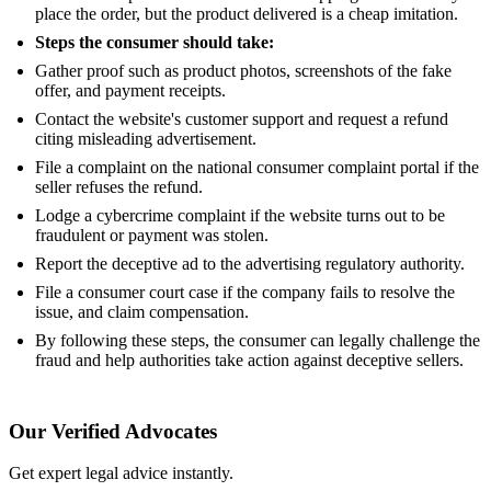
place the order, but the product delivered is a cheap imitation.
Steps the consumer should take:
Gather proof such as product photos, screenshots of the fake
offer, and payment receipts.
Contact the website's customer support and request a refund
citing misleading advertisement.
File a complaint on the national consumer complaint portal if the
seller refuses the refund.
Lodge a cybercrime complaint if the website turns out to be
fraudulent or payment was stolen.
Report the deceptive ad to the advertising regulatory authority.
File a consumer court case if the company fails to resolve the
issue, and claim compensation.
By following these steps, the consumer can legally challenge the
fraud and help authorities take action against deceptive sellers.
Our Verified Advocates
Get expert legal advice instantly.