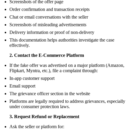
Screenshots of the offer page
Order confirmation and transaction receipts
Chat or email conversations with the seller
Screenshots of misleading advertisements
Delivery information or proof of non-delivery
This documentation helps authorities investigate the case
effectively.
2. Contact the E-Commerce Platform
If the fake offer was advertised on a major platform (Amazon,
Flipkart, Myntra, etc.), file a complaint through:
In-app customer support
Email support
The grievance officer section in the website
Platforms are legally required to address grievances, especially
under consumer protection laws.
3. Request Refund or Replacement
Ask the seller or platform for: