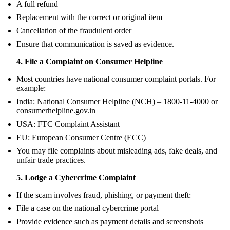
A full refund
Replacement with the correct or original item
Cancellation of the fraudulent order
Ensure that communication is saved as evidence.
4. File a Complaint on Consumer Helpline
Most countries have national consumer complaint portals. For
example:
India: National Consumer Helpline (NCH) – 1800-11-4000 or
consumerhelpline.gov.in
USA: FTC Complaint Assistant
EU: European Consumer Centre (ECC)
You may file complaints about misleading ads, fake deals, and
unfair trade practices.
5. Lodge a Cybercrime Complaint
If the scam involves fraud, phishing, or payment theft:
File a case on the national cybercrime portal
Provide evidence such as payment details and screenshots