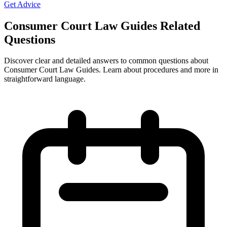
Get Advice
Consumer Court Law Guides Related
Questions
Discover clear and detailed answers to common questions about
Consumer Court Law Guides. Learn about procedures and more in
straightforward language.