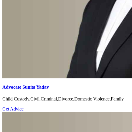
Advocate Sunita Yadav
Child Custody,Civil,Criminal,Divorce,Domestic Violence,Family,
Get Advice