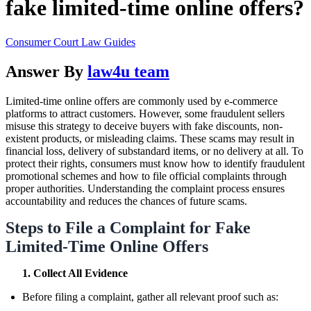
fake limited-time online offers?
Consumer Court Law Guides
Answer By
law4u team
Limited-time online offers are commonly used by e-commerce
platforms to attract customers. However, some fraudulent sellers
misuse this strategy to deceive buyers with fake discounts, non-
existent products, or misleading claims. These scams may result in
financial loss, delivery of substandard items, or no delivery at all. To
protect their rights, consumers must know how to identify fraudulent
promotional schemes and how to file official complaints through
proper authorities. Understanding the complaint process ensures
accountability and reduces the chances of future scams.
Steps to File a Complaint for Fake
Limited-Time Online Offers
1. Collect All Evidence
Before filing a complaint, gather all relevant proof such as: