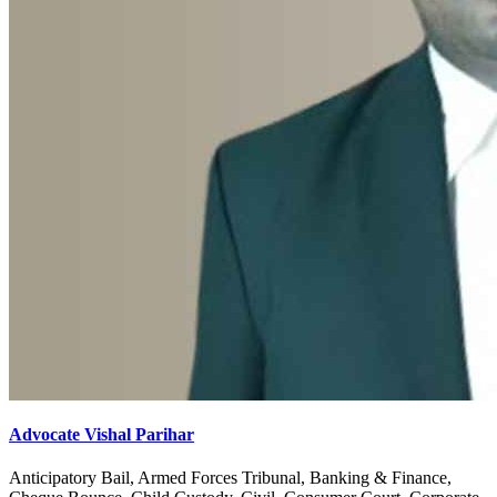
Advocate Vishal Parihar
Anticipatory Bail, Armed Forces Tribunal, Banking & Finance,