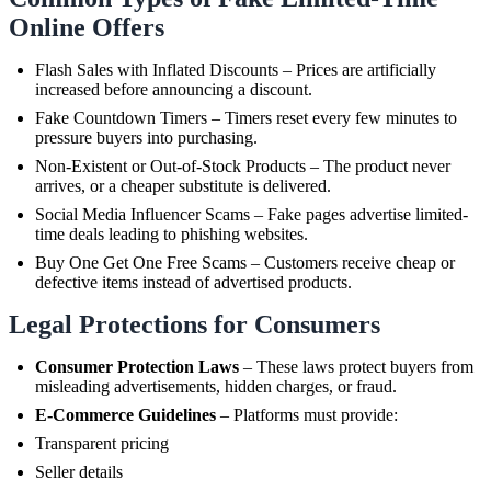
Online Offers
Flash Sales with Inflated Discounts – Prices are artificially
increased before announcing a discount.
Fake Countdown Timers – Timers reset every few minutes to
pressure buyers into purchasing.
Non-Existent or Out-of-Stock Products – The product never
arrives, or a cheaper substitute is delivered.
Social Media Influencer Scams – Fake pages advertise limited-
time deals leading to phishing websites.
Buy One Get One Free Scams – Customers receive cheap or
defective items instead of advertised products.
Legal Protections for Consumers
Consumer Protection Laws
– These laws protect buyers from
misleading advertisements, hidden charges, or fraud.
E-Commerce Guidelines
– Platforms must provide:
Transparent pricing
Seller details