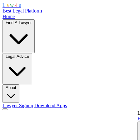
L
a
w
4
u
Best Legal Platform
Home
Find A Lawyer
Legal Advice
About
Lawyer Signup
Download Apps
L