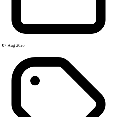
07-Aug-2026
|