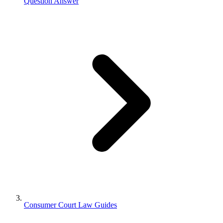
Question Answer
Consumer Court Law Guides