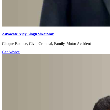
Advocate Ajay Singh Sikarwar
Cheque Bounce, Civil, Criminal, Family, Motor Accident
Get Advice