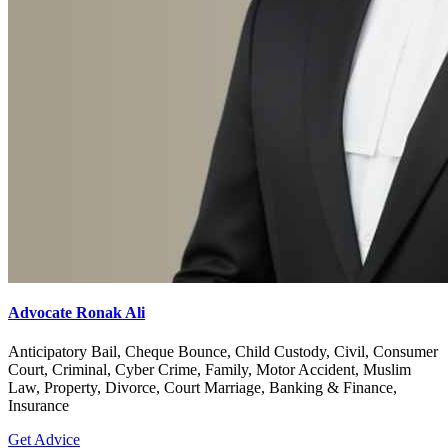
Advocate Ronak Ali
Anticipatory Bail, Cheque Bounce, Child Custody, Civil, Consumer
Court, Criminal, Cyber Crime, Family, Motor Accident, Muslim
Law, Property, Divorce, Court Marriage, Banking & Finance,
Insurance
Get Advice