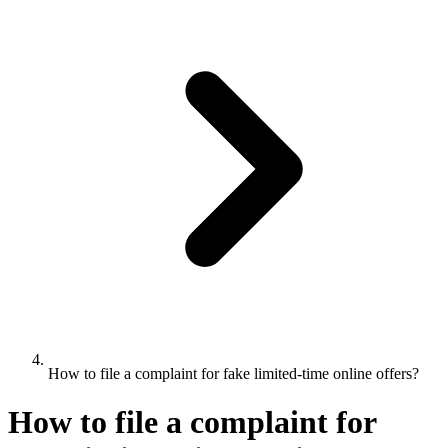
How to file a complaint for fake limited-time online offers?
How to file a complaint for