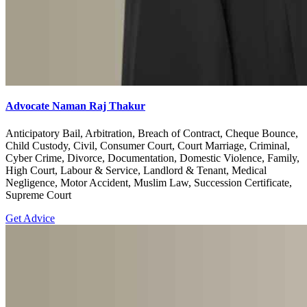
Advocate Naman Raj Thakur
Anticipatory Bail, Arbitration, Breach of Contract, Cheque Bounce,
Child Custody, Civil, Consumer Court, Court Marriage, Criminal,
Cyber Crime, Divorce, Documentation, Domestic Violence, Family,
High Court, Labour & Service, Landlord & Tenant, Medical
Negligence, Motor Accident, Muslim Law, Succession Certificate,
Supreme Court
Get Advice