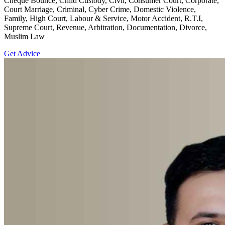
Cheque Bounce, Child Custody, Civil, Consumer Court, Corporate,
Court Marriage, Criminal, Cyber Crime, Domestic Violence,
Family, High Court, Labour & Service, Motor Accident, R.T.I,
Supreme Court, Revenue, Arbitration, Documentation, Divorce,
Muslim Law
Get Advice