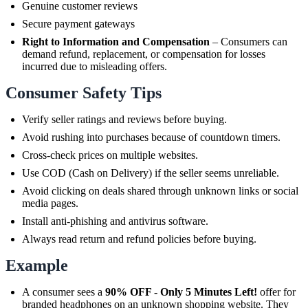
Genuine customer reviews
Secure payment gateways
Right to Information and Compensation
– Consumers can
demand refund, replacement, or compensation for losses
incurred due to misleading offers.
Consumer Safety Tips
Verify seller ratings and reviews before buying.
Avoid rushing into purchases because of countdown timers.
Cross-check prices on multiple websites.
Use COD (Cash on Delivery) if the seller seems unreliable.
Avoid clicking on deals shared through unknown links or social
media pages.
Install anti-phishing and antivirus software.
Always read return and refund policies before buying.
Example
A consumer sees a
90% OFF - Only 5 Minutes Left!
offer for
branded headphones on an unknown shopping website. They