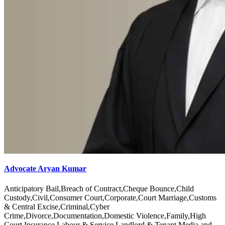
Advocate Aryan Kumar
Anticipatory Bail,Breach of Contract,Cheque Bounce,Child
Custody,Civil,Consumer Court,Corporate,Court Marriage,Customs
& Central Excise,Criminal,Cyber
Crime,Divorce,Documentation,Domestic Violence,Family,High
Court,Insurance,Labour & Service,Landlord & Tenant,Media and