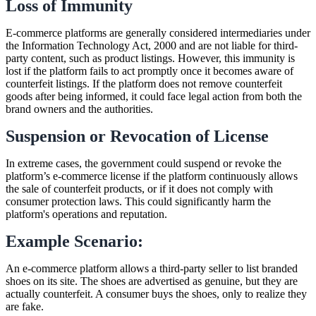
Loss of Immunity
E-commerce platforms are generally considered intermediaries under
the Information Technology Act, 2000 and are not liable for third-
party content, such as product listings. However, this immunity is
lost if the platform fails to act promptly once it becomes aware of
counterfeit listings. If the platform does not remove counterfeit
goods after being informed, it could face legal action from both the
brand owners and the authorities.
Suspension or Revocation of License
In extreme cases, the government could suspend or revoke the
platform’s e-commerce license if the platform continuously allows
the sale of counterfeit products, or if it does not comply with
consumer protection laws. This could significantly harm the
platform's operations and reputation.
Example Scenario:
An e-commerce platform allows a third-party seller to list branded
shoes on its site. The shoes are advertised as genuine, but they are
actually counterfeit. A consumer buys the shoes, only to realize they
are fake.