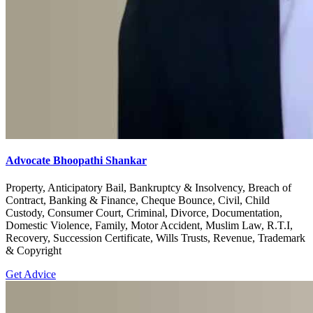
Advocate Bhoopathi Shankar
Property, Anticipatory Bail, Bankruptcy & Insolvency, Breach of
Contract, Banking & Finance, Cheque Bounce, Civil, Child
Custody, Consumer Court, Criminal, Divorce, Documentation,
Domestic Violence, Family, Motor Accident, Muslim Law, R.T.I,
Recovery, Succession Certificate, Wills Trusts, Revenue, Trademark
& Copyright
Get Advice