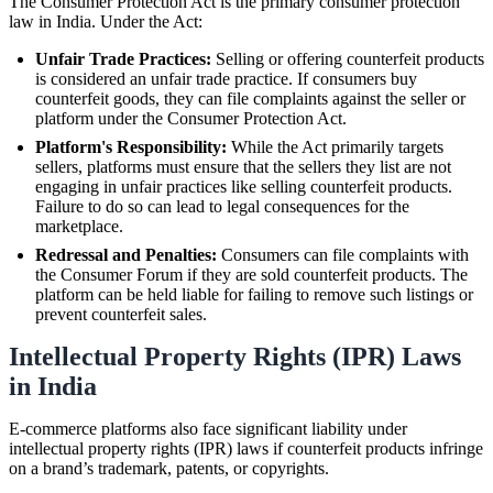
The Consumer Protection Act is the primary consumer protection
law in India. Under the Act:
Unfair Trade Practices:
Selling or offering counterfeit products
is considered an unfair trade practice. If consumers buy
counterfeit goods, they can file complaints against the seller or
platform under the Consumer Protection Act.
Platform's Responsibility:
While the Act primarily targets
sellers, platforms must ensure that the sellers they list are not
engaging in unfair practices like selling counterfeit products.
Failure to do so can lead to legal consequences for the
marketplace.
Redressal and Penalties:
Consumers can file complaints with
the Consumer Forum if they are sold counterfeit products. The
platform can be held liable for failing to remove such listings or
prevent counterfeit sales.
Intellectual Property Rights (IPR) Laws
in India
E-commerce platforms also face significant liability under
intellectual property rights (IPR) laws if counterfeit products infringe
on a brand’s trademark, patents, or copyrights.