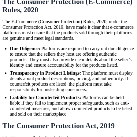
The Consumer Protection (E-Commerce)
Rules, 2020
The E-Commerce (Consumer Protection) Rules, 2020, under the
Consumer Protection Act, 2019, have made it clear that e-commerce
platforms must ensure that the products sold through their platforms
are genuine and meet legal standards.
Due Diligence:
Platforms are required to carry out due diligence
to ensure that the sellers they host are offering authentic
products. They must also provide clear details about the seller’s
identity and ensure accountability for the products listed.
Transparency in Product Listings:
The platform must display
details about product descriptions, pricing, and authenticity. If
counterfeit products are listed, the platform must take
responsibility for misleading consumers.
Liability for Counterfeit Products:
Platforms can be held
liable if they fail to implement proper safeguards, such as anti-
counterfeit measures, and allow counterfeit products to be listed
and sold on their marketplace.
The Consumer Protection Act, 2019