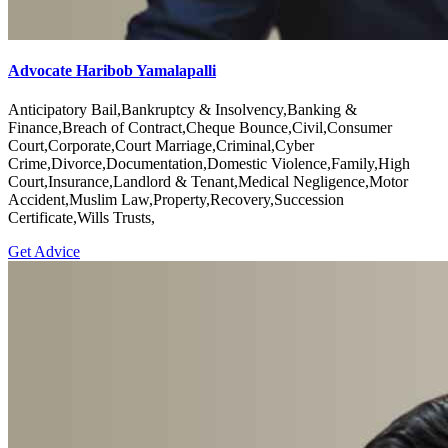
Advocate Haribob Yamalapalli
Anticipatory Bail,Bankruptcy & Insolvency,Banking &
Finance,Breach of Contract,Cheque Bounce,Civil,Consumer
Court,Corporate,Court Marriage,Criminal,Cyber
Crime,Divorce,Documentation,Domestic Violence,Family,High
Court,Insurance,Landlord & Tenant,Medical Negligence,Motor
Accident,Muslim Law,Property,Recovery,Succession
Certificate,Wills Trusts,
Get Advice