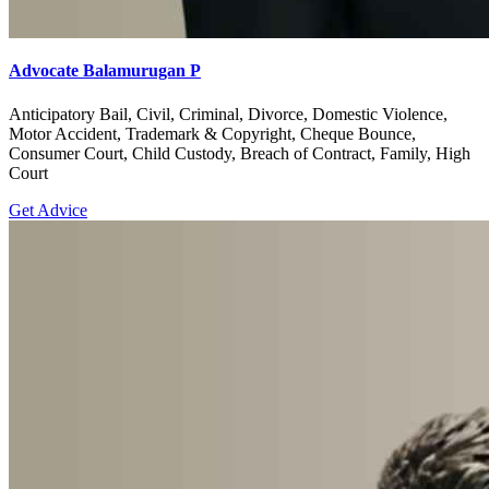
Advocate Balamurugan P
Anticipatory Bail, Civil, Criminal, Divorce, Domestic Violence,
Motor Accident, Trademark & Copyright, Cheque Bounce,
Consumer Court, Child Custody, Breach of Contract, Family, High
Court
Get Advice