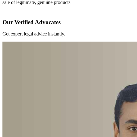
sale of legitimate, genuine products.
Our Verified Advocates
Get expert legal advice instantly.