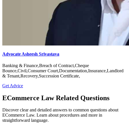
Advocate Asheesh Srivastava
Banking & Finance,Breach of Contract,Cheque
Bounce,Civil,Consumer Court,Documentation,Insurance,Landlord
& Tenant,Recovery,Succession Certificate,
Get Advice
ECommerce Law Related Questions
Discover clear and detailed answers to common questions about
ECommerce Law. Learn about procedures and more in
straightforward language.