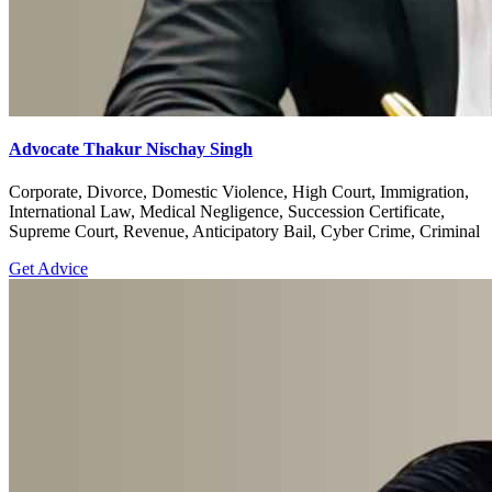
Advocate Thakur Nischay Singh
Corporate, Divorce, Domestic Violence, High Court, Immigration,
International Law, Medical Negligence, Succession Certificate,
Supreme Court, Revenue, Anticipatory Bail, Cyber Crime, Criminal
Get Advice