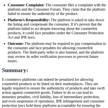
Consumer Complaint:
The consumer files a complaint with the
platform and the Consumer Forum. They claim that the platform
failed to ensure the authenticity of the product.
Platform’s Responsibility:
The platform is asked to take down
the listing and compensate the consumer. If it’s proven that the
platform failed to act despite knowing about the counterfeit
products, it could face penalties under the Consumer Protection
Act and IPR laws.
Outcome:
The platform may be required to pay compensation to
the consumer and face penalties for allowing counterfeit
products. The third-party seller is also banned, and the platform
may review its seller verification processes to prevent future
issues.
Summary:
E-commerce platforms can indeed be penalized for allowing
counterfeit products to be listed on their marketplaces. They are
legally required to ensure the authenticity of products and take swift
action against counterfeit goods. Failure to do so can lead to
monetary penalties, civil liability, loss of intermediary protection,
and even suspension of operations. IPR infringement and consumer
protection laws hold these platforms accountable for ensuring the