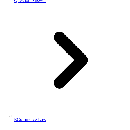
Question Answer
ECommerce Law