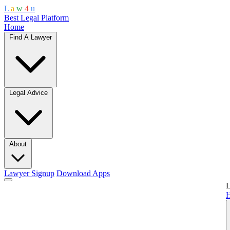
L
a
w
4
u
Best Legal Platform
Home
Find A Lawyer
Legal Advice
About
Lawyer Signup
Download Apps
L