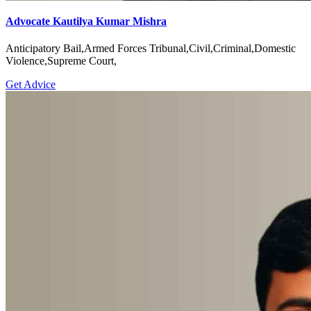
Advocate Kautilya Kumar Mishra
Anticipatory Bail,Armed Forces Tribunal,Civil,Criminal,Domestic
Violence,Supreme Court,
Get Advice