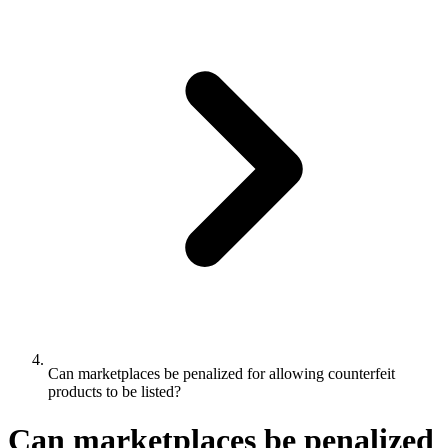
Can marketplaces be penalized for allowing counterfeit
products to be listed?
Can marketplaces be penalized