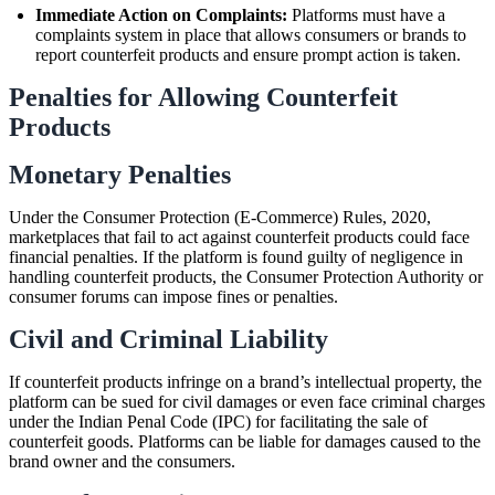
Immediate Action on Complaints:
Platforms must have a
complaints system in place that allows consumers or brands to
report counterfeit products and ensure prompt action is taken.
Penalties for Allowing Counterfeit
Products
Monetary Penalties
Under the Consumer Protection (E-Commerce) Rules, 2020,
marketplaces that fail to act against counterfeit products could face
financial penalties. If the platform is found guilty of negligence in
handling counterfeit products, the Consumer Protection Authority or
consumer forums can impose fines or penalties.
Civil and Criminal Liability
If counterfeit products infringe on a brand’s intellectual property, the
platform can be sued for civil damages or even face criminal charges
under the Indian Penal Code (IPC) for facilitating the sale of
counterfeit goods. Platforms can be liable for damages caused to the
brand owner and the consumers.