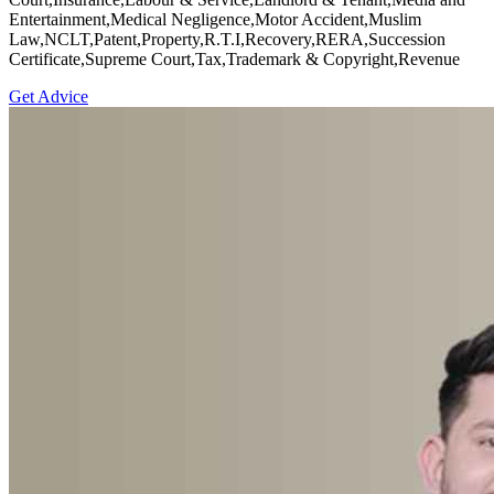
Entertainment,Medical Negligence,Motor Accident,Muslim
Law,NCLT,Patent,Property,R.T.I,Recovery,RERA,Succession
Certificate,Supreme Court,Tax,Trademark & Copyright,Revenue
Get Advice