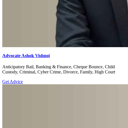
Advocate Ashok Vishnoi
Anticipatory Bail, Banking & Finance, Cheque Bounce, Child
Custody, Criminal, Cyber Crime, Divorce, Family, High Court
Get Advice