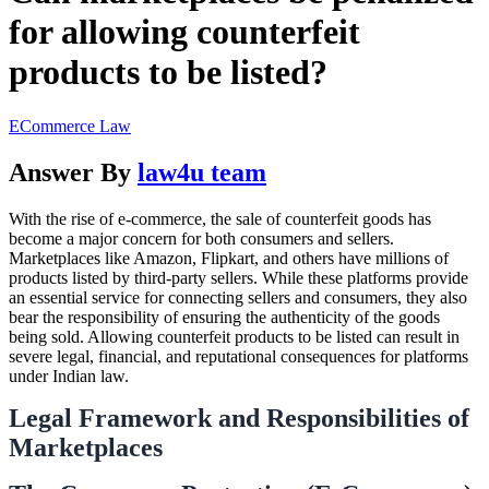
for allowing counterfeit
products to be listed?
ECommerce Law
Answer By
law4u team
With the rise of e-commerce, the sale of counterfeit goods has
become a major concern for both consumers and sellers.
Marketplaces like Amazon, Flipkart, and others have millions of
products listed by third-party sellers. While these platforms provide
an essential service for connecting sellers and consumers, they also
bear the responsibility of ensuring the authenticity of the goods
being sold. Allowing counterfeit products to be listed can result in
severe legal, financial, and reputational consequences for platforms
under Indian law.
Legal Framework and Responsibilities of
Marketplaces