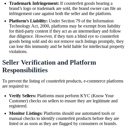
Trademark Infringement:
If counterfeit goods bearing a
brand’s logo or trademark are sold, the brand owner can file an
infringement case against both the seller and the platform.
Platform’s Liability:
Under Section 79 of the Information
Technology Act, 2000, platforms may be exempt from liability
for third-party content if they act as an intermediary and follow
due diligence. However, if they turn a blind eye to counterfeit
goods being sold and do not remove such listings promptly, they
can lose this immunity and be held liable for intellectual property
violations.
Seller Verification and Platform
Responsibilities
To prevent the listing of counterfeit products, e-commerce platforms
are required to:
Verify Sellers:
Platforms must perform KYC (Know Your
Customer) checks on sellers to ensure they are legitimate and
registered.
Monitor Listings:
Platforms should use automated tools or
manual checks to identify counterfeit products before they are
listed or as soon as they are flagged by consumers or brands.