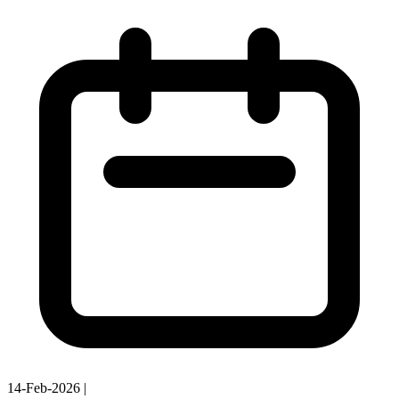
14-Feb-2026
|