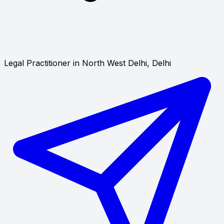
Legal Practitioner in North West Delhi, Delhi