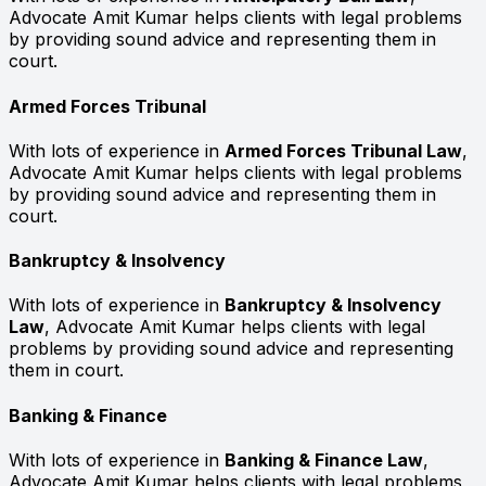
Advocate Amit Kumar helps clients with legal problems
by providing sound advice and representing them in
court.
Armed Forces Tribunal
With lots of experience in
Armed Forces Tribunal Law
,
Advocate Amit Kumar helps clients with legal problems
by providing sound advice and representing them in
court.
Bankruptcy & Insolvency
With lots of experience in
Bankruptcy & Insolvency
Law
, Advocate Amit Kumar helps clients with legal
problems by providing sound advice and representing
them in court.
Banking & Finance
With lots of experience in
Banking & Finance Law
,
Advocate Amit Kumar helps clients with legal problems