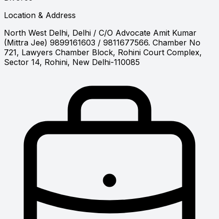
Location & Address
North West Delhi, Delhi
/ C/O Advocate Amit Kumar
(Mittra Jee) 9899161603 / 9811677566. Chamber No
721, Lawyers Chamber Block, Rohini Court Complex,
Sector 14, Rohini, New Delhi-110085