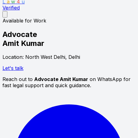
L
a
w
4
u
Verified
Available for Work
Advocate
Amit Kumar
Location: North West Delhi, Delhi
Let's talk
Reach out to
Advocate Amit Kumar
on WhatsApp for
fast legal support and quick guidance.