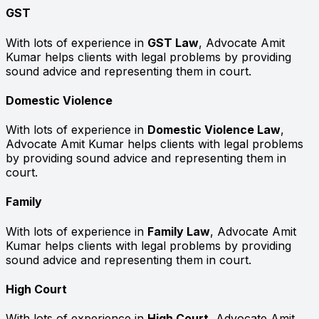
GST
With lots of experience in
GST Law
, Advocate Amit
Kumar helps clients with legal problems by providing
sound advice and representing them in court.
Domestic Violence
With lots of experience in
Domestic Violence Law
,
Advocate Amit Kumar helps clients with legal problems
by providing sound advice and representing them in
court.
Family
With lots of experience in
Family Law
, Advocate Amit
Kumar helps clients with legal problems by providing
sound advice and representing them in court.
High Court
With lots of experience in
High Court
, Advocate Amit