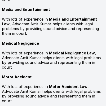
Media and Entertainment
With lots of experience in
Media and Entertainment
Law
, Advocate Amit Kumar helps clients with legal
problems by providing sound advice and representing
them in court.
Medical Negligence
With lots of experience in
Medical Negligence Law
,
Advocate Amit Kumar helps clients with legal problems
by providing sound advice and representing them in
court.
Motor Accident
With lots of experience in
Motor Accident Law
,
Advocate Amit Kumar helps clients with legal problems
by providing sound advice and representing them in
court.