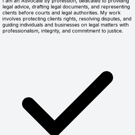
I am an Advocate by profession, dedicated to providing
legal advice, drafting legal documents, and representing
clients before courts and legal authorities. My work
involves protecting clients rights, resolving disputes, and
guiding individuals and businesses on legal matters with
professionalism, integrity, and commitment to justice.