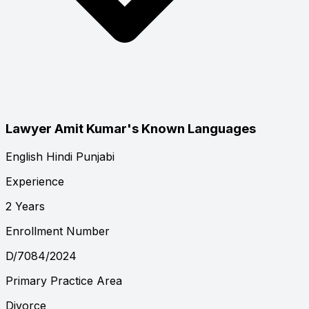
Lawyer Amit Kumar's Known Languages
English
Hindi
Punjabi
Experience
2 Years
Enrollment Number
D/7084/2024
Primary Practice Area
Divorce