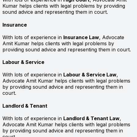
Kumar helps clients with legal problems by providing
sound advice and representing them in court.
Insurance
With lots of experience in
Insurance Law
, Advocate
Amit Kumar helps clients with legal problems by
providing sound advice and representing them in court.
Labour & Service
With lots of experience in
Labour & Service Law
,
Advocate Amit Kumar helps clients with legal problems
by providing sound advice and representing them in
court.
Landlord & Tenant
With lots of experience in
Landlord & Tenant Law
,
Advocate Amit Kumar helps clients with legal problems
by providing sound advice and representing them in
court.