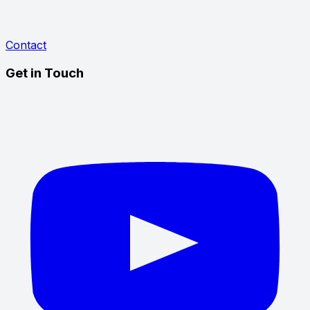
Contact
Get in Touch