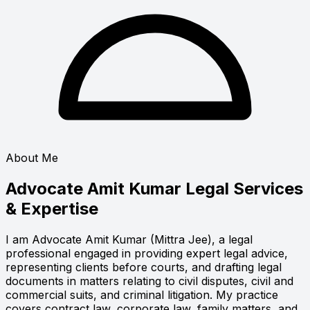
About Me
Advocate Amit Kumar
Legal Services
& Expertise
I am Advocate Amit Kumar (Mittra Jee), a legal
professional engaged in providing expert legal advice,
representing clients before courts, and drafting legal
documents in matters relating to civil disputes, civil and
commercial suits, and criminal litigation. My practice
covers contract law, corporate law, family matters, and