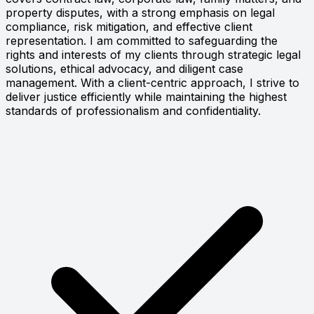
property disputes, with a strong emphasis on legal
compliance, risk mitigation, and effective client
representation. I am committed to safeguarding the
rights and interests of my clients through strategic legal
solutions, ethical advocacy, and diligent case
management. With a client-centric approach, I strive to
deliver justice efficiently while maintaining the highest
standards of professionalism and confidentiality.