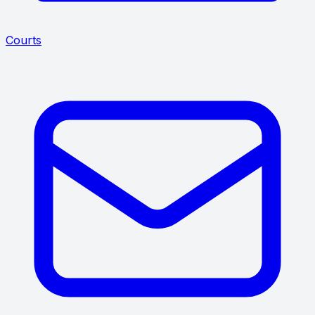
Courts