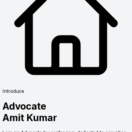
Introduce
Advocate
Amit Kumar