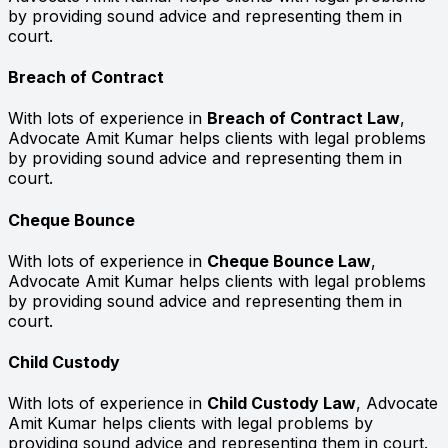
by providing sound advice and representing them in
court.
Breach of Contract
With lots of experience in
Breach of Contract Law
,
Advocate Amit Kumar helps clients with legal problems
by providing sound advice and representing them in
court.
Cheque Bounce
With lots of experience in
Cheque Bounce Law
,
Advocate Amit Kumar helps clients with legal problems
by providing sound advice and representing them in
court.
Child Custody
With lots of experience in
Child Custody Law
, Advocate
Amit Kumar helps clients with legal problems by
providing sound advice and representing them in court.