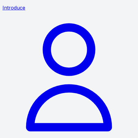
Introduce