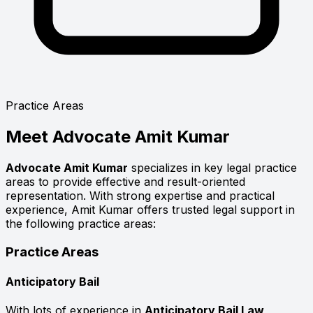
Practice Areas
Meet
Advocate Amit Kumar
Advocate Amit Kumar
specializes in key legal practice
areas to provide effective and result-oriented
representation. With strong expertise and practical
experience, Amit Kumar offers trusted legal support in
the following practice areas:
Practice Areas
Anticipatory Bail
With lots of experience in
Anticipatory Bail Law
,