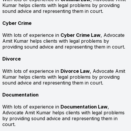
Kumar helps clients with legal problems by providing
sound advice and representing them in court.
Cyber Crime
With lots of experience in
Cyber Crime Law
, Advocate
Amit Kumar helps clients with legal problems by
providing sound advice and representing them in court.
Divorce
With lots of experience in
Divorce Law
, Advocate Amit
Kumar helps clients with legal problems by providing
sound advice and representing them in court.
Documentation
With lots of experience in
Documentation Law
,
Advocate Amit Kumar helps clients with legal problems
by providing sound advice and representing them in
court.