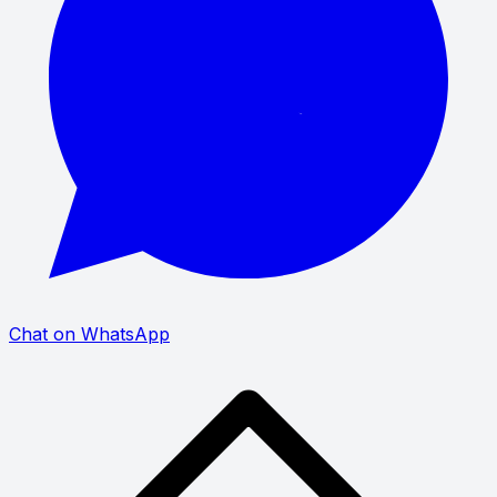
Chat on WhatsApp