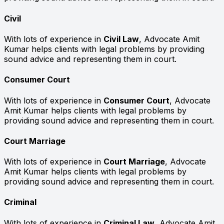
Civil
With lots of experience in
Civil Law
, Advocate Amit
Kumar helps clients with legal problems by providing
sound advice and representing them in court.
Consumer Court
With lots of experience in
Consumer Court
, Advocate
Amit Kumar helps clients with legal problems by
providing sound advice and representing them in court.
Court Marriage
With lots of experience in
Court Marriage
, Advocate
Amit Kumar helps clients with legal problems by
providing sound advice and representing them in court.
Criminal
With lots of experience in
Criminal Law
, Advocate Amit