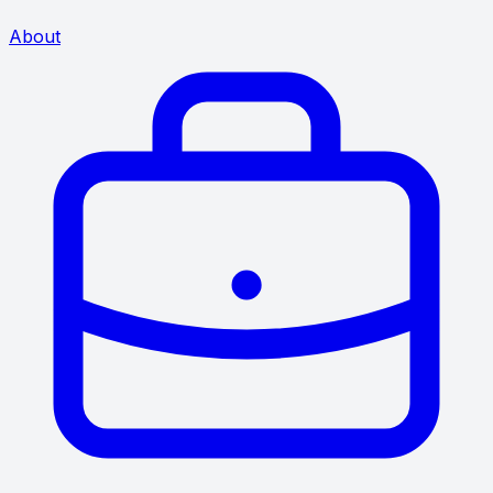
About