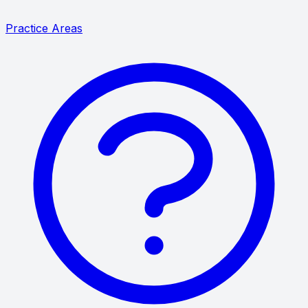
Practice Areas