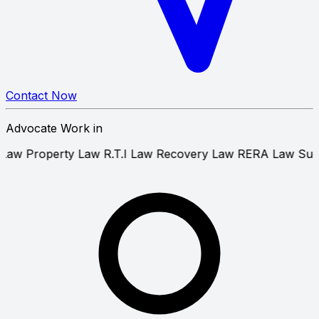
Contact Now
Advocate Work in
atent Law
Property Law
R.T.I Law
Recovery Law
RERA L