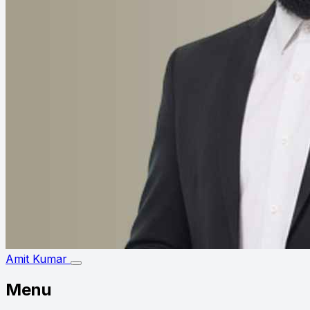
Amit Kumar
Menu