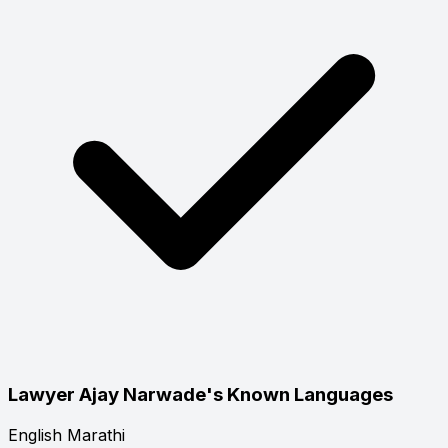
Lawyer Ajay Narwade's Known Languages
English
Marathi