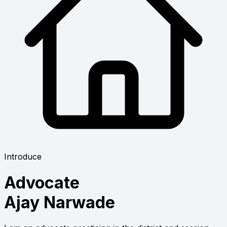
Introduce
Advocate
Ajay Narwade