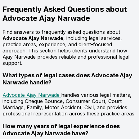
Frequently Asked Questions about
Advocate
Ajay Narwade
Find answers to frequently asked questions about
Advocate Ajay Narwade
, including legal services,
practice areas, experience, and client-focused
approach. This section helps clients understand how
Ajay Narwade provides reliable and professional legal
support.
What types of legal cases does Advocate Ajay
Narwade handle?
Advocate Ajay Narwade
handles various legal matters,
including Cheque Bounce, Consumer Court, Court
Marriage, Family, Motor Accident, Civil, and provides
professional representation across these practice areas.
How many years of legal experience does
Advocate Ajay Narwade have?