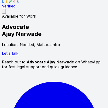
L
a
w
4
u
Verified
Available for Work
Advocate
Ajay Narwade
Location: Nanded, Maharashtra
Let's talk
Reach out to
Advocate Ajay Narwade
on WhatsApp
for fast legal support and quick guidance.