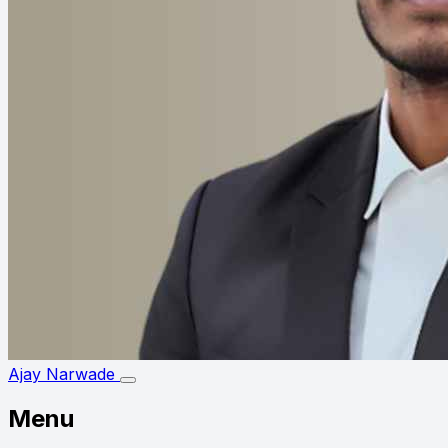
Ajay Narwade
Menu