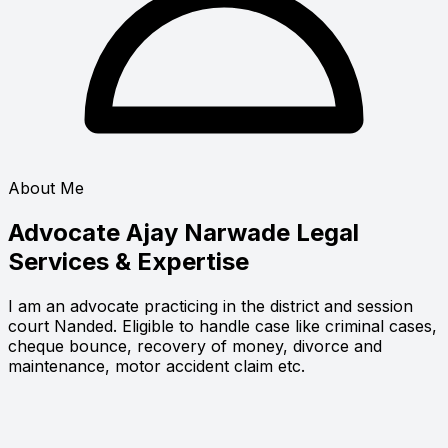
About Me
Advocate Ajay Narwade
Legal
Services & Expertise
I am an advocate practicing in the district and session
court Nanded. Eligible to handle case like criminal cases,
cheque bounce, recovery of money, divorce and
maintenance, motor accident claim etc.