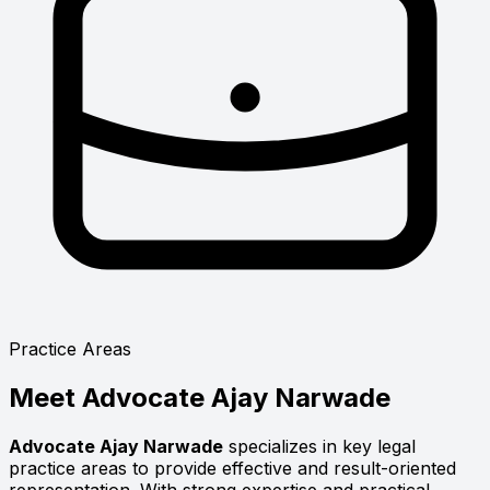
Practice Areas
Meet
Advocate Ajay Narwade
Advocate Ajay Narwade
specializes in key legal
practice areas to provide effective and result-oriented