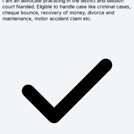
I am an advocate practicing in the district and session
court Nanded. Eligible to handle case like criminal cases,
cheque bounce, recovery of money, divorce and
maintenance, motor accident claim etc.