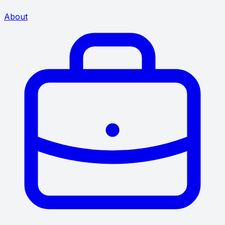
About