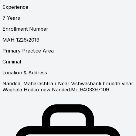
Experience
7 Years
Enrollment Number
MAH 1226/2019
Primary Practice Area
Criminal
Location & Address
Nanded, Maharashtra
/ Near Vishwashanti bouddh vihar
Waghala Hudco new Nanded.Mo.9403397109