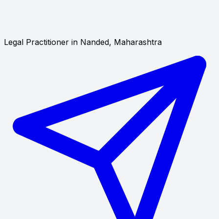
Legal Practitioner in Nanded, Maharashtra