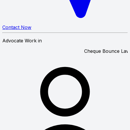
Contact Now
Advocate Work in
Cheque Bou