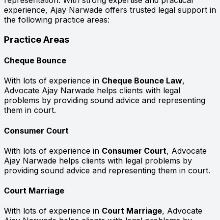
representation. With strong expertise and practical
experience, Ajay Narwade offers trusted legal support in
the following practice areas:
Practice Areas
Cheque Bounce
With lots of experience in
Cheque Bounce Law
,
Advocate Ajay Narwade helps clients with legal
problems by providing sound advice and representing
them in court.
Consumer Court
With lots of experience in
Consumer Court
, Advocate
Ajay Narwade helps clients with legal problems by
providing sound advice and representing them in court.
Court Marriage
With lots of experience in
Court Marriage
, Advocate