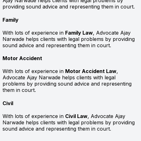
Ajay Narwade helps clients with legal problems by
providing sound advice and representing them in court.
Family
With lots of experience in
Family Law
, Advocate Ajay
Narwade helps clients with legal problems by providing
sound advice and representing them in court.
Motor Accident
With lots of experience in
Motor Accident Law
,
Advocate Ajay Narwade helps clients with legal
problems by providing sound advice and representing
them in court.
Civil
With lots of experience in
Civil Law
, Advocate Ajay
Narwade helps clients with legal problems by providing
sound advice and representing them in court.