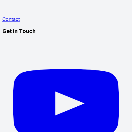
Contact
Get in Touch