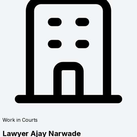
Work in Courts
Lawyer
Ajay Narwade