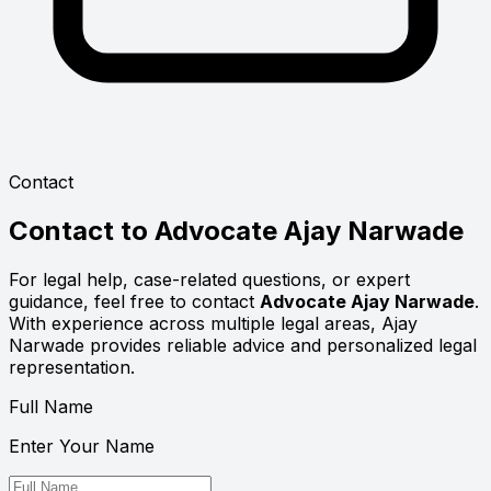
Contact
Contact to
Advocate Ajay Narwade
For legal help, case-related questions, or expert
guidance, feel free to contact
Advocate Ajay Narwade
.
With experience across multiple legal areas, Ajay
Narwade provides reliable advice and personalized legal
representation.
Full Name
Enter Your Name