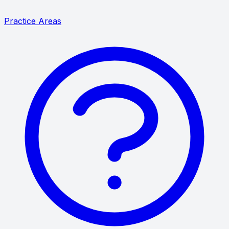
Practice Areas