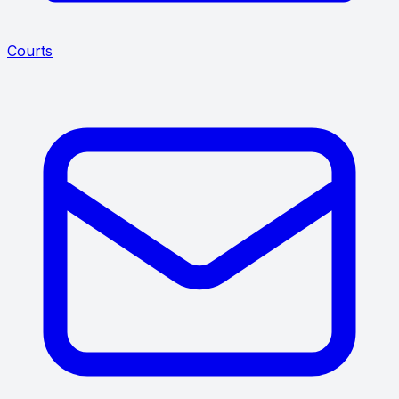
Courts