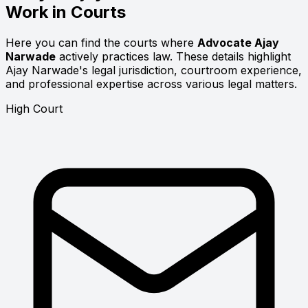
Work in Courts
Here you can find the courts where
Advocate Ajay
Narwade
actively practices law. These details highlight
Ajay Narwade's legal jurisdiction, courtroom experience,
and professional expertise across various legal matters.
High Court