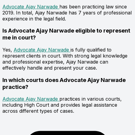
Advocate Ajay Narwade
has been practicing law since
2019. In total, Ajay Narwade has 7 years of professional
experience in the legal field.
Is Advocate Ajay Narwade eligible to represent
me in court?
Yes,
Advocate Ajay Narwade
is fully qualified to
represent clients in court. With strong legal knowledge
and professional expertise, Ajay Narwade can
effectively handle and present your case.
In which courts does Advocate Ajay Narwade
practice?
Advocate Ajay Narwade
practices in various courts,
including High Court and provides legal assistance
across different types of cases.