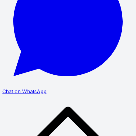
Chat on WhatsApp