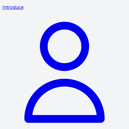
Introduce