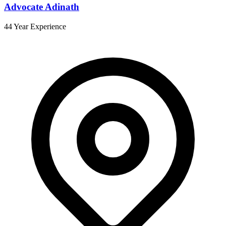
Advocate Adinath
44 Year Experience