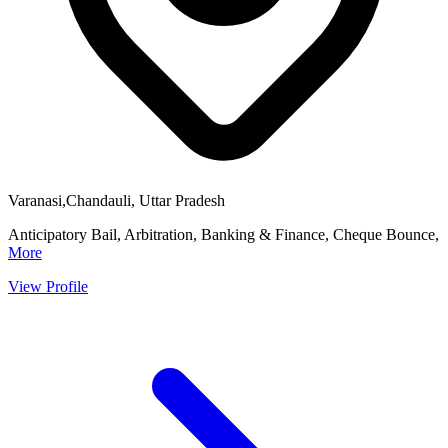
Varanasi,Chandauli, Uttar Pradesh
Anticipatory Bail, Arbitration, Banking & Finance, Cheque Bounce,
More
View Profile