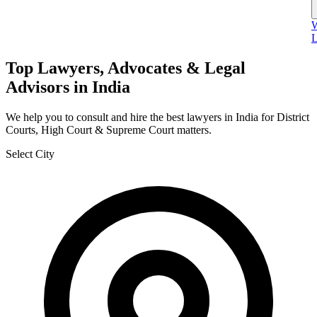
W
L
Top Lawyers, Advocates & Legal
Advisors in India
We help you to consult and hire the best lawyers in India for District
Courts, High Court & Supreme Court matters.
Select City