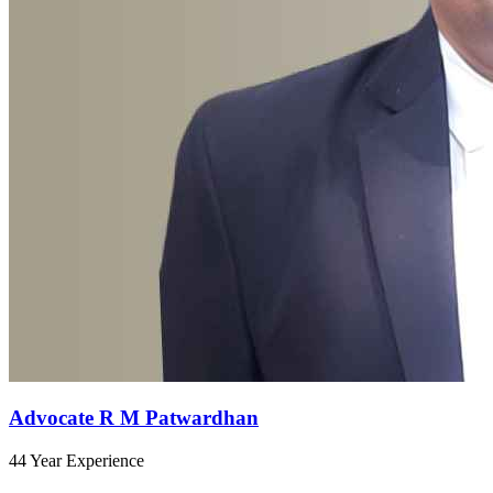
Advocate R M Patwardhan
44 Year Experience