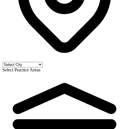
Select Practice Areas