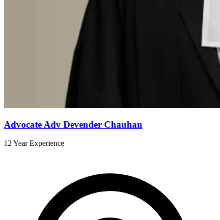
Advocate Adv Devender Chauhan
12 Year Experience