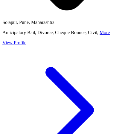
Solapur, Pune, Maharashtra
Anticipatory Bail, Divorce, Cheque Bounce, Civil,
More
View Profile