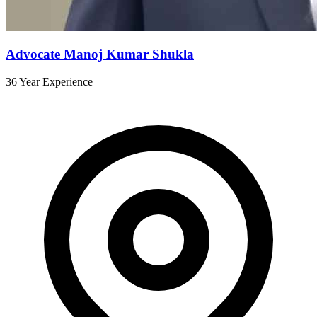
Advocate Manoj Kumar Shukla
36 Year Experience