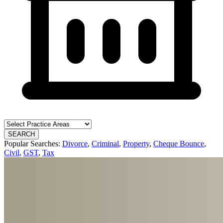
SEARCH
Popular Searches:
Divorce
,
Criminal
,
Property
,
Cheque Bounce
,
Civil
,
GST
,
Tax