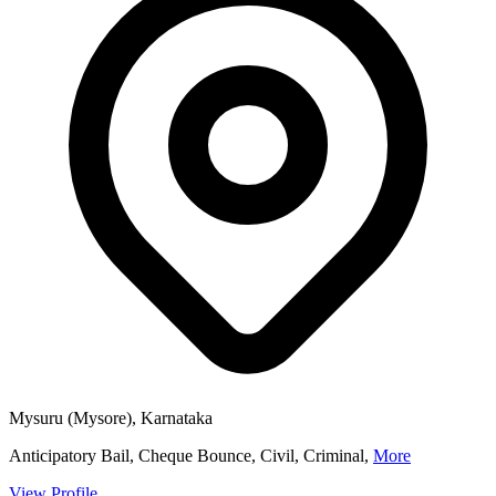
Mysuru (Mysore), Karnataka
Anticipatory Bail, Cheque Bounce, Civil, Criminal,
More
View Profile