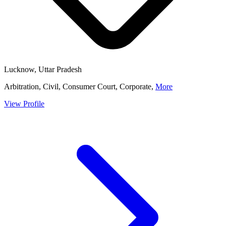
Lucknow, Uttar Pradesh
Arbitration, Civil, Consumer Court, Corporate,
More
View Profile