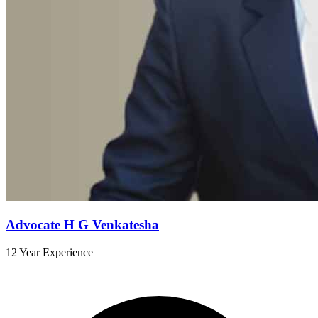
Advocate H G Venkatesha
12 Year Experience