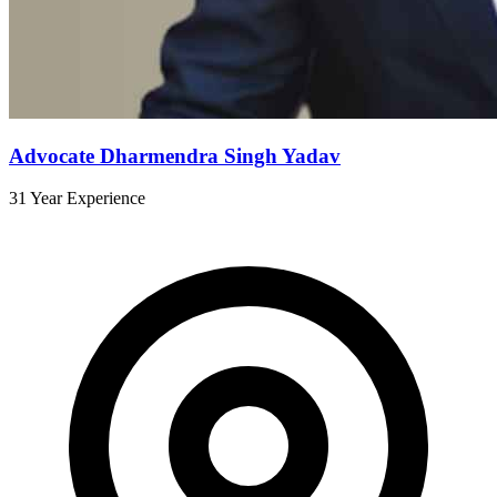
Advocate Dharmendra Singh Yadav
31 Year Experience