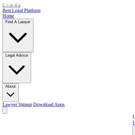
L
a
w
4
u
Best Legal Platform
Home
Find A Lawyer
Legal Advice
About
Lawyer Signup
Download Apps
L