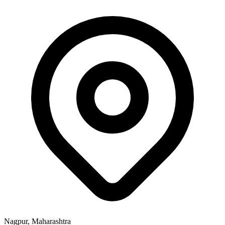
Nagpur, Maharashtra