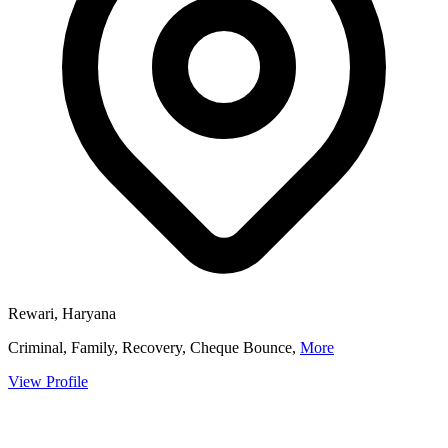
Rewari, Haryana
Criminal, Family, Recovery, Cheque Bounce,
More
View Profile