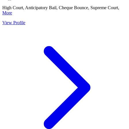
High Court, Anticipatory Bail, Cheque Bounce, Supreme Court,
More
View Profile