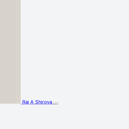
Raj A Shiroya