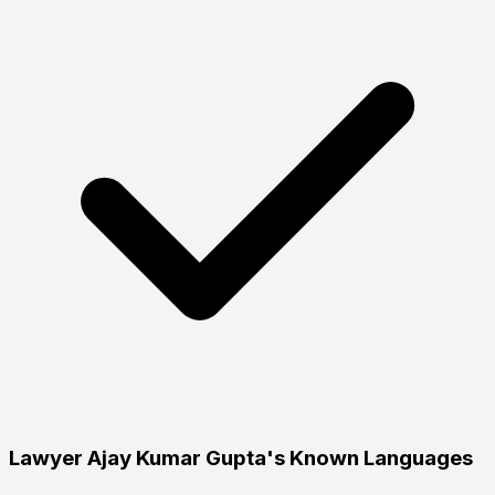
Lawyer Ajay Kumar Gupta's Known Languages