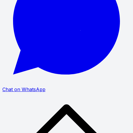
Chat on WhatsApp