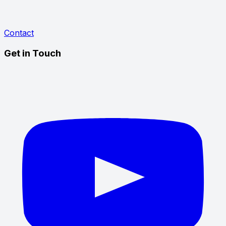
Contact
Get in Touch