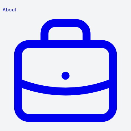
About