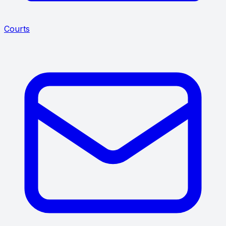
Courts