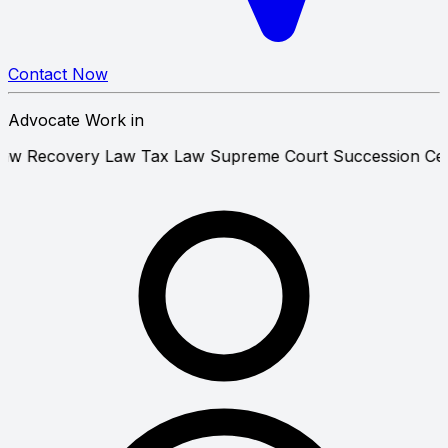
Contact Now
Advocate Work in
operty Law
Recovery Law
Tax Law
Supreme Court
Success