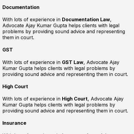
Documentation
With lots of experience in
Documentation Law
,
Advocate Ajay Kumar Gupta helps clients with legal
problems by providing sound advice and representing
them in court.
GST
With lots of experience in
GST Law
, Advocate Ajay
Kumar Gupta helps clients with legal problems by
providing sound advice and representing them in court.
High Court
With lots of experience in
High Court
, Advocate Ajay
Kumar Gupta helps clients with legal problems by
providing sound advice and representing them in court.
Insurance