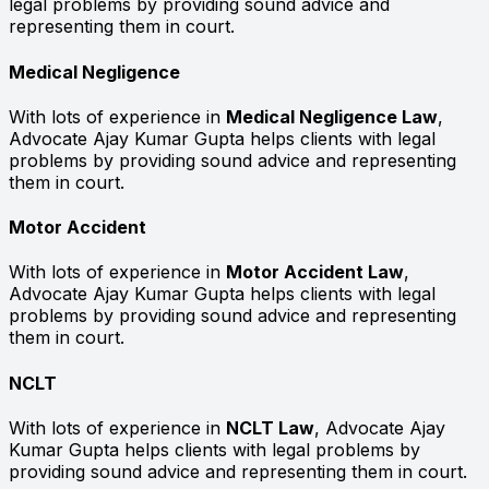
legal problems by providing sound advice and
representing them in court.
Medical Negligence
With lots of experience in
Medical Negligence Law
,
Advocate Ajay Kumar Gupta helps clients with legal
problems by providing sound advice and representing
them in court.
Motor Accident
With lots of experience in
Motor Accident Law
,
Advocate Ajay Kumar Gupta helps clients with legal
problems by providing sound advice and representing
them in court.
NCLT
With lots of experience in
NCLT Law
, Advocate Ajay
Kumar Gupta helps clients with legal problems by
providing sound advice and representing them in court.