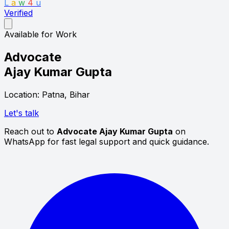
L
a
w
4
u
Verified
Available for Work
Advocate
Ajay Kumar Gupta
Location: Patna, Bihar
Let's talk
Reach out to
Advocate Ajay Kumar Gupta
on
WhatsApp for fast legal support and quick guidance.