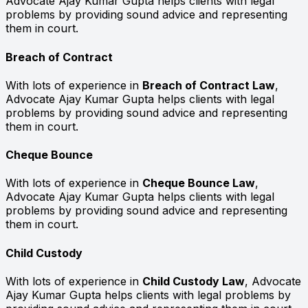
Advocate Ajay Kumar Gupta helps clients with legal
problems by providing sound advice and representing
them in court.
Breach of Contract
With lots of experience in
Breach of Contract Law
,
Advocate Ajay Kumar Gupta helps clients with legal
problems by providing sound advice and representing
them in court.
Cheque Bounce
With lots of experience in
Cheque Bounce Law
,
Advocate Ajay Kumar Gupta helps clients with legal
problems by providing sound advice and representing
them in court.
Child Custody
With lots of experience in
Child Custody Law
, Advocate
Ajay Kumar Gupta helps clients with legal problems by