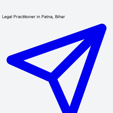
Legal Practitioner in Patna, Bihar