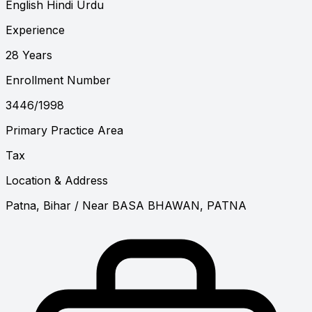
English
Hindi
Urdu
Experience
28 Years
Enrollment Number
3446/1998
Primary Practice Area
Tax
Location & Address
Patna, Bihar
/ Near BASA BHAWAN, PATNA