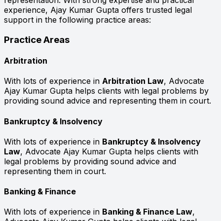
representation. With strong expertise and practical
experience, Ajay Kumar Gupta offers trusted legal
support in the following practice areas:
Practice Areas
Arbitration
With lots of experience in
Arbitration Law
, Advocate
Ajay Kumar Gupta helps clients with legal problems by
providing sound advice and representing them in court.
Bankruptcy & Insolvency
With lots of experience in
Bankruptcy & Insolvency
Law
, Advocate Ajay Kumar Gupta helps clients with
legal problems by providing sound advice and
representing them in court.
Banking & Finance
With lots of experience in
Banking & Finance Law
,