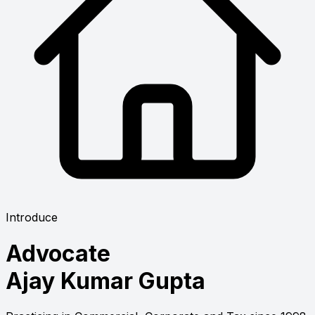
Introduce
Advocate
Ajay Kumar Gupta