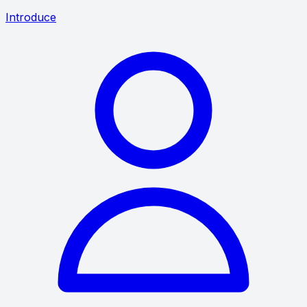
Introduce