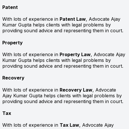
Patent
With lots of experience in
Patent Law
, Advocate Ajay
Kumar Gupta helps clients with legal problems by
providing sound advice and representing them in court.
Property
With lots of experience in
Property Law
, Advocate Ajay
Kumar Gupta helps clients with legal problems by
providing sound advice and representing them in court.
Recovery
With lots of experience in
Recovery Law
, Advocate
Ajay Kumar Gupta helps clients with legal problems by
providing sound advice and representing them in court.
Tax
With lots of experience in
Tax Law
, Advocate Ajay