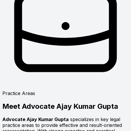
Practice Areas
Meet
Advocate Ajay Kumar Gupta
Advocate Ajay Kumar Gupta
specializes in key legal
practice areas to provide effective and result-oriented