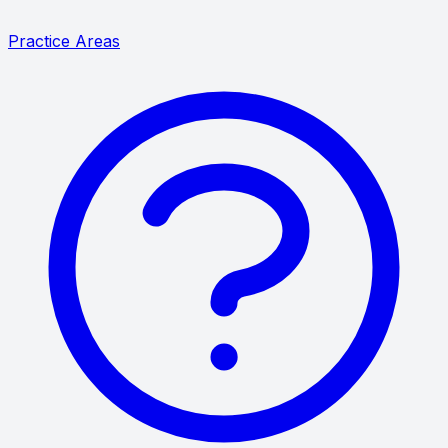
Practice Areas