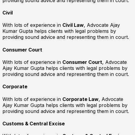
providing sound advice and representing them in court.
Civil
With lots of experience in
Civil Law
, Advocate Ajay
Kumar Gupta helps clients with legal problems by
providing sound advice and representing them in court.
Consumer Court
With lots of experience in
Consumer Court
, Advocate
Ajay Kumar Gupta helps clients with legal problems by
providing sound advice and representing them in court.
Corporate
With lots of experience in
Corporate Law
, Advocate
Ajay Kumar Gupta helps clients with legal problems by
providing sound advice and representing them in court.
Customs & Central Excise