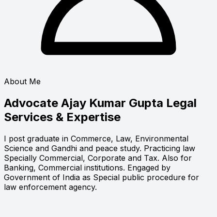
About Me
Advocate Ajay Kumar Gupta
Legal
Services & Expertise
I post graduate in Commerce, Law, Environmental
Science and Gandhi and peace study. Practicing law
Specially Commercial, Corporate and Tax. Also for
Banking, Commercial institutions. Engaged by
Government of India as Special public procedure for
law enforcement agency.