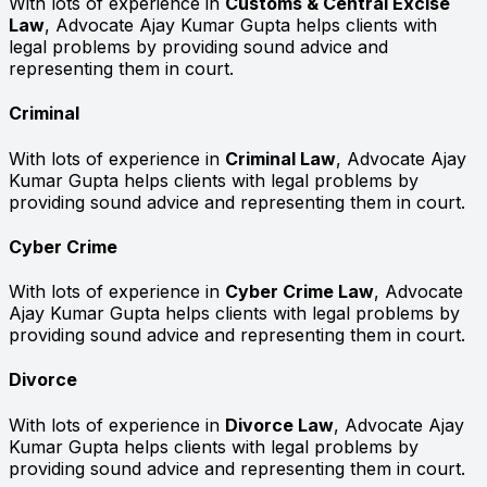
With lots of experience in
Customs & Central Excise
Law
, Advocate Ajay Kumar Gupta helps clients with
legal problems by providing sound advice and
representing them in court.
Criminal
With lots of experience in
Criminal Law
, Advocate Ajay
Kumar Gupta helps clients with legal problems by
providing sound advice and representing them in court.
Cyber Crime
With lots of experience in
Cyber Crime Law
, Advocate
Ajay Kumar Gupta helps clients with legal problems by
providing sound advice and representing them in court.
Divorce
With lots of experience in
Divorce Law
, Advocate Ajay
Kumar Gupta helps clients with legal problems by
providing sound advice and representing them in court.