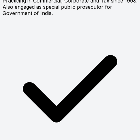
Practicing in Commercial, Corporate and Tax since 1998.
Also engaged as special public prosecutor for
Government of India.