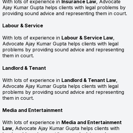
With lots of experience in
Insurance Law
, Advocate
Ajay Kumar Gupta helps clients with legal problems by
providing sound advice and representing them in court.
Labour & Service
With lots of experience in
Labour & Service Law
,
Advocate Ajay Kumar Gupta helps clients with legal
problems by providing sound advice and representing
them in court.
Landlord & Tenant
With lots of experience in
Landlord & Tenant Law
,
Advocate Ajay Kumar Gupta helps clients with legal
problems by providing sound advice and representing
them in court.
Media and Entertainment
With lots of experience in
Media and Entertainment
Law
, Advocate Ajay Kumar Gupta helps clients with