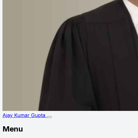
Ajay Kumar Gupta
Menu