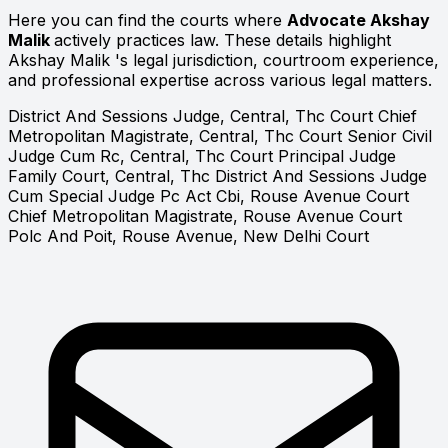
Here you can find the courts where
Advocate Akshay
Malik
actively practices law. These details highlight
Akshay Malik 's legal jurisdiction, courtroom experience,
and professional expertise across various legal matters.
District And Sessions Judge, Central, Thc Court
Chief
Metropolitan Magistrate, Central, Thc Court
Senior Civil
Judge Cum Rc, Central, Thc Court
Principal Judge
Family Court, Central, Thc
District And Sessions Judge
Cum Special Judge Pc Act Cbi, Rouse Avenue Court
Chief Metropolitan Magistrate, Rouse Avenue Court
Polc And Poit, Rouse Avenue, New Delhi Court