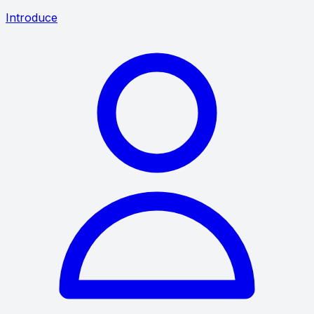
Introduce