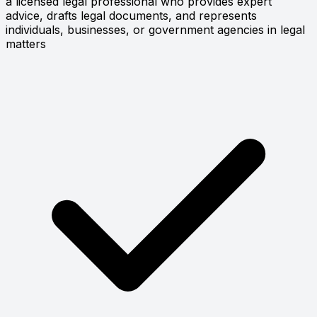
a licensed legal professional who provides expert
advice, drafts legal documents, and represents
individuals, businesses, or government agencies in legal
matters