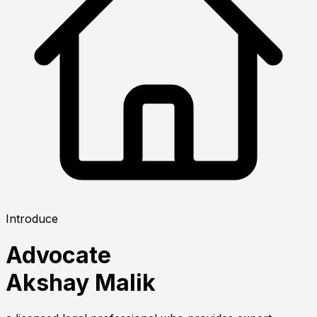
Introduce
Advocate
Akshay Malik