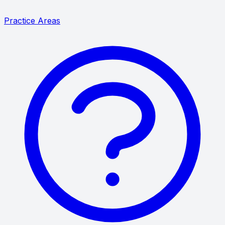
Practice Areas