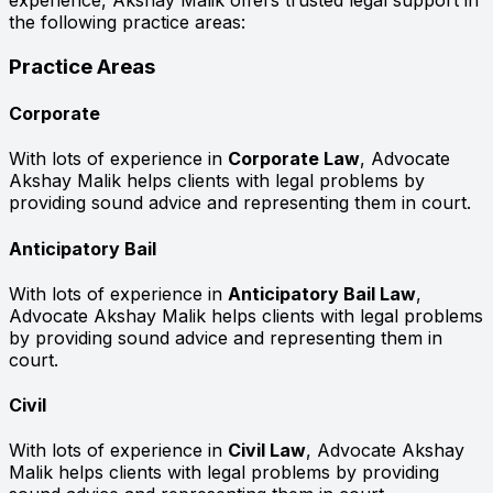
experience, Akshay Malik offers trusted legal support in
the following practice areas:
Practice Areas
Corporate
With lots of experience in
Corporate Law
, Advocate
Akshay Malik helps clients with legal problems by
providing sound advice and representing them in court.
Anticipatory Bail
With lots of experience in
Anticipatory Bail Law
,
Advocate Akshay Malik helps clients with legal problems
by providing sound advice and representing them in
court.
Civil
With lots of experience in
Civil Law
, Advocate Akshay
Malik helps clients with legal problems by providing