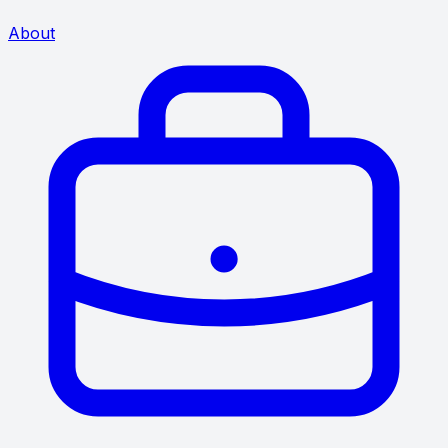
About