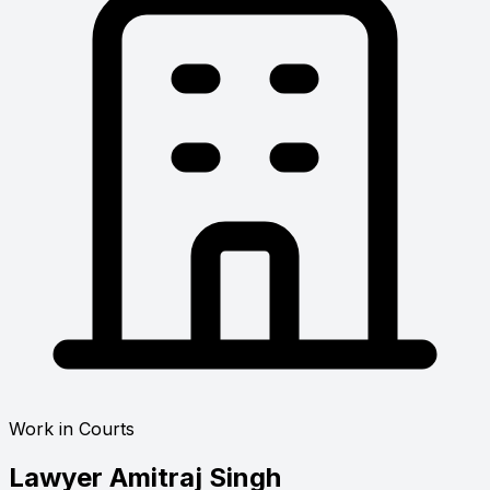
Work in Courts
Lawyer
Amitraj Singh