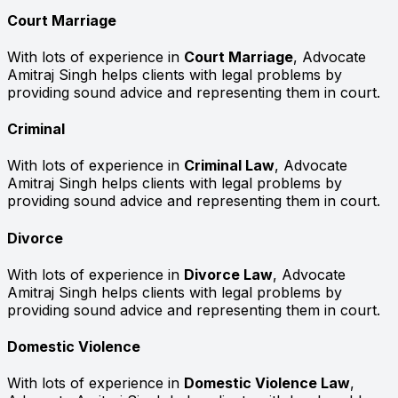
Court Marriage
With lots of experience in
Court Marriage
, Advocate
Amitraj Singh helps clients with legal problems by
providing sound advice and representing them in court.
Criminal
With lots of experience in
Criminal Law
, Advocate
Amitraj Singh helps clients with legal problems by
providing sound advice and representing them in court.
Divorce
With lots of experience in
Divorce Law
, Advocate
Amitraj Singh helps clients with legal problems by
providing sound advice and representing them in court.
Domestic Violence
With lots of experience in
Domestic Violence Law
,