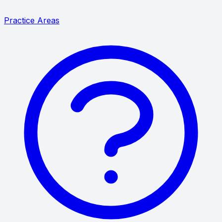
Practice Areas