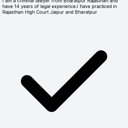
I am a criminal lawyer from Bharatpur Rajasthan and
have 14 years of legal experience.I have practiced in
Rajasthan High Court Jaipur and Bharatpur