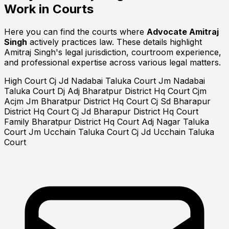
Work in Courts
Here you can find the courts where
Advocate Amitraj
Singh
actively practices law. These details highlight
Amitraj Singh's legal jurisdiction, courtroom experience,
and professional expertise across various legal matters.
High Court
Cj Jd Nadabai Taluka Court
Jm Nadabai
Taluka Court
Dj Adj Bharatpur District Hq Court
Cjm
Acjm Jm Bharatpur District Hq Court
Cj Sd Bharapur
District Hq Court
Cj Jd Bharapur District Hq Court
Family Bharatpur District Hq Court
Adj Nagar Taluka
Court
Jm Ucchain Taluka Court
Cj Jd Ucchain Taluka
Court