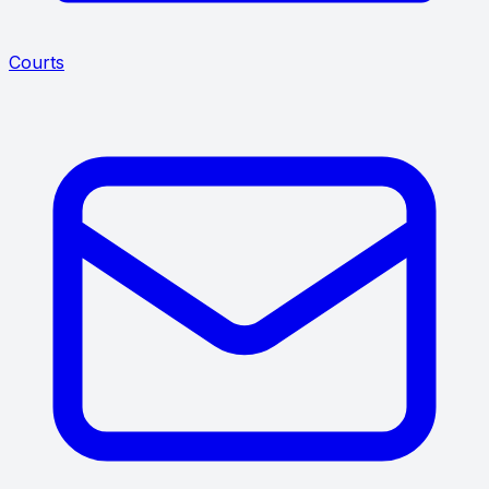
Courts