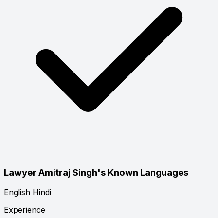
Lawyer Amitraj Singh's Known Languages
English
Hindi
Experience