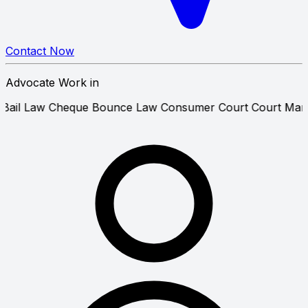
Contact Now
Advocate Work in
cipatory Bail Law
Cheque Bounce Law
Consumer Court
Co