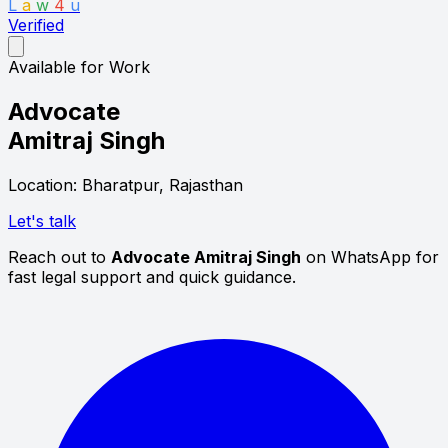
L
a
w
4
u
Verified
Available for Work
Advocate
Amitraj Singh
Location: Bharatpur, Rajasthan
Let's talk
Reach out to
Advocate Amitraj Singh
on WhatsApp for
fast legal support and quick guidance.