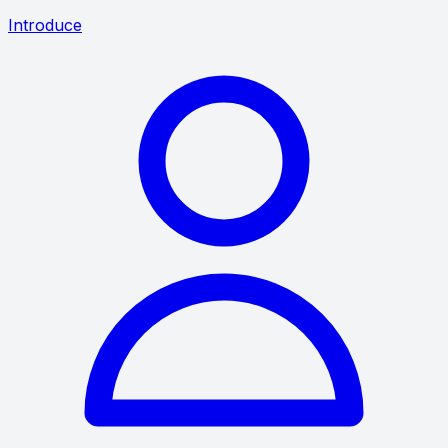
Introduce