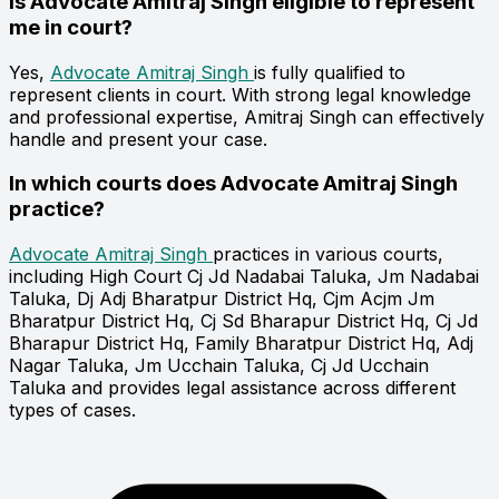
Is Advocate Amitraj Singh eligible to represent
me in court?
Yes,
Advocate Amitraj Singh
is fully qualified to
represent clients in court. With strong legal knowledge
and professional expertise, Amitraj Singh can effectively
handle and present your case.
In which courts does Advocate Amitraj Singh
practice?
Advocate Amitraj Singh
practices in various courts,
including High Court Cj Jd Nadabai Taluka, Jm Nadabai
Taluka, Dj Adj Bharatpur District Hq, Cjm Acjm Jm
Bharatpur District Hq, Cj Sd Bharapur District Hq, Cj Jd
Bharapur District Hq, Family Bharatpur District Hq, Adj
Nagar Taluka, Jm Ucchain Taluka, Cj Jd Ucchain
Taluka and provides legal assistance across different
types of cases.