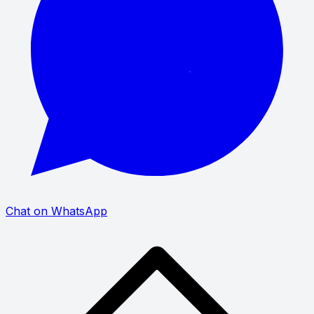
Chat on WhatsApp