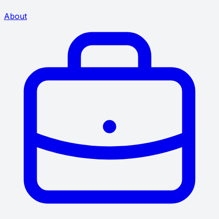
About