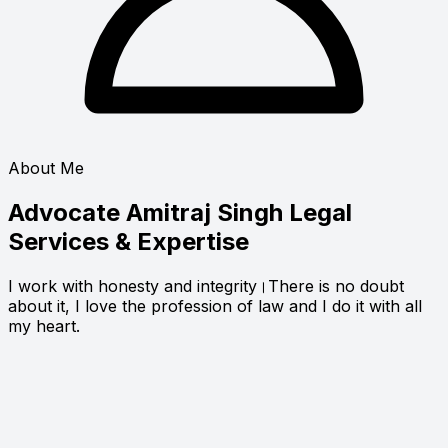
About Me
Advocate Amitraj Singh
Legal
Services & Expertise
I work with honesty and integrity।There is no doubt
about it, I love the profession of law and I do it with all
my heart.