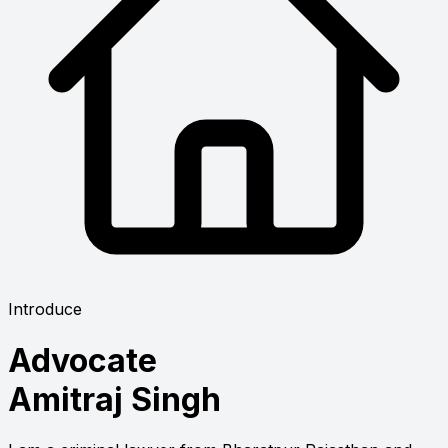
Introduce
Advocate
Amitraj Singh