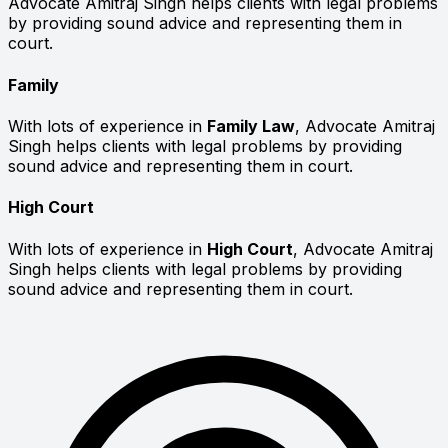
Advocate Amitraj Singh helps clients with legal problems
by providing sound advice and representing them in
court.
Family
With lots of experience in
Family Law
, Advocate Amitraj
Singh helps clients with legal problems by providing
sound advice and representing them in court.
High Court
With lots of experience in
High Court
, Advocate Amitraj
Singh helps clients with legal problems by providing
sound advice and representing them in court.