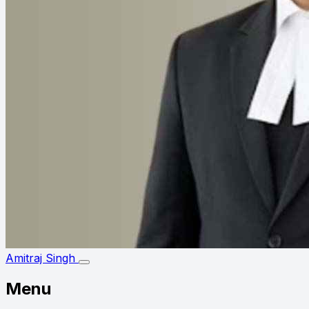
Amitraj Singh
Menu