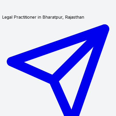
Legal Practitioner in Bharatpur, Rajasthan