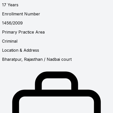
17 Years
Enrollment Number
1456/2009
Primary Practice Area
Criminal
Location & Address
Bharatpur, Rajasthan
/ Nadbai court