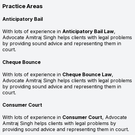
Practice Areas
Anticipatory Bail
With lots of experience in
Anticipatory Bail Law
,
Advocate Amitraj Singh helps clients with legal problems
by providing sound advice and representing them in
court.
Cheque Bounce
With lots of experience in
Cheque Bounce Law
,
Advocate Amitraj Singh helps clients with legal problems
by providing sound advice and representing them in
court.
Consumer Court
With lots of experience in
Consumer Court
, Advocate
Amitraj Singh helps clients with legal problems by
providing sound advice and representing them in court.