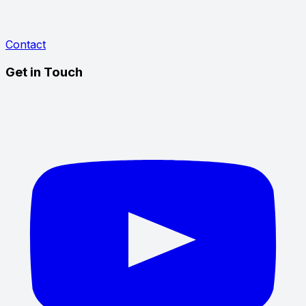
Contact
Get in Touch