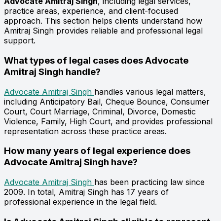
Advocate Amitraj Singh
, including legal services,
practice areas, experience, and client-focused
approach. This section helps clients understand how
Amitraj Singh provides reliable and professional legal
support.
What types of legal cases does Advocate
Amitraj Singh handle?
Advocate Amitraj Singh
handles various legal matters,
including Anticipatory Bail, Cheque Bounce, Consumer
Court, Court Marriage, Criminal, Divorce, Domestic
Violence, Family, High Court, and provides professional
representation across these practice areas.
How many years of legal experience does
Advocate Amitraj Singh have?
Advocate Amitraj Singh
has been practicing law since
2009. In total, Amitraj Singh has 17 years of
professional experience in the legal field.