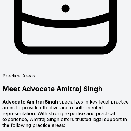
Practice Areas
Meet
Advocate Amitraj Singh
Advocate Amitraj Singh
specializes in key legal practice
areas to provide effective and result-oriented
representation. With strong expertise and practical
experience, Amitraj Singh offers trusted legal support in
the following practice areas: