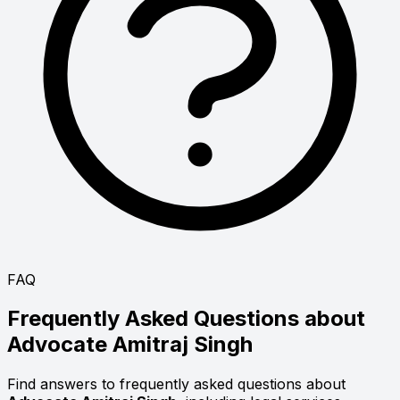
FAQ
Frequently Asked Questions about
Advocate
Amitraj Singh
Find answers to frequently asked questions about