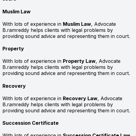
Muslim Law
With lots of experience in
Muslim Law
, Advocate
B.ramreddy helps clients with legal problems by
providing sound advice and representing them in court.
Property
With lots of experience in
Property Law
, Advocate
B.ramreddy helps clients with legal problems by
providing sound advice and representing them in court.
Recovery
With lots of experience in
Recovery Law
, Advocate
B.ramreddy helps clients with legal problems by
providing sound advice and representing them in court.
Succession Certificate
With lots of experience in
Succession Certificate Law
,