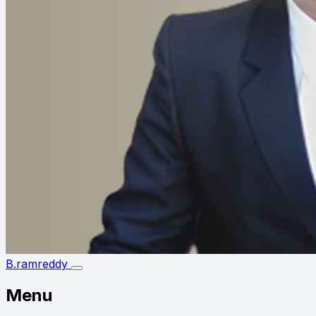
B.ramreddy
Menu