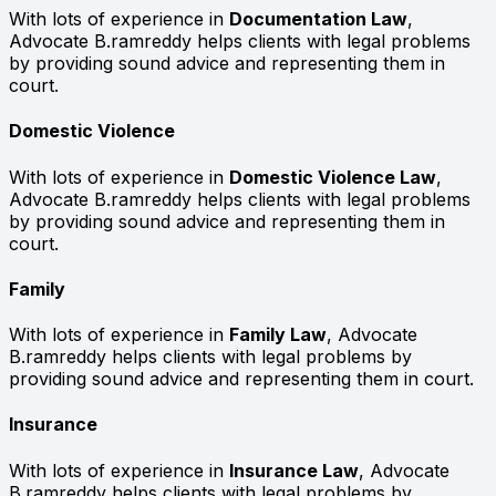
With lots of experience in
Documentation Law
,
Advocate B.ramreddy helps clients with legal problems
by providing sound advice and representing them in
court.
Domestic Violence
With lots of experience in
Domestic Violence Law
,
Advocate B.ramreddy helps clients with legal problems
by providing sound advice and representing them in
court.
Family
With lots of experience in
Family Law
, Advocate
B.ramreddy helps clients with legal problems by
providing sound advice and representing them in court.
Insurance
With lots of experience in
Insurance Law
, Advocate
B.ramreddy helps clients with legal problems by