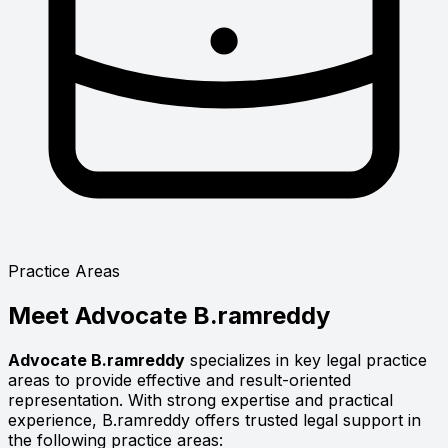
Practice Areas
Meet
Advocate B.ramreddy
Advocate B.ramreddy
specializes in key legal practice
areas to provide effective and result-oriented
representation. With strong expertise and practical
experience, B.ramreddy offers trusted legal support in
the following practice areas: