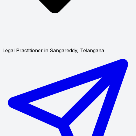
Legal Practitioner in Sangareddy, Telangana