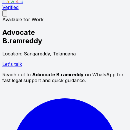
L
a
w
4
u
Verified
Available for Work
Advocate
B.ramreddy
Location: Sangareddy, Telangana
Let's talk
Reach out to
Advocate B.ramreddy
on WhatsApp for
fast legal support and quick guidance.