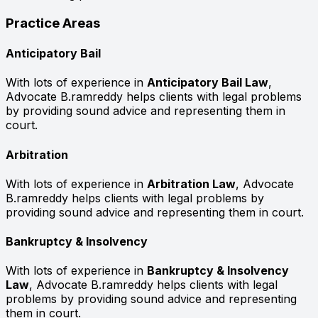
Practice Areas
Anticipatory Bail
With lots of experience in
Anticipatory Bail Law
,
Advocate B.ramreddy helps clients with legal problems
by providing sound advice and representing them in
court.
Arbitration
With lots of experience in
Arbitration Law
, Advocate
B.ramreddy helps clients with legal problems by
providing sound advice and representing them in court.
Bankruptcy & Insolvency
With lots of experience in
Bankruptcy & Insolvency
Law
, Advocate B.ramreddy helps clients with legal
problems by providing sound advice and representing
them in court.