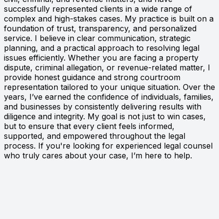
successfully represented clients in a wide range of
complex and high-stakes cases. My practice is built on a
foundation of trust, transparency, and personalized
service. I believe in clear communication, strategic
planning, and a practical approach to resolving legal
issues efficiently. Whether you are facing a property
dispute, criminal allegation, or revenue-related matter, I
provide honest guidance and strong courtroom
representation tailored to your unique situation. Over the
years, I’ve earned the confidence of individuals, families,
and businesses by consistently delivering results with
diligence and integrity. My goal is not just to win cases,
but to ensure that every client feels informed,
supported, and empowered throughout the legal
process. If you're looking for experienced legal counsel
who truly cares about your case, I’m here to help.