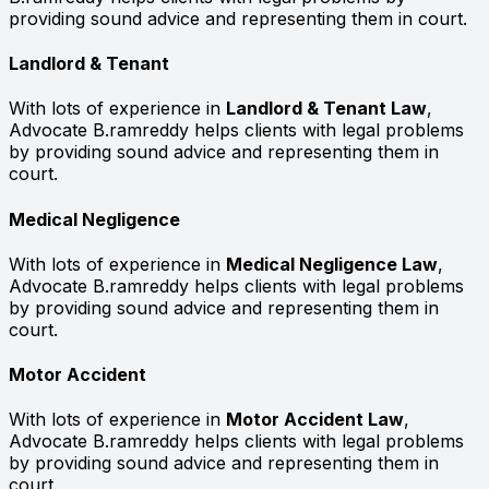
providing sound advice and representing them in court.
Landlord & Tenant
With lots of experience in
Landlord & Tenant Law
,
Advocate B.ramreddy helps clients with legal problems
by providing sound advice and representing them in
court.
Medical Negligence
With lots of experience in
Medical Negligence Law
,
Advocate B.ramreddy helps clients with legal problems
by providing sound advice and representing them in
court.
Motor Accident
With lots of experience in
Motor Accident Law
,
Advocate B.ramreddy helps clients with legal problems
by providing sound advice and representing them in
court.