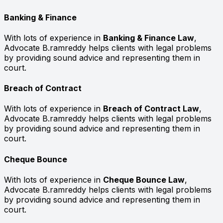
Banking & Finance
With lots of experience in
Banking & Finance Law
,
Advocate B.ramreddy helps clients with legal problems
by providing sound advice and representing them in
court.
Breach of Contract
With lots of experience in
Breach of Contract Law
,
Advocate B.ramreddy helps clients with legal problems
by providing sound advice and representing them in
court.
Cheque Bounce
With lots of experience in
Cheque Bounce Law
,
Advocate B.ramreddy helps clients with legal problems
by providing sound advice and representing them in
court.