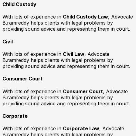
Child Custody
With lots of experience in
Child Custody Law
, Advocate
B.ramreddy helps clients with legal problems by
providing sound advice and representing them in court.
Civil
With lots of experience in
Civil Law
, Advocate
B.ramreddy helps clients with legal problems by
providing sound advice and representing them in court.
Consumer Court
With lots of experience in
Consumer Court
, Advocate
B.ramreddy helps clients with legal problems by
providing sound advice and representing them in court.
Corporate
With lots of experience in
Corporate Law
, Advocate
B.ramreddy helps clients with legal problems by