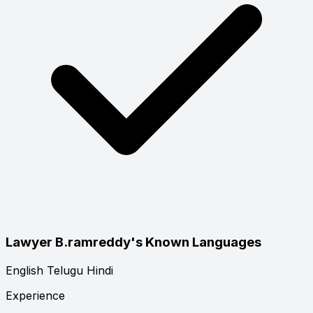
Lawyer B.ramreddy's Known Languages
English
Telugu
Hindi
Experience