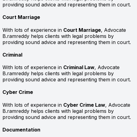
providing sound advice and representing them in court.
Court Marriage
With lots of experience in
Court Marriage
, Advocate
B.ramreddy helps clients with legal problems by
providing sound advice and representing them in court.
Criminal
With lots of experience in
Criminal Law
, Advocate
B.ramreddy helps clients with legal problems by
providing sound advice and representing them in court.
Cyber Crime
With lots of experience in
Cyber Crime Law
, Advocate
B.ramreddy helps clients with legal problems by
providing sound advice and representing them in court.
Documentation