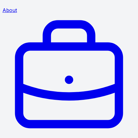
About