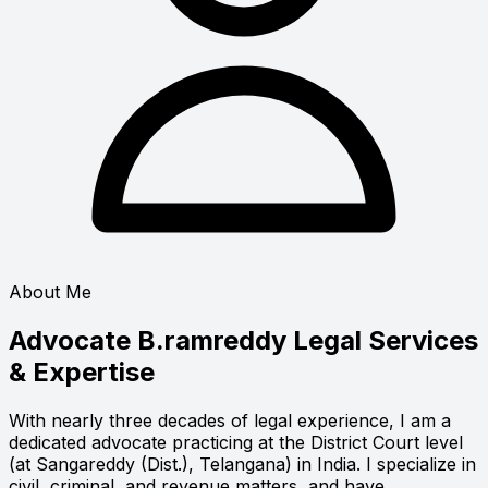
About Me
Advocate B.ramreddy
Legal Services
& Expertise
With nearly three decades of legal experience, I am a
dedicated advocate practicing at the District Court level
(at Sangareddy (Dist.), Telangana) in India. I specialize in
civil, criminal, and revenue matters, and have