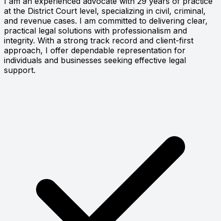
I am an experienced advocate with 29 years of practice
at the District Court level, specializing in civil, criminal,
and revenue cases. I am committed to delivering clear,
practical legal solutions with professionalism and
integrity. With a strong track record and client-first
approach, I offer dependable representation for
individuals and businesses seeking effective legal
support.