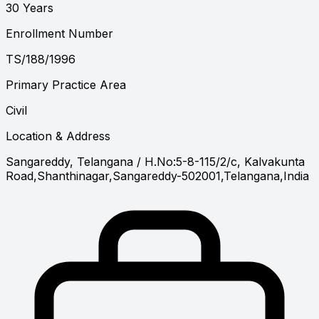
30 Years
Enrollment Number
TS/188/1996
Primary Practice Area
Civil
Location & Address
Sangareddy, Telangana
/ H.No:5-8-115/2/c, Kalvakunta
Road,Shanthinagar,Sangareddy-502001,Telangana,India