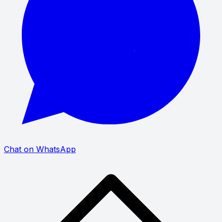
Chat on WhatsApp