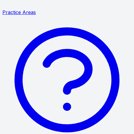
Practice Areas