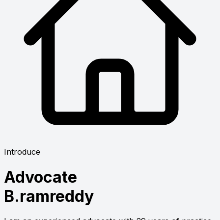
Introduce
Advocate
B.ramreddy