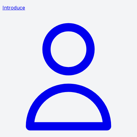
Introduce