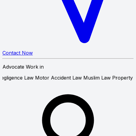
Contact Now
Advocate Work in
edical Negligence Law
Motor Accident Law
Muslim Law
Pr