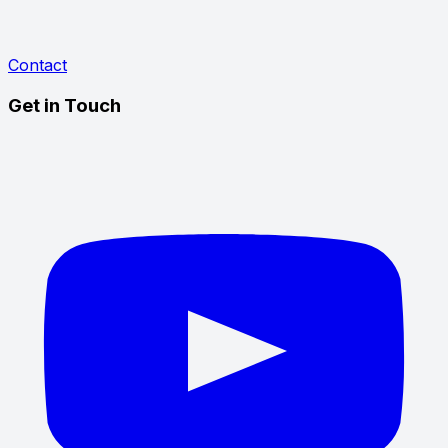
Contact
Get in Touch