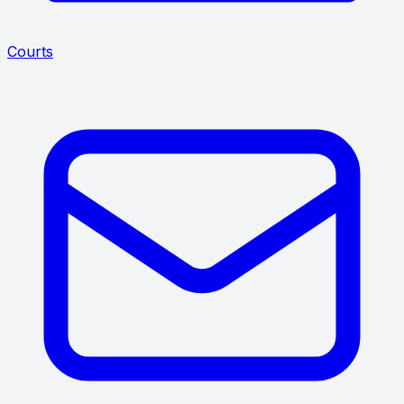
Courts