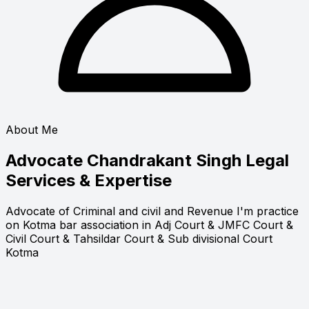
About Me
Advocate Chandrakant Singh
Legal
Services & Expertise
Advocate of Criminal and civil and Revenue I'm practice
on Kotma bar association in Adj Court & JMFC Court &
Civil Court & Tahsildar Court & Sub divisional Court
Kotma