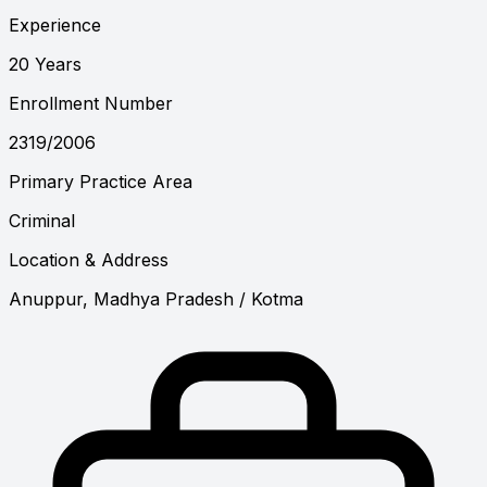
Experience
20 Years
Enrollment Number
2319/2006
Primary Practice Area
Criminal
Location & Address
Anuppur, Madhya Pradesh
/ Kotma