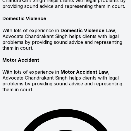
Chandrakant Singh helps clients with legal problems by
providing sound advice and representing them in court.
Domestic Violence
With lots of experience in
Domestic Violence Law
,
Advocate Chandrakant Singh helps clients with legal
problems by providing sound advice and representing
them in court.
Motor Accident
With lots of experience in
Motor Accident Law
,
Advocate Chandrakant Singh helps clients with legal
problems by providing sound advice and representing
them in court.