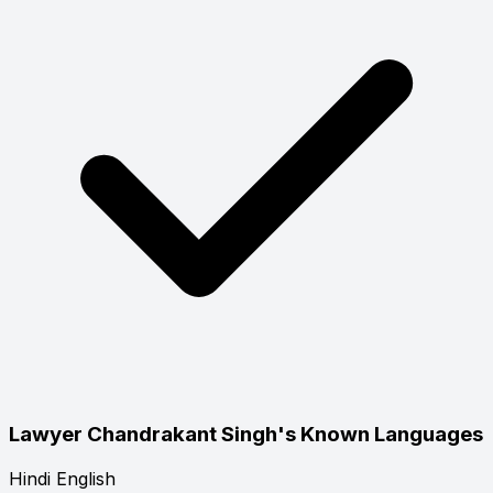
Lawyer Chandrakant Singh's Known Languages
Hindi
English