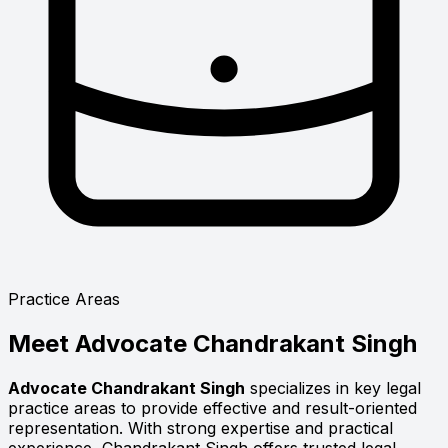
Practice Areas
Meet
Advocate Chandrakant Singh
Advocate Chandrakant Singh
specializes in key legal
practice areas to provide effective and result-oriented
representation. With strong expertise and practical