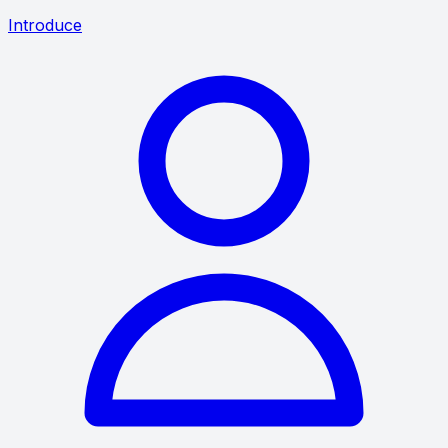
Introduce