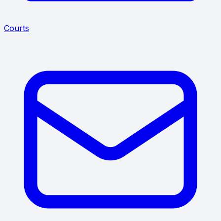
Courts