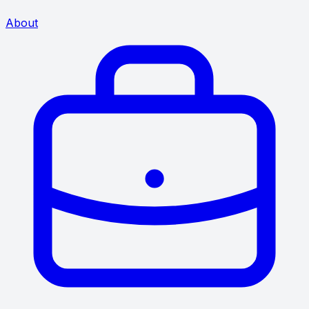
About