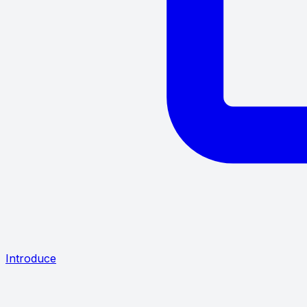
Introduce