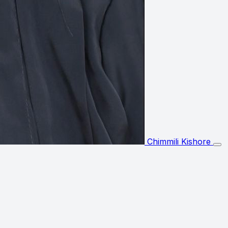
Chimmili Kishore