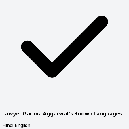
Lawyer Garima Aggarwal's Known Languages
Hindi
English