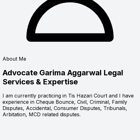
About Me
Advocate Garima Aggarwal
Legal
Services & Expertise
I am currently practicing in Tis Hazari Court and I have
experience in Cheque Bounce, Civil, Criminal, Family
Disputes, Accidental, Consumer Disputes, Tribunals,
Arbitation, MCD related disputes.