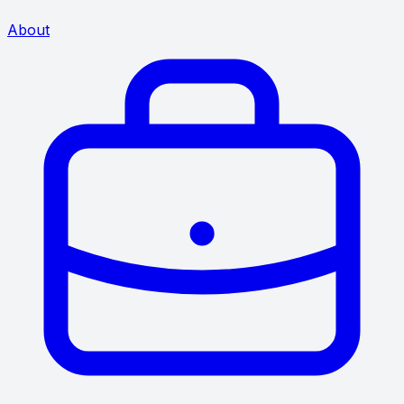
About