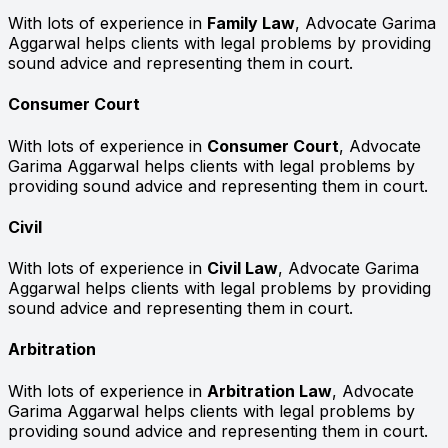
With lots of experience in
Family Law
, Advocate Garima
Aggarwal helps clients with legal problems by providing
sound advice and representing them in court.
Consumer Court
With lots of experience in
Consumer Court
, Advocate
Garima Aggarwal helps clients with legal problems by
providing sound advice and representing them in court.
Civil
With lots of experience in
Civil Law
, Advocate Garima
Aggarwal helps clients with legal problems by providing
sound advice and representing them in court.
Arbitration
With lots of experience in
Arbitration Law
, Advocate
Garima Aggarwal helps clients with legal problems by
providing sound advice and representing them in court.