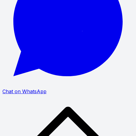
Chat on WhatsApp