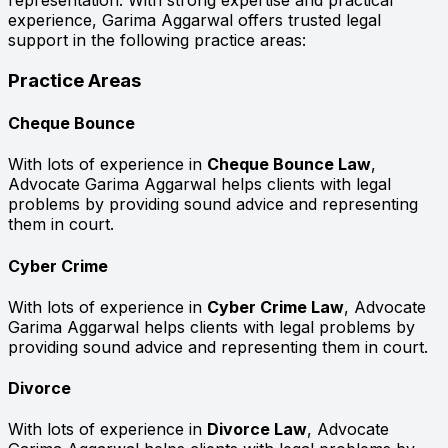
representation. With strong expertise and practical
experience, Garima Aggarwal offers trusted legal
support in the following practice areas:
Practice Areas
Cheque Bounce
With lots of experience in
Cheque Bounce Law
,
Advocate Garima Aggarwal helps clients with legal
problems by providing sound advice and representing
them in court.
Cyber Crime
With lots of experience in
Cyber Crime Law
, Advocate
Garima Aggarwal helps clients with legal problems by
providing sound advice and representing them in court.
Divorce
With lots of experience in
Divorce Law
, Advocate