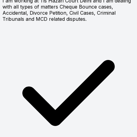
I am working at Tis Hazari Court Delhi and I am dealing
with all types of matters Cheque Bounce cases,
Accidental, Divorce Petition, Civil Cases, Criminal
Tribunals and MCD related disputes.