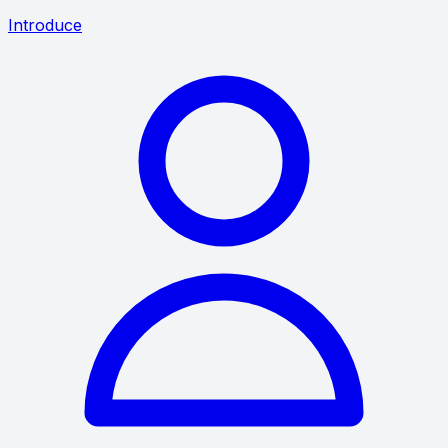
Introduce