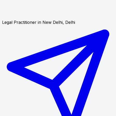
Legal Practitioner in New Delhi, Delhi