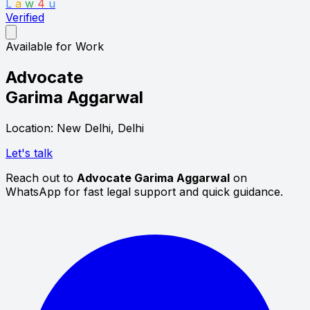
L
a
w
4
u
Verified
Available for Work
Advocate
Garima Aggarwal
Location: New Delhi, Delhi
Let's talk
Reach out to
Advocate Garima Aggarwal
on
WhatsApp for fast legal support and quick guidance.