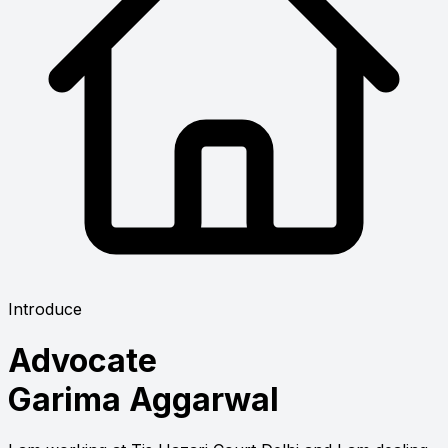
Introduce
Advocate
Garima Aggarwal