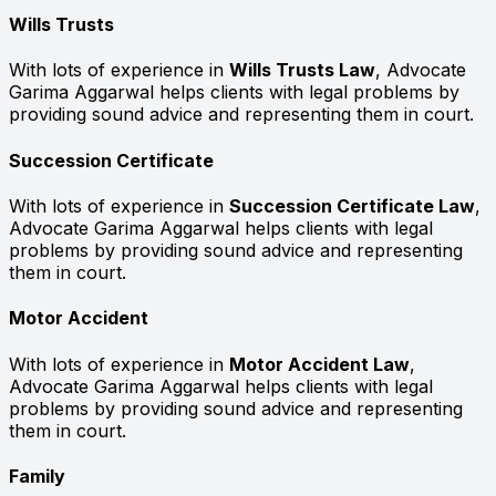
Wills Trusts
With lots of experience in
Wills Trusts Law
, Advocate
Garima Aggarwal helps clients with legal problems by
providing sound advice and representing them in court.
Succession Certificate
With lots of experience in
Succession Certificate Law
,
Advocate Garima Aggarwal helps clients with legal
problems by providing sound advice and representing
them in court.
Motor Accident
With lots of experience in
Motor Accident Law
,
Advocate Garima Aggarwal helps clients with legal
problems by providing sound advice and representing
them in court.
Family