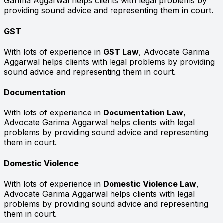
Garima Aggarwal helps clients with legal problems by
providing sound advice and representing them in court.
GST
With lots of experience in
GST Law
, Advocate Garima
Aggarwal helps clients with legal problems by providing
sound advice and representing them in court.
Documentation
With lots of experience in
Documentation Law
,
Advocate Garima Aggarwal helps clients with legal
problems by providing sound advice and representing
them in court.
Domestic Violence
With lots of experience in
Domestic Violence Law
,
Advocate Garima Aggarwal helps clients with legal
problems by providing sound advice and representing
them in court.