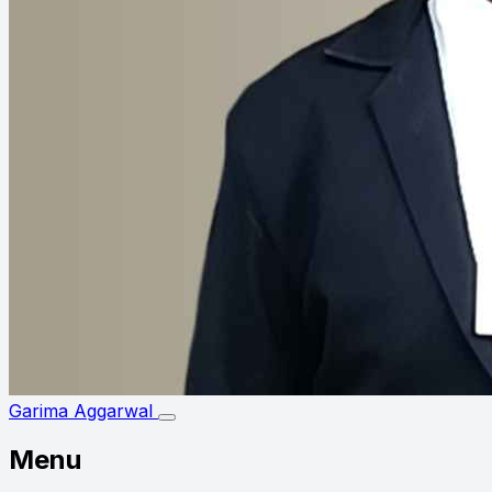
Garima Aggarwal
Menu