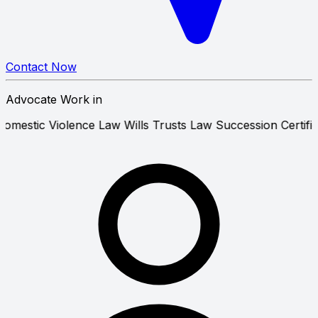
Contact Now
Advocate Work in
on Law
Domestic Violence Law
Wills Trusts Law
Succession