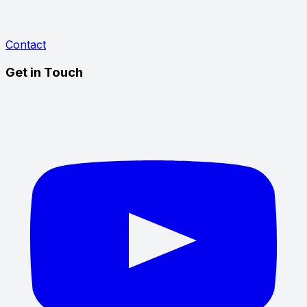
Contact
Get in Touch