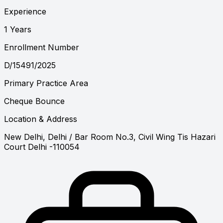
Experience
1 Years
Enrollment Number
D/15491/2025
Primary Practice Area
Cheque Bounce
Location & Address
New Delhi, Delhi
/ Bar Room No.3, Civil Wing Tis Hazari
Court Delhi -110054