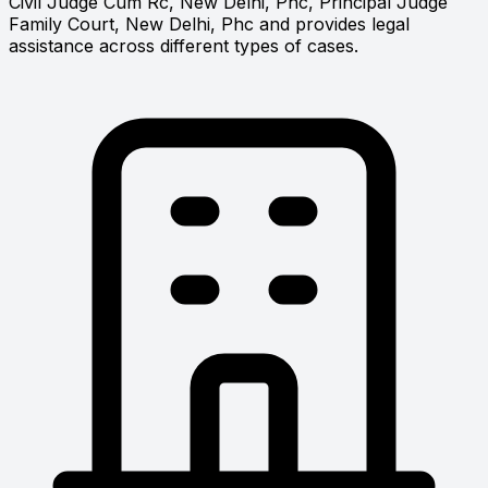
Civil Judge Cum Rc, New Delhi, Phc, Principal Judge
Family Court, New Delhi, Phc and provides legal
assistance across different types of cases.