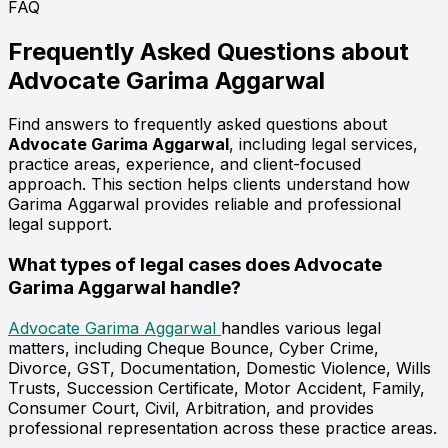
FAQ
Frequently Asked Questions about
Advocate
Garima Aggarwal
Find answers to frequently asked questions about
Advocate Garima Aggarwal
, including legal services,
practice areas, experience, and client-focused
approach. This section helps clients understand how
Garima Aggarwal provides reliable and professional
legal support.
What types of legal cases does Advocate
Garima Aggarwal handle?
Advocate Garima Aggarwal
handles various legal
matters, including Cheque Bounce, Cyber Crime,
Divorce, GST, Documentation, Domestic Violence, Wills
Trusts, Succession Certificate, Motor Accident, Family,
Consumer Court, Civil, Arbitration, and provides
professional representation across these practice areas.