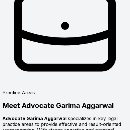
Practice Areas
Meet
Advocate Garima Aggarwal
Advocate Garima Aggarwal
specializes in key legal
practice areas to provide effective and result-oriented