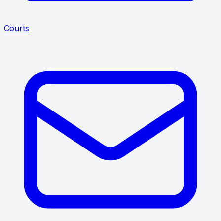
Courts