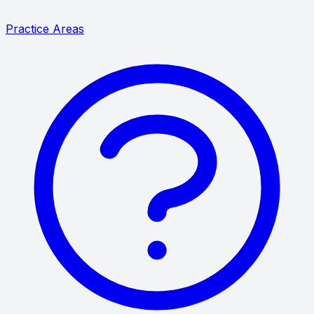
Practice Areas