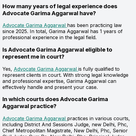
How many years of legal experience does
Advocate Garima Aggarwal have?
Advocate Garima Aggarwal
has been practicing law
since 2025. In total, Garima Aggarwal has 1 years of
professional experience in the legal field.
Is Advocate Garima Aggarwal eligible to
represent me in court?
Yes,
Advocate Garima Aggarwal
is fully qualified to
represent clients in court. With strong legal knowledge
and professional expertise, Garima Aggarwal can
effectively handle and present your case.
In which courts does Advocate Garima
Aggarwal practice?
Advocate Garima Aggarwal
practices in various courts,
including District And Sessions Judge, new Delhi, Phc,
Chief Metropolitan Magistrate, New Delhi, Phc, Senior