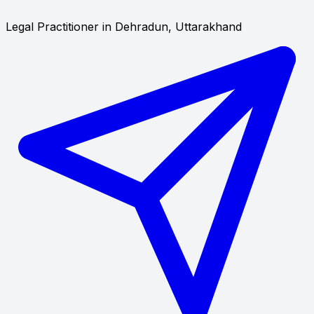
Legal Practitioner in Dehradun, Uttarakhand