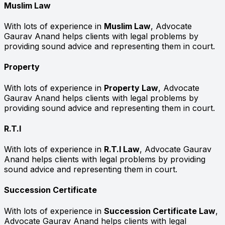
Muslim Law
With lots of experience in
Muslim Law
, Advocate
Gaurav Anand helps clients with legal problems by
providing sound advice and representing them in court.
Property
With lots of experience in
Property Law
, Advocate
Gaurav Anand helps clients with legal problems by
providing sound advice and representing them in court.
R.T.I
With lots of experience in
R.T.I Law
, Advocate Gaurav
Anand helps clients with legal problems by providing
sound advice and representing them in court.
Succession Certificate
With lots of experience in
Succession Certificate Law
,
Advocate Gaurav Anand helps clients with legal