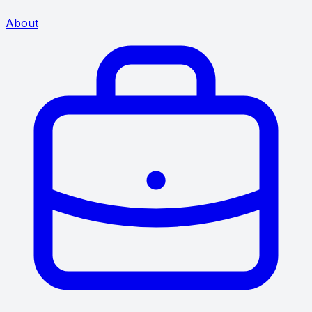
About