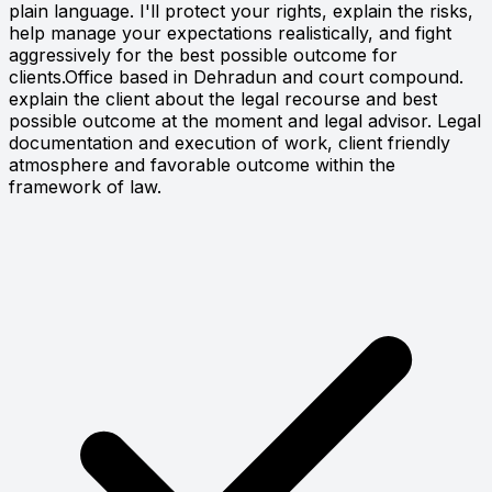
plain language. I'll protect your rights, explain the risks,
help manage your expectations realistically, and fight
aggressively for the best possible outcome for
clients.Office based in Dehradun and court compound.
explain the client about the legal recourse and best
possible outcome at the moment and legal advisor. Legal
documentation and execution of work, client friendly
atmosphere and favorable outcome within the
framework of law.