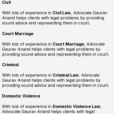
Civil
With lots of experience in
Civil Law
, Advocate Gaurav
Anand helps clients with legal problems by providing
sound advice and representing them in court.
Court Marriage
With lots of experience in
Court Marriage
, Advocate
Gaurav Anand helps clients with legal problems by
providing sound advice and representing them in court.
Criminal
With lots of experience in
Criminal Law
, Advocate
Gaurav Anand helps clients with legal problems by
providing sound advice and representing them in court.
Domestic Violence
With lots of experience in
Domestic Violence Law
,
Advocate Gaurav Anand helps clients with legal