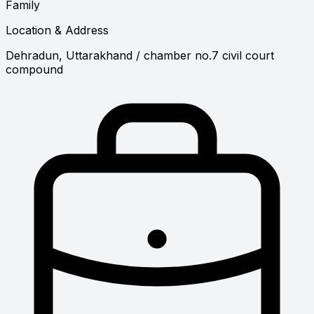
Family
Location & Address
Dehradun, Uttarakhand
/ chamber no.7 civil court
compound