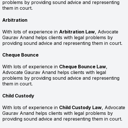
problems by providing sound advice and representing
them in court.
Arbitration
With lots of experience in
Arbitration Law
, Advocate
Gaurav Anand helps clients with legal problems by
providing sound advice and representing them in court.
Cheque Bounce
With lots of experience in
Cheque Bounce Law
,
Advocate Gaurav Anand helps clients with legal
problems by providing sound advice and representing
them in court.
Child Custody
With lots of experience in
Child Custody Law
, Advocate
Gaurav Anand helps clients with legal problems by
providing sound advice and representing them in court.