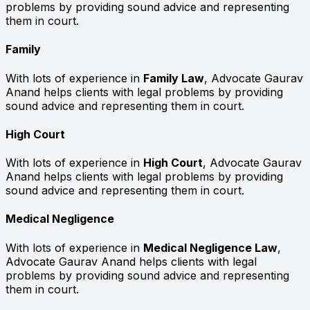
problems by providing sound advice and representing
them in court.
Family
With lots of experience in
Family Law
, Advocate Gaurav
Anand helps clients with legal problems by providing
sound advice and representing them in court.
High Court
With lots of experience in
High Court
, Advocate Gaurav
Anand helps clients with legal problems by providing
sound advice and representing them in court.
Medical Negligence
With lots of experience in
Medical Negligence Law
,
Advocate Gaurav Anand helps clients with legal
problems by providing sound advice and representing
them in court.