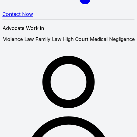
Contact Now
Advocate Work in
Domestic Violence Law
Family Law
High Court
Medical Neg