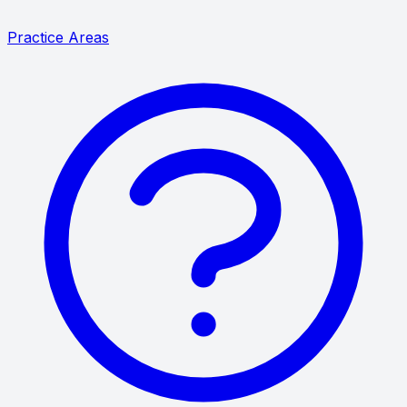
Practice Areas