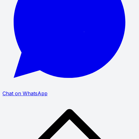
Chat on WhatsApp