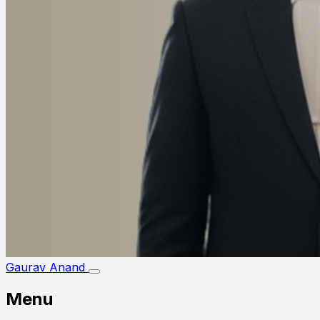
Gaurav Anand
Menu