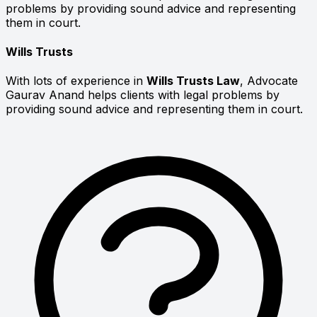
problems by providing sound advice and representing
them in court.
Wills Trusts
With lots of experience in
Wills Trusts Law
, Advocate
Gaurav Anand helps clients with legal problems by
providing sound advice and representing them in court.