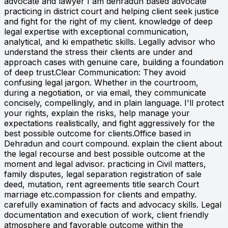
advocate and lawyer I am dehradun based advocate
practicing in district court and helping client seek justice
and fight for the right of my client. knowledge of deep
legal expertise with exceptional communication,
analytical, and ki empathetic skills. Legally advisor who
understand the stress their clients are under and
approach cases with genuine care, building a foundation
of deep trust.Clear Communication: They avoid
confusing legal jargon. Whether in the courtroom,
during a negotiation, or via email, they communicate
concisely, compellingly, and in plain language. I'll protect
your rights, explain the risks, help manage your
expectations realistically, and fight aggressively for the
best possible outcome for clients.Office based in
Dehradun and court compound. explain the client about
the legal recourse and best possible outcome at the
moment and legal advisor. practicing in Civil matters,
family disputes, legal separation registration of sale
deed, mutation, rent agreements title search Court
marriage etc.compassion for clients and empathy.
carefully examination of facts and advocacy skills. Legal
documentation and execution of work, client friendly
atmosphere and favorable outcome within the