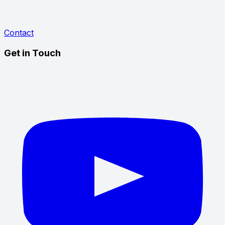
Contact
Get in Touch