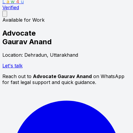
L
a
w
4
u
Verified
Available for Work
Advocate
Gaurav Anand
Location: Dehradun, Uttarakhand
Let's talk
Reach out to
Advocate Gaurav Anand
on WhatsApp
for fast legal support and quick guidance.