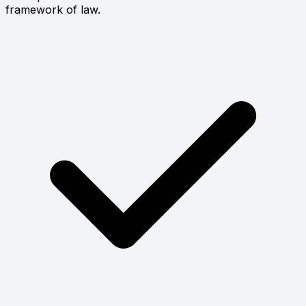
framework of law.