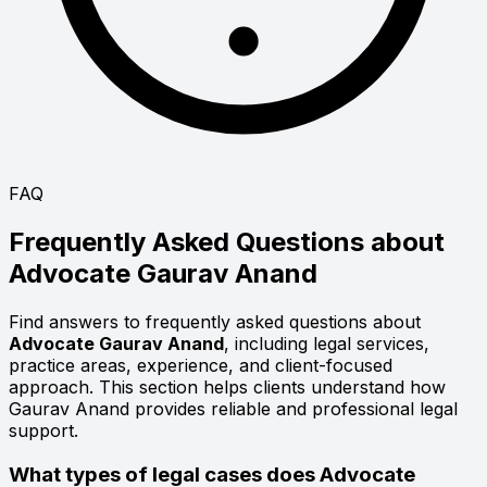
FAQ
Frequently Asked Questions about
Advocate
Gaurav Anand
Find answers to frequently asked questions about
Advocate Gaurav Anand
, including legal services,
practice areas, experience, and client-focused
approach. This section helps clients understand how
Gaurav Anand provides reliable and professional legal
support.
What types of legal cases does Advocate