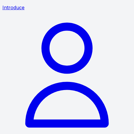
Introduce