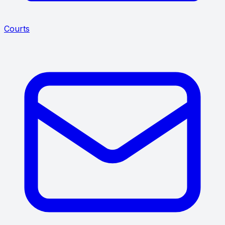
Courts