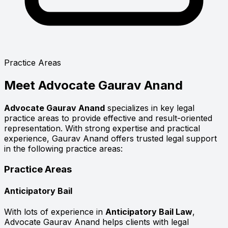
Practice Areas
Meet
Advocate Gaurav Anand
Advocate Gaurav Anand
specializes in key legal
practice areas to provide effective and result-oriented
representation. With strong expertise and practical
experience, Gaurav Anand offers trusted legal support
in the following practice areas:
Practice Areas
Anticipatory Bail
With lots of experience in
Anticipatory Bail Law
,
Advocate Gaurav Anand helps clients with legal