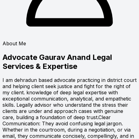
About Me
Advocate Gaurav Anand
Legal
Services & Expertise
I am dehradun based advocate practicing in district court
and helping client seek justice and fight for the right of
my client. knowledge of deep legal expertise with
exceptional communication, analytical, and empathetic
skills. Legally advisor who understand the stress their
clients are under and approach cases with genuine
care, building a foundation of deep trust.Clear
Communication: They avoid confusing legal jargon.
Whether in the courtroom, during a negotiation, or via
email, they communicate concisely, compellingly, and in