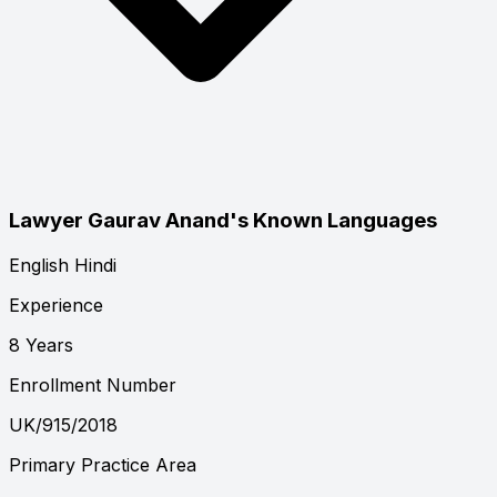
Lawyer Gaurav Anand's Known Languages
English
Hindi
Experience
8 Years
Enrollment Number
UK/915/2018
Primary Practice Area