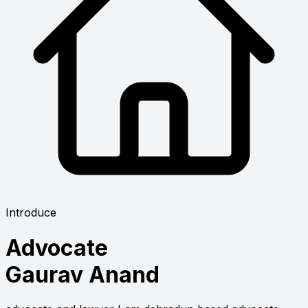
Introduce
Advocate
Gaurav Anand