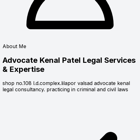
About Me
Advocate Kenal Patel
Legal Services
& Expertise
shop no.108 l.d.complex.lilapor valsad advocate kenal
legal consultancy. practicing in criminal and civil laws