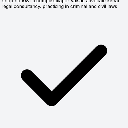
shop no.108 l.d.complex.lilapor valsad advocate kenal
legal consultancy. practicing in criminal and civil laws