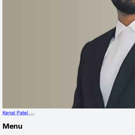
Kenal Patel
Menu