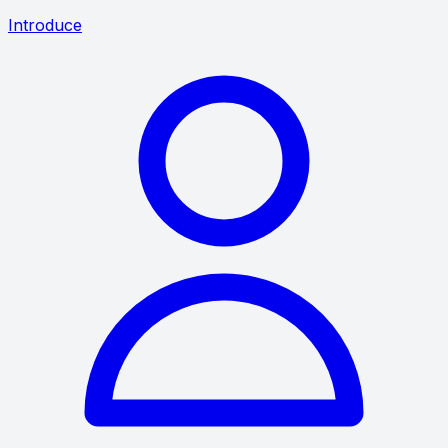
Introduce