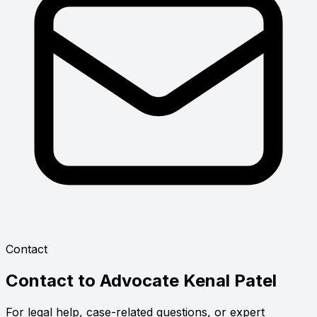
Contact
Contact to
Advocate Kenal Patel
For legal help, case-related questions, or expert