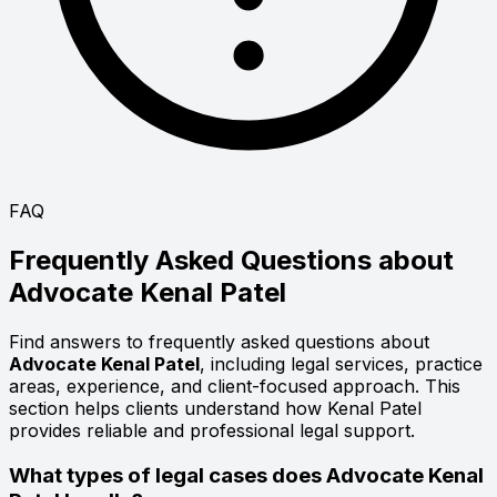
FAQ
Frequently Asked Questions about
Advocate
Kenal Patel
Find answers to frequently asked questions about
Advocate Kenal Patel
, including legal services, practice
areas, experience, and client-focused approach. This
section helps clients understand how Kenal Patel
provides reliable and professional legal support.
What types of legal cases does Advocate Kenal