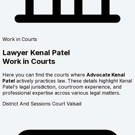
Work in Courts
Lawyer
Kenal Patel
Work in Courts
Here you can find the courts where
Advocate Kenal
Patel
actively practices law. These details highlight Kenal
Patel's legal jurisdiction, courtroom experience, and
professional expertise across various legal matters.
District And Sessions Court Valsad