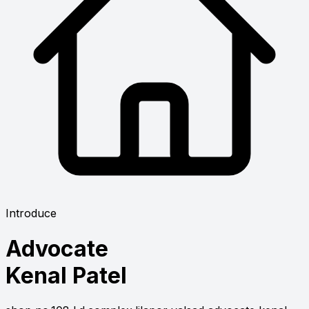
Introduce
Advocate
Kenal Patel