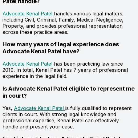
Patel handle?
Advocate Kenal Patel
handles various legal matters,
including Civil, Criminal, Family, Medical Negligence,
Property, and provides professional representation
across these practice areas.
How many years of legal experience does
Advocate Kenal Patel have?
Advocate Kenal Patel
has been practicing law since
2019. In total, Kenal Patel has 7 years of professional
experience in the legal field.
Is Advocate Kenal Patel eligible to represent me
in court?
Yes,
Advocate Kenal Patel
is fully qualified to represent
clients in court. With strong legal knowledge and
professional expertise, Kenal Patel can effectively
handle and present your case.