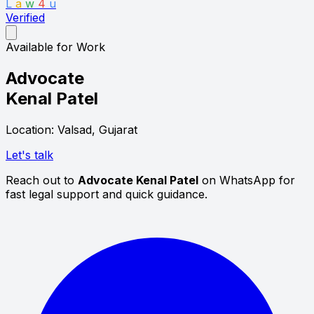
L
a
w
4
u
Verified
Available for Work
Advocate
Kenal Patel
Location: Valsad, Gujarat
Let's talk
Reach out to
Advocate Kenal Patel
on WhatsApp for
fast legal support and quick guidance.