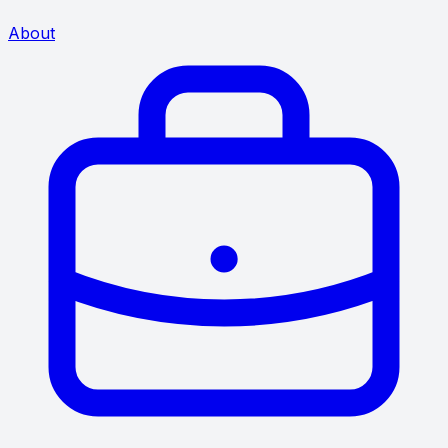
About