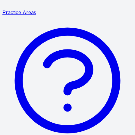
Practice Areas