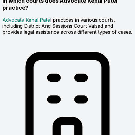
In which courts does Advocate Kenal Patel
practice?
Advocate Kenal Patel
practices in various courts,
including District And Sessions Court Valsad and
provides legal assistance across different types of cases.