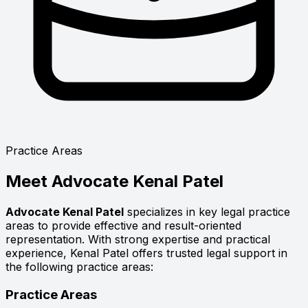
Practice Areas
Meet
Advocate Kenal Patel
Advocate Kenal Patel
specializes in key legal practice
areas to provide effective and result-oriented
representation. With strong expertise and practical
experience, Kenal Patel offers trusted legal support in
the following practice areas:
Practice Areas