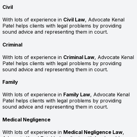
Civil
With lots of experience in
Civil Law
, Advocate Kenal
Patel helps clients with legal problems by providing
sound advice and representing them in court.
Criminal
With lots of experience in
Criminal Law
, Advocate Kenal
Patel helps clients with legal problems by providing
sound advice and representing them in court.
Family
With lots of experience in
Family Law
, Advocate Kenal
Patel helps clients with legal problems by providing
sound advice and representing them in court.
Medical Negligence
With lots of experience in
Medical Negligence Law
,