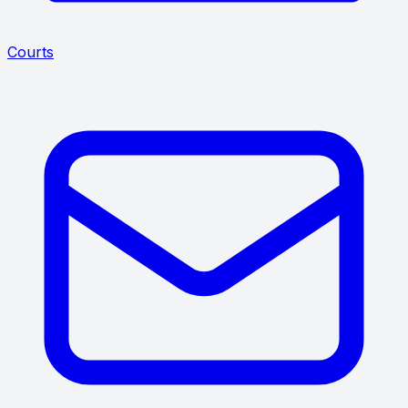
Courts