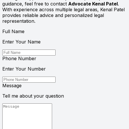
guidance, feel free to contact
Advocate Kenal Patel
.
With experience across multiple legal areas, Kenal Patel
provides reliable advice and personalized legal
representation.
Full Name
Enter Your Name
Phone Number
Enter Your Number
Message
Tell me about your question