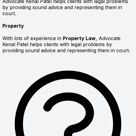
Advocate Kenal Patel helps clients with legal problems
by providing sound advice and representing them in
court.
Property
With lots of experience in
Property Law
, Advocate
Kenal Patel helps clients with legal problems by
providing sound advice and representing them in court.