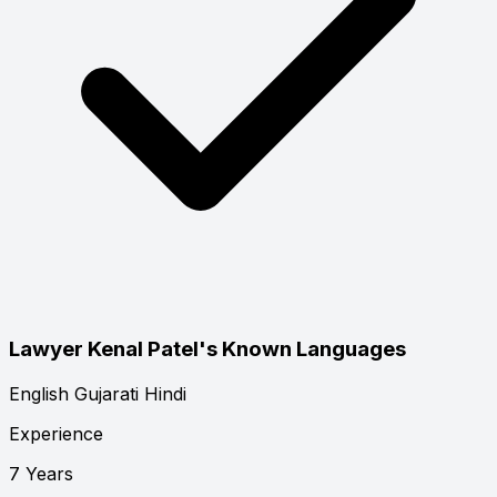
Lawyer Kenal Patel's Known Languages
English
Gujarati
Hindi
Experience
7 Years