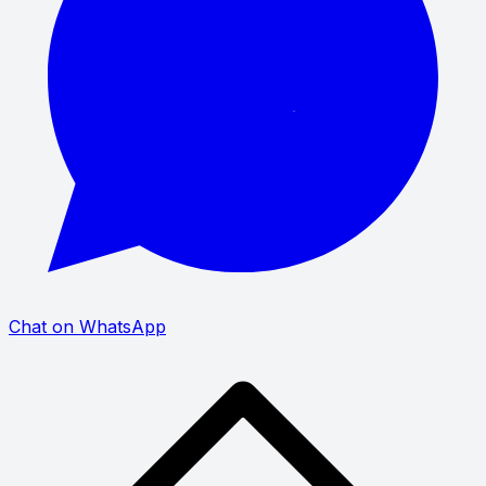
Chat on WhatsApp