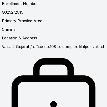
Enrollment Number
G3252/2019
Primary Practice Area
Criminal
Location & Address
Valsad, Gujarat
/ office no.108 l.d.complex lilalpor valsad