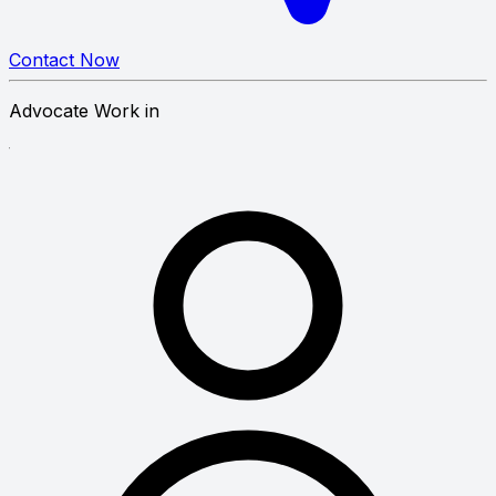
Contact Now
Advocate Work in
erty Law