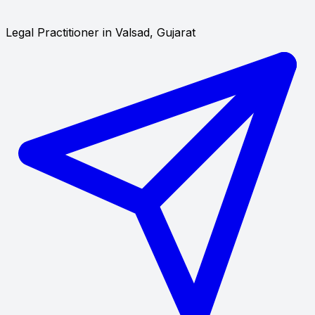
Legal Practitioner in Valsad, Gujarat