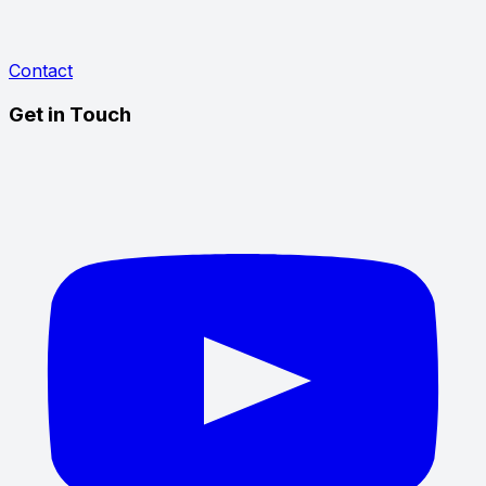
Contact
Get in Touch