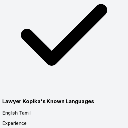
Lawyer Kopika's Known Languages
English
Tamil
Experience