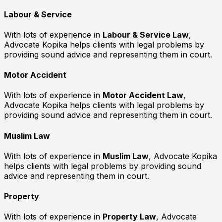
Labour & Service
With lots of experience in
Labour & Service Law
,
Advocate Kopika helps clients with legal problems by
providing sound advice and representing them in court.
Motor Accident
With lots of experience in
Motor Accident Law
,
Advocate Kopika helps clients with legal problems by
providing sound advice and representing them in court.
Muslim Law
With lots of experience in
Muslim Law
, Advocate Kopika
helps clients with legal problems by providing sound
advice and representing them in court.
Property
With lots of experience in
Property Law
, Advocate