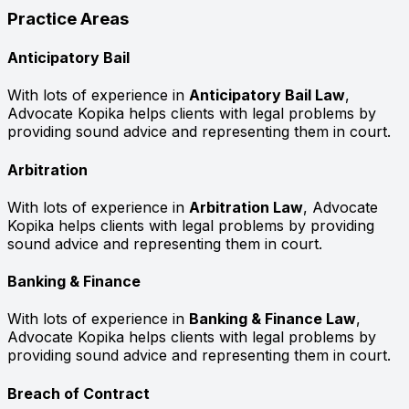
Practice Areas
Anticipatory Bail
With lots of experience in
Anticipatory Bail Law
,
Advocate Kopika helps clients with legal problems by
providing sound advice and representing them in court.
Arbitration
With lots of experience in
Arbitration Law
, Advocate
Kopika helps clients with legal problems by providing
sound advice and representing them in court.
Banking & Finance
With lots of experience in
Banking & Finance Law
,
Advocate Kopika helps clients with legal problems by
providing sound advice and representing them in court.
Breach of Contract