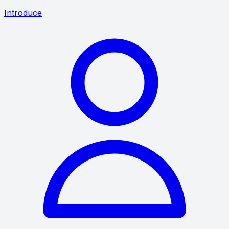
Introduce