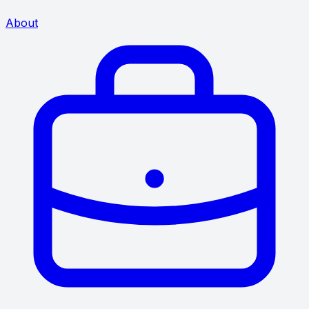
About