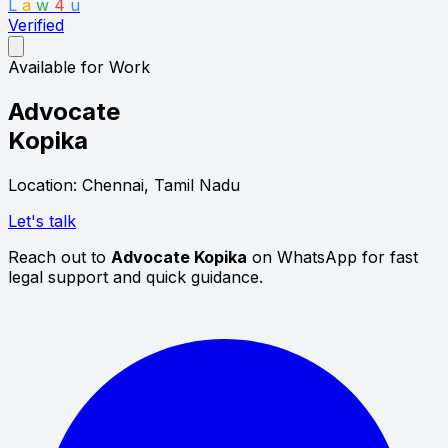
L
a
w
4
u
Verified
Available for Work
Advocate
Kopika
Location: Chennai, Tamil Nadu
Let's talk
Reach out to
Advocate Kopika
on WhatsApp for fast
legal support and quick guidance.