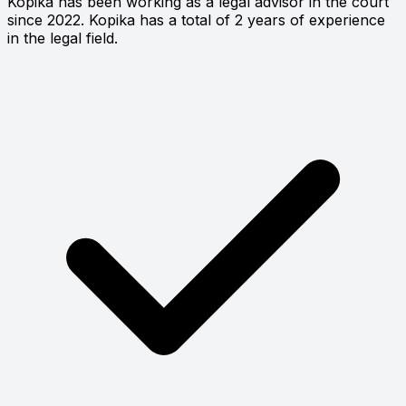
Kopika has been working as a legal advisor in the court
since 2022. Kopika has a total of 2 years of experience
in the legal field.