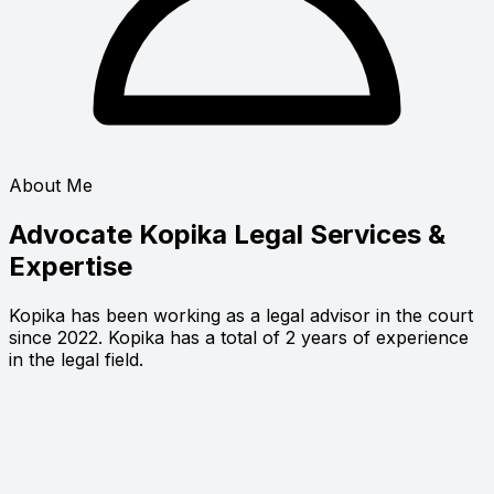
About Me
Advocate Kopika
Legal Services &
Expertise
Kopika has been working as a legal advisor in the court
since 2022. Kopika has a total of 2 years of experience
in the legal field.