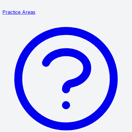
Practice Areas