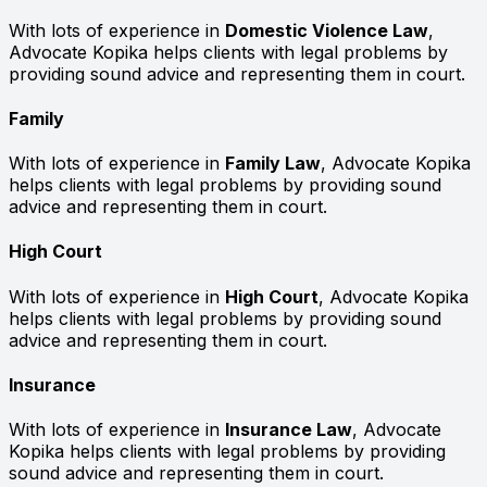
With lots of experience in
Domestic Violence Law
,
Advocate Kopika helps clients with legal problems by
providing sound advice and representing them in court.
Family
With lots of experience in
Family Law
, Advocate Kopika
helps clients with legal problems by providing sound
advice and representing them in court.
High Court
With lots of experience in
High Court
, Advocate Kopika
helps clients with legal problems by providing sound
advice and representing them in court.
Insurance
With lots of experience in
Insurance Law
, Advocate
Kopika helps clients with legal problems by providing
sound advice and representing them in court.