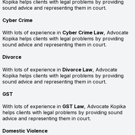
Kopika helps clients with legal problems by providing
sound advice and representing them in court.
Cyber Crime
With lots of experience in
Cyber Crime Law
, Advocate
Kopika helps clients with legal problems by providing
sound advice and representing them in court.
Divorce
With lots of experience in
Divorce Law
, Advocate
Kopika helps clients with legal problems by providing
sound advice and representing them in court.
GST
With lots of experience in
GST Law
, Advocate Kopika
helps clients with legal problems by providing sound
advice and representing them in court.
Domestic Violence