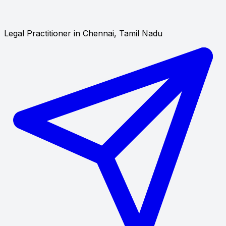
Legal Practitioner in Chennai, Tamil Nadu