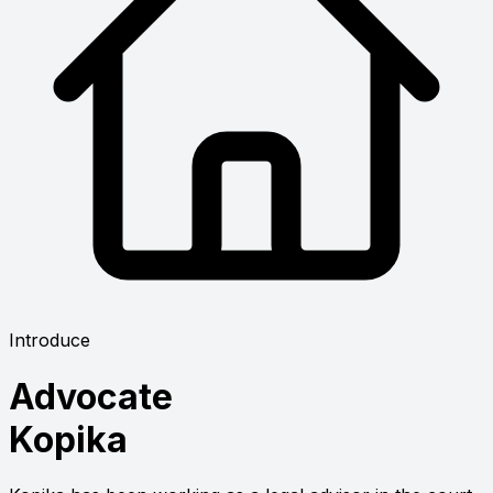
Introduce
Advocate
Kopika