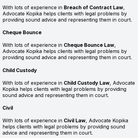
With lots of experience in
Breach of Contract Law
,
Advocate Kopika helps clients with legal problems by
providing sound advice and representing them in court.
Cheque Bounce
With lots of experience in
Cheque Bounce Law
,
Advocate Kopika helps clients with legal problems by
providing sound advice and representing them in court.
Child Custody
With lots of experience in
Child Custody Law
, Advocate
Kopika helps clients with legal problems by providing
sound advice and representing them in court.
Civil
With lots of experience in
Civil Law
, Advocate Kopika
helps clients with legal problems by providing sound
advice and representing them in court.