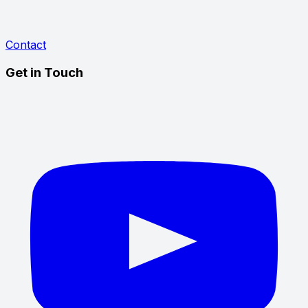
Contact
Get in Touch