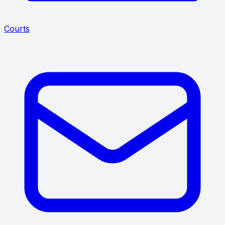
Courts