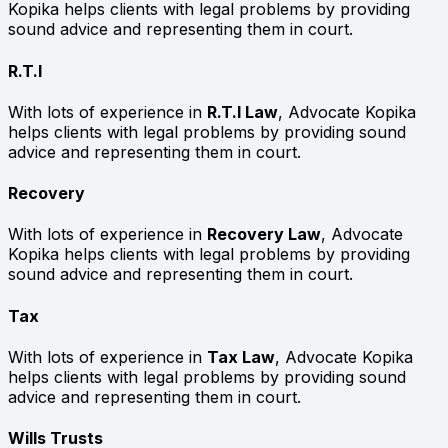
Kopika helps clients with legal problems by providing
sound advice and representing them in court.
R.T.I
With lots of experience in
R.T.I Law
, Advocate Kopika
helps clients with legal problems by providing sound
advice and representing them in court.
Recovery
With lots of experience in
Recovery Law
, Advocate
Kopika helps clients with legal problems by providing
sound advice and representing them in court.
Tax
With lots of experience in
Tax Law
, Advocate Kopika
helps clients with legal problems by providing sound
advice and representing them in court.
Wills Trusts