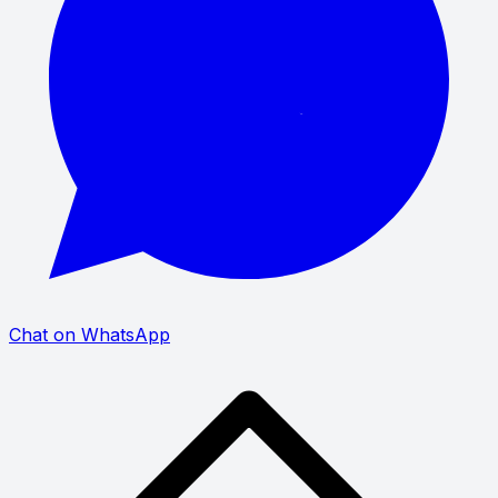
Chat on WhatsApp