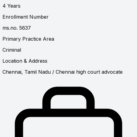
4 Years
Enrollment Number
ms.no. 5637
Primary Practice Area
Criminal
Location & Address
Chennai, Tamil Nadu
/ Chennai high court advocate