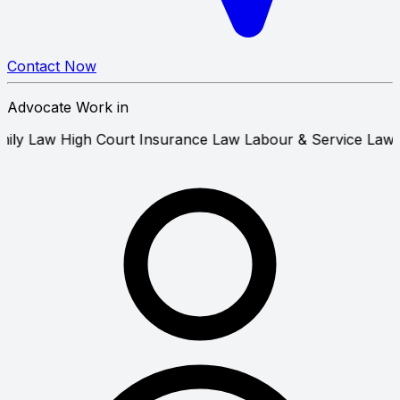
Contact Now
Advocate Work in
Law
Family Law
High Court
Insurance Law
Labour & Servic