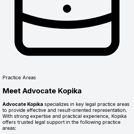
Practice Areas
Meet
Advocate Kopika
Advocate Kopika
specializes in key legal practice areas
to provide effective and result-oriented representation.
With strong expertise and practical experience, Kopika
offers trusted legal support in the following practice
areas: