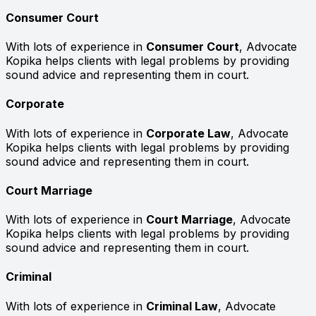
Consumer Court
With lots of experience in
Consumer Court
, Advocate
Kopika helps clients with legal problems by providing
sound advice and representing them in court.
Corporate
With lots of experience in
Corporate Law
, Advocate
Kopika helps clients with legal problems by providing
sound advice and representing them in court.
Court Marriage
With lots of experience in
Court Marriage
, Advocate
Kopika helps clients with legal problems by providing
sound advice and representing them in court.
Criminal
With lots of experience in
Criminal Law
, Advocate