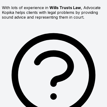
With lots of experience in
Wills Trusts Law
, Advocate
Kopika helps clients with legal problems by providing
sound advice and representing them in court.