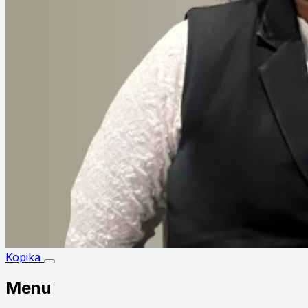
Kopika
Menu