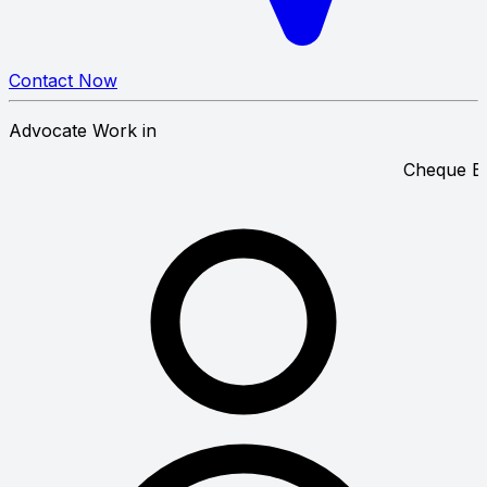
Contact Now
Advocate Work in
C