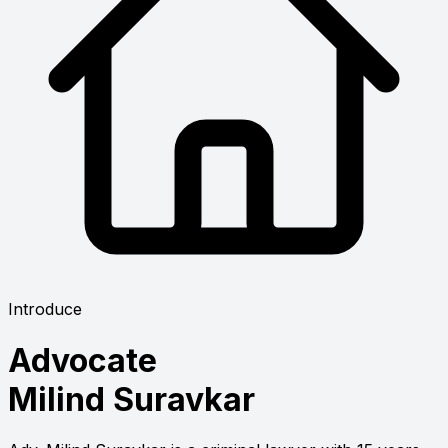
Introduce
Advocate
Milind Suravkar