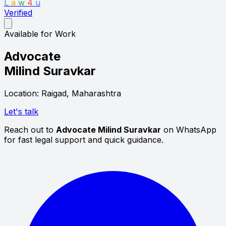
L
a
w
4
u
Verified
Available for Work
Advocate
Milind Suravkar
Location: Raigad, Maharashtra
Let's talk
Reach out to
Advocate Milind Suravkar
on WhatsApp
for fast legal support and quick guidance.