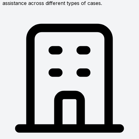
assistance across different types of cases.