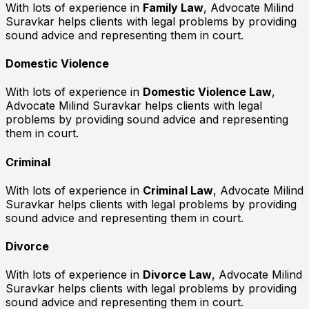
With lots of experience in
Family Law
, Advocate Milind
Suravkar helps clients with legal problems by providing
sound advice and representing them in court.
Domestic Violence
With lots of experience in
Domestic Violence Law
,
Advocate Milind Suravkar helps clients with legal
problems by providing sound advice and representing
them in court.
Criminal
With lots of experience in
Criminal Law
, Advocate Milind
Suravkar helps clients with legal problems by providing
sound advice and representing them in court.
Divorce
With lots of experience in
Divorce Law
, Advocate Milind
Suravkar helps clients with legal problems by providing
sound advice and representing them in court.