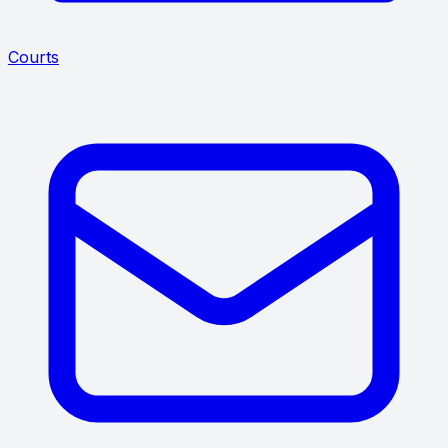
Courts