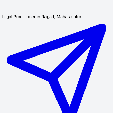
Legal Practitioner in Raigad, Maharashtra