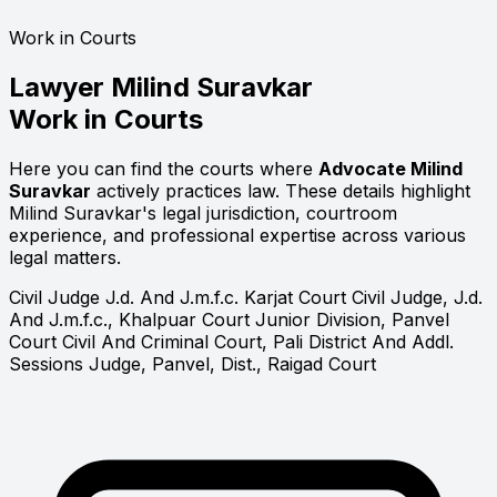
Work in Courts
Lawyer
Milind Suravkar
Work in Courts
Here you can find the courts where
Advocate Milind
Suravkar
actively practices law. These details highlight
Milind Suravkar's legal jurisdiction, courtroom
experience, and professional expertise across various
legal matters.
Civil Judge J.d. And J.m.f.c. Karjat Court
Civil Judge, J.d.
And J.m.f.c., Khalpuar Court
Junior Division, Panvel
Court
Civil And Criminal Court, Pali
District And Addl.
Sessions Judge, Panvel, Dist., Raigad Court