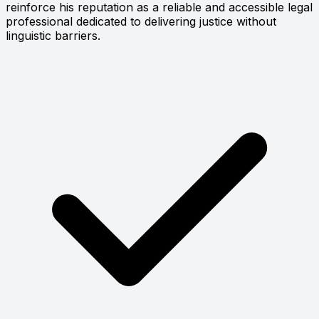
reinforce his reputation as a reliable and accessible legal
professional dedicated to delivering justice without
linguistic barriers.