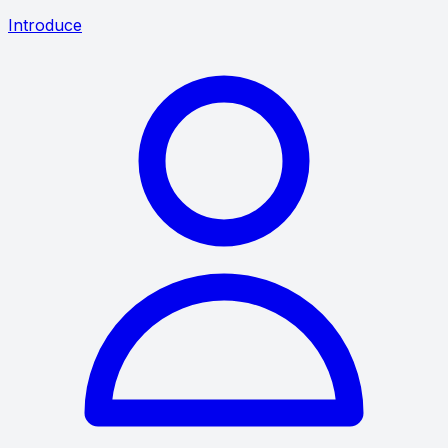
Introduce