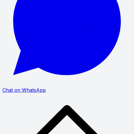
Chat on WhatsApp