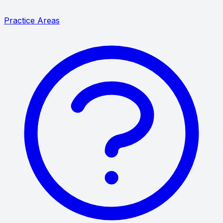
Practice Areas