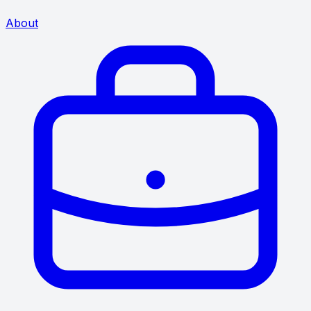
About