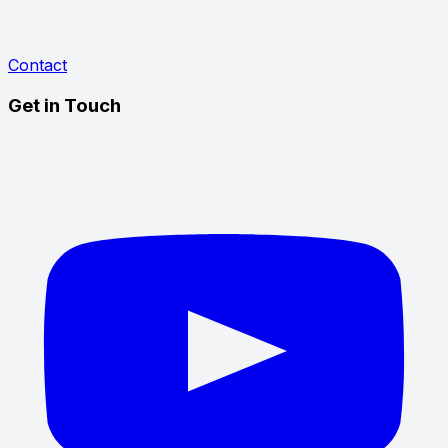
Contact
Get in Touch