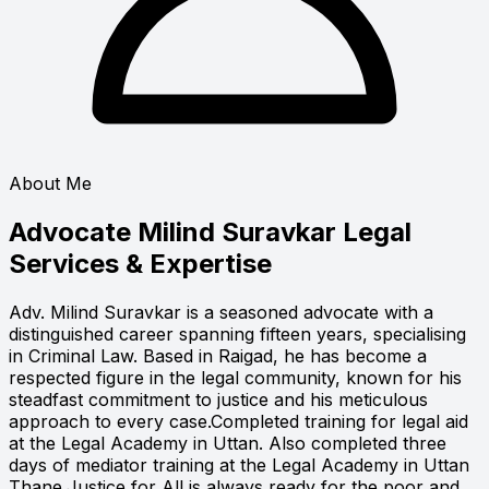
About Me
Advocate Milind Suravkar
Legal
Services & Expertise
Adv. Milind Suravkar is a seasoned advocate with a
distinguished career spanning fifteen years, specialising
in Criminal Law. Based in Raigad, he has become a
respected figure in the legal community, known for his
steadfast commitment to justice and his meticulous
approach to every case.Completed training for legal aid
at the Legal Academy in Uttan. Also completed three
days of mediator training at the Legal Academy in Uttan
Thane.Justice for All is always ready for the poor and