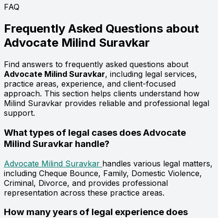
FAQ
Frequently Asked Questions about
Advocate
Milind Suravkar
Find answers to frequently asked questions about
Advocate Milind Suravkar
, including legal services,
practice areas, experience, and client-focused
approach. This section helps clients understand how
Milind Suravkar provides reliable and professional legal
support.
What types of legal cases does Advocate
Milind Suravkar handle?
Advocate Milind Suravkar
handles various legal matters,
including Cheque Bounce, Family, Domestic Violence,
Criminal, Divorce, and provides professional
representation across these practice areas.
How many years of legal experience does