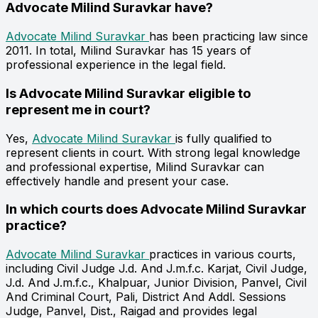
Advocate Milind Suravkar have?
Advocate Milind Suravkar
has been practicing law since
2011. In total, Milind Suravkar has 15 years of
professional experience in the legal field.
Is Advocate Milind Suravkar eligible to
represent me in court?
Yes,
Advocate Milind Suravkar
is fully qualified to
represent clients in court. With strong legal knowledge
and professional expertise, Milind Suravkar can
effectively handle and present your case.
In which courts does Advocate Milind Suravkar
practice?
Advocate Milind Suravkar
practices in various courts,
including Civil Judge J.d. And J.m.f.c. Karjat, Civil Judge,
J.d. And J.m.f.c., Khalpuar, Junior Division, Panvel, Civil
And Criminal Court, Pali, District And Addl. Sessions
Judge, Panvel, Dist., Raigad and provides legal