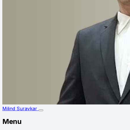
Milind Suravkar
Menu