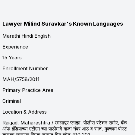
Lawyer Milind Suravkar's Known Languages
Marathi
Hindi
English
Experience
15 Years
Enrollment Number
MAH/5758/2011
Primary Practice Area
Criminal
Location & Address
Raigad, Maharashtra
/ खालापूर प्लाझा, पोलीस स्टेशन समोर, बँक
ऑफ इंडियाच्या एटीएम च्या पाठीमागे गाळा नंबर आठ व सात, मुक्काम पोस्ट
तालुका खानापूर जिल्हा रायगड पिन कोड 410 202