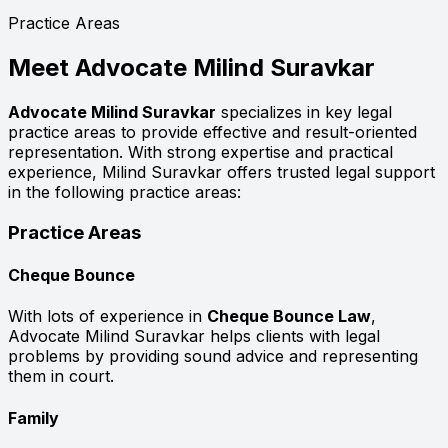
Practice Areas
Meet
Advocate Milind Suravkar
Advocate Milind Suravkar
specializes in key legal
practice areas to provide effective and result-oriented
representation. With strong expertise and practical
experience, Milind Suravkar offers trusted legal support
in the following practice areas:
Practice Areas
Cheque Bounce
With lots of experience in
Cheque Bounce Law
,
Advocate Milind Suravkar helps clients with legal
problems by providing sound advice and representing
them in court.
Family