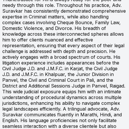
needy through this role. Throughout his practice, Adv.
Suravkar has consistently demonstrated comprehensive
expertise in Criminal matters, while also handling
complex cases involving Cheque Bounce, Family Law,
Domestic Violence, and Divorce. His breadth of
knowledge across these interconnected spheres allows
him to offer clients nuanced and effective
representation, ensuring that every aspect of their legal
challenge is addressed with depth and precision. He
actively engages with a broad spectrum of courts. His
litigation experience includes appearances before the
Civil Judge J.D. and J.M.F.C. in Karjat, the Civil Judge
J.D. and J.M.F.C. in Khalpuar, the Junior Division in
Panvel, the Civil and Criminal Court in Pali, and the
District and Additional Sessions Judge in Panvel, Raigad.
This wide judicial exposure equips him with an intimate
understanding of procedural dynamics across multiple
jurisdictions, enhancing his ability to navigate complex
legal landscapes efficiently. A trilingual advocate, Adv.
Suravkar communicates fluently in Marathi, Hindi, and
English. His language proficiencies not only facilitate
seamless interaction with a diverse clientele but also