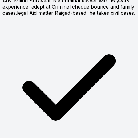
Adv. Milind Suravkar is a criminal lawyer with 15 years
experience, adept at Criminal,cheque bounce and family
cases.legal Aid matter Raigad-based, he takes civil cases.