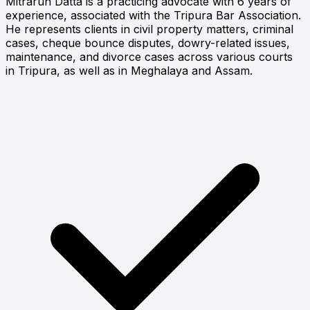
Mitrarun Datta is a practicing advocate with 6 years of
experience, associated with the Tripura Bar Association.
He represents clients in civil property matters, criminal
cases, cheque bounce disputes, dowry-related issues,
maintenance, and divorce cases across various courts
in Tripura, as well as in Meghalaya and Assam.