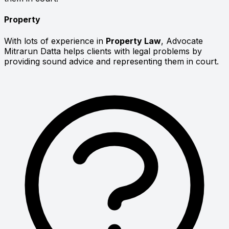
Property
With lots of experience in
Property Law
, Advocate
Mitrarun Datta helps clients with legal problems by
providing sound advice and representing them in court.