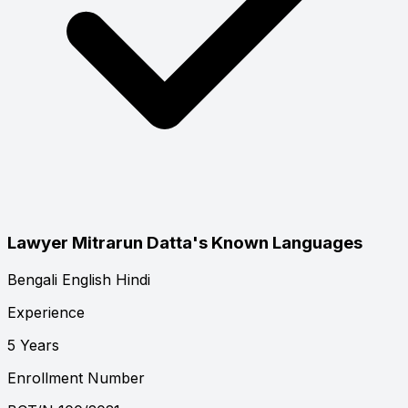
Lawyer Mitrarun Datta's Known Languages
Bengali
English
Hindi
Experience
5 Years
Enrollment Number