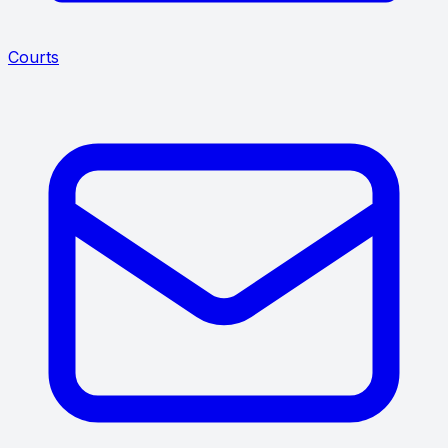
Courts