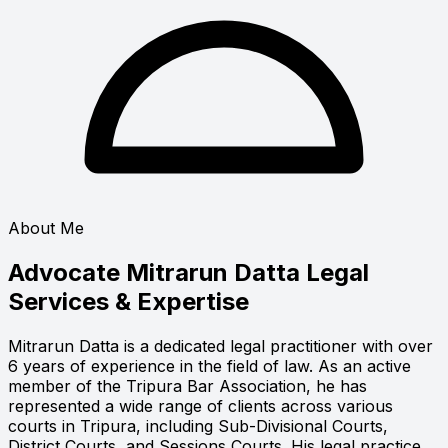
About Me
Advocate Mitrarun Datta
Legal
Services & Expertise
Mitrarun Datta is a dedicated legal practitioner with over
6 years of experience in the field of law. As an active
member of the Tripura Bar Association, he has
represented a wide range of clients across various
courts in Tripura, including Sub-Divisional Courts,
District Courts, and Sessions Courts. His legal practice