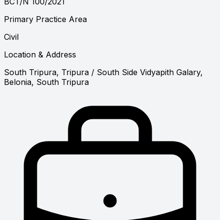
BCT/N 100/2021
Primary Practice Area
Civil
Location & Address
South Tripura, Tripura
/ South Side Vidyapith Galary,
Belonia, South Tripura