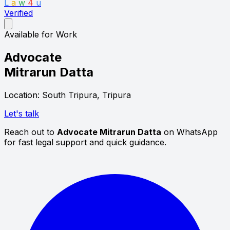
L
a
w
4
u
Verified
Available for Work
Advocate
Mitrarun Datta
Location: South Tripura, Tripura
Let's talk
Reach out to
Advocate Mitrarun Datta
on WhatsApp
for fast legal support and quick guidance.