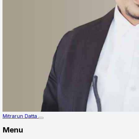
Mitrarun Datta
Menu