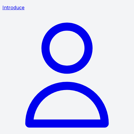
Introduce