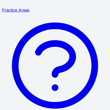
Practice Areas