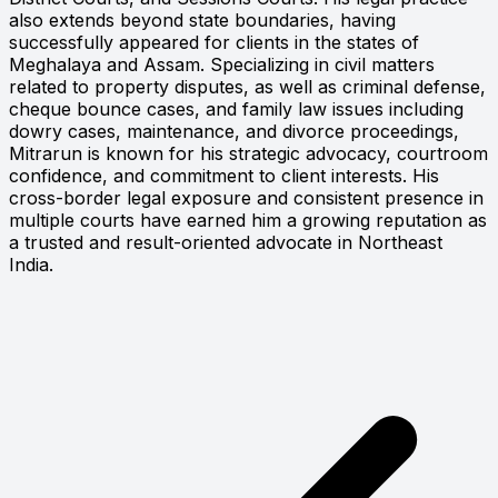
also extends beyond state boundaries, having
successfully appeared for clients in the states of
Meghalaya and Assam. Specializing in civil matters
related to property disputes, as well as criminal defense,
cheque bounce cases, and family law issues including
dowry cases, maintenance, and divorce proceedings,
Mitrarun is known for his strategic advocacy, courtroom
confidence, and commitment to client interests. His
cross-border legal exposure and consistent presence in
multiple courts have earned him a growing reputation as
a trusted and result-oriented advocate in Northeast
India.