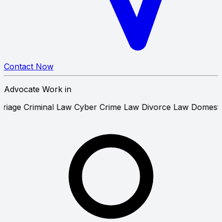
Contact Now
Advocate Work in
ourt Marriage
Criminal Law
Cyber Crime Law
Divorce Law