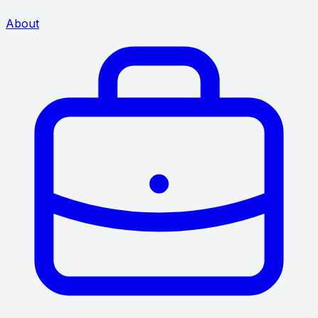
About