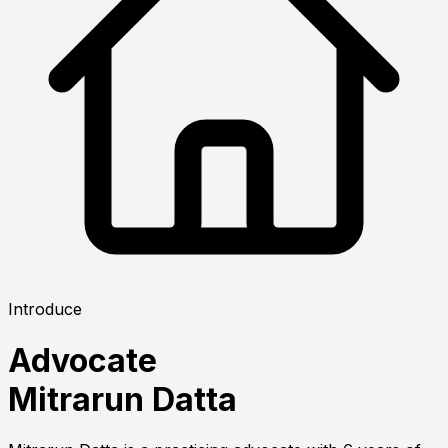
Introduce
Advocate
Mitrarun Datta