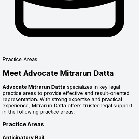
Practice Areas
Meet
Advocate Mitrarun Datta
Advocate Mitrarun Datta
specializes in key legal
practice areas to provide effective and result-oriented
representation. With strong expertise and practical
experience, Mitrarun Datta offers trusted legal support
in the following practice areas:
Practice Areas
Anticipatory Bail