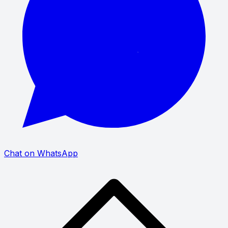
Chat on WhatsApp