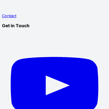
Contact
Get in Touch