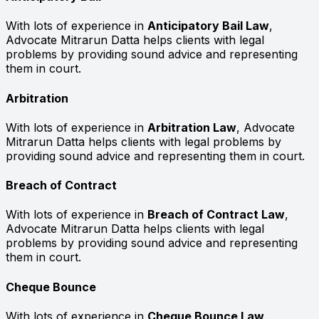
With lots of experience in
Anticipatory Bail Law
,
Advocate Mitrarun Datta helps clients with legal
problems by providing sound advice and representing
them in court.
Arbitration
With lots of experience in
Arbitration Law
, Advocate
Mitrarun Datta helps clients with legal problems by
providing sound advice and representing them in court.
Breach of Contract
With lots of experience in
Breach of Contract Law
,
Advocate Mitrarun Datta helps clients with legal
problems by providing sound advice and representing
them in court.
Cheque Bounce
With lots of experience in
Cheque Bounce Law
,