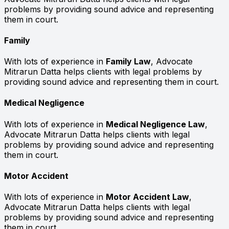
problems by providing sound advice and representing
them in court.
Family
With lots of experience in
Family Law
, Advocate
Mitrarun Datta helps clients with legal problems by
providing sound advice and representing them in court.
Medical Negligence
With lots of experience in
Medical Negligence Law
,
Advocate Mitrarun Datta helps clients with legal
problems by providing sound advice and representing
them in court.
Motor Accident
With lots of experience in
Motor Accident Law
,
Advocate Mitrarun Datta helps clients with legal
problems by providing sound advice and representing
them in court.