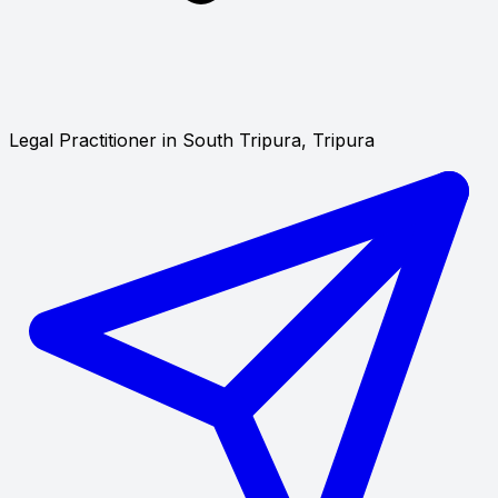
Legal Practitioner in South Tripura, Tripura