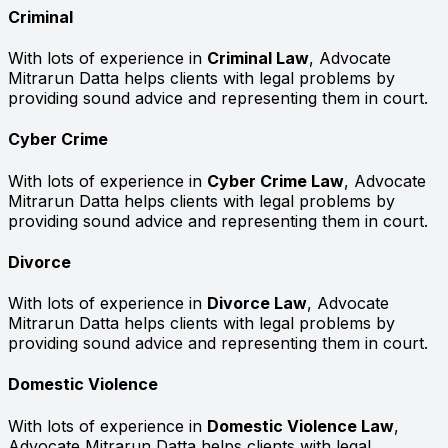
Criminal
With lots of experience in
Criminal Law
, Advocate
Mitrarun Datta helps clients with legal problems by
providing sound advice and representing them in court.
Cyber Crime
With lots of experience in
Cyber Crime Law
, Advocate
Mitrarun Datta helps clients with legal problems by
providing sound advice and representing them in court.
Divorce
With lots of experience in
Divorce Law
, Advocate
Mitrarun Datta helps clients with legal problems by
providing sound advice and representing them in court.
Domestic Violence
With lots of experience in
Domestic Violence Law
,
Advocate Mitrarun Datta helps clients with legal