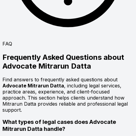
FAQ
Frequently Asked Questions about
Advocate
Mitrarun Datta
Find answers to frequently asked questions about
Advocate Mitrarun Datta
, including legal services,
practice areas, experience, and client-focused
approach. This section helps clients understand how
Mitrarun Datta provides reliable and professional legal
support.
What types of legal cases does Advocate
Mitrarun Datta handle?