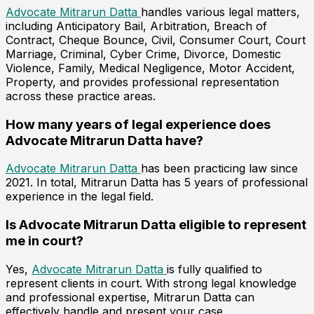
Advocate Mitrarun Datta
handles various legal matters,
including Anticipatory Bail, Arbitration, Breach of
Contract, Cheque Bounce, Civil, Consumer Court, Court
Marriage, Criminal, Cyber Crime, Divorce, Domestic
Violence, Family, Medical Negligence, Motor Accident,
Property, and provides professional representation
across these practice areas.
How many years of legal experience does
Advocate Mitrarun Datta have?
Advocate Mitrarun Datta
has been practicing law since
2021. In total, Mitrarun Datta has 5 years of professional
experience in the legal field.
Is Advocate Mitrarun Datta eligible to represent
me in court?
Yes,
Advocate Mitrarun Datta
is fully qualified to
represent clients in court. With strong legal knowledge
and professional expertise, Mitrarun Datta can
effectively handle and present your case.