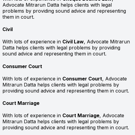
Advocate Mitrarun Datta helps clients with legal
problems by providing sound advice and representing
them in court.
Civil
With lots of experience in
Civil Law
, Advocate Mitrarun
Datta helps clients with legal problems by providing
sound advice and representing them in court.
Consumer Court
With lots of experience in
Consumer Court
, Advocate
Mitrarun Datta helps clients with legal problems by
providing sound advice and representing them in court.
Court Marriage
With lots of experience in
Court Marriage
, Advocate
Mitrarun Datta helps clients with legal problems by
providing sound advice and representing them in court.