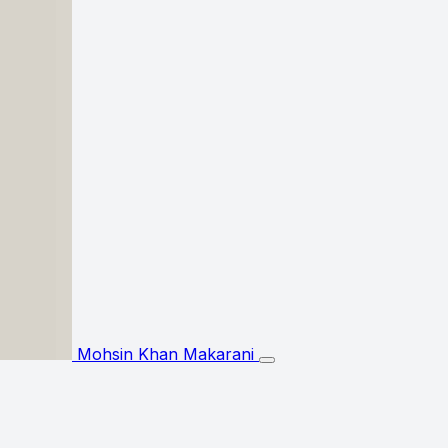
Mohsin Khan Makarani