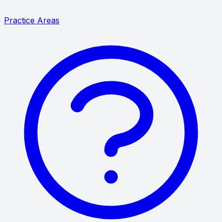
Practice Areas