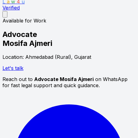
L
a
w
4
u
Verified
Available for Work
Advocate
Mosifa Ajmeri
Location: Ahmedabad (Rural), Gujarat
Let's talk
Reach out to
Advocate Mosifa Ajmeri
on WhatsApp
for fast legal support and quick guidance.