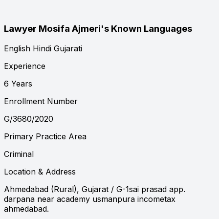
Lawyer Mosifa Ajmeri's Known Languages
English
Hindi
Gujarati
Experience
6 Years
Enrollment Number
G/3680/2020
Primary Practice Area
Criminal
Location & Address
Ahmedabad (Rural), Gujarat
/ G-1sai prasad app.
darpana near academy usmanpura incometax
ahmedabad.