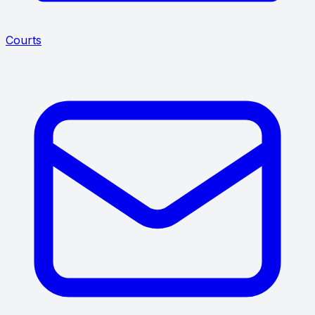
Courts