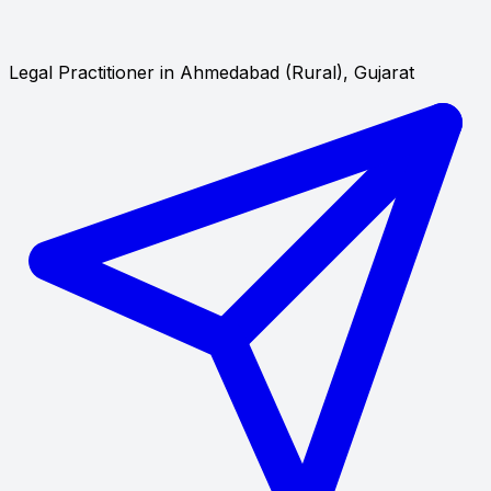
Legal Practitioner in Ahmedabad (Rural), Gujarat