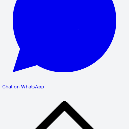
Chat on WhatsApp