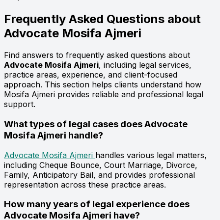
Frequently Asked Questions about
Advocate
Mosifa Ajmeri
Find answers to frequently asked questions about
Advocate Mosifa Ajmeri
, including legal services,
practice areas, experience, and client-focused
approach. This section helps clients understand how
Mosifa Ajmeri provides reliable and professional legal
support.
What types of legal cases does Advocate
Mosifa Ajmeri handle?
Advocate Mosifa Ajmeri
handles various legal matters,
including Cheque Bounce, Court Marriage, Divorce,
Family, Anticipatory Bail, and provides professional
representation across these practice areas.
How many years of legal experience does
Advocate Mosifa Ajmeri have?