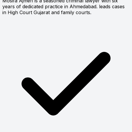
Mosifa Ajmeri is a seasoned criminal lawyer with six
years of dedicated practice in Ahmedabad. leads cases
in High Court Gujarat and family courts.