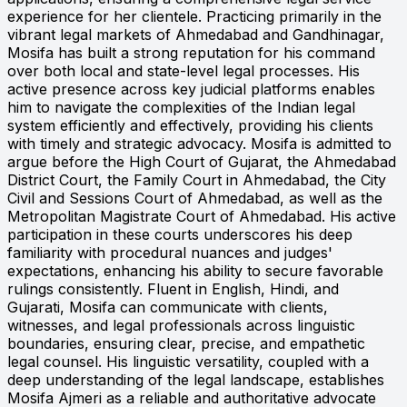
experience for her clientele. Practicing primarily in the
vibrant legal markets of Ahmedabad and Gandhinagar,
Mosifa has built a strong reputation for his command
over both local and state-level legal processes. His
active presence across key judicial platforms enables
him to navigate the complexities of the Indian legal
system efficiently and effectively, providing his clients
with timely and strategic advocacy. Mosifa is admitted to
argue before the High Court of Gujarat, the Ahmedabad
District Court, the Family Court in Ahmedabad, the City
Civil and Sessions Court of Ahmedabad, as well as the
Metropolitan Magistrate Court of Ahmedabad. His active
participation in these courts underscores his deep
familiarity with procedural nuances and judges'
expectations, enhancing his ability to secure favorable
rulings consistently. Fluent in English, Hindi, and
Gujarati, Mosifa can communicate with clients,
witnesses, and legal professionals across linguistic
boundaries, ensuring clear, precise, and empathetic
legal counsel. His linguistic versatility, coupled with a
deep understanding of the legal landscape, establishes
Mosifa Ajmeri as a reliable and authoritative advocate