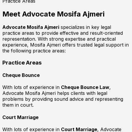
Practice Areas
Meet
Advocate Mosifa Ajmeri
Advocate Mosifa Ajmeri
specializes in key legal
practice areas to provide effective and result-oriented
representation. With strong expertise and practical
experience, Mosifa Ajmeri offers trusted legal support in
the following practice areas:
Practice Areas
Cheque Bounce
With lots of experience in
Cheque Bounce Law
,
Advocate Mosifa Ajmeri helps clients with legal
problems by providing sound advice and representing
them in court.
Court Marriage
With lots of experience in
Court Marriage
, Advocate