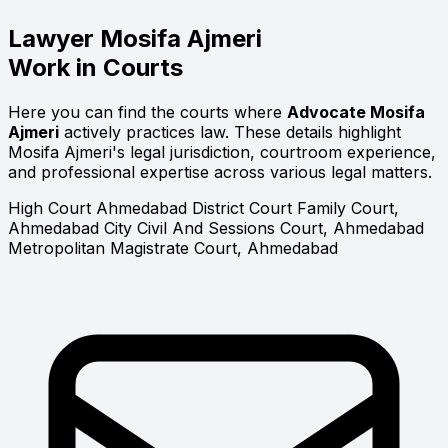
Lawyer
Mosifa Ajmeri
Work in Courts
Here you can find the courts where
Advocate Mosifa
Ajmeri
actively practices law. These details highlight
Mosifa Ajmeri's legal jurisdiction, courtroom experience,
and professional expertise across various legal matters.
High Court
Ahmedabad District Court
Family Court,
Ahmedabad
City Civil And Sessions Court, Ahmedabad
Metropolitan Magistrate Court, Ahmedabad