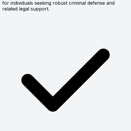
for individuals seeking robust criminal defense and
related legal support.