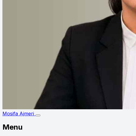
Mosifa Ajmeri
Menu