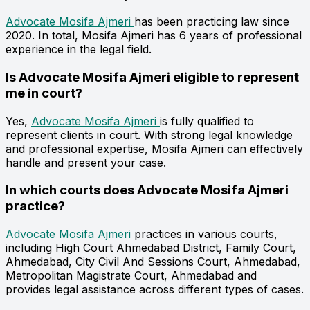
Advocate Mosifa Ajmeri
has been practicing law since
2020. In total, Mosifa Ajmeri has 6 years of professional
experience in the legal field.
Is Advocate Mosifa Ajmeri eligible to represent
me in court?
Yes,
Advocate Mosifa Ajmeri
is fully qualified to
represent clients in court. With strong legal knowledge
and professional expertise, Mosifa Ajmeri can effectively
handle and present your case.
In which courts does Advocate Mosifa Ajmeri
practice?
Advocate Mosifa Ajmeri
practices in various courts,
including High Court Ahmedabad District, Family Court,
Ahmedabad, City Civil And Sessions Court, Ahmedabad,
Metropolitan Magistrate Court, Ahmedabad and
provides legal assistance across different types of cases.