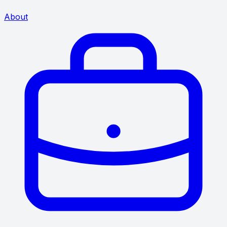
About