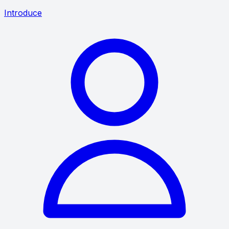
Introduce