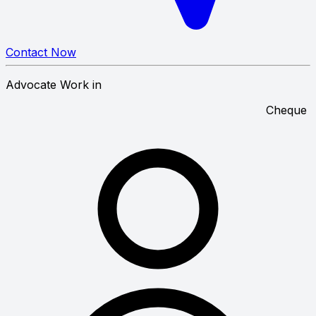
Contact Now
Advocate Work in
C