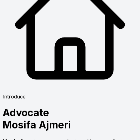
Introduce
Advocate
Mosifa Ajmeri