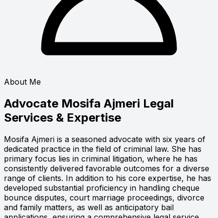
About Me
Advocate Mosifa Ajmeri
Legal
Services & Expertise
Mosifa Ajmeri is a seasoned advocate with six years of
dedicated practice in the field of criminal law. She has
primary focus lies in criminal litigation, where he has
consistently delivered favorable outcomes for a diverse
range of clients. In addition to his core expertise, he has
developed substantial proficiency in handling cheque
bounce disputes, court marriage proceedings, divorce
and family matters, as well as anticipatory bail
applications, ensuring a comprehensive legal service