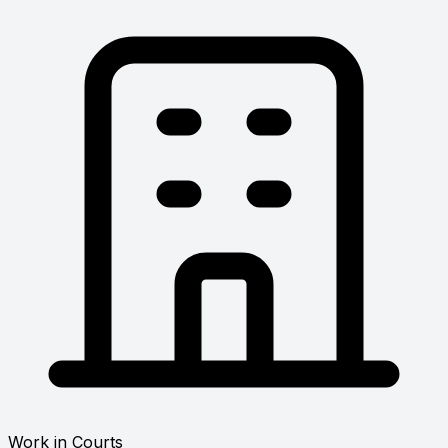
Work in Courts