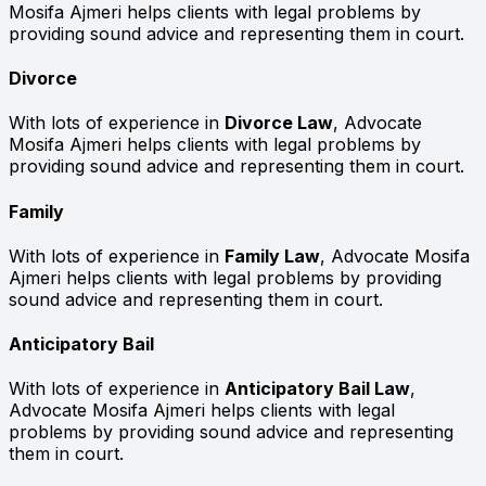
Mosifa Ajmeri helps clients with legal problems by
providing sound advice and representing them in court.
Divorce
With lots of experience in
Divorce Law
, Advocate
Mosifa Ajmeri helps clients with legal problems by
providing sound advice and representing them in court.
Family
With lots of experience in
Family Law
, Advocate Mosifa
Ajmeri helps clients with legal problems by providing
sound advice and representing them in court.
Anticipatory Bail
With lots of experience in
Anticipatory Bail Law
,
Advocate Mosifa Ajmeri helps clients with legal
problems by providing sound advice and representing
them in court.