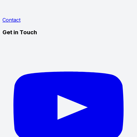
Contact
Get in Touch