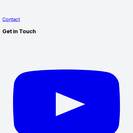
Contact
Get in Touch