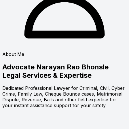
About Me
Advocate Narayan Rao Bhonsle
Legal Services & Expertise
Dedicated Professional Lawyer for Criminal, Civil, Cyber
Crime, Family Law, Cheque Bounce cases, Matrimonial
Dispute, Revenue, Bails and other field expertise for
your instant assistance support for your safety