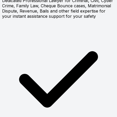
Dedicated Professional Lawyer for Criminal, Civil, Cyber
Crime, Family Law, Cheque Bounce cases, Matrimonial
Dispute, Revenue, Bails and other field expertise for
your instant assistance support for your safety