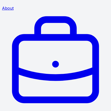
About