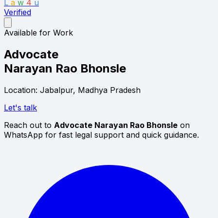
L
a
w
4
u
Verified
Available for Work
Advocate
Narayan Rao Bhonsle
Location: Jabalpur, Madhya Pradesh
Let's talk
Reach out to
Advocate Narayan Rao Bhonsle
on
WhatsApp for fast legal support and quick guidance.