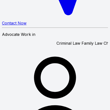
Contact Now
Advocate Work in
Criminal Law
Family