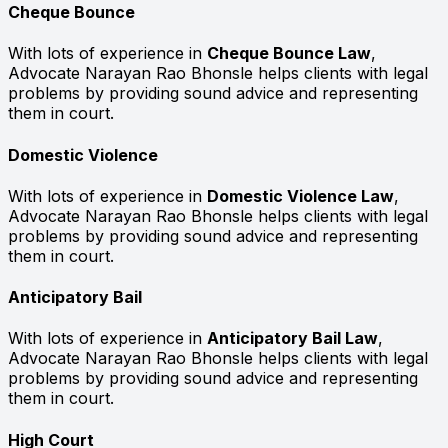
Cheque Bounce
With lots of experience in
Cheque Bounce Law
,
Advocate Narayan Rao Bhonsle helps clients with legal
problems by providing sound advice and representing
them in court.
Domestic Violence
With lots of experience in
Domestic Violence Law
,
Advocate Narayan Rao Bhonsle helps clients with legal
problems by providing sound advice and representing
them in court.
Anticipatory Bail
With lots of experience in
Anticipatory Bail Law
,
Advocate Narayan Rao Bhonsle helps clients with legal
problems by providing sound advice and representing
them in court.
High Court