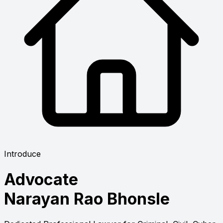
Introduce
Advocate
Narayan Rao Bhonsle