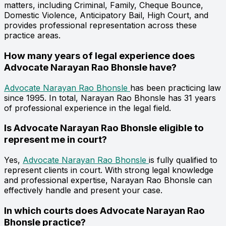
matters, including Criminal, Family, Cheque Bounce,
Domestic Violence, Anticipatory Bail, High Court, and
provides professional representation across these
practice areas.
How many years of legal experience does
Advocate Narayan Rao Bhonsle have?
Advocate Narayan Rao Bhonsle
has been practicing law
since 1995. In total, Narayan Rao Bhonsle has 31 years
of professional experience in the legal field.
Is Advocate Narayan Rao Bhonsle eligible to
represent me in court?
Yes,
Advocate Narayan Rao Bhonsle
is fully qualified to
represent clients in court. With strong legal knowledge
and professional expertise, Narayan Rao Bhonsle can
effectively handle and present your case.
In which courts does Advocate Narayan Rao
Bhonsle practice?