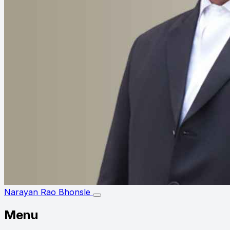
Narayan Rao Bhonsle
Menu