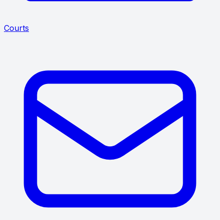
Courts