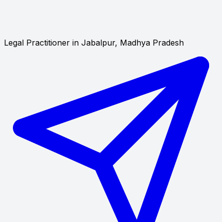
Legal Practitioner in Jabalpur, Madhya Pradesh