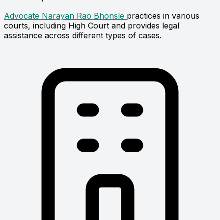
Advocate Narayan Rao Bhonsle
practices in various
courts, including High Court and provides legal
assistance across different types of cases.