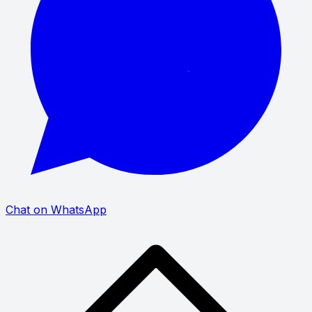
Chat on WhatsApp