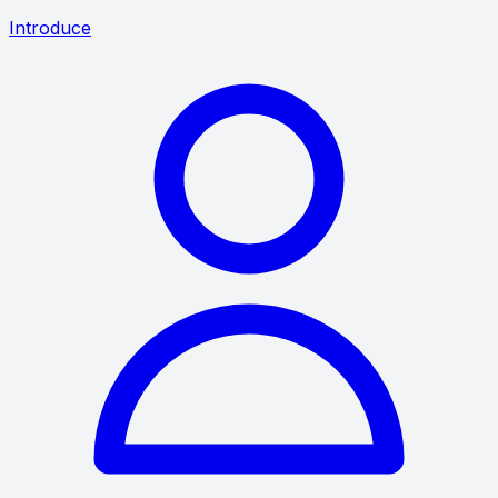
Introduce