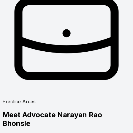
Practice Areas
Meet
Advocate Narayan Rao
Bhonsle