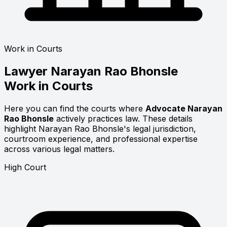
Work in Courts
Lawyer
Narayan Rao Bhonsle
Work in Courts
Here you can find the courts where
Advocate Narayan
Rao Bhonsle
actively practices law. These details
highlight Narayan Rao Bhonsle's legal jurisdiction,
courtroom experience, and professional expertise
across various legal matters.
High Court