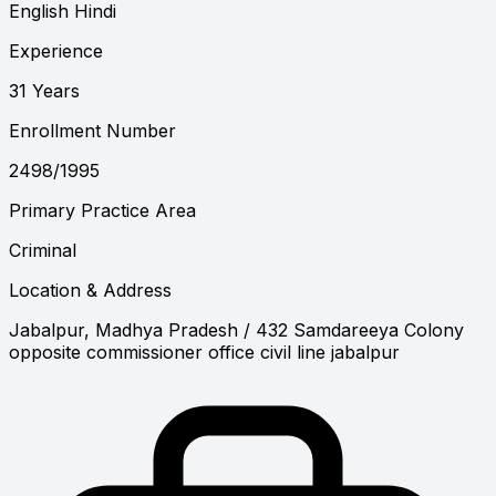
English
Hindi
Experience
31 Years
Enrollment Number
2498/1995
Primary Practice Area
Criminal
Location & Address
Jabalpur, Madhya Pradesh
/ 432 Samdareeya Colony
opposite commissioner office civil line jabalpur