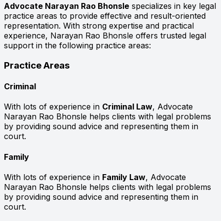
Advocate Narayan Rao Bhonsle
specializes in key legal
practice areas to provide effective and result-oriented
representation. With strong expertise and practical
experience, Narayan Rao Bhonsle offers trusted legal
support in the following practice areas:
Practice Areas
Criminal
With lots of experience in
Criminal Law
, Advocate
Narayan Rao Bhonsle helps clients with legal problems
by providing sound advice and representing them in
court.
Family
With lots of experience in
Family Law
, Advocate
Narayan Rao Bhonsle helps clients with legal problems
by providing sound advice and representing them in
court.