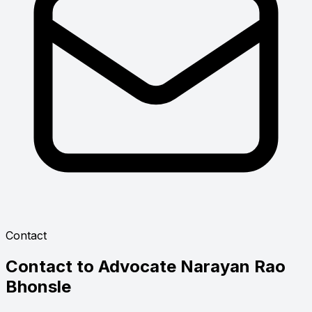
Contact
Contact to
Advocate Narayan Rao
Bhonsle