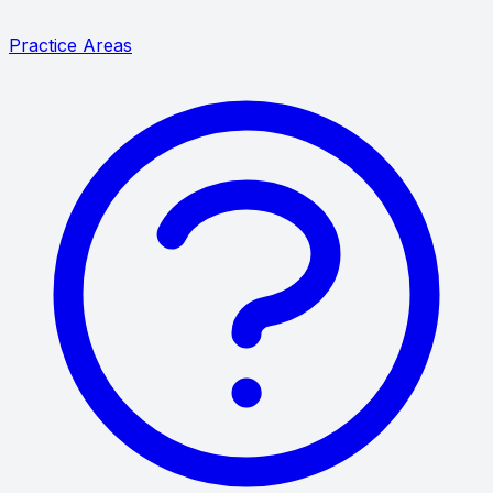
Practice Areas