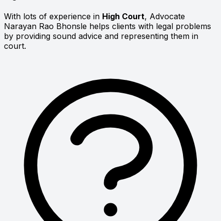
With lots of experience in
High Court
, Advocate
Narayan Rao Bhonsle helps clients with legal problems
by providing sound advice and representing them in
court.