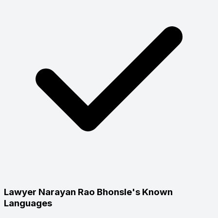
Lawyer Narayan Rao Bhonsle's Known
Languages