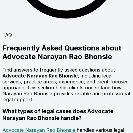
FAQ
Frequently Asked Questions about
Advocate
Narayan Rao Bhonsle
Find answers to frequently asked questions about
Advocate Narayan Rao Bhonsle
, including legal
services, practice areas, experience, and client-focused
approach. This section helps clients understand how
Narayan Rao Bhonsle provides reliable and professional
legal support.
What types of legal cases does Advocate
Narayan Rao Bhonsle handle?
Advocate Narayan Rao Bhonsle
handles various legal