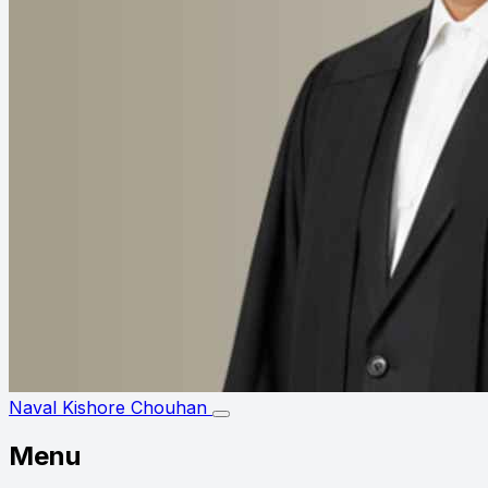
Naval Kishore Chouhan
Menu