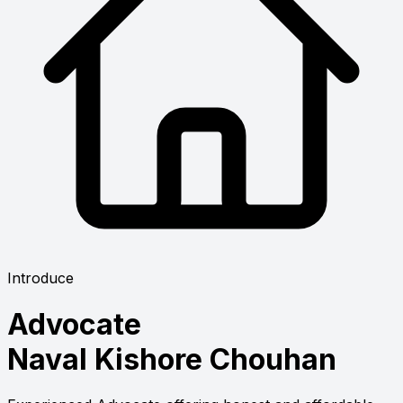
Introduce
Advocate
Naval Kishore Chouhan