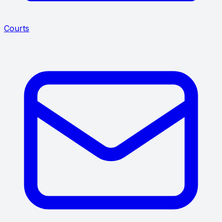
Courts