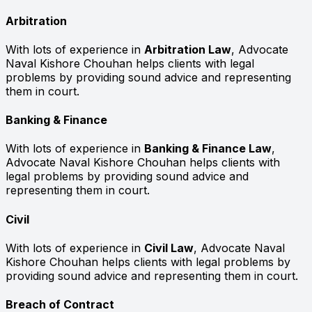
Arbitration
With lots of experience in
Arbitration Law
, Advocate
Naval Kishore Chouhan helps clients with legal
problems by providing sound advice and representing
them in court.
Banking & Finance
With lots of experience in
Banking & Finance Law
,
Advocate Naval Kishore Chouhan helps clients with
legal problems by providing sound advice and
representing them in court.
Civil
With lots of experience in
Civil Law
, Advocate Naval
Kishore Chouhan helps clients with legal problems by
providing sound advice and representing them in court.
Breach of Contract