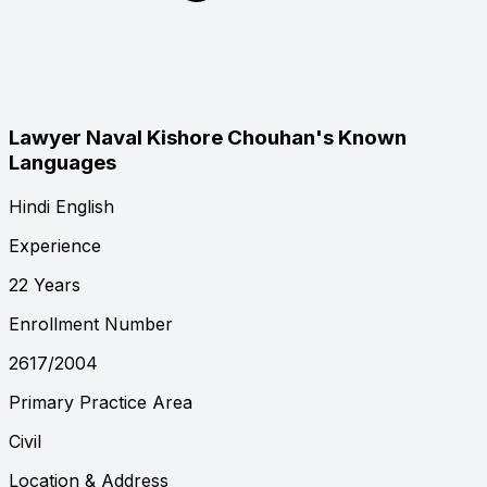
Lawyer Naval Kishore Chouhan's Known
Languages
Hindi
English
Experience
22 Years
Enrollment Number
2617/2004
Primary Practice Area
Civil
Location & Address