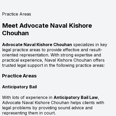
Practice Areas
Meet
Advocate Naval Kishore
Chouhan
Advocate Naval Kishore Chouhan
specializes in key
legal practice areas to provide effective and result-
oriented representation. With strong expertise and
practical experience, Naval Kishore Chouhan offers
trusted legal support in the following practice areas:
Practice Areas
Anticipatory Bail
With lots of experience in
Anticipatory Bail Law
,
Advocate Naval Kishore Chouhan helps clients with
legal problems by providing sound advice and
representing them in court.