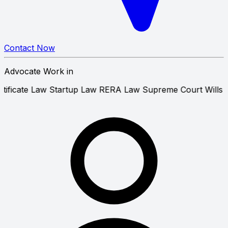
Contact Now
Advocate Work in
sion Certificate Law
Startup Law
RERA Law
Supreme Cou