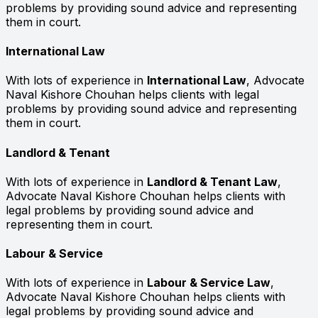
problems by providing sound advice and representing
them in court.
International Law
With lots of experience in
International Law
, Advocate
Naval Kishore Chouhan helps clients with legal
problems by providing sound advice and representing
them in court.
Landlord & Tenant
With lots of experience in
Landlord & Tenant Law
,
Advocate Naval Kishore Chouhan helps clients with
legal problems by providing sound advice and
representing them in court.
Labour & Service
With lots of experience in
Labour & Service Law
,
Advocate Naval Kishore Chouhan helps clients with
legal problems by providing sound advice and