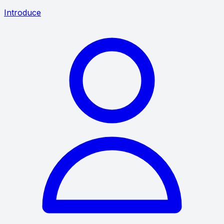
Introduce