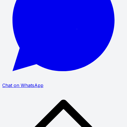
Chat on WhatsApp