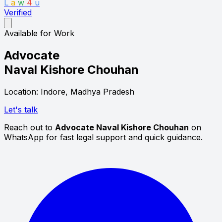
L
a
w
4
u
Verified
Available for Work
Advocate
Naval Kishore Chouhan
Location: Indore, Madhya Pradesh
Let's talk
Reach out to
Advocate Naval Kishore Chouhan
on
WhatsApp for fast legal support and quick guidance.