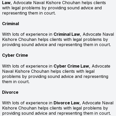
Law
, Advocate Naval Kishore Chouhan helps clients
with legal problems by providing sound advice and
representing them in court.
Criminal
With lots of experience in
Criminal Law
, Advocate Naval
Kishore Chouhan helps clients with legal problems by
providing sound advice and representing them in court.
Cyber Crime
With lots of experience in
Cyber Crime Law
, Advocate
Naval Kishore Chouhan helps clients with legal
problems by providing sound advice and representing
them in court.
Divorce
With lots of experience in
Divorce Law
, Advocate Naval
Kishore Chouhan helps clients with legal problems by
providing sound advice and representing them in court.