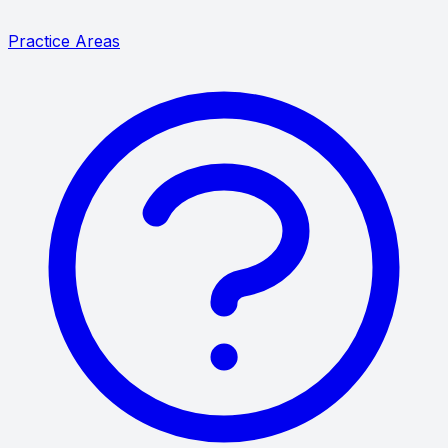
Practice Areas