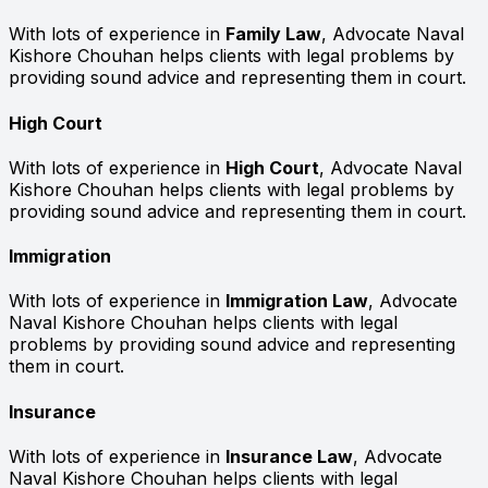
With lots of experience in
Family Law
, Advocate Naval
Kishore Chouhan helps clients with legal problems by
providing sound advice and representing them in court.
High Court
With lots of experience in
High Court
, Advocate Naval
Kishore Chouhan helps clients with legal problems by
providing sound advice and representing them in court.
Immigration
With lots of experience in
Immigration Law
, Advocate
Naval Kishore Chouhan helps clients with legal
problems by providing sound advice and representing
them in court.
Insurance
With lots of experience in
Insurance Law
, Advocate
Naval Kishore Chouhan helps clients with legal