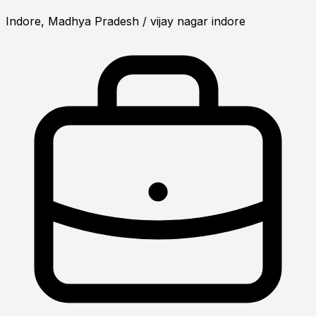
Indore, Madhya Pradesh
/ vijay nagar indore