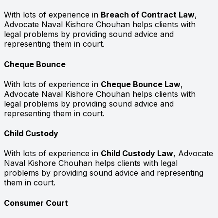
With lots of experience in
Breach of Contract Law
,
Advocate Naval Kishore Chouhan helps clients with
legal problems by providing sound advice and
representing them in court.
Cheque Bounce
With lots of experience in
Cheque Bounce Law
,
Advocate Naval Kishore Chouhan helps clients with
legal problems by providing sound advice and
representing them in court.
Child Custody
With lots of experience in
Child Custody Law
, Advocate
Naval Kishore Chouhan helps clients with legal
problems by providing sound advice and representing
them in court.
Consumer Court