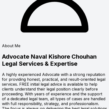
About Me
Advocate Naval Kishore Chouhan
Legal Services & Expertise
A highly experienced Advocate with a strong reputation
for providing honest, practical, and result-oriented legal
services. FREE initial legal advice is available to help
clients understand their legal position clearly before
proceeding. With years of experience and the support
of a dedicated legal team, all types of cases are handled
with full responsibility, strategy, and professionalism.
The focus is always on delivering the best legal solutions