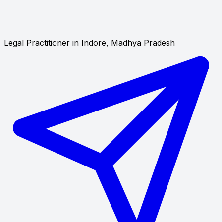
Legal Practitioner in Indore, Madhya Pradesh