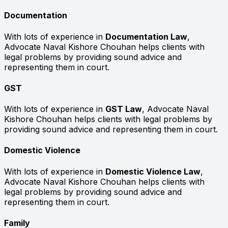
Documentation
With lots of experience in
Documentation Law
,
Advocate Naval Kishore Chouhan helps clients with
legal problems by providing sound advice and
representing them in court.
GST
With lots of experience in
GST Law
, Advocate Naval
Kishore Chouhan helps clients with legal problems by
providing sound advice and representing them in court.
Domestic Violence
With lots of experience in
Domestic Violence Law
,
Advocate Naval Kishore Chouhan helps clients with
legal problems by providing sound advice and
representing them in court.
Family