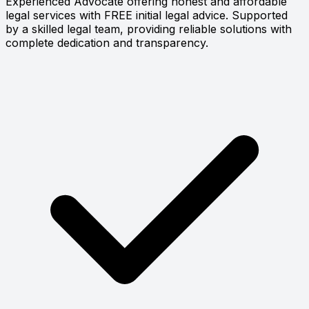
Experienced Advocate offering honest and affordable
legal services with FREE initial legal advice. Supported
by a skilled legal team, providing reliable solutions with
complete dedication and transparency.