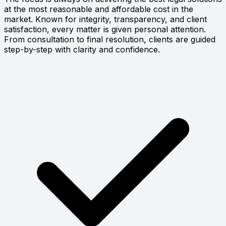
at the most reasonable and affordable cost in the
market. Known for integrity, transparency, and client
satisfaction, every matter is given personal attention.
From consultation to final resolution, clients are guided
step-by-step with clarity and confidence.