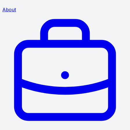
About