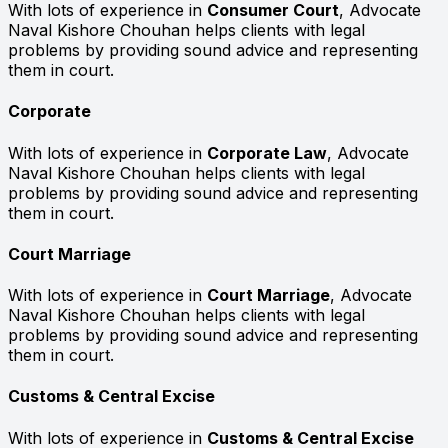
With lots of experience in
Consumer Court
, Advocate
Naval Kishore Chouhan helps clients with legal
problems by providing sound advice and representing
them in court.
Corporate
With lots of experience in
Corporate Law
, Advocate
Naval Kishore Chouhan helps clients with legal
problems by providing sound advice and representing
them in court.
Court Marriage
With lots of experience in
Court Marriage
, Advocate
Naval Kishore Chouhan helps clients with legal
problems by providing sound advice and representing
them in court.
Customs & Central Excise
With lots of experience in
Customs & Central Excise