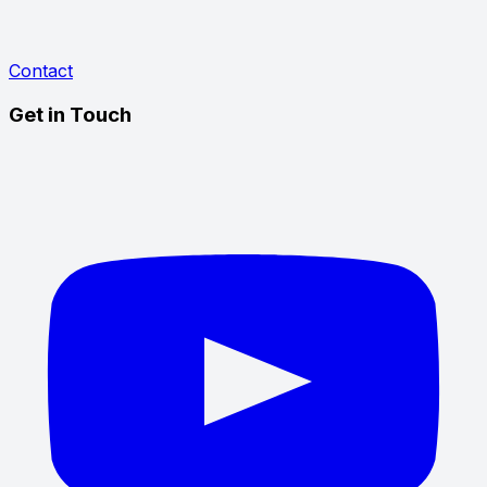
Contact
Get in Touch