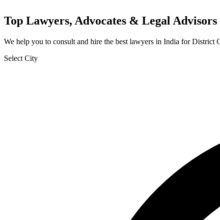
Top Lawyers, Advocates & Legal Advisors 
We help you to consult and hire the best lawyers in India for Distric
Select City