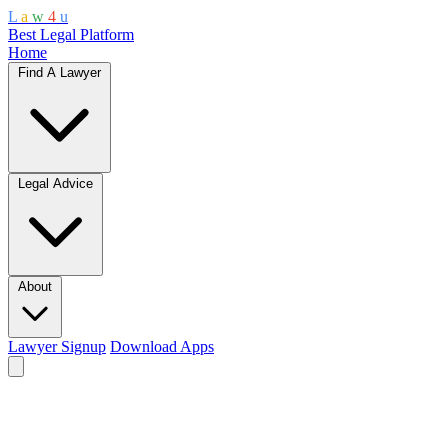
L
a
w
4
u
Best Legal Platform
Home
Find A Lawyer
Legal Advice
About
Lawyer Signup
Download Apps