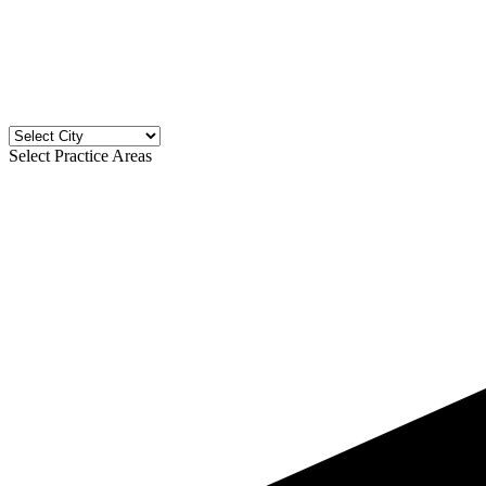
Select Practice Areas