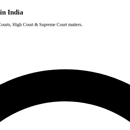
in India
t Courts, High Court & Supreme Court matters.