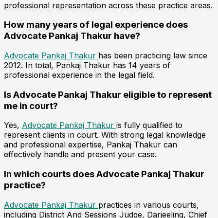
professional representation across these practice areas.
How many years of legal experience does
Advocate Pankaj Thakur have?
Advocate Pankaj Thakur
has been practicing law since
2012. In total, Pankaj Thakur has 14 years of
professional experience in the legal field.
Is Advocate Pankaj Thakur eligible to represent
me in court?
Yes,
Advocate Pankaj Thakur
is fully qualified to
represent clients in court. With strong legal knowledge
and professional expertise, Pankaj Thakur can
effectively handle and present your case.
In which courts does Advocate Pankaj Thakur
practice?
Advocate Pankaj Thakur
practices in various courts,
including District And Sessions Judge, Darjeeling, Chief