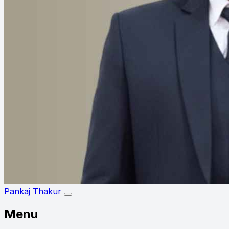
Pankaj Thakur
Menu