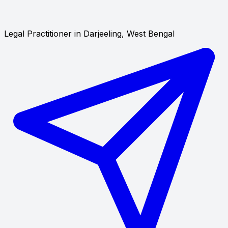
Legal Practitioner in Darjeeling, West Bengal