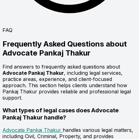
FAQ
Frequently Asked Questions about
Advocate
Pankaj Thakur
Find answers to frequently asked questions about
Advocate Pankaj Thakur
, including legal services,
practice areas, experience, and client-focused
approach. This section helps clients understand how
Pankaj Thakur provides reliable and professional legal
support.
What types of legal cases does Advocate
Pankaj Thakur handle?
Advocate Pankaj Thakur
handles various legal matters,
including Civil, Criminal, Property, and provides