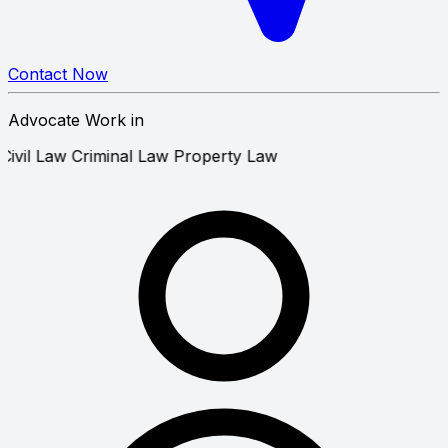
Contact Now
Advocate Work in
Civil Law
Criminal Law
Property Law