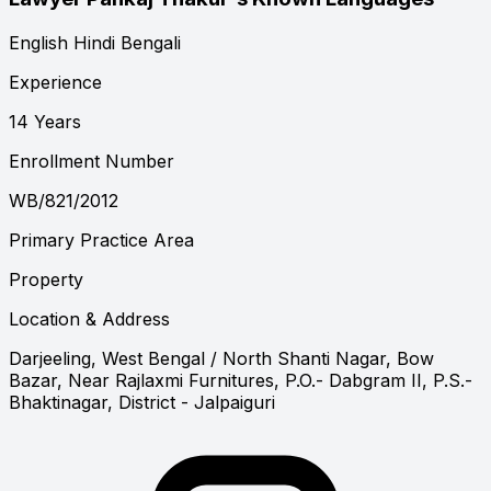
English
Hindi
Bengali
Experience
14 Years
Enrollment Number
WB/821/2012
Primary Practice Area
Property
Location & Address
Darjeeling, West Bengal
/ North Shanti Nagar, Bow
Bazar, Near Rajlaxmi Furnitures, P.O.- Dabgram II, P.S.-
Bhaktinagar, District - Jalpaiguri