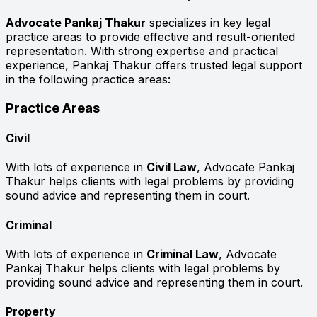
Advocate Pankaj Thakur
specializes in key legal
practice areas to provide effective and result-oriented
representation. With strong expertise and practical
experience, Pankaj Thakur offers trusted legal support
in the following practice areas:
Practice Areas
Civil
With lots of experience in
Civil Law
, Advocate Pankaj
Thakur helps clients with legal problems by providing
sound advice and representing them in court.
Criminal
With lots of experience in
Criminal Law
, Advocate
Pankaj Thakur helps clients with legal problems by
providing sound advice and representing them in court.
Property