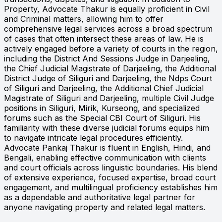
Property, Advocate Thakur is equally proficient in Civil
and Criminal matters, allowing him to offer
comprehensive legal services across a broad spectrum
of cases that often intersect these areas of law. He is
actively engaged before a variety of courts in the region,
including the District And Sessions Judge in Darjeeling,
the Chief Judicial Magistrate of Darjeeling, the Additional
District Judge of Siliguri and Darjeeling, the Ndps Court
of Siliguri and Darjeeling, the Additional Chief Judicial
Magistrate of Siliguri and Darjeeling, multiple Civil Judge
positions in Siliguri, Mirik, Kurseong, and specialized
forums such as the Special CBI Court of Siliguri. His
familiarity with these diverse judicial forums equips him
to navigate intricate legal procedures efficiently.
Advocate Pankaj Thakur is fluent in English, Hindi, and
Bengali, enabling effective communication with clients
and court officials across linguistic boundaries. His blend
of extensive experience, focused expertise, broad court
engagement, and multilingual proficiency establishes him
as a dependable and authoritative legal partner for
anyone navigating property and related legal matters.