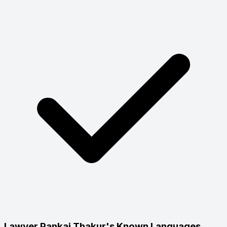
Lawyer Pankaj Thakur's Known Languages