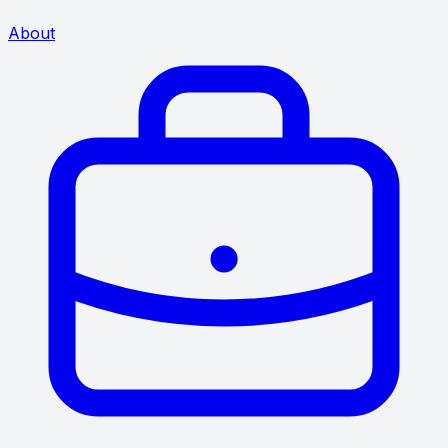
About