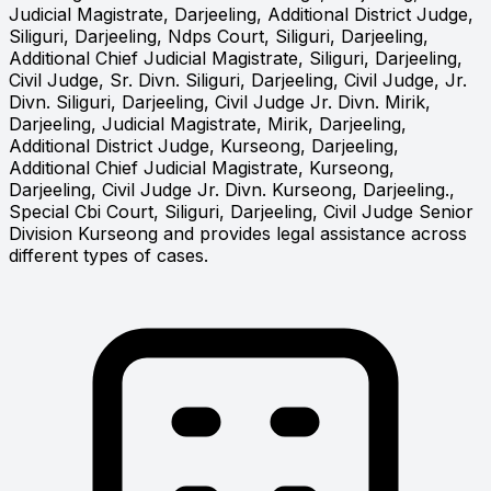
Judicial Magistrate, Darjeeling, Additional District Judge,
Siliguri, Darjeeling, Ndps Court, Siliguri, Darjeeling,
Additional Chief Judicial Magistrate, Siliguri, Darjeeling,
Civil Judge, Sr. Divn. Siliguri, Darjeeling, Civil Judge, Jr.
Divn. Siliguri, Darjeeling, Civil Judge Jr. Divn. Mirik,
Darjeeling, Judicial Magistrate, Mirik, Darjeeling,
Additional District Judge, Kurseong, Darjeeling,
Additional Chief Judicial Magistrate, Kurseong,
Darjeeling, Civil Judge Jr. Divn. Kurseong, Darjeeling.,
Special Cbi Court, Siliguri, Darjeeling, Civil Judge Senior
Division Kurseong and provides legal assistance across
different types of cases.