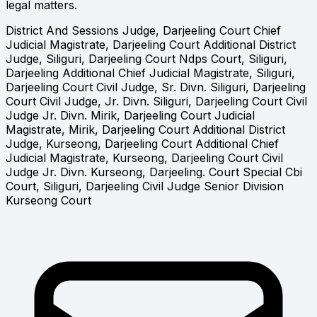
legal matters.
District And Sessions Judge, Darjeeling Court
Chief
Judicial Magistrate, Darjeeling Court
Additional District
Judge, Siliguri, Darjeeling Court
Ndps Court, Siliguri,
Darjeeling
Additional Chief Judicial Magistrate, Siliguri,
Darjeeling Court
Civil Judge, Sr. Divn. Siliguri, Darjeeling
Court
Civil Judge, Jr. Divn. Siliguri, Darjeeling Court
Civil
Judge Jr. Divn. Mirik, Darjeeling Court
Judicial
Magistrate, Mirik, Darjeeling Court
Additional District
Judge, Kurseong, Darjeeling Court
Additional Chief
Judicial Magistrate, Kurseong, Darjeeling Court
Civil
Judge Jr. Divn. Kurseong, Darjeeling. Court
Special Cbi
Court, Siliguri, Darjeeling
Civil Judge Senior Division
Kurseong Court