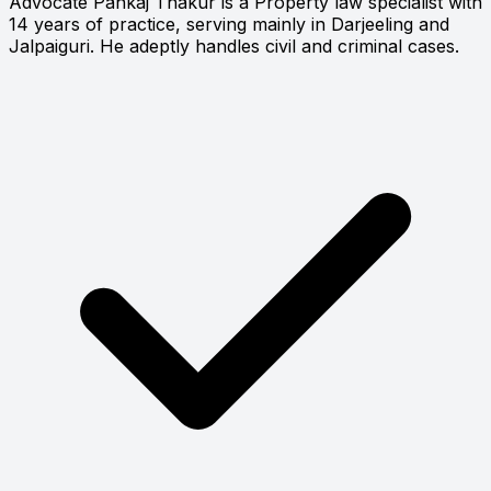
Advocate Pankaj Thakur is a Property law specialist with
14 years of practice, serving mainly in Darjeeling and
Jalpaiguri. He adeptly handles civil and criminal cases.