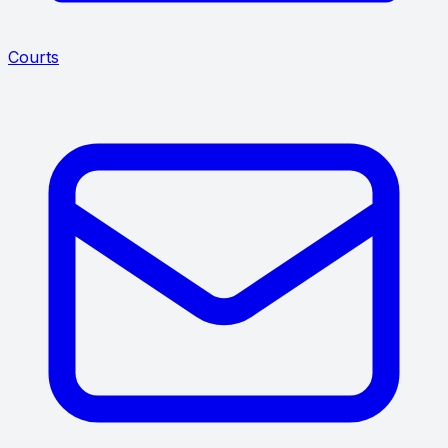
Courts