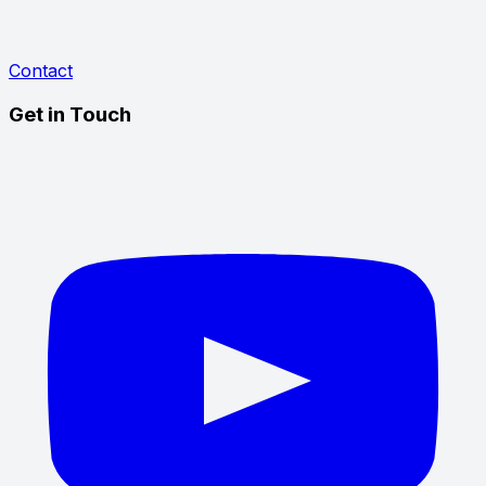
Contact
Get in Touch