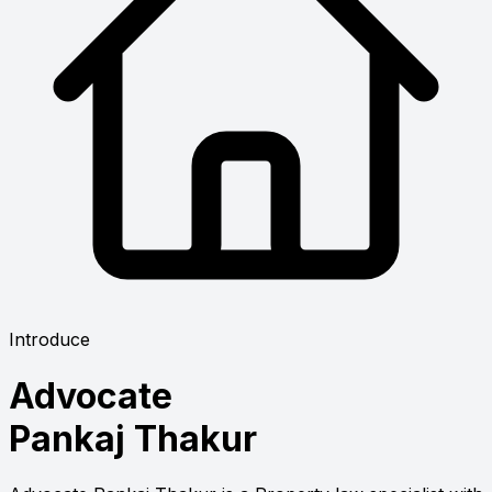
Introduce
Advocate
Pankaj Thakur