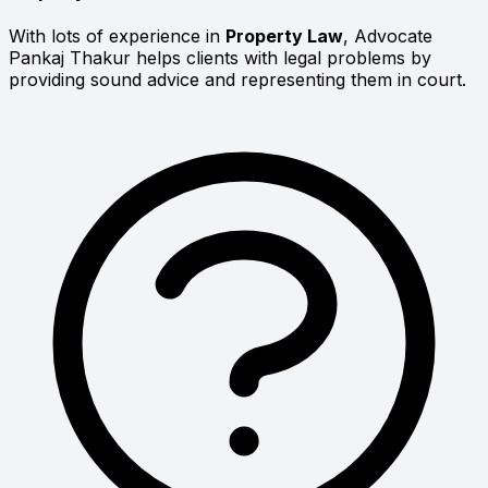
With lots of experience in
Property Law
, Advocate
Pankaj Thakur helps clients with legal problems by
providing sound advice and representing them in court.