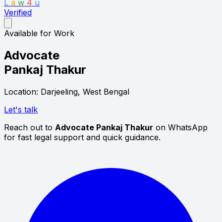
L
a
w
4
u
Verified
Available for Work
Advocate
Pankaj Thakur
Location: Darjeeling, West Bengal
Let's talk
Reach out to
Advocate Pankaj Thakur
on WhatsApp
for fast legal support and quick guidance.