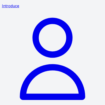
Introduce