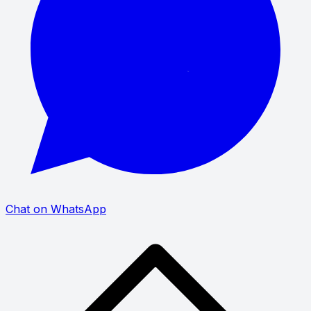
Chat on WhatsApp