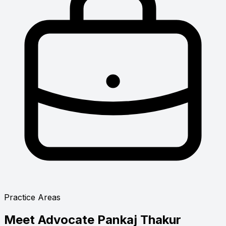
Practice Areas
Meet
Advocate Pankaj Thakur