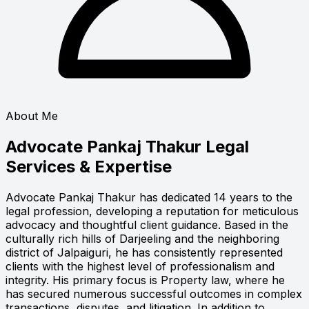
About Me
Advocate Pankaj Thakur
Legal
Services & Expertise
Advocate Pankaj Thakur has dedicated 14 years to the
legal profession, developing a reputation for meticulous
advocacy and thoughtful client guidance. Based in the
culturally rich hills of Darjeeling and the neighboring
district of Jalpaiguri, he has consistently represented
clients with the highest level of professionalism and
integrity. His primary focus is Property law, where he
has secured numerous successful outcomes in complex
transactions, disputes, and litigation. In addition to