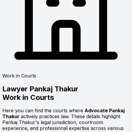
Work in Courts
Lawyer
Pankaj Thakur
Work in Courts
Here you can find the courts where
Advocate Pankaj
Thakur
actively practices law. These details highlight
Pankaj Thakur's legal jurisdiction, courtroom
experience, and professional expertise across various