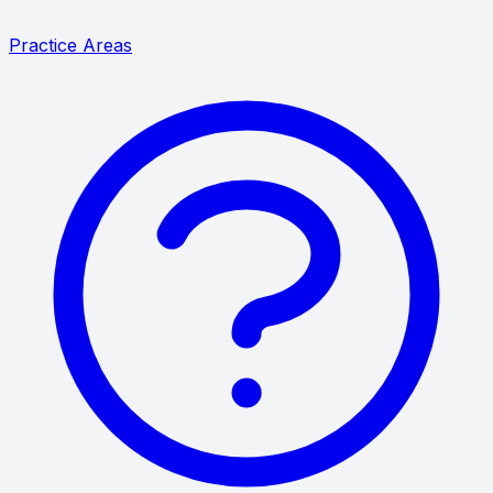
Practice Areas