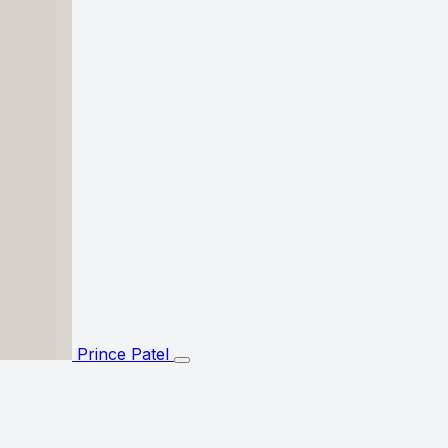
Prince Patel