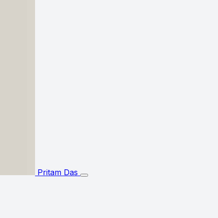
Pritam Das