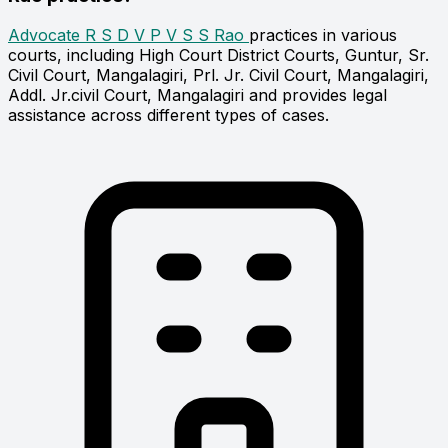
Advocate R S D V P V S S Rao
practices in various
courts, including High Court District Courts, Guntur, Sr.
Civil Court, Mangalagiri, Prl. Jr. Civil Court, Mangalagiri,
Addl. Jr.civil Court, Mangalagiri and provides legal
assistance across different types of cases.