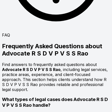
FAQ
Frequently Asked Questions about
Advocate
R S D V P V S S Rao
Find answers to frequently asked questions about
Advocate R S D V P V S S Rao
, including legal services,
practice areas, experience, and client-focused
approach. This section helps clients understand how R
S D V P V S S Rao provides reliable and professional
legal support.
What types of legal cases does Advocate R S D
V P V S S Rao handle?