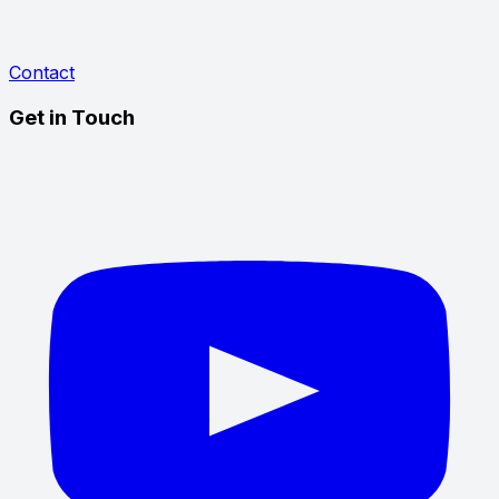
Contact
Get in Touch