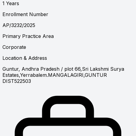
1 Years
Enrollment Number
AP/3232/2025
Primary Practice Area
Corporate
Location & Address
Guntur, Andhra Pradesh
/ plot 66,Sri Lakshmi Surya
Estates,Yerrabalem.MANGALAGIRI,GUNTUR
DIST522503