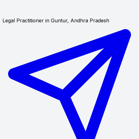
Legal Practitioner in Guntur, Andhra Pradesh