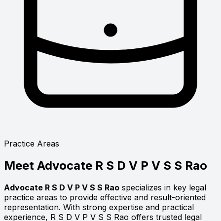
Practice Areas
Meet
Advocate R S D V P V S S Rao
Advocate R S D V P V S S Rao
specializes in key legal
practice areas to provide effective and result-oriented
representation. With strong expertise and practical
experience, R S D V P V S S Rao offers trusted legal