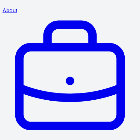
About