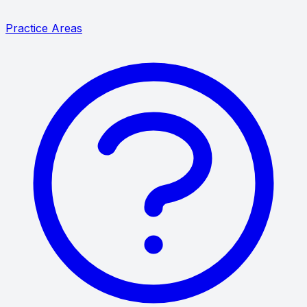
Practice Areas