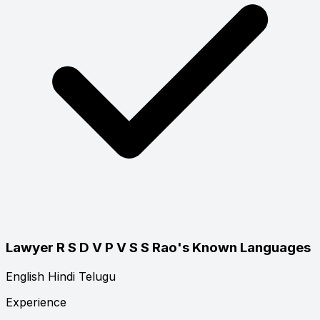
Lawyer R S D V P V S S Rao's Known Languages
English
Hindi
Telugu
Experience