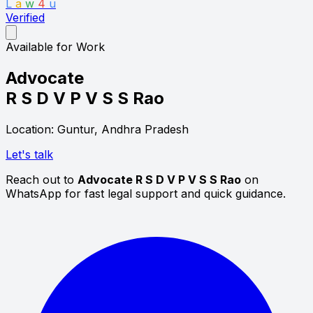
L
a
w
4
u
Verified
Available for Work
Advocate
R S D V P V S S Rao
Location: Guntur, Andhra Pradesh
Let's talk
Reach out to
Advocate R S D V P V S S Rao
on
WhatsApp for fast legal support and quick guidance.