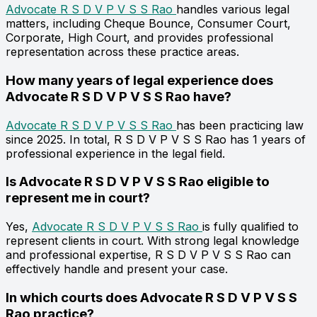
Advocate R S D V P V S S Rao
handles various legal
matters, including Cheque Bounce, Consumer Court,
Corporate, High Court, and provides professional
representation across these practice areas.
How many years of legal experience does
Advocate R S D V P V S S Rao have?
Advocate R S D V P V S S Rao
has been practicing law
since 2025. In total, R S D V P V S S Rao has 1 years of
professional experience in the legal field.
Is Advocate R S D V P V S S Rao eligible to
represent me in court?
Yes,
Advocate R S D V P V S S Rao
is fully qualified to
represent clients in court. With strong legal knowledge
and professional expertise, R S D V P V S S Rao can
effectively handle and present your case.
In which courts does Advocate R S D V P V S S
Rao practice?