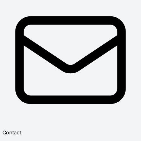
Contact