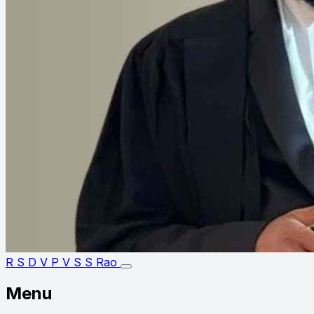
R S D V P V S S Rao
Menu