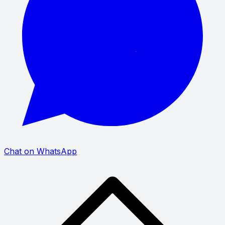
Chat on WhatsApp