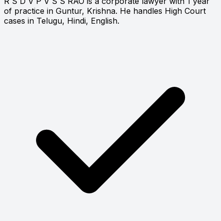
R S D V P V S S RAO is a corporate lawyer with 1 year
of practice in Guntur, Krishna. He handles High Court
cases in Telugu, Hindi, English.