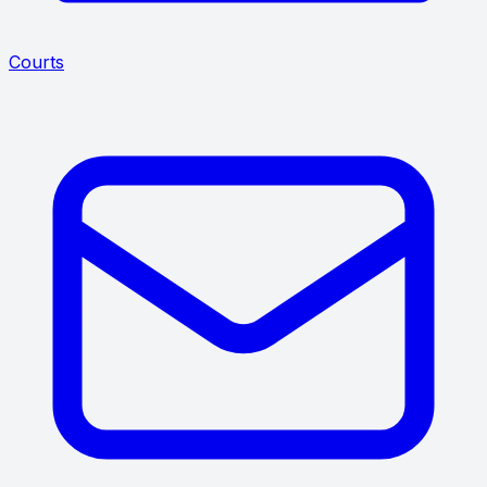
Courts