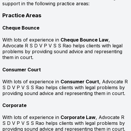
support in the following practice areas:
Practice Areas
Cheque Bounce
With lots of experience in
Cheque Bounce Law
,
Advocate R S D V P V S S Rao helps clients with legal
problems by providing sound advice and representing
them in court.
Consumer Court
With lots of experience in
Consumer Court
, Advocate R
S D V P V S S Rao helps clients with legal problems by
providing sound advice and representing them in court.
Corporate
With lots of experience in
Corporate Law
, Advocate R
S D V P V S S Rao helps clients with legal problems by
providing sound advice and representing them in court.