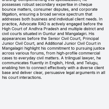
possesses robust secondary expertise in cheque
bounce matters, consumer disputes, and corporate
litigation, ensuring a broad service spectrum that
addresses both business and individual client needs. In
practice, Advocate RAO is actively engaged before the
High Court of Andhra Pradesh and multiple district and
civil courts situated in Guntur and Mangalagiri. His
appearances before the Senior Civil Court, Principal
Junior Civil Court, and Additional Junior Civil Court in
Mangalagiri highlight his commitment to pursuing justice
across various forums, from high‑profile commercial
cases to everyday civil matters. A trilingual lawyer, he
communicates fluently in English, Hindi, and Telugu,
enabling him to connect effectively with a diverse client
base and deliver clear, persuasive legal arguments in all
his court interactions.