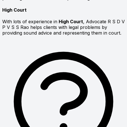
High Court
With lots of experience in
High Court
, Advocate R S D V
P V S S Rao helps clients with legal problems by
providing sound advice and representing them in court.