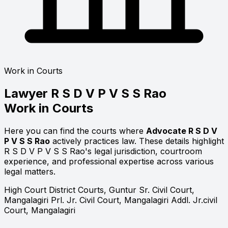
Work in Courts
Lawyer
R S D V P V S S Rao
Work in Courts
Here you can find the courts where
Advocate R S D V
P V S S Rao
actively practices law. These details highlight
R S D V P V S S Rao's legal jurisdiction, courtroom
experience, and professional expertise across various
legal matters.
High Court
District Courts, Guntur
Sr. Civil Court,
Mangalagiri
Prl. Jr. Civil Court, Mangalagiri
Addl. Jr.civil
Court, Mangalagiri