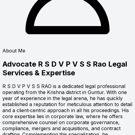
About Me
Advocate R S D V P V S S Rao
Legal
Services & Expertise
R S D V P V S S RAO is a dedicated legal professional
operating from the Krishna district in Guntur. With one
year of experience in the legal arena, he has quickly
established a reputation for meticulous attention to detail
and a client‑centric approach in all his proceedings. His
core expertise lies in corporate law, where he offers
comprehensive counsel on corporate governance,
compliance, mergers and acquisitions, and contract
drafting. Complementing this specialization, he