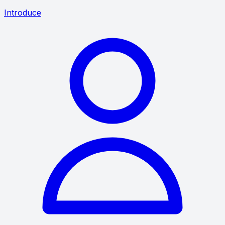
Introduce