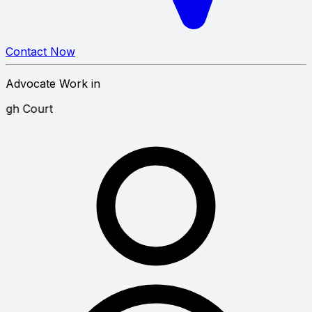
Contact Now
Advocate Work in
te Law
High Court