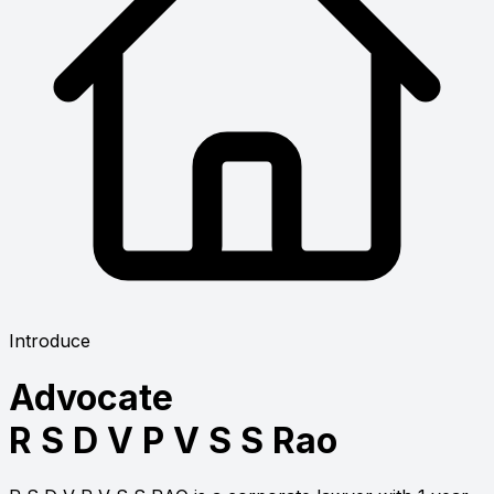
Introduce
Advocate
R S D V P V S S Rao