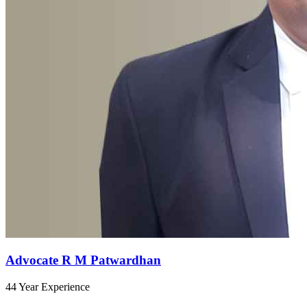
Advocate R M Patwardhan
44 Year Experience