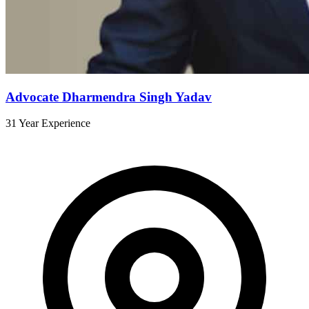
Advocate Dharmendra Singh Yadav
31 Year Experience