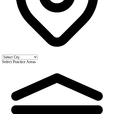
Select Practice Areas