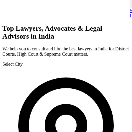
W
L
Top Lawyers, Advocates & Legal
Advisors in India
We help you to consult and hire the best lawyers in India for District
Courts, High Court & Supreme Court matters.
Select City