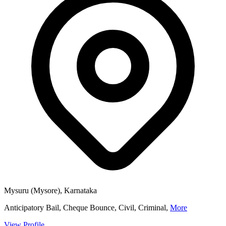
Mysuru (Mysore), Karnataka
Anticipatory Bail, Cheque Bounce, Civil, Criminal,
More
View Profile