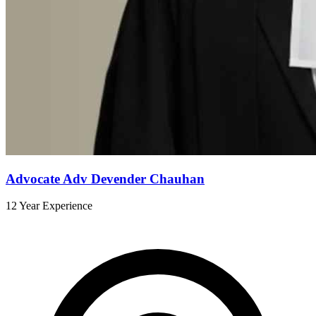
Advocate Adv Devender Chauhan
12 Year Experience