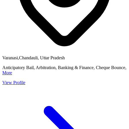
Varanasi,Chandauli, Uttar Pradesh
Anticipatory Bail, Arbitration, Banking & Finance, Cheque Bounce,
More
View Profile