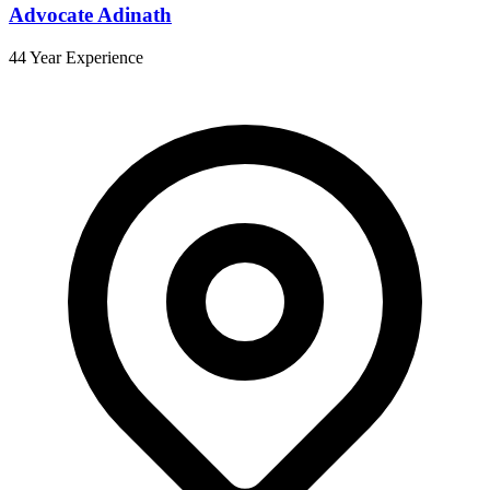
Advocate Adinath
44 Year Experience