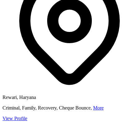
Rewari, Haryana
Criminal, Family, Recovery, Cheque Bounce,
More
View Profile