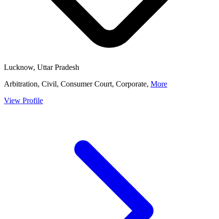
Lucknow, Uttar Pradesh
Arbitration, Civil, Consumer Court, Corporate,
More
View Profile