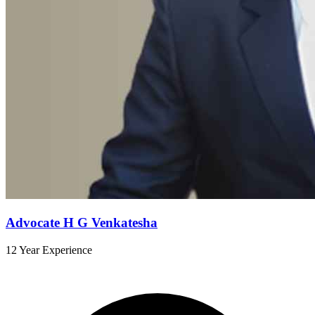
Advocate H G Venkatesha
12 Year Experience