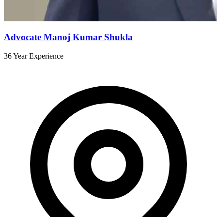
Advocate Manoj Kumar Shukla
36 Year Experience