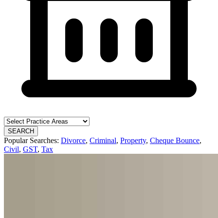
SEARCH
Popular Searches:
Divorce
,
Criminal
,
Property
,
Cheque Bounce
,
Civil
,
GST
,
Tax