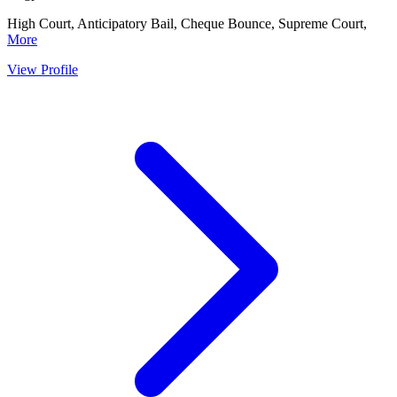
High Court, Anticipatory Bail, Cheque Bounce, Supreme Court,
More
View Profile