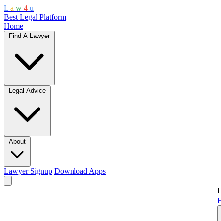
L
a
w
4
u
Best Legal Platform
Home
Find A Lawyer
Legal Advice
About
Lawyer Signup
Download Apps
L