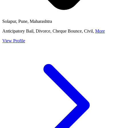
Solapur, Pune, Maharashtra
Anticipatory Bail, Divorce, Cheque Bounce, Civil,
More
View Profile