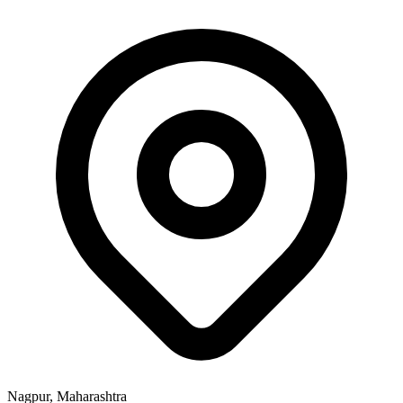
Nagpur, Maharashtra