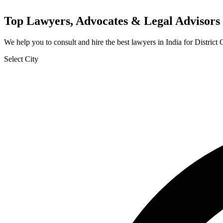
Top Lawyers, Advocates & Legal Advisors 
We help you to consult and hire the best lawyers in India for Distric
Select City