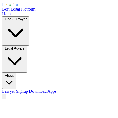
L
a
w
4
u
Best Legal Platform
Home
Find A Lawyer
Legal Advice
About
Lawyer Signup
Download Apps