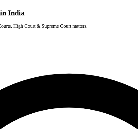
in India
t Courts, High Court & Supreme Court matters.