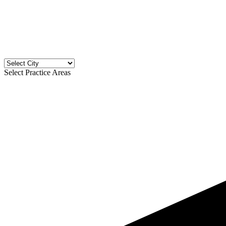
Select Practice Areas