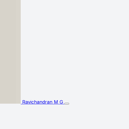
Ravichandran M G