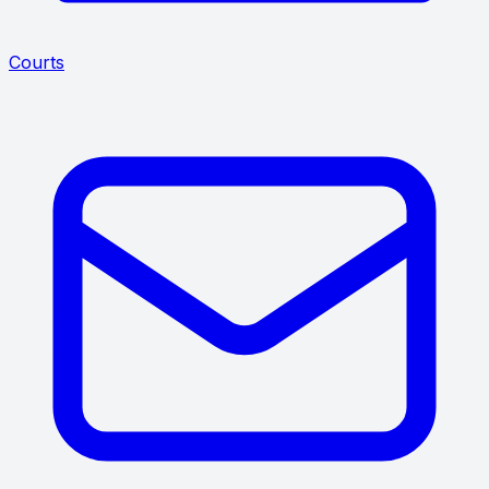
Courts