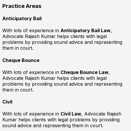
Practice Areas
Anticipatory Bail
With lots of experience in
Anticipatory Bail Law
,
Advocate Rajesh Kumar helps clients with legal
problems by providing sound advice and representing
them in court.
Cheque Bounce
With lots of experience in
Cheque Bounce Law
,
Advocate Rajesh Kumar helps clients with legal
problems by providing sound advice and representing
them in court.
Civil
With lots of experience in
Civil Law
, Advocate Rajesh
Kumar helps clients with legal problems by providing
sound advice and representing them in court.