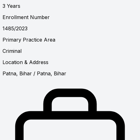
3 Years
Enrollment Number
1485/2023
Primary Practice Area
Criminal
Location & Address
Patna, Bihar
/ Patna, Bihar