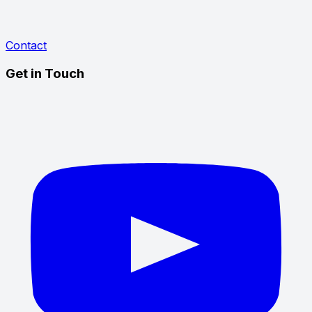
Contact
Get in Touch