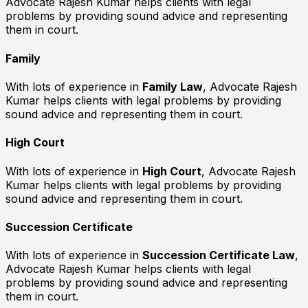
Advocate Rajesh Kumar helps clients with legal
problems by providing sound advice and representing
them in court.
Family
With lots of experience in
Family Law
, Advocate Rajesh
Kumar helps clients with legal problems by providing
sound advice and representing them in court.
High Court
With lots of experience in
High Court
, Advocate Rajesh
Kumar helps clients with legal problems by providing
sound advice and representing them in court.
Succession Certificate
With lots of experience in
Succession Certificate Law
,
Advocate Rajesh Kumar helps clients with legal
problems by providing sound advice and representing
them in court.