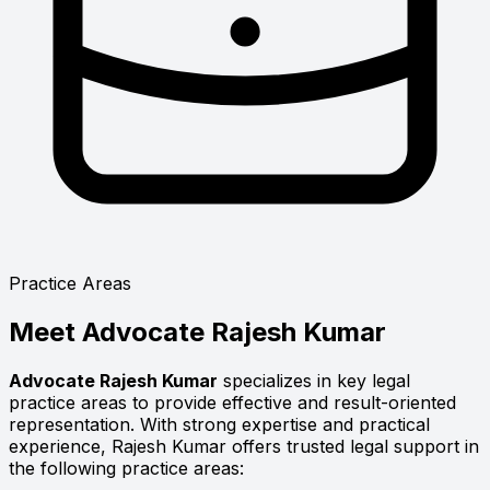
Practice Areas
Meet
Advocate Rajesh Kumar
Advocate Rajesh Kumar
specializes in key legal
practice areas to provide effective and result-oriented
representation. With strong expertise and practical
experience, Rajesh Kumar offers trusted legal support in
the following practice areas: