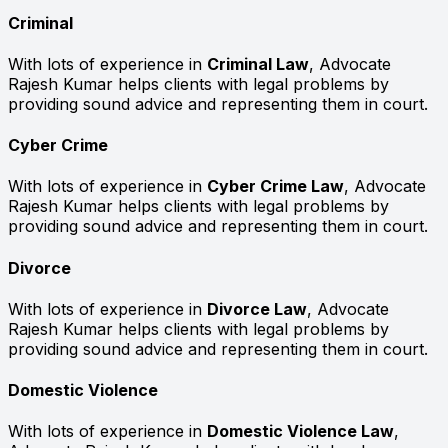
Criminal
With lots of experience in
Criminal Law
, Advocate
Rajesh Kumar helps clients with legal problems by
providing sound advice and representing them in court.
Cyber Crime
With lots of experience in
Cyber Crime Law
, Advocate
Rajesh Kumar helps clients with legal problems by
providing sound advice and representing them in court.
Divorce
With lots of experience in
Divorce Law
, Advocate
Rajesh Kumar helps clients with legal problems by
providing sound advice and representing them in court.
Domestic Violence
With lots of experience in
Domestic Violence Law
,