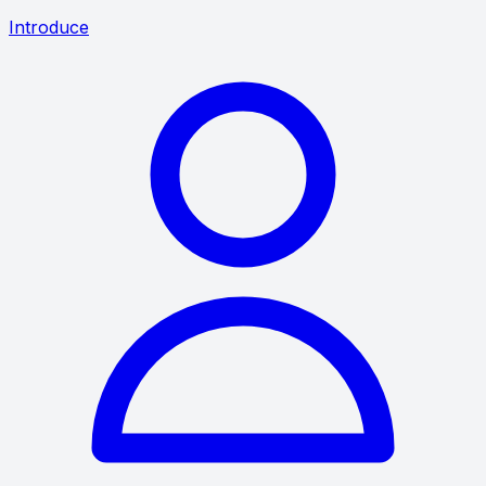
Introduce