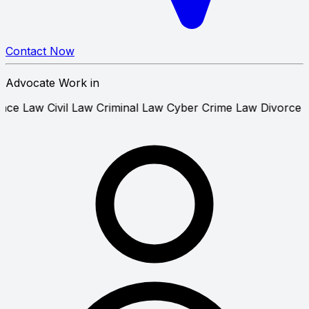
Contact Now
Advocate Work in
que Bounce Law
Civil Law
Criminal Law
Cyber Crime Law
D