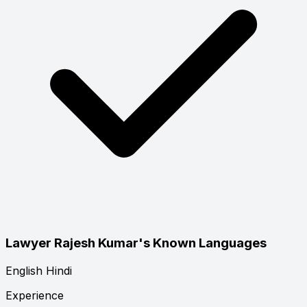
Lawyer Rajesh Kumar's Known Languages
English
Hindi
Experience