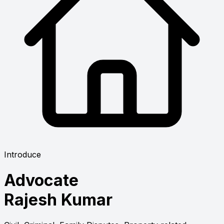
Introduce
Advocate
Rajesh Kumar