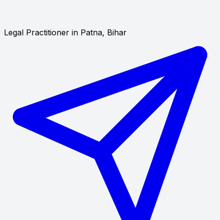
Legal Practitioner in Patna, Bihar