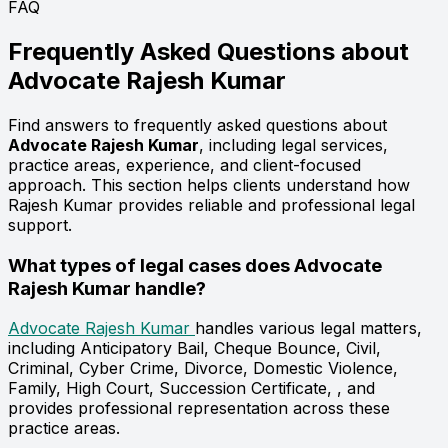
FAQ
Frequently Asked Questions about
Advocate
Rajesh Kumar
Find answers to frequently asked questions about
Advocate Rajesh Kumar
, including legal services,
practice areas, experience, and client-focused
approach. This section helps clients understand how
Rajesh Kumar provides reliable and professional legal
support.
What types of legal cases does Advocate
Rajesh Kumar handle?
Advocate Rajesh Kumar
handles various legal matters,
including Anticipatory Bail, Cheque Bounce, Civil,
Criminal, Cyber Crime, Divorce, Domestic Violence,
Family, High Court, Succession Certificate, , and
provides professional representation across these
practice areas.