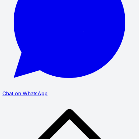
Chat on WhatsApp