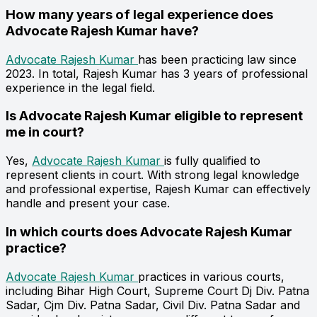
How many years of legal experience does
Advocate Rajesh Kumar have?
Advocate Rajesh Kumar
has been practicing law since
2023. In total, Rajesh Kumar has 3 years of professional
experience in the legal field.
Is Advocate Rajesh Kumar eligible to represent
me in court?
Yes,
Advocate Rajesh Kumar
is fully qualified to
represent clients in court. With strong legal knowledge
and professional expertise, Rajesh Kumar can effectively
handle and present your case.
In which courts does Advocate Rajesh Kumar
practice?
Advocate Rajesh Kumar
practices in various courts,
including Bihar High Court, Supreme Court Dj Div. Patna
Sadar, Cjm Div. Patna Sadar, Civil Div. Patna Sadar and