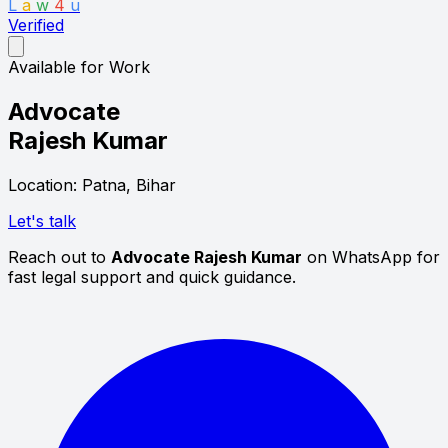
L
a
w
4
u
Verified
Available for Work
Advocate
Rajesh Kumar
Location: Patna, Bihar
Let's talk
Reach out to
Advocate Rajesh Kumar
on WhatsApp for
fast legal support and quick guidance.