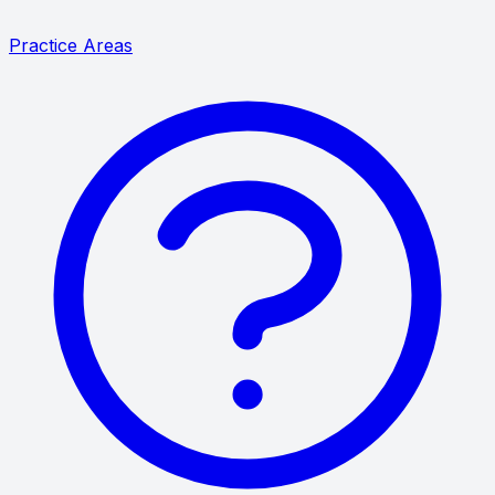
Practice Areas