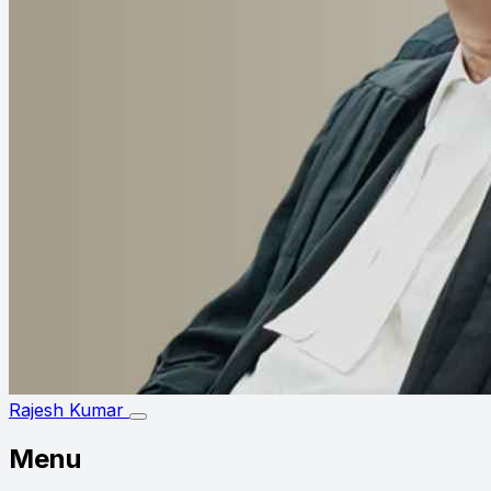
Rajesh Kumar
Menu