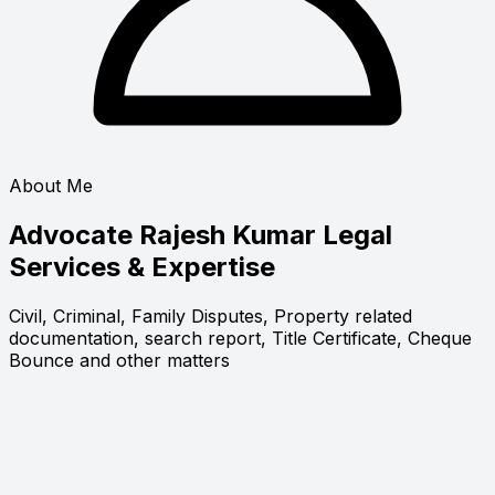
About Me
Advocate Rajesh Kumar
Legal
Services & Expertise
Civil, Criminal, Family Disputes, Property related
documentation, search report, Title Certificate, Cheque
Bounce and other matters