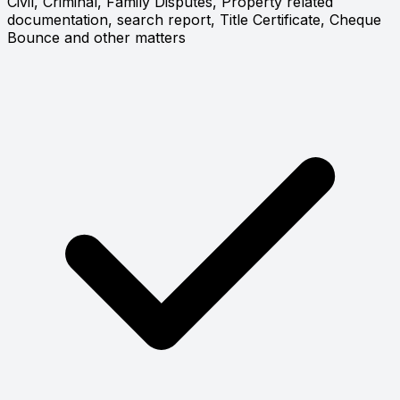
Civil, Criminal, Family Disputes, Property related
documentation, search report, Title Certificate, Cheque
Bounce and other matters