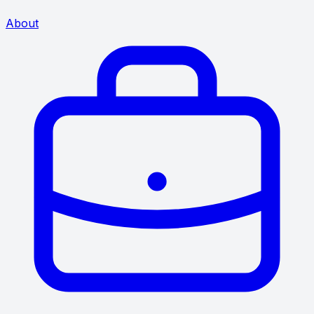
About