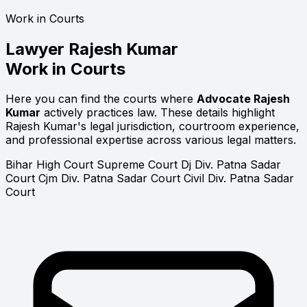
Work in Courts
Lawyer
Rajesh Kumar
Work in Courts
Here you can find the courts where
Advocate Rajesh
Kumar
actively practices law. These details highlight
Rajesh Kumar's legal jurisdiction, courtroom experience,
and professional expertise across various legal matters.
Bihar High Court
Supreme Court
Dj Div. Patna Sadar
Court
Cjm Div. Patna Sadar Court
Civil Div. Patna Sadar
Court