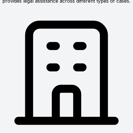
provides legal assistance across different types of cases.