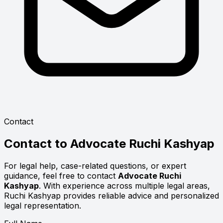
Contact
Contact to
Advocate Ruchi Kashyap
For legal help, case-related questions, or expert
guidance, feel free to contact
Advocate Ruchi
Kashyap
. With experience across multiple legal areas,
Ruchi Kashyap provides reliable advice and personalized
legal representation.