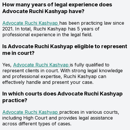
How many years of legal experience does
Advocate Ruchi Kashyap have?
Advocate Ruchi Kashyap
has been practicing law since
2021. In total, Ruchi Kashyap has 5 years of
professional experience in the legal field.
Is Advocate Ruchi Kashyap eligible to represent
me in court?
Yes,
Advocate Ruchi Kashyap
is fully qualified to
represent clients in court. With strong legal knowledge
and professional expertise, Ruchi Kashyap can
effectively handle and present your case.
In which courts does Advocate Ruchi Kashyap
practice?
Advocate Ruchi Kashyap
practices in various courts,
including High Court and provides legal assistance
across different types of cases.