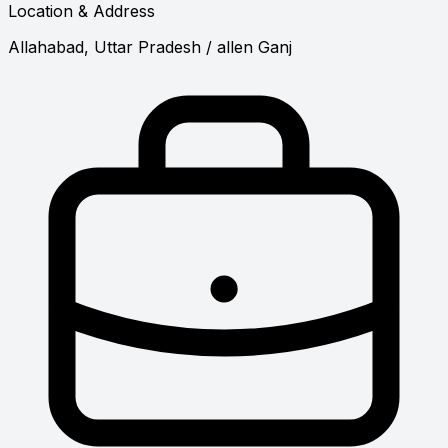
Location & Address
Allahabad, Uttar Pradesh
/ allen Ganj