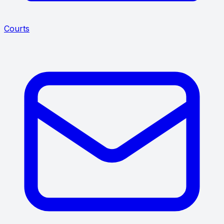
Courts