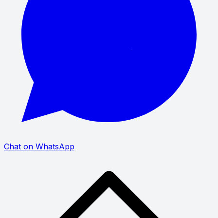
Chat on WhatsApp