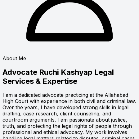
About Me
Advocate Ruchi Kashyap
Legal
Services & Expertise
I am a dedicated advocate practicing at the Allahabad
High Court with experience in both civil and criminal law.
Over the years, I have developed strong skills in legal
drafting, case research, client counseling, and
courtroom arguments. I am passionate about justice,
truth, and protecting the legal rights of people through
professional and ethical advocacy. My work involves
handling legal matters related to disputes, criminal cases,