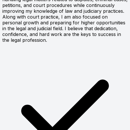
petitions, and court procedures while continuously
improving my knowledge of law and judiciary practices.
Along with court practice, I am also focused on
personal growth and preparing for higher opportunities
in the legal and judicial field. I believe that dedication,
confidence, and hard work are the keys to success in
the legal profession.