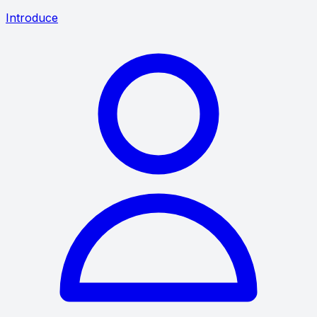
Introduce