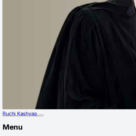
Ruchi Kashyap
Menu