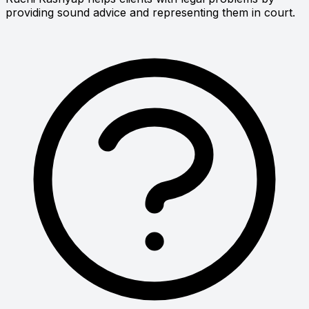
providing sound advice and representing them in court.