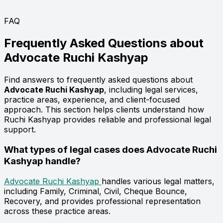
FAQ
Frequently Asked Questions about
Advocate
Ruchi Kashyap
Find answers to frequently asked questions about
Advocate Ruchi Kashyap
, including legal services,
practice areas, experience, and client-focused
approach. This section helps clients understand how
Ruchi Kashyap provides reliable and professional legal
support.
What types of legal cases does Advocate Ruchi
Kashyap handle?
Advocate Ruchi Kashyap
handles various legal matters,
including Family, Criminal, Civil, Cheque Bounce,
Recovery, and provides professional representation
across these practice areas.