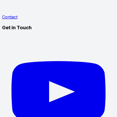
Contact
Get in Touch