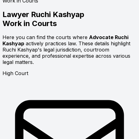
Work in Courts
Lawyer
Ruchi Kashyap
Work in Courts
Here you can find the courts where
Advocate Ruchi
Kashyap
actively practices law. These details highlight
Ruchi Kashyap's legal jurisdiction, courtroom
experience, and professional expertise across various
legal matters.
High Court