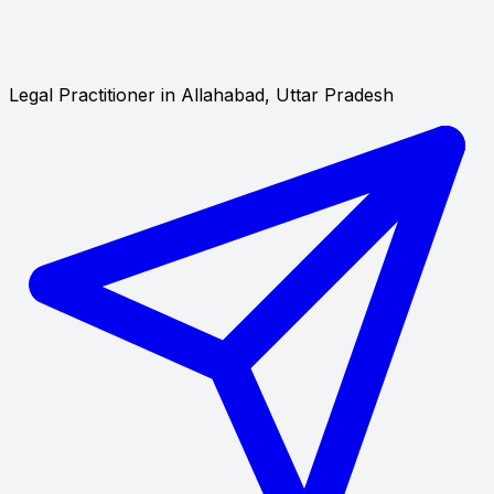
Legal Practitioner in Allahabad, Uttar Pradesh