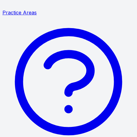
Practice Areas