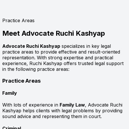
Practice Areas
Meet
Advocate Ruchi Kashyap
Advocate Ruchi Kashyap
specializes in key legal
practice areas to provide effective and result-oriented
representation. With strong expertise and practical
experience, Ruchi Kashyap offers trusted legal support
in the following practice areas:
Practice Areas
Family
With lots of experience in
Family Law
, Advocate Ruchi
Kashyap helps clients with legal problems by providing
sound advice and representing them in court.
Criminal