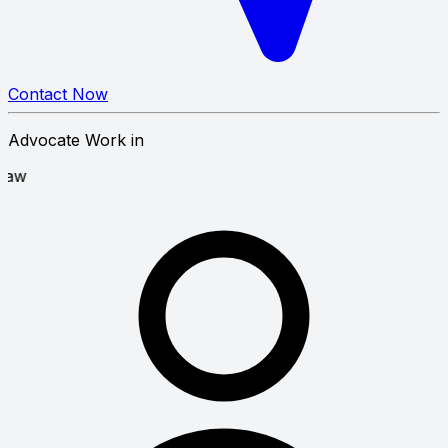
Contact Now
Advocate Work in
covery Law