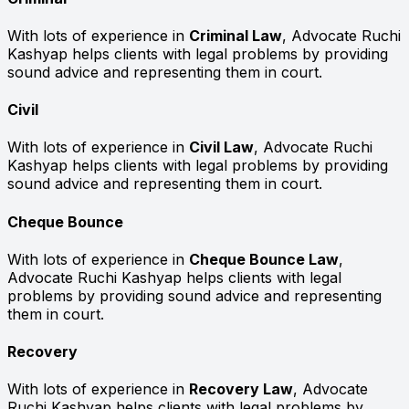
With lots of experience in
Criminal Law
, Advocate Ruchi
Kashyap helps clients with legal problems by providing
sound advice and representing them in court.
Civil
With lots of experience in
Civil Law
, Advocate Ruchi
Kashyap helps clients with legal problems by providing
sound advice and representing them in court.
Cheque Bounce
With lots of experience in
Cheque Bounce Law
,
Advocate Ruchi Kashyap helps clients with legal
problems by providing sound advice and representing
them in court.
Recovery
With lots of experience in
Recovery Law
, Advocate
Ruchi Kashyap helps clients with legal problems by