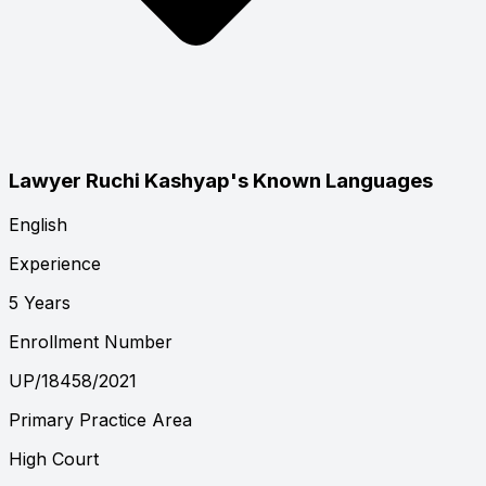
Lawyer Ruchi Kashyap's Known Languages
English
Experience
5 Years
Enrollment Number
UP/18458/2021
Primary Practice Area
High Court