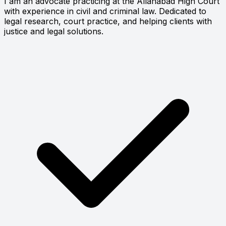
I am an advocate practicing at the Allahabad High Court
with experience in civil and criminal law. Dedicated to
legal research, court practice, and helping clients with
justice and legal solutions.