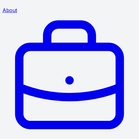
About