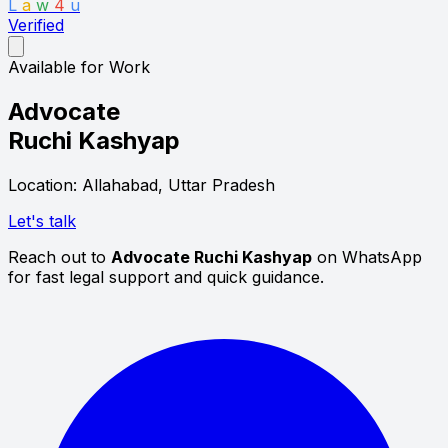
L
a
w
4
u
Verified
Available for Work
Advocate
Ruchi Kashyap
Location: Allahabad, Uttar Pradesh
Let's talk
Reach out to
Advocate Ruchi Kashyap
on WhatsApp
for fast legal support and quick guidance.