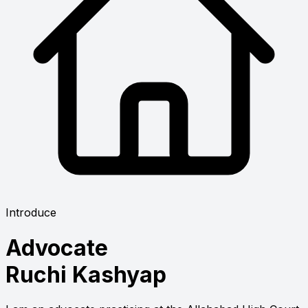
Introduce
Advocate
Ruchi Kashyap